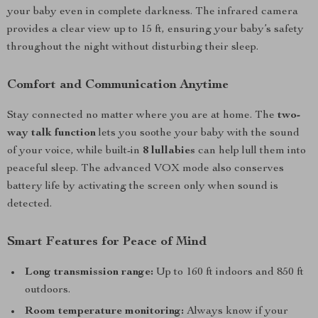
your baby even in complete darkness. The infrared camera
provides a clear view up to 15 ft, ensuring your baby’s safety
throughout the night without disturbing their sleep.
Comfort and Communication Anytime
Stay connected no matter where you are at home. The
two-
way talk function
lets you soothe your baby with the sound
of your voice, while built-in
8 lullabies
can help lull them into
peaceful sleep. The advanced VOX mode also conserves
battery life by activating the screen only when sound is
detected.
Smart Features for Peace of Mind
Long transmission range:
Up to 160 ft indoors and 850 ft
outdoors.
Room temperature monitoring:
Always know if your