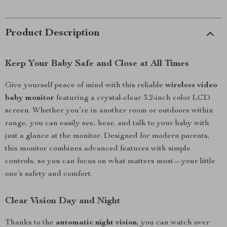
Product Description
Keep Your Baby Safe and Close at All Times
Give yourself peace of mind with this reliable
wireless video
baby monitor
featuring a crystal-clear 3.2-inch color LCD
screen. Whether you’re in another room or outdoors within
range, you can easily see, hear, and talk to your baby with
just a glance at the monitor. Designed for modern parents,
this monitor combines advanced features with simple
controls, so you can focus on what matters most—your little
one’s safety and comfort.
Clear Vision Day and Night
Thanks to the
automatic night vision
, you can watch over