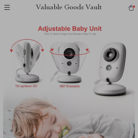
Valuable Goods Vault