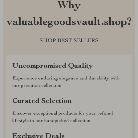
Why
valuablegoodsvault.shop?
SHOP BEST SELLERS
Uncompromised Quality
Experience enduring elegance and durability with
our premium collection
Curated Selection
Discover exceptional products for your refined
lifestyle in our handpicked collection
Exclusive Deals