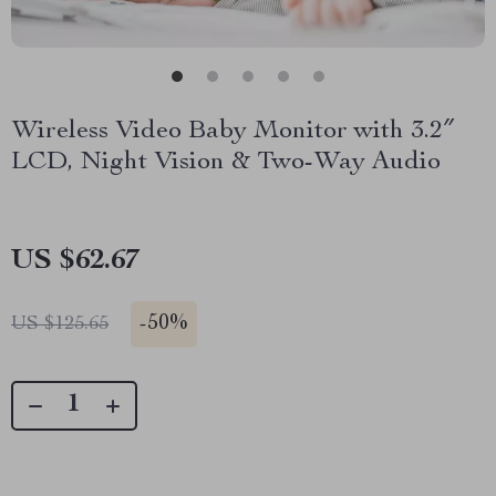
Wireless Video Baby Monitor with 3.2″
LCD, Night Vision & Two-Way Audio
US $62.67
-
50%
US $125.65