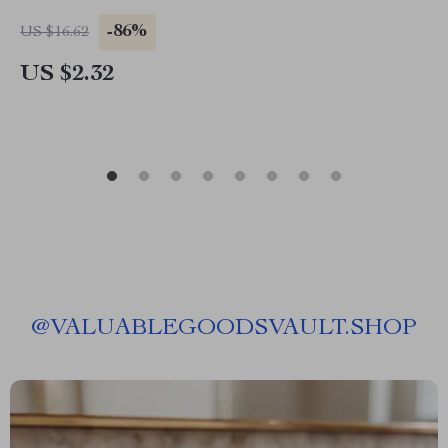
-86%
US $16.62
US $2.32
@
VALUABLEGOODSVAULT.SHOP