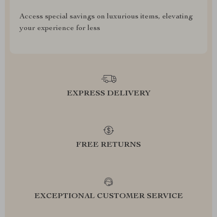
Access special savings on luxurious items, elevating
your experience for less
EXPRESS DELIVERY
FREE RETURNS
EXCEPTIONAL CUSTOMER SERVICE