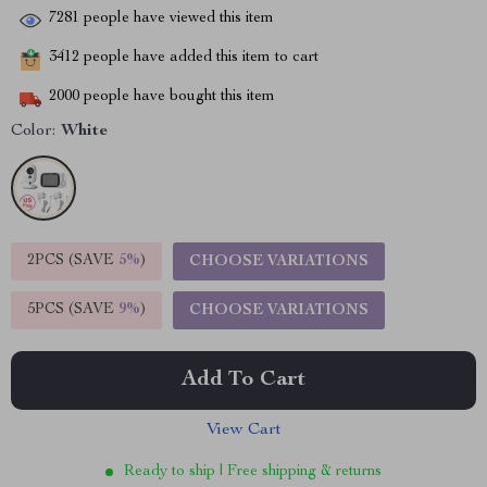
7281
people have viewed this item
3412
people have added this item to cart
2000
people have bought this item
Color:
White
2PCS (SAVE
5%
)
CHOOSE VARIATIONS
5PCS (SAVE
9%
)
CHOOSE VARIATIONS
Add To Cart
View Cart
Ready to ship | Free shipping & returns