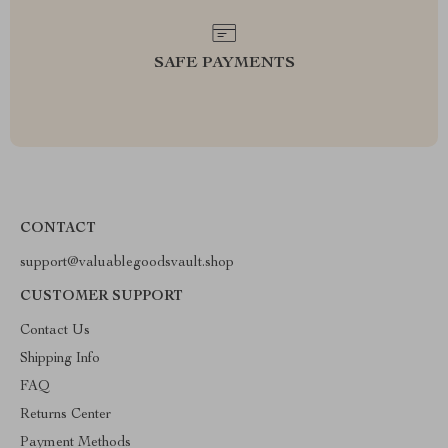
SAFE PAYMENTS
CONTACT
support@valuablegoodsvault.shop
CUSTOMER SUPPORT
Contact Us
Shipping Info
FAQ
Returns Center
Payment Methods