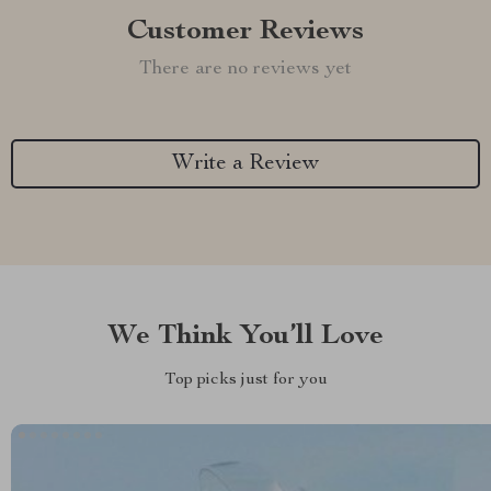
Customer Reviews
There are no reviews yet
Write a Review
We Think You’ll Love
Top picks just for you