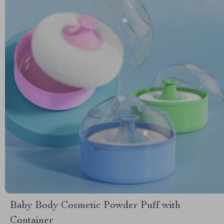
Baby Body Cosmetic Powder Puff with
Container