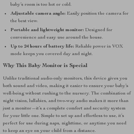
baby’s room is too hot or cold.
Adjustable camera angle:
Easily position the camera for
the best view.
Portable and lightweight monitor:
Designed for
convenience and easy use around the house.
Up to 24 hours of battery life:
Reliable power in VOX
mode keeps you covered day and night.
Why This Baby Monitor is Special
Unlike traditional audio-only monitors, this device gives you
both sound and video, making it easier to ensure your baby’s
well-being without rushing to the nursery. The combination of
night vision, lullabies, and two-way audio makes it more than
just a monitor—it’s a complete comfort and security system
for your little one. Simple to set up and effortless to use, it’s
perfect for use during naps, nighttime, or anytime you need
to keep an eye on your child from a distance.