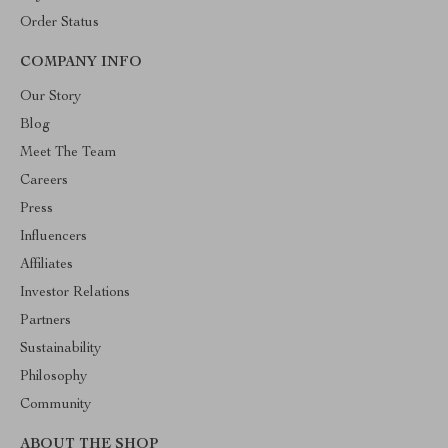
Order Status
COMPANY INFO
Our Story
Blog
Meet The Team
Careers
Press
Influencers
Affiliates
Investor Relations
Partners
Sustainability
Philosophy
Community
ABOUT THE SHOP