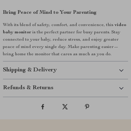
Bring Peace of Mind to Your Parenting
With its blend of safety, comfort, and convenience, this
video
baby monitor
is the perfect partner for busy parents. Stay
connected to your baby, reduce stress, and enjoy greater
peace of mind every single day. Make parenting easier—
bring home the monitor that cares as much as you do.
Shipping & Delivery
Refunds & Returns