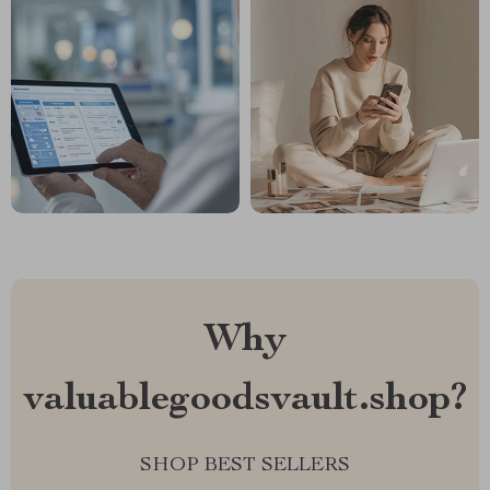
Why
valuablegoodsvault.shop?
SHOP BEST SELLERS