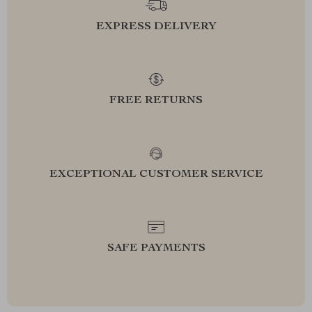
EXPRESS DELIVERY
FREE RETURNS
EXCEPTIONAL CUSTOMER SERVICE
SAFE PAYMENTS