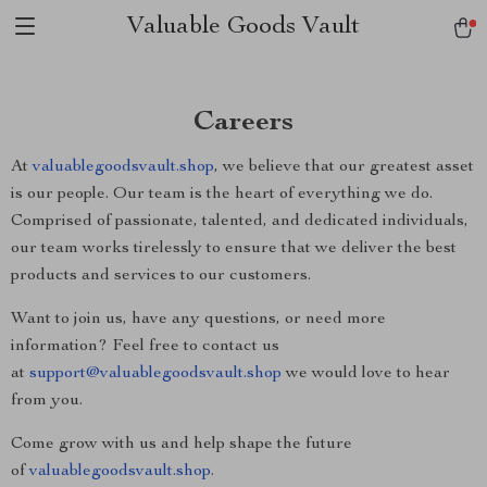
Valuable Goods Vault
Careers
At
valuablegoodsvault.shop
, we believe that our greatest asset
is our people. Our team is the heart of everything we do.
Comprised of passionate, talented, and dedicated individuals,
our team works tirelessly to ensure that we deliver the best
products and services to our customers.
Want to join us, have any questions, or need more
information? Feel free to contact us
at
support@valuablegoodsvault.shop
we would love to hear
from you.
Come grow with us and help shape the future
of
valuablegoodsvault.shop
.