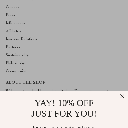
Careers
Press
Influencers
Affiliates
Investor Relations
Partners
Sustainability
Philosophy
Community
ABOUT THE SHOP
Welcome to valuablegoodsvault.shop. From day one our team
keeps bringing together the finest materials and stunning design to
YAY! 10% OFF
create something very special for you. All our products are
developed with a complete dedication to quality, durability, and
JUST FOR YOU!
functionality.
Join our community and enjoy