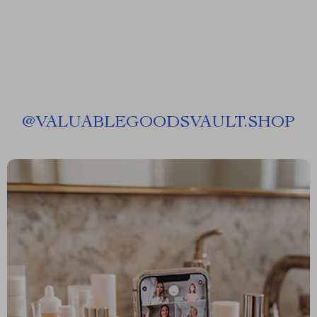
@
VALUABLEGOODSVAULT.SHOP