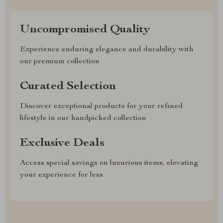
Uncompromised Quality
Experience enduring elegance and durability with
our premium collection
Curated Selection
Discover exceptional products for your refined
lifestyle in our handpicked collection
Exclusive Deals
Access special savings on luxurious items, elevating
your experience for less