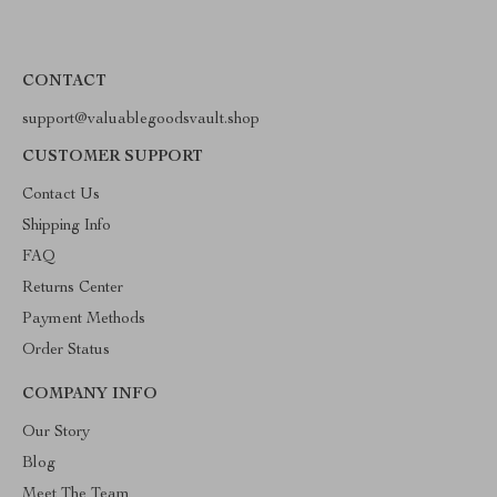
CONTACT
support@valuablegoodsvault.shop
CUSTOMER SUPPORT
Contact Us
Shipping Info
FAQ
Returns Center
Payment Methods
Order Status
COMPANY INFO
Our Story
Blog
Meet The Team