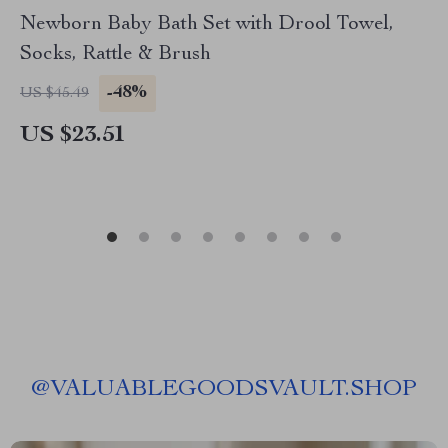
Newborn Baby Bath Set with Drool Towel,
Socks, Rattle & Brush
-48%
US $45.49
US $23.51
@
VALUABLEGOODSVAULT.SHOP