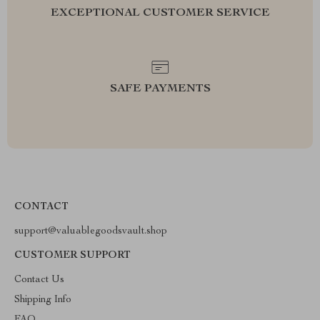
EXCEPTIONAL CUSTOMER SERVICE
SAFE PAYMENTS
CONTACT
support@valuablegoodsvault.shop
CUSTOMER SUPPORT
Contact Us
Shipping Info