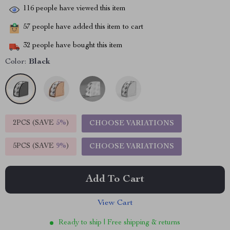
116
people have viewed this item
57
people have added this item to cart
32
people have bought this item
Color:
Black
2PCS (SAVE
5%
)
CHOOSE VARIATIONS
5PCS (SAVE
9%
)
CHOOSE VARIATIONS
Add To Cart
View Cart
Ready to ship | Free shipping & returns