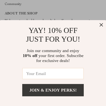
Community
ABOUT THE SHOP
Welcome to valuablegoodsvault.shop. From day one our team
keeps bringing together the finest materials and stunning design to
YAY! 10% OFF
create something very special for you. All our products are
developed with a complete dedication to quality, durability, and
JUST FOR YOU!
functionality.
Join our community and enjoy
10% off
your first order. Subscribe
for exclusive deals!
© 2026. All Rights Reserved
JOIN & ENJOY PERKS!