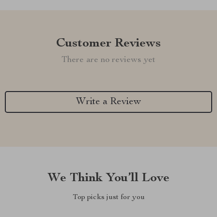
Customer Reviews
There are no reviews yet
Write a Review
We Think You’ll Love
Top picks just for you