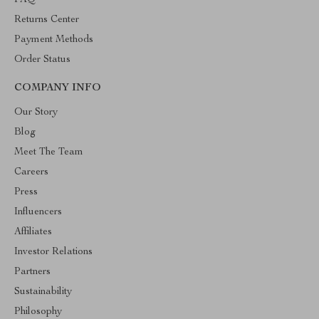
FAQ
Returns Center
Payment Methods
Order Status
COMPANY INFO
Our Story
Blog
Meet The Team
Careers
Press
Influencers
Affiliates
Investor Relations
Partners
Sustainability
Philosophy