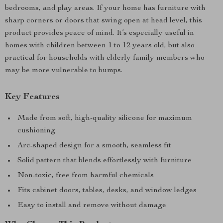
bedrooms, and play areas. If your home has furniture with
sharp corners or doors that swing open at head level, this
product provides peace of mind. It’s especially useful in
homes with children between 1 to 12 years old, but also
practical for households with elderly family members who
may be more vulnerable to bumps.
Key Features
Made from soft, high-quality silicone for maximum
cushioning
Arc-shaped design for a smooth, seamless fit
Solid pattern that blends effortlessly with furniture
Non-toxic, free from harmful chemicals
Fits cabinet doors, tables, desks, and window ledges
Easy to install and remove without damage