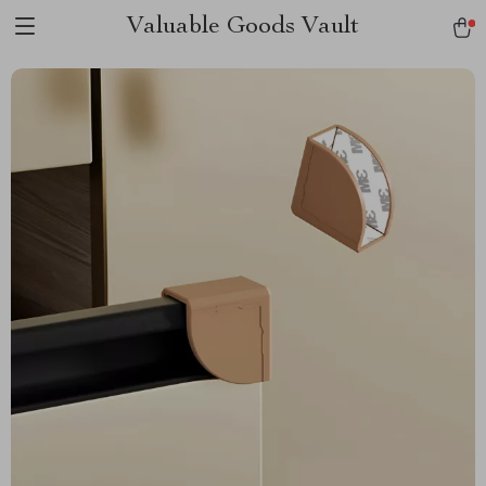
Valuable Goods Vault