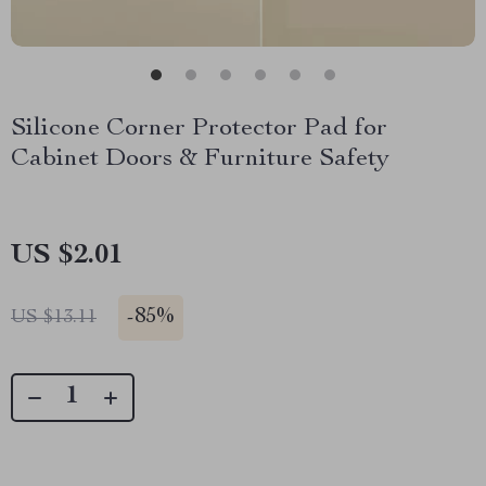
Silicone Corner Protector Pad for
Cabinet Doors & Furniture Safety
US $2.01
-
85%
US $13.11