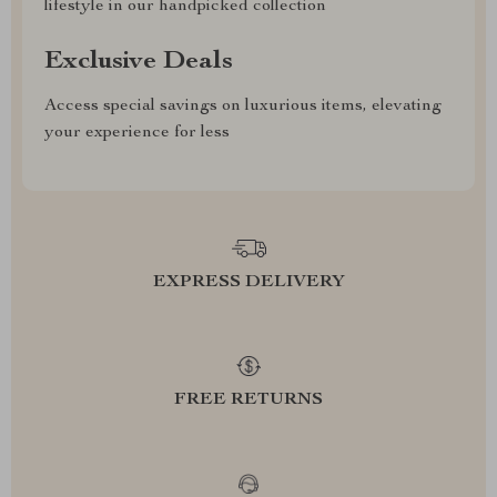
lifestyle in our handpicked collection
Exclusive Deals
Access special savings on luxurious items, elevating
your experience for less
EXPRESS DELIVERY
FREE RETURNS