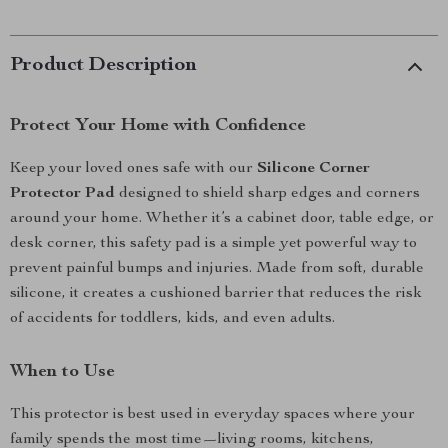
Product Description
Protect Your Home with Confidence
Keep your loved ones safe with our
Silicone Corner
Protector Pad
designed to shield sharp edges and corners
around your home. Whether it’s a cabinet door, table edge, or
desk corner, this safety pad is a simple yet powerful way to
prevent painful bumps and injuries. Made from soft, durable
silicone, it creates a cushioned barrier that reduces the risk
of accidents for toddlers, kids, and even adults.
When to Use
This protector is best used in everyday spaces where your
family spends the most time—living rooms, kitchens,