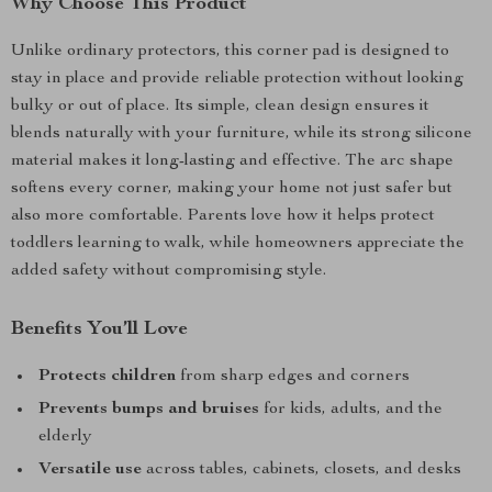
Why Choose This Product
Unlike ordinary protectors, this corner pad is designed to
stay in place and provide reliable protection without looking
bulky or out of place. Its simple, clean design ensures it
blends naturally with your furniture, while its strong silicone
material makes it long-lasting and effective. The arc shape
softens every corner, making your home not just safer but
also more comfortable. Parents love how it helps protect
toddlers learning to walk, while homeowners appreciate the
added safety without compromising style.
Benefits You’ll Love
Protects children
from sharp edges and corners
Prevents bumps and bruises
for kids, adults, and the
elderly
Versatile use
across tables, cabinets, closets, and desks