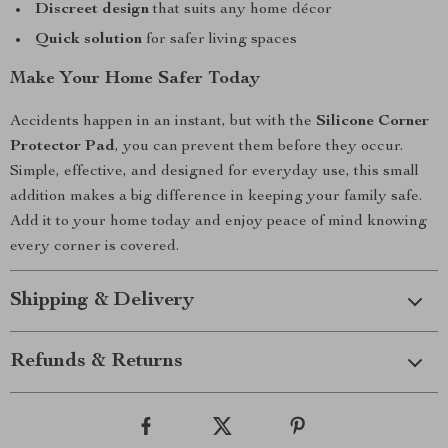
Discreet design
that suits any home décor
Quick solution
for safer living spaces
Make Your Home Safer Today
Accidents happen in an instant, but with the
Silicone Corner
Protector Pad
, you can prevent them before they occur.
Simple, effective, and designed for everyday use, this small
addition makes a big difference in keeping your family safe.
Add it to your home today and enjoy peace of mind knowing
every corner is covered.
Shipping & Delivery
Refunds & Returns