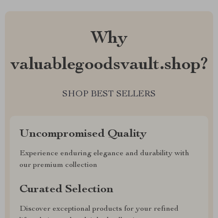
Why
valuablegoodsvault.shop?
SHOP BEST SELLERS
Uncompromised Quality
Experience enduring elegance and durability with
our premium collection
Curated Selection
Discover exceptional products for your refined