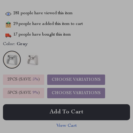
281
people have viewed this item
29
people have added this item to cart
17
people have bought this item
Color:
Gray
2PCS (SAVE
5%
)
CHOOSE VARIATIONS
5PCS (SAVE
9%
)
CHOOSE VARIATIONS
Add To Cart
View Cart