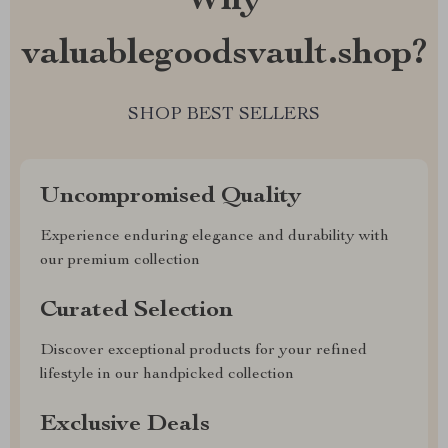
Why
valuablegoodsvault.shop?
SHOP BEST SELLERS
Uncompromised Quality
Experience enduring elegance and durability with
our premium collection
Curated Selection
Discover exceptional products for your refined
lifestyle in our handpicked collection
Exclusive Deals