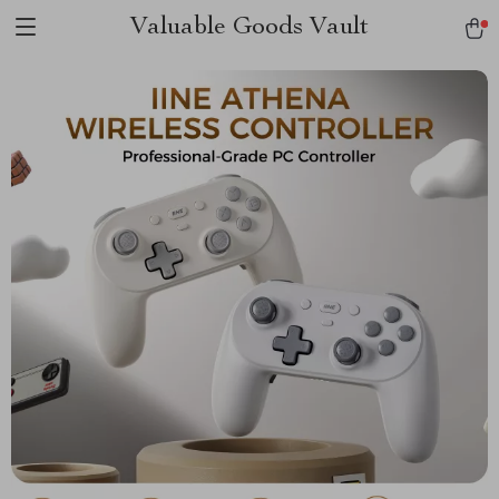
Valuable Goods Vault