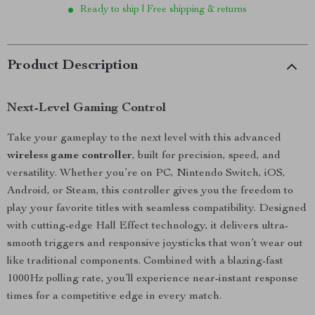
Ready to ship | Free shipping & returns
Product Description
Next-Level Gaming Control
Take your gameplay to the next level with this advanced
wireless game controller
, built for precision, speed, and
versatility. Whether you’re on PC, Nintendo Switch, iOS,
Android, or Steam, this controller gives you the freedom to
play your favorite titles with seamless compatibility. Designed
with cutting-edge Hall Effect technology, it delivers ultra-
smooth triggers and responsive joysticks that won’t wear out
like traditional components. Combined with a blazing-fast
1000Hz polling rate, you’ll experience near-instant response
times for a competitive edge in every match.