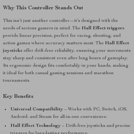
Why This Controller Stands Out
This isn’t just another controller—it’s designed with the
needs of serious gamers in mind. The
Hall Effect triggers
provide linear precision, perfect for racing, shooting, and
action games where accuracy matters most. The
Hall Effect
joysticks
offer drift-free reliability, ensuring your movements
stay sharp and consistent even after long hours of gameplay.
Its ergonomic design fits comfortably in your hands, making
it ideal for both casual gaming sessions and marathon
tournaments.
Key Benefits
Universal Compatibility
– Works with PC, Switch, iOS,
Android, and Steam for all-in-one convenience.
Hall Effect Technology
– Drift-free joysticks and precise
triggers for long-lasting performance.