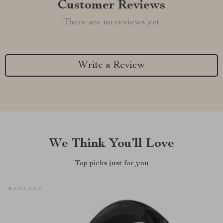
Customer Reviews
There are no reviews yet
Write a Review
We Think You’ll Love
Top picks just for you