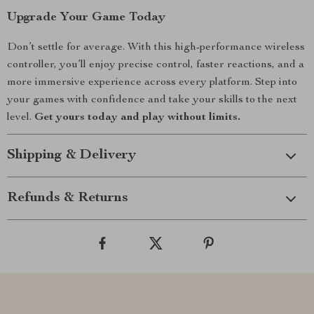
Upgrade Your Game Today
Don’t settle for average. With this high-performance wireless
controller, you’ll enjoy precise control, faster reactions, and a
more immersive experience across every platform. Step into
your games with confidence and take your skills to the next
level.
Get yours today and play without limits.
Shipping & Delivery
Refunds & Returns