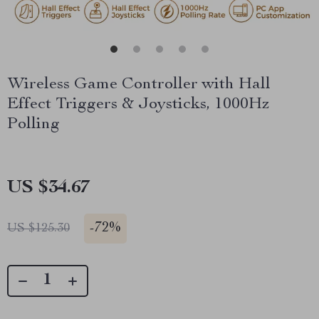
Wireless Game Controller with Hall
Effect Triggers & Joysticks, 1000Hz
Polling
US $34.67
-
72%
US $125.30