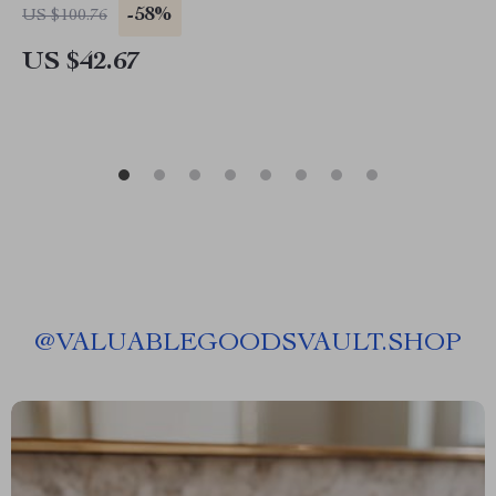
-58%
US $100.76
US $42.67
@
VALUABLEGOODSVAULT.SHOP