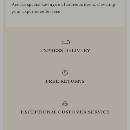
Access special savings on luxurious items, elevating
your experience for less
EXPRESS DELIVERY
FREE RETURNS
EXCEPTIONAL CUSTOMER SERVICE