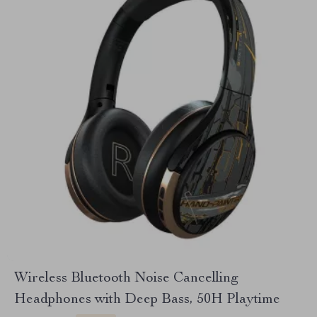
Wireless Bluetooth Noise Cancelling
Headphones with Deep Bass, 50H Playtime