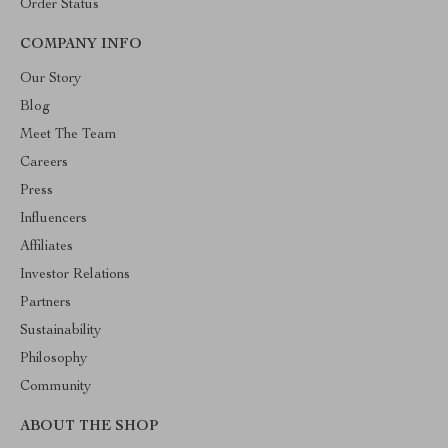
Order Status
COMPANY INFO
Our Story
Blog
Meet The Team
Careers
Press
Influencers
Affiliates
Investor Relations
Partners
Sustainability
Philosophy
Community
ABOUT THE SHOP