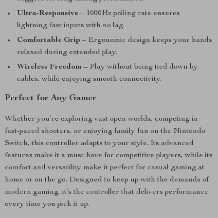
Ultra-Responsive
– 1000Hz polling rate ensures
lightning-fast inputs with no lag.
Comfortable Grip
– Ergonomic design keeps your hands
relaxed during extended play.
Wireless Freedom
– Play without being tied down by
cables, while enjoying smooth connectivity.
Perfect for Any Gamer
Whether you’re exploring vast open worlds, competing in
fast-paced shooters, or enjoying family fun on the Nintendo
Switch, this controller adapts to your style. Its advanced
features make it a must-have for competitive players, while its
comfort and versatility make it perfect for casual gaming at
home or on the go. Designed to keep up with the demands of
modern gaming, it’s the controller that delivers performance
every time you pick it up.