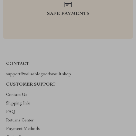
SAFE PAYMENTS
CONTACT
support@valuablegoodsvault.shop
CUSTOMER SUPPORT
Contact Us
Shipping Info
FAQ
Returns Center
Payment Methods