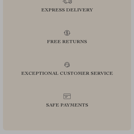
EXPRESS DELIVERY
FREE RETURNS
EXCEPTIONAL CUSTOMER SERVICE
SAFE PAYMENTS