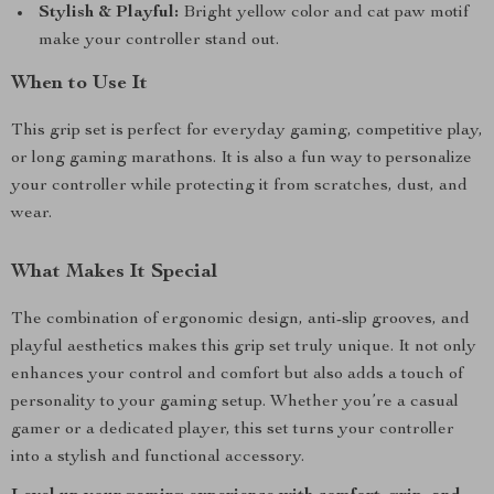
Stylish & Playful:
Bright yellow color and cat paw motif
make your controller stand out.
When to Use It
This grip set is perfect for everyday gaming, competitive play,
or long gaming marathons. It is also a fun way to personalize
your controller while protecting it from scratches, dust, and
wear.
What Makes It Special
The combination of ergonomic design, anti-slip grooves, and
playful aesthetics makes this grip set truly unique. It not only
enhances your control and comfort but also adds a touch of
personality to your gaming setup. Whether you’re a casual
gamer or a dedicated player, this set turns your controller
into a stylish and functional accessory.