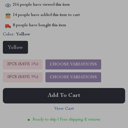
216
people have viewed this item
14
people have added this item to cart
8
people have bought this item
Color:
Yellow
Yellow
2PCS (SAVE
5%
)
CHOOSE VARIATIONS
5PCS (SAVE
9%
)
CHOOSE VARIATIONS
Add To Cart
View Cart
Ready to ship | Free shipping & returns