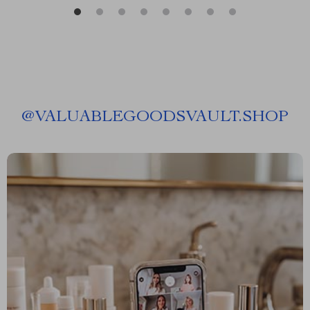
@
VALUABLEGOODSVAULT.SHOP