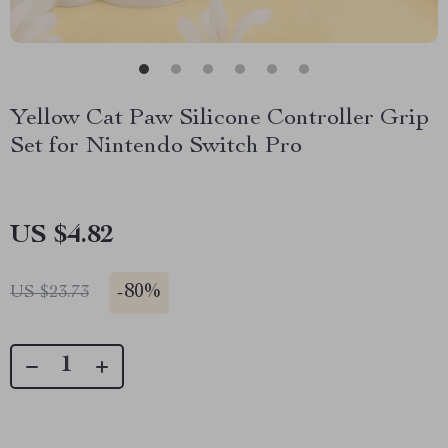
Yellow Cat Paw Silicone Controller Grip
Set for Nintendo Switch Pro
US $4.82
-
80%
US $23.73