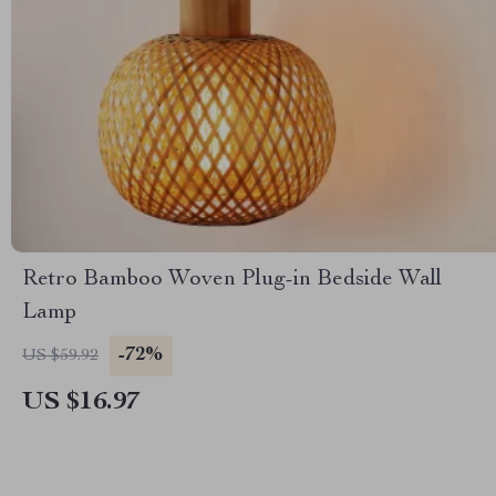
Retro Bamboo Woven Plug-in Bedside Wall
Lamp
-72%
US $59.92
US $16.97