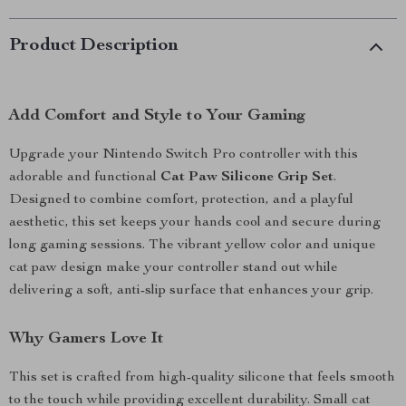
Product Description
Add Comfort and Style to Your Gaming
Upgrade your Nintendo Switch Pro controller with this
adorable and functional
Cat Paw Silicone Grip Set
.
Designed to combine comfort, protection, and a playful
aesthetic, this set keeps your hands cool and secure during
long gaming sessions. The vibrant yellow color and unique
cat paw design make your controller stand out while
delivering a soft, anti-slip surface that enhances your grip.
Why Gamers Love It
This set is crafted from high-quality silicone that feels smooth
to the touch while providing excellent durability. Small cat