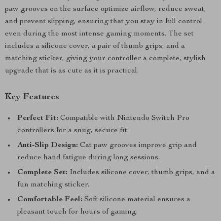
paw grooves on the surface optimize airflow, reduce sweat,
and prevent slipping, ensuring that you stay in full control
even during the most intense gaming moments. The set
includes a silicone cover, a pair of thumb grips, and a
matching sticker, giving your controller a complete, stylish
upgrade that is as cute as it is practical.
Key Features
Perfect Fit:
Compatible with Nintendo Switch Pro
controllers for a snug, secure fit.
Anti-Slip Design:
Cat paw grooves improve grip and
reduce hand fatigue during long sessions.
Complete Set:
Includes silicone cover, thumb grips, and a
fun matching sticker.
Comfortable Feel:
Soft silicone material ensures a
pleasant touch for hours of gaming.