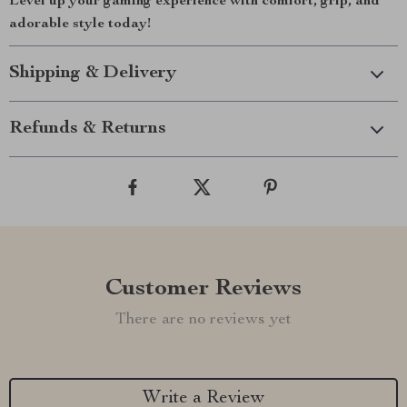
Level up your gaming experience with comfort, grip, and
adorable style today!
Shipping & Delivery
Refunds & Returns
Customer Reviews
There are no reviews yet
Write a Review