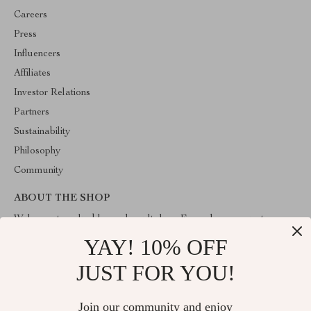
Careers
Press
Influencers
Affiliates
Investor Relations
Partners
Sustainability
Philosophy
Community
ABOUT THE SHOP
Welcome to valuablegoodsvault.shop. From day one our team
keeps bringing together the finest materials and stunning design to
YAY! 10% OFF
create something very special for you. All our products are
developed with a complete dedication to quality, durability, and
JUST FOR YOU!
functionality.
Join our community and enjoy