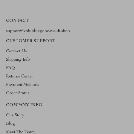
CONTACT
support@valuablegoodsvault.shop
CUSTOMER SUPPORT
Contact Us
Shipping Info
FAQ
Returns Center
Payment Methods
Order Status
COMPANY INFO
Our Story
Blog
Meet The Team