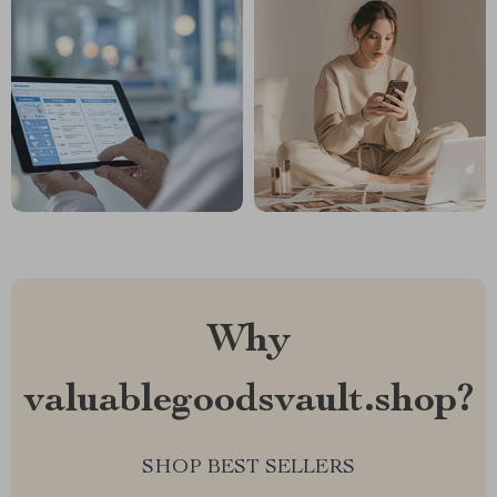
Why
valuablegoodsvault.shop?
SHOP BEST SELLERS