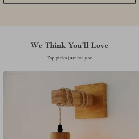
We Think You’ll Love
Top picks just for you