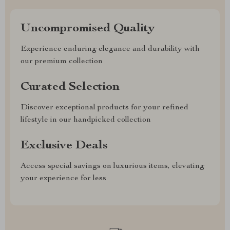
Uncompromised Quality
Experience enduring elegance and durability with
our premium collection
Curated Selection
Discover exceptional products for your refined
lifestyle in our handpicked collection
Exclusive Deals
Access special savings on luxurious items, elevating
your experience for less