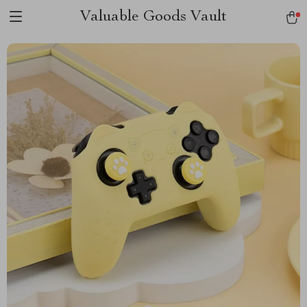
Valuable Goods Vault