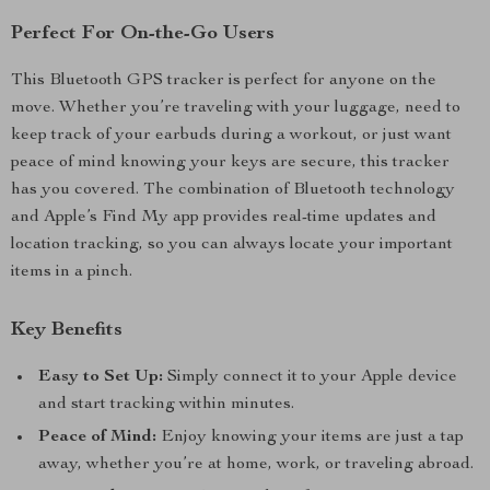
Perfect For On-the-Go Users
This Bluetooth GPS tracker is perfect for anyone on the
move. Whether you’re traveling with your luggage, need to
keep track of your earbuds during a workout, or just want
peace of mind knowing your keys are secure, this tracker
has you covered. The combination of Bluetooth technology
and Apple’s Find My app provides real-time updates and
location tracking, so you can always locate your important
items in a pinch.
Key Benefits
Easy to Set Up:
Simply connect it to your Apple device
and start tracking within minutes.
Peace of Mind:
Enjoy knowing your items are just a tap
away, whether you’re at home, work, or traveling abroad.