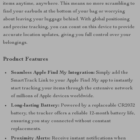
items anytime, anywhere. This means no more scrambling to
find your earbuds at the bottom of your bag or worrying
about leaving your luggage behind. With global positioning
and precise tracking, you can count on this device to provide
accurate location updates, giving you full control over your
belongings.
Product Features
Seamless Apple Find My Integration:
Simply add the
SmartTrack Link to your Apple Find My app to instantly
start tracking your items through the extensive network
of millions of Apple devices worldwide.
Long-lasting Battery:
Powered by a replaceable CR2032
battery, the tracker offers a reliable 12-month battery life,
ensuring you stay connected without constant
replacements.
Proximity Alerts:
Receive instant notifications when