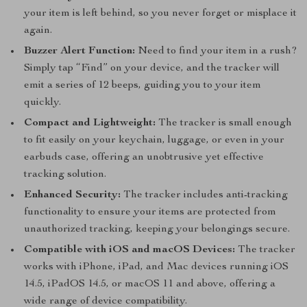
your item is left behind, so you never forget or misplace it
again.
Buzzer Alert Function:
Need to find your item in a rush?
Simply tap “Find” on your device, and the tracker will
emit a series of 12 beeps, guiding you to your item
quickly.
Compact and Lightweight:
The tracker is small enough
to fit easily on your keychain, luggage, or even in your
earbuds case, offering an unobtrusive yet effective
tracking solution.
Enhanced Security:
The tracker includes anti-tracking
functionality to ensure your items are protected from
unauthorized tracking, keeping your belongings secure.
Compatible with iOS and macOS Devices:
The tracker
works with iPhone, iPad, and Mac devices running iOS
14.5, iPadOS 14.5, or macOS 11 and above, offering a
wide range of device compatibility.