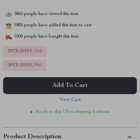
3865
people have viewed this item
1802
people have added this item to cart
1000
people have bought this item
2PCS (SAVE
5%
)
5PCS (SAVE
9%
)
Add To Cart
View Cart
Ready to ship | Free shipping & returns
Product Description