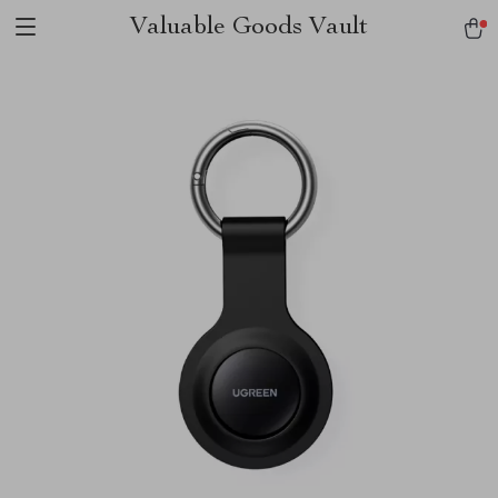
Valuable Goods Vault