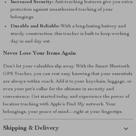
Increased Security:
Anti-tracking features give you extra
protection against unauthorized tracking of your
belongings.
Durable and Reliable:
With a long-lasting battery and
sturdy construction, this tracker is built to keep working
day in and day out.
Never Lose Your Items Again
Don’t let your valuables slip away. With the Smart Bluetooth
GPS Tracker, you can rest easy knowing that your essentials
are always within reach. Add it to your keychain, luggage, or
even your pet’s collar for the ultimate in security and
convenience. Get started today and experience the power of
location tracking with Apple’s Find My network. Your
belongings, your peace of mind—right at your fingertips.
Shipping & Delivery