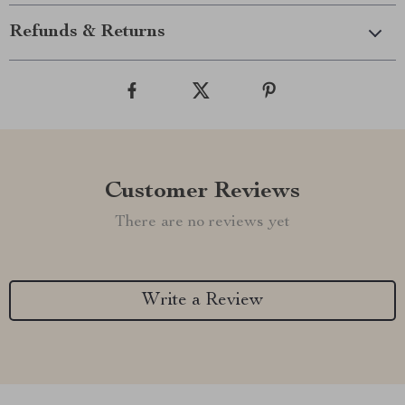
Refunds & Returns
Customer Reviews
There are no reviews yet
Write a Review