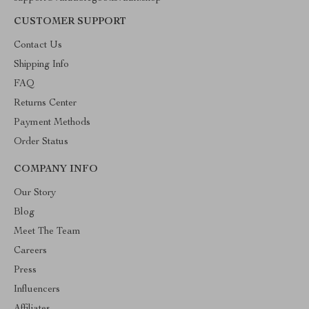
CUSTOMER SUPPORT
Contact Us
Shipping Info
FAQ
Returns Center
Payment Methods
Order Status
COMPANY INFO
Our Story
Blog
Meet The Team
Careers
Press
Influencers