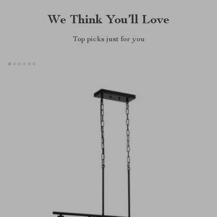
We Think You’ll Love
Top picks just for you