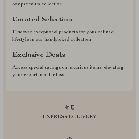
our premium collection
Curated Selection
Discover exceptional products for your refined
lifestyle in our handpicked collection
Exclusive Deals
Access special savings on luxurious items, elevating
your experience for less
EXPRESS DELIVERY