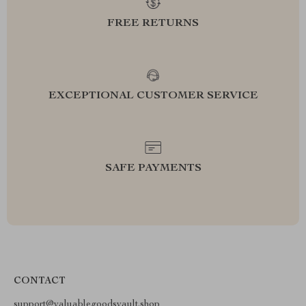
FREE RETURNS
EXCEPTIONAL CUSTOMER SERVICE
SAFE PAYMENTS
CONTACT
support@valuablegoodsvault.shop