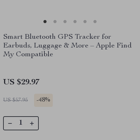
Smart Bluetooth GPS Tracker for
Earbuds, Luggage & More – Apple Find
My Compatible
US $29.97
-
48%
US $57.95