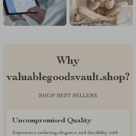
Why
valuablegoodsvault.shop?
SHOP BEST SELLERS
Uncompromised Quality
Experience enduring elegance and durability with