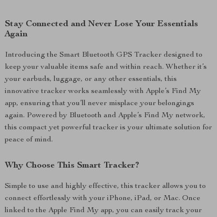
Stay Connected and Never Lose Your Essentials
Again
Introducing the Smart Bluetooth GPS Tracker designed to
keep your valuable items safe and within reach. Whether it’s
your earbuds, luggage, or any other essentials, this
innovative tracker works seamlessly with Apple’s Find My
app, ensuring that you’ll never misplace your belongings
again. Powered by Bluetooth and Apple’s Find My network,
this compact yet powerful tracker is your ultimate solution for
peace of mind.
Why Choose This Smart Tracker?
Simple to use and highly effective, this tracker allows you to
connect effortlessly with your iPhone, iPad, or Mac. Once
linked to the Apple Find My app, you can easily track your