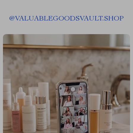
@
VALUABLEGOODSVAULT.SHOP