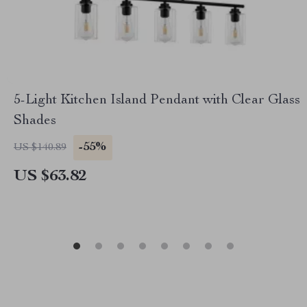
5-Light Kitchen Island Pendant with Clear Glass
Shades
-55%
US $140.89
US $63.82