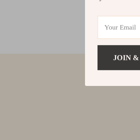
JOIN &