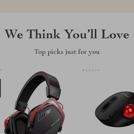
We Think You’ll Love
Top picks just for you