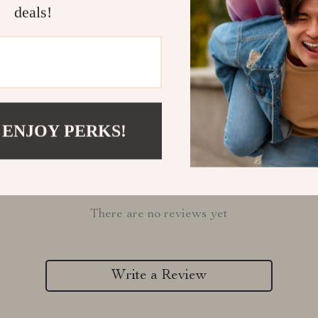
deals!
Refunds & 
 ENJOY PERKS!
Customer Reviews
There are no reviews yet
Write a Review