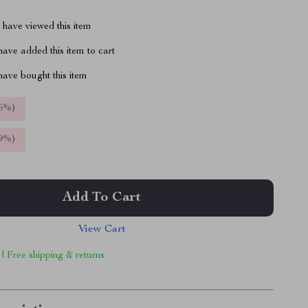
have viewed this item
ave added this item to cart
ave bought this item
5%
)
9%
)
Add To Cart
View Cart
 | Free shipping & returns