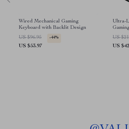
Wired Mechanical Gaming
Ultra-
Keyboard with Backlit Design
Gaming
Cancel
US $96.95
US $21
-44%
US $53.97
US $42