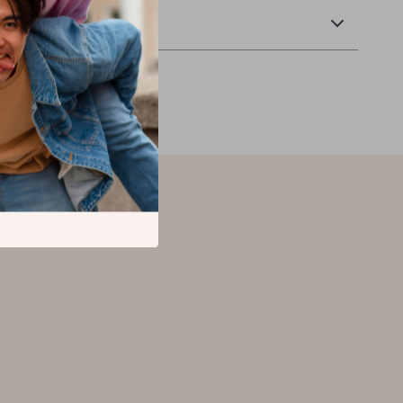
Returns