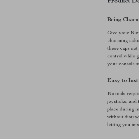
Product De
Bring Charm
Give your Nin
charming sakur
these caps not
control while
your console s
Easy to Inst
No tools requi
joysticks, and 
place during i
without distra
letting you mi