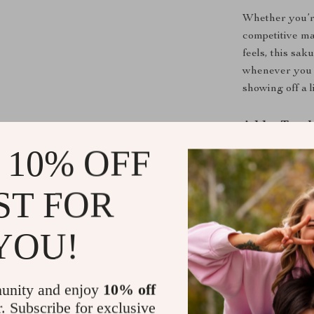
Whether you’re
competitive ma
feels, this sak
whenever you 
showing off a l
Add a Touch
 10% OFF
Don’t settle f
practical cap s
ST FOR
comfort, prote
gaming setup t
YOU!
Upgrade your
style!
unity and enjoy
10% off
Shipping &
r. Subscribe for exclusive