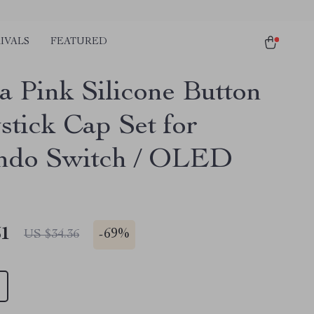
IVALS
FEATURED
a Pink Silicone Button
stick Cap Set for
ndo Switch / OLED
51
-
69%
US $34.36