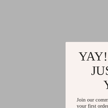
YAY!
JU
Join our comm
your first orde