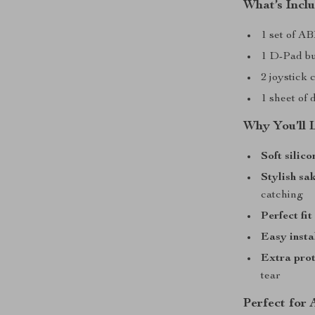
What’s Incl
1 set of A
1 D-Pad bu
2 joystick 
1 sheet of 
Why You’ll 
Soft silic
Stylish sa
catching
Perfect fit
Easy insta
Extra prot
tear
Perfect for