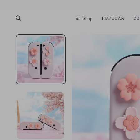
POPULAR
BE
Shop