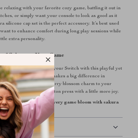
 relaxing with your favorite cozy game, battling it out in
tches, or simply want your console to look as good as it
ura silicone cap set is the perfect accessory. It’s best used
want to enhance comfort during long play sessions while
ittle extra personality.
 of Sakura to Your Game
or plain buttons—upgrade your Switch with this playful yet
et. It’s a small detail that makes a big difference in
ction, and style. Bring cherry blossom charm to your
oday and enjoy every button press with a little more joy.
 console today—make every game bloom with sakura
 Delivery