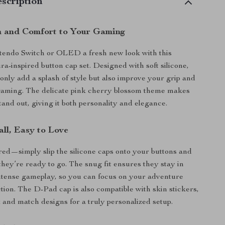
scription
 and Comfort to Your Gaming
tendo Switch or OLED a fresh new look with this
a-inspired button cap set. Designed with soft silicone,
 only add a splash of style but also improve your grip and
 gaming. The delicate pink cherry blossom theme makes
tand out, giving it both personality and elegance.
all, Easy to Love
red—simply slip the silicone caps onto your buttons and
they’re ready to go. The snug fit ensures they stay in
ntense gameplay, so you can focus on your adventure
ction. The D-Pad cap is also compatible with skin stickers,
x and match designs for a truly personalized setup.