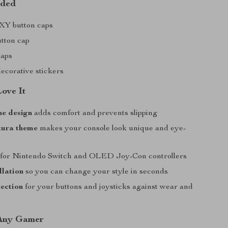
uded
BXY button caps
tton cap
caps
decorative stickers
Love It
one design
adds comfort and prevents slipping
kura theme
makes your console look unique and eye-
for Nintendo Switch and OLED Joy-Con controllers
llation
so you can change your style in seconds
ection
for your buttons and joysticks against wear and
 Any Gamer