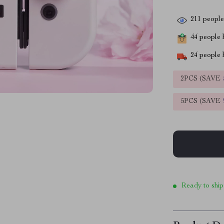
211
people 
44
people h
24
people h
2PCS (SAVE
5PCS (SAVE
Ready to ship