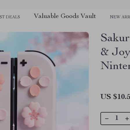
Valuable Goods Vault
ST DEALS
NEW ARR
Sakur
& Joy
Ninte
US $10.