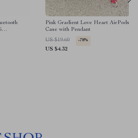
uetooth
Pink Gradient Love Heart AirPods
6
Case with Pendant
US $19.60
-78%
US $4.32