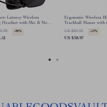
Low Latency Wireless
Ergonomic Wireless Bl
 Headset with Mic & Noise
Trackball Mouse with 
ling
Programmable Buttons
0.98
US $81.95
-80%
-52%
.51
US $38.97