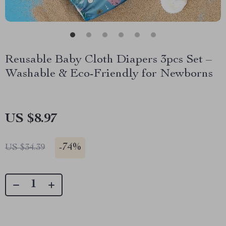
Reusable Baby Cloth Diapers 3pcs Set –
Washable & Eco-Friendly for Newborns
US $8.97
-
74%
US $34.39