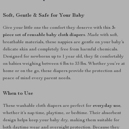
Soft, Gentle & Safe for Your Baby
Give your little one the comfort they deserve with this
3-
piece set of reusable baby cloth diapers
. Made with soft,
breathable materials, these nappies are gentle on your baby’s
delicate skin and completely free from harmful chemicals.
Designed for newborns up to 1 year old, they fit comfortably
on babies weighing between 6 lbs to 33 lbs. Whether you’re at
home or on the go, these diapers provide the protection and
peace of mind every parent needs.
When to Use
These washable cloth diapers are perfect for
everyday use
,
whether it’s nap time, playtime, or bedtime. Their absorbent
design helps keep your baby dry, making them suitable for
both daytime wear and overnight protection. Because they