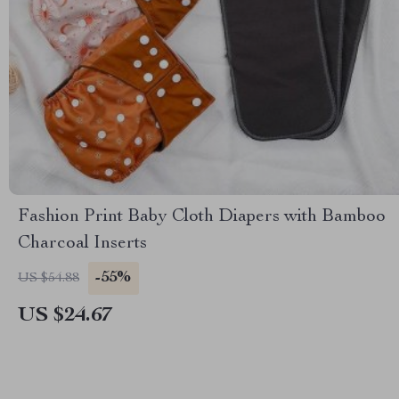
Fashion Print Baby Cloth Diapers with Bamboo
Charcoal Inserts
-55%
US $54.88
US $24.67