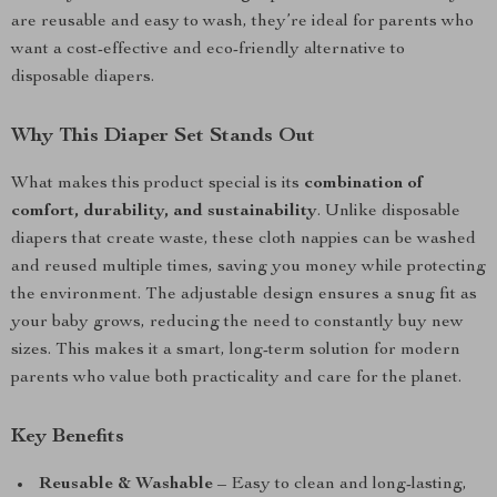
are reusable and easy to wash, they’re ideal for parents who
want a cost-effective and eco-friendly alternative to
disposable diapers.
Why This Diaper Set Stands Out
What makes this product special is its
combination of
comfort, durability, and sustainability
. Unlike disposable
diapers that create waste, these cloth nappies can be washed
and reused multiple times, saving you money while protecting
the environment. The adjustable design ensures a snug fit as
your baby grows, reducing the need to constantly buy new
sizes. This makes it a smart, long-term solution for modern
parents who value both practicality and care for the planet.
Key Benefits
Reusable & Washable
– Easy to clean and long-lasting,