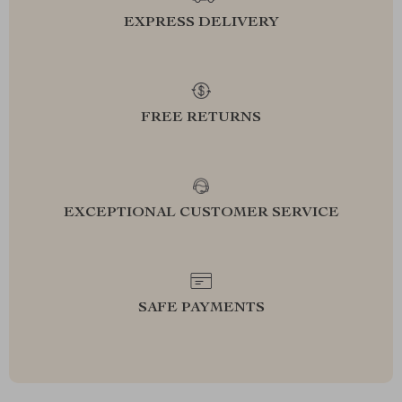
EXPRESS DELIVERY
FREE RETURNS
EXCEPTIONAL CUSTOMER SERVICE
SAFE PAYMENTS