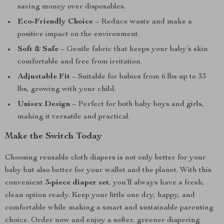
saving money over disposables.
Eco-Friendly Choice
– Reduce waste and make a
positive impact on the environment.
Soft & Safe
– Gentle fabric that keeps your baby’s skin
comfortable and free from irritation.
Adjustable Fit
– Suitable for babies from 6 lbs up to 33
lbs, growing with your child.
Unisex Design
– Perfect for both baby boys and girls,
making it versatile and practical.
Make the Switch Today
Choosing reusable cloth diapers is not only better for your
baby but also better for your wallet and the planet. With this
convenient
3-piece diaper set
, you’ll always have a fresh,
clean option ready. Keep your little one dry, happy, and
comfortable while making a smart and sustainable parenting
choice. Order now and enjoy a softer, greener diapering