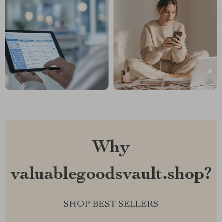
Why
valuablegoodsvault.shop?
SHOP BEST SELLERS