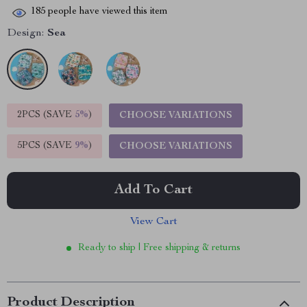
185
people have viewed this item
Design:
Sea
2PCS (SAVE
5%
)
CHOOSE VARIATIONS
5PCS (SAVE
9%
)
CHOOSE VARIATIONS
Add To Cart
View Cart
Ready to ship | Free shipping & returns
Product Description