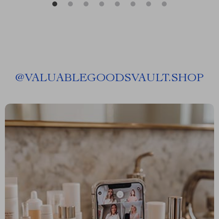
@
VALUABLEGOODSVAULT.SHOP