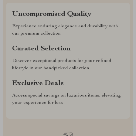
Uncompromised Quality
Experience enduring elegance and durability with
our premium collection
Curated Selection
Discover exceptional products for your refined
lifestyle in our handpicked collection
Exclusive Deals
Access special savings on luxurious items, elevating
your experience for less