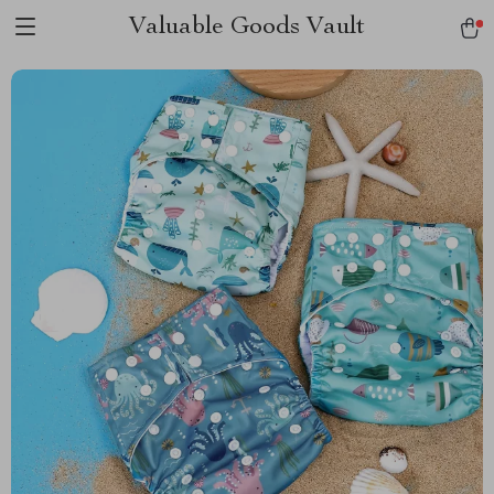
Valuable Goods Vault