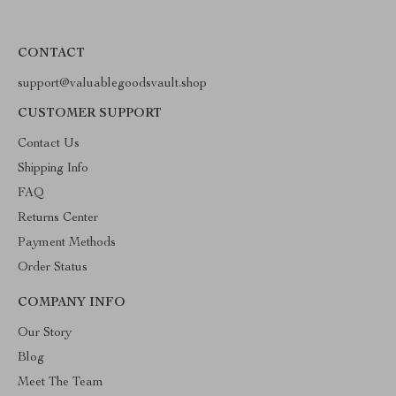
CONTACT
support@valuablegoodsvault.shop
CUSTOMER SUPPORT
Contact Us
Shipping Info
FAQ
Returns Center
Payment Methods
Order Status
COMPANY INFO
Our Story
Blog
Meet The Team