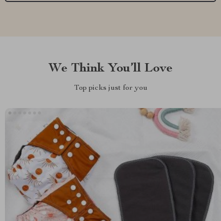
We Think You’ll Love
Top picks just for you