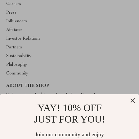
Careers
Press
Influencers
Affiliates
Investor Relations
Partners
Sustainability
Philosophy
Community
ABOUT THE SHOP
Welcome to valuablegoodsvault.shop. From day one our team
keeps bringing together the finest materials and stunning design to
YAY! 10% OFF
create something very special for you. All our products are
developed with a complete dedication to quality, durability, and
JUST FOR YOU!
functionality.
Join our community and enjoy