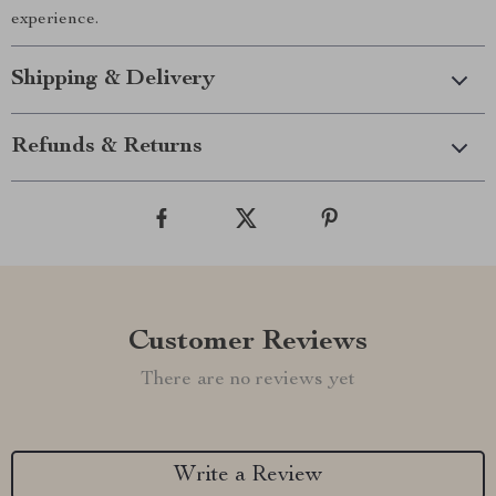
experience.
Shipping & Delivery
Refunds & Returns
Customer Reviews
There are no reviews yet
Write a Review