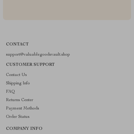
CONTACT
support@valuablegoodsvault.shop
CUSTOMER SUPPORT
Contact Us
Shipping Info
FAQ
Returns Center
Payment Methods
Order Status
COMPANY INFO