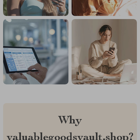
Why
valuablegoodsvault.shop?