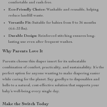
comfortable and rash-free.
Eco-Friendly Choice:
Washable and reusable, helping
reduce landfill waste.
Versatile Fit:
Suitable for babies from 0 to 36 months
(6.6–33 lbs).
Durable Design:
Reinforced stitching ensures long-
lasting use even after frequent washes.
Why Parents Love It
Parents choose this diaper insert for its unbeatable
combination of comfort, practicality, and sustainability. It’s the
perfect option for anyone wanting to make diapering easier
while caring for the planet. Say goodbye to disposables and
hello to a natural, cost-effective solution that supports your
baby’s well-being every single day.
Make the Switch Today