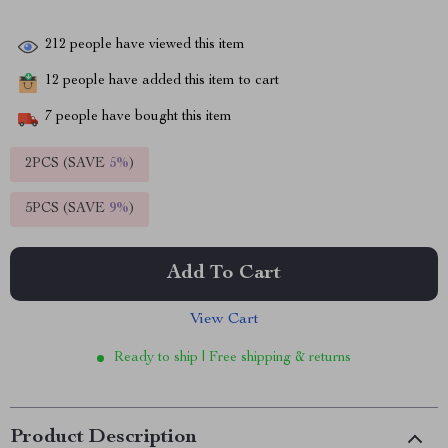
212
people have viewed this item
12
people have added this item to cart
7
people have bought this item
2PCS (SAVE
5%
)
5PCS (SAVE
9%
)
Add To Cart
View Cart
Ready to ship | Free shipping & returns
Product Description