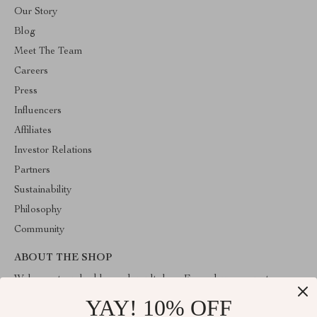
Our Story
Blog
Meet The Team
Careers
Press
Influencers
Affiliates
Investor Relations
Partners
Sustainability
Philosophy
Community
ABOUT THE SHOP
Welcome to valuablegoodsvault.shop. From day one our team
keeps bringing together the finest materials and stunning design to
YAY! 10% OFF
create something very special for you. All our products are
developed with a complete dedication to quality, durability, and