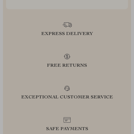
EXPRESS DELIVERY
FREE RETURNS
EXCEPTIONAL CUSTOMER SERVICE
SAFE PAYMENTS