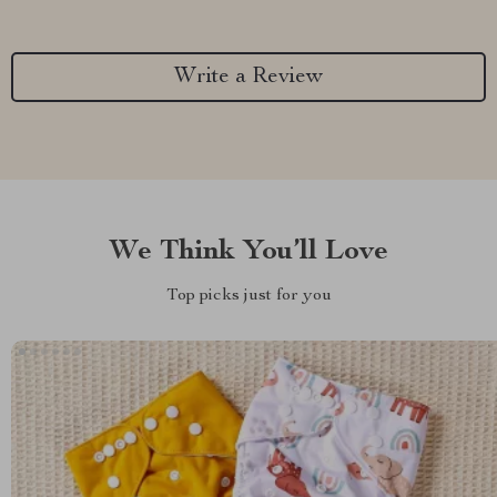
Write a Review
We Think You’ll Love
Top picks just for you