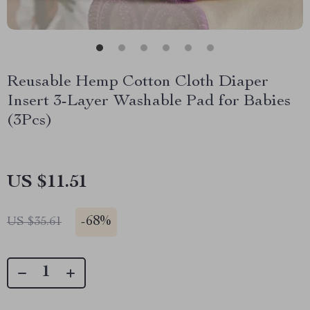
Reusable Hemp Cotton Cloth Diaper
Insert 3-Layer Washable Pad for Babies
(3Pcs)
US $11.51
-
68%
US $35.61