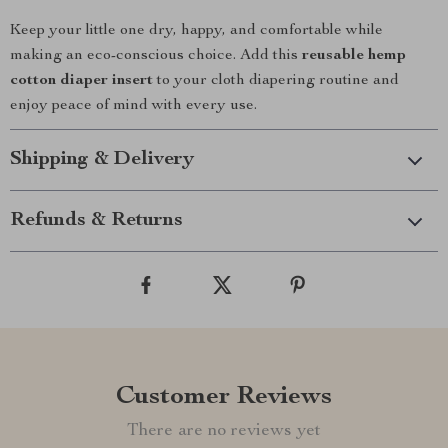
Keep your little one dry, happy, and comfortable while
making an eco-conscious choice. Add this
reusable hemp
cotton diaper insert
to your cloth diapering routine and
enjoy peace of mind with every use.
Shipping & Delivery
Refunds & Returns
Customer Reviews
There are no reviews yet