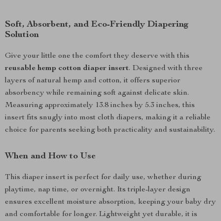
Soft, Absorbent, and Eco-Friendly Diapering
Solution
Give your little one the comfort they deserve with this
reusable hemp cotton diaper insert
. Designed with three
layers of natural hemp and cotton, it offers superior
absorbency while remaining soft against delicate skin.
Measuring approximately 13.8 inches by 5.3 inches, this
insert fits snugly into most cloth diapers, making it a reliable
choice for parents seeking both practicality and sustainability.
When and How to Use
This diaper insert is perfect for daily use, whether during
playtime, nap time, or overnight. Its triple-layer design
ensures excellent moisture absorption, keeping your baby dry
and comfortable for longer. Lightweight yet durable, it is