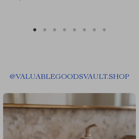
@
VALUABLEGOODSVAULT.SHOP