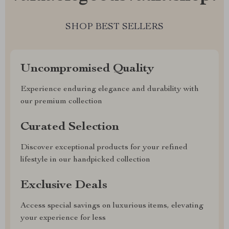
SHOP BEST SELLERS
Uncompromised Quality
Experience enduring elegance and durability with
our premium collection
Curated Selection
Discover exceptional products for your refined
lifestyle in our handpicked collection
Exclusive Deals
Access special savings on luxurious items, elevating
your experience for less