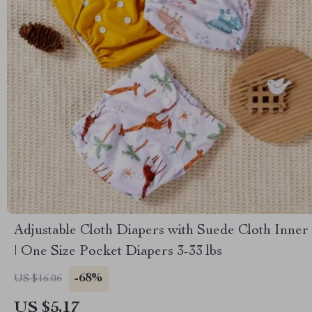
Adjustable Cloth Diapers with Suede Cloth Inner
| One Size Pocket Diapers 3-33 lbs
-68%
US $16.06
US $5.17