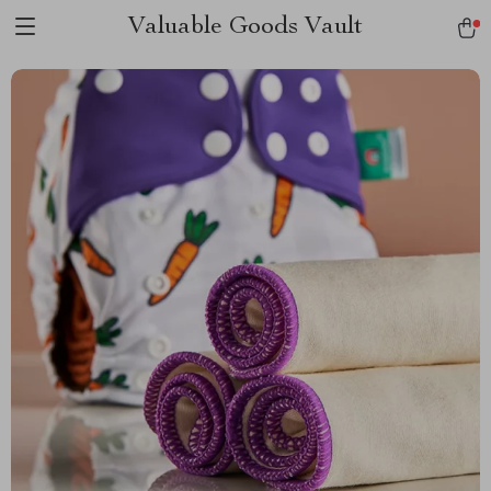
Valuable Goods Vault