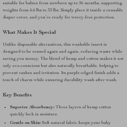
suitable for babies from newborn up to 36 months, supporting
weights from 6.6 lbs to 33 lbs. Simply place it inside a reusable
diaper cover, and you’re ready for worry-free protection.
What Makes It Special
Unlike disposable alternatives, this washable insert is
designed to be reused again and again, reducing waste while
saving you money. The blend of hemp and cotton makes it not
only eco-conscious but also naturally breathable, helping to
prevent rashes and irritation. Its purple-edged finish adds a
touch of charm while ensuring durability wash after wash.
Key Benefits
Superior Absorbency:
Three layers of hemp cotton
quickly lock in moisture.
Gentle on Skin:
Soft natural fabric keeps your baby