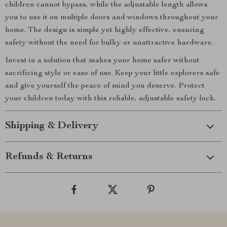
children cannot bypass, while the adjustable length allows
you to use it on multiple doors and windows throughout your
home. The design is simple yet highly effective, ensuring
safety without the need for bulky or unattractive hardware.
Invest in a solution that makes your home safer without
sacrificing style or ease of use. Keep your little explorers safe
and give yourself the peace of mind you deserve. Protect
your children today with this reliable, adjustable safety lock.
Shipping & Delivery
Refunds & Returns