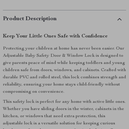
Product Description
Keep Your Little Ones Safe with Confidence
Protecting your children at home has never been easier. Our
Adjustable Baby Safety Door & Window Lock is designed to
give parents peace of mind while keeping toddlers and young
children safe from doors, windows, and cabinets. Crafted with
durable PVC and rolled steel, this lock combines strength and
reliability, ensuring your home stays child-friendly without
compromising on convenience.
This safety lock is perfect for any home with active little ones.
Whether you have sliding doors in the winter, cabinets in the
kitchen, or windows that need extra protection, this
adjustable lock is a versatile solution for keeping curious