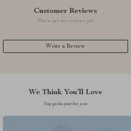
Customer Reviews
There are no reviews yet
Write a Review
We Think You’ll Love
Top picks just for you