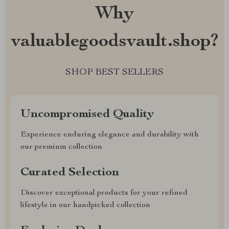
Why
valuablegoodsvault.shop?
SHOP BEST SELLERS
Uncompromised Quality
Experience enduring elegance and durability with
our premium collection
Curated Selection
Discover exceptional products for your refined
lifestyle in our handpicked collection