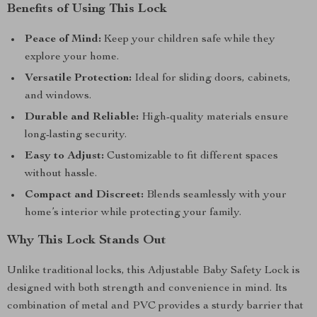
Benefits of Using This Lock
Peace of Mind:
Keep your children safe while they
explore your home.
Versatile Protection:
Ideal for sliding doors, cabinets,
and windows.
Durable and Reliable:
High-quality materials ensure
long-lasting security.
Easy to Adjust:
Customizable to fit different spaces
without hassle.
Compact and Discreet:
Blends seamlessly with your
home’s interior while protecting your family.
Why This Lock Stands Out
Unlike traditional locks, this Adjustable Baby Safety Lock is
designed with both strength and convenience in mind. Its
combination of metal and PVC provides a sturdy barrier that