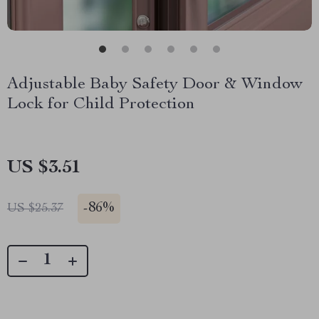
Adjustable Baby Safety Door & Window
Lock for Child Protection
US $3.51
-
86%
US $25.37