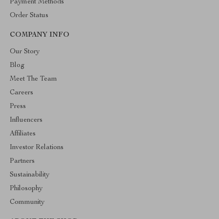
Payment Methods
Order Status
COMPANY INFO
Our Story
Blog
Meet The Team
Careers
Press
Influencers
Affiliates
Investor Relations
Partners
Sustainability
Philosophy
Community