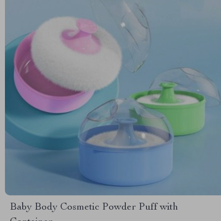
Baby Body Cosmetic Powder Puff with