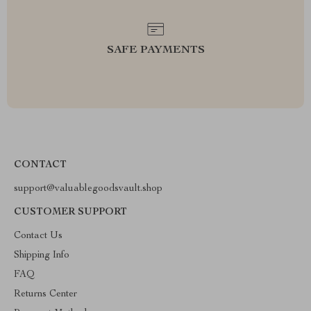
SAFE PAYMENTS
CONTACT
support@valuablegoodsvault.shop
CUSTOMER SUPPORT
Contact Us
Shipping Info
FAQ
Returns Center