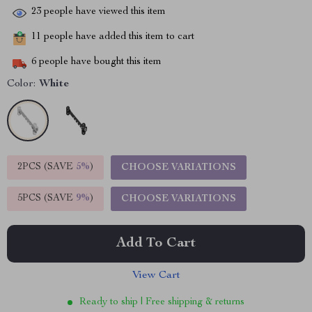
23
people have viewed this item
11
people have added this item to cart
6
people have bought this item
Color:
White
2PCS (SAVE
5%
)
CHOOSE VARIATIONS
5PCS (SAVE
9%
)
CHOOSE VARIATIONS
Add To Cart
View Cart
Ready to ship | Free shipping & returns