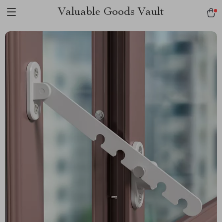
Valuable Goods Vault