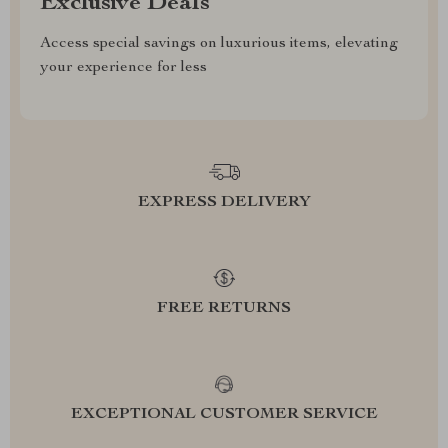
Exclusive Deals
Access special savings on luxurious items, elevating
your experience for less
EXPRESS DELIVERY
FREE RETURNS
EXCEPTIONAL CUSTOMER SERVICE