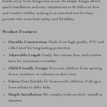
hands away from dangerous areas. Its simple design allows
quick installation and easy adjustments to fit different door
and window widths, making it an essential tool for busy
parents who want both safety and flexibility.
Product Features
Durable Construction:
Made from high-quality PVC and
rolled steel for long-lasting protection.
Adjustable Length:
Easily fits various door and window
sizes for maximum versatility.
Child-Friendly Design:
Prevents children from opening
doors, windows, or cabinets on their own.
Unisex Use:
Suitable for homes with children of all ages,
from infants to older kids.
Simple Installation:
No complex tools needed—install in
minutes.