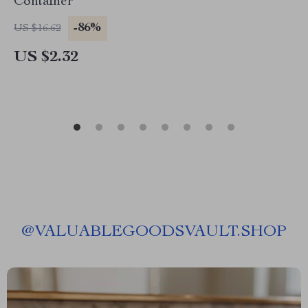
Container
-86%
US $16.62
US $2.32
@
VALUABLEGOODSVAULT.SHOP