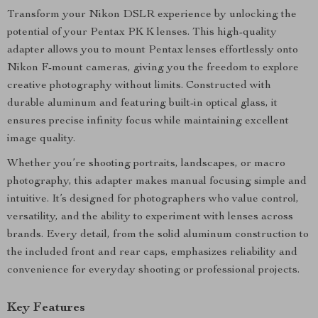
Transform your Nikon DSLR experience by unlocking the
potential of your Pentax PK K lenses. This high-quality
adapter allows you to mount Pentax lenses effortlessly onto
Nikon F-mount cameras, giving you the freedom to explore
creative photography without limits. Constructed with
durable aluminum and featuring built-in optical glass, it
ensures precise infinity focus while maintaining excellent
image quality.
Whether you’re shooting portraits, landscapes, or macro
photography, this adapter makes manual focusing simple and
intuitive. It’s designed for photographers who value control,
versatility, and the ability to experiment with lenses across
brands. Every detail, from the solid aluminum construction to
the included front and rear caps, emphasizes reliability and
convenience for everyday shooting or professional projects.
Key Features