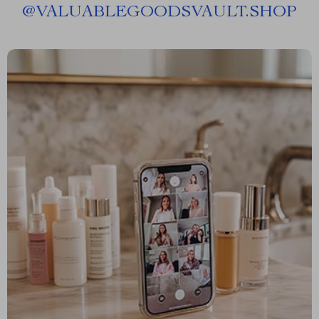
@
VALUABLEGOODSVAULT.SHOP