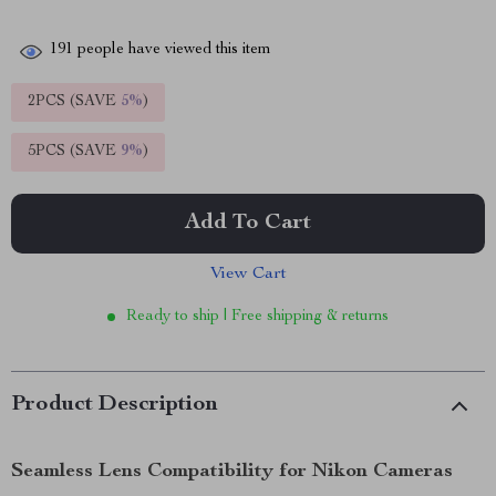
191
people have viewed this item
2PCS (SAVE
5%
)
5PCS (SAVE
9%
)
Add To Cart
View Cart
Ready to ship | Free shipping & returns
Product Description
Seamless Lens Compatibility for Nikon Cameras