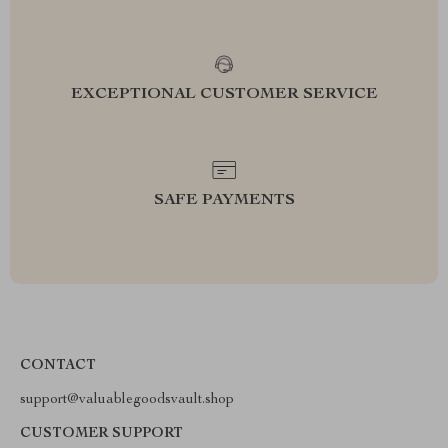
EXCEPTIONAL CUSTOMER SERVICE
SAFE PAYMENTS
CONTACT
support@valuablegoodsvault.shop
CUSTOMER SUPPORT