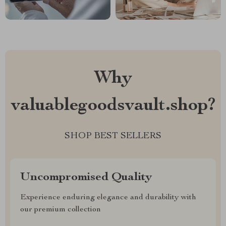
Why
valuablegoodsvault.shop?
SHOP BEST SELLERS
Uncompromised Quality
Experience enduring elegance and durability with
our premium collection