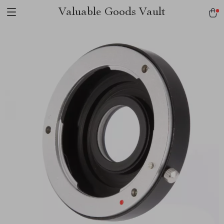
Valuable Goods Vault