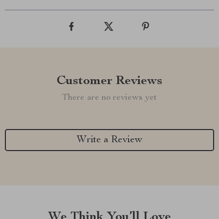
Customer Reviews
There are no reviews yet
Write a Review
We Think You’ll Love