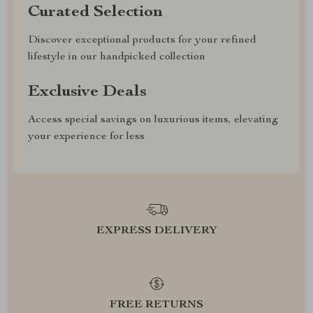
Curated Selection
Discover exceptional products for your refined
lifestyle in our handpicked collection
Exclusive Deals
Access special savings on luxurious items, elevating
your experience for less
EXPRESS DELIVERY
FREE RETURNS