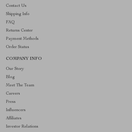
Contact Us
Shipping Info
FAQ
Returns Center
Payment Methods
Order Status
COMPANY INFO
Our Story
Blog
Meet The Team
Careers
Press
Influencers
Affiliates
Investor Relations