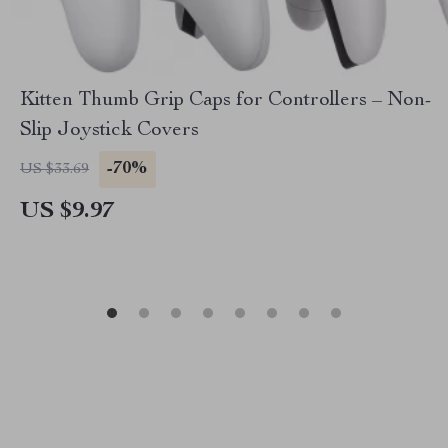
Kitten Thumb Grip Caps for Controllers – Non-
Slip Joystick Covers
-70%
US $33.69
US $9.97