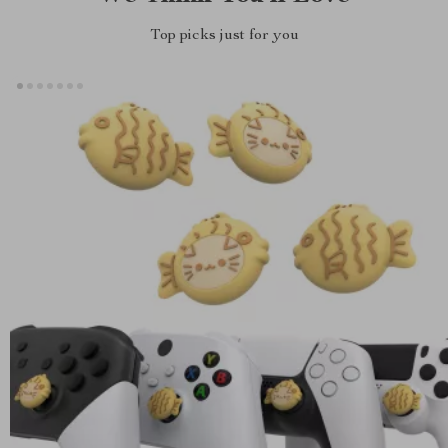
Top picks just for you