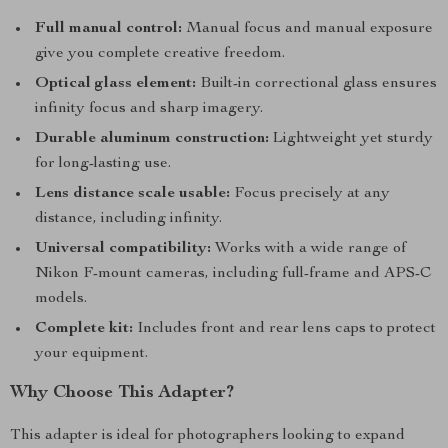
Full manual control:
Manual focus and manual exposure
give you complete creative freedom.
Optical glass element:
Built-in correctional glass ensures
infinity focus and sharp imagery.
Durable aluminum construction:
Lightweight yet sturdy
for long-lasting use.
Lens distance scale usable:
Focus precisely at any
distance, including infinity.
Universal compatibility:
Works with a wide range of
Nikon F-mount cameras, including full-frame and APS-C
models.
Complete kit:
Includes front and rear lens caps to protect
your equipment.
Why Choose This Adapter?
This adapter is ideal for photographers looking to expand