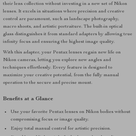
their lens collection without investing in a new set of Nikon
lenses. It excels in situations where precision and creative
control are paramount, such as landscape photography,
macro shoots, and artistic portraiture. The built-in optical
glass distinguishes it from standard adapters by allowing true
infinity focus and ensuring the highest image quality.
With this adapter, your Pentax lenses regain new life on
Nikon cameras, letting you explore new angles and
techniques effortlessly. Every feature is designed to
maximize your creative potential, from the fully manual
operation to the secure and precise mount.
Benefits at a Glance
Use your favorite Pentax lenses on Nikon bodies without
compromising focus or image quality.
Enjoy total manual control for artistic precision.