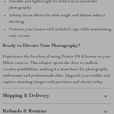
Durable and lightweight for both travel and studio
photography.
Infinity focus allows for wide-angle and distant subject
shooting.
Protects your lenses with included caps while maintaining
easy access.
Ready to Elevate Your Photography?
Experience the freedom of using Pentax PK K lenses on your
Nikon camera. This adapter opens the door to endless
creative possibilities, making it a must-have for photography
enthusiasts and professionals alike. Upgrade your toolkit and
capture stunning images with precision and clarity today.
Shipping & Delivery
Refunds & Returns