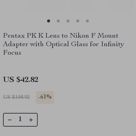
Pentax PK K Lens to Nikon F Mount
Adapter with Optical Glass for Infinity
Focus
US $42.82
-
61%
US $108.92