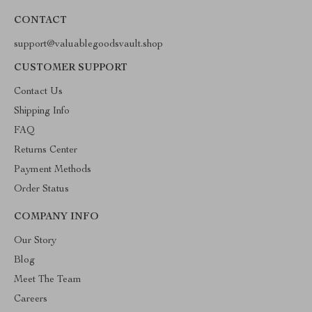
CONTACT
support@valuablegoodsvault.shop
CUSTOMER SUPPORT
Contact Us
Shipping Info
FAQ
Returns Center
Payment Methods
Order Status
COMPANY INFO
Our Story
Blog
Meet The Team
Careers