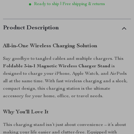
Ready to ship | Free shipping & returns
Product Description
All-in-One Wireless Charging Solution
Say goodbye to tangled cables and multiple chargers. This
Foldable 3-in-1 Magnetic Wireless Charger Stand
is
designed to charge your iPhone, Apple Watch, and AirPods
all at the same time. With fast wireless charging and a sleek,
compact design, this charging station is the ultimate
accessory for your home, office, or travel needs.
Why You’ll Love It
This charging stand isn’t just about convenience – it’s about
making your life easier and clutter-free. Equipped with