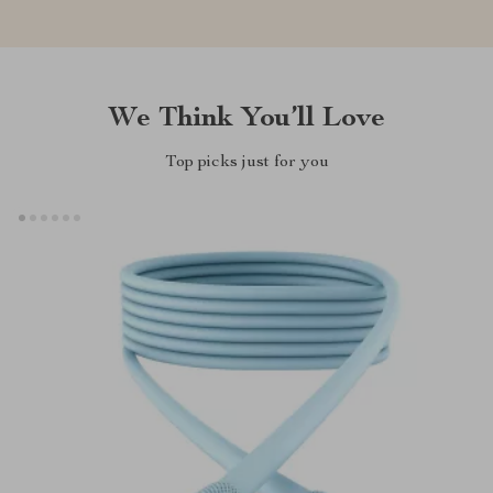
We Think You’ll Love
Top picks just for you