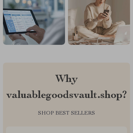
Why
valuablegoodsvault.shop?
SHOP BEST SELLERS