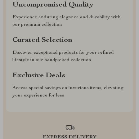
Uncompromised Quality
Experience enduring elegance and durability with
our premium collection
Curated Selection
Discover exceptional products for your refined
lifestyle in our handpicked collection
Exclusive Deals
Access special savings on luxurious items, elevating
your experience for less
EXPRESS DELIVERY