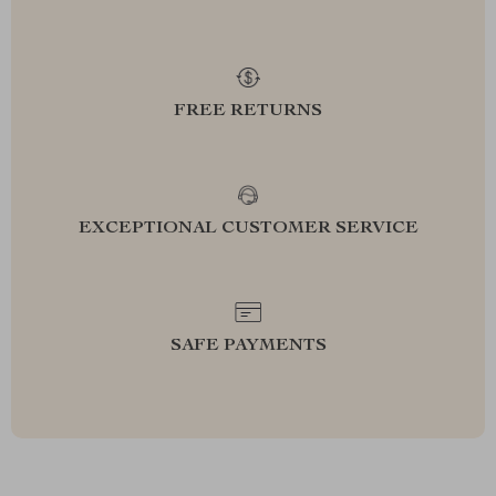
FREE RETURNS
EXCEPTIONAL CUSTOMER SERVICE
SAFE PAYMENTS