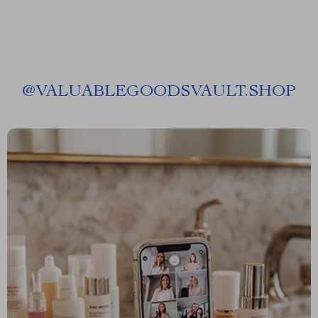
@
VALUABLEGOODSVAULT.SHOP