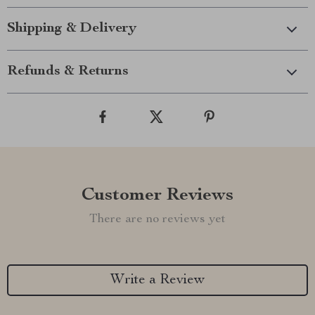
Shipping & Delivery
Refunds & Returns
Customer Reviews
There are no reviews yet
Write a Review