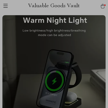
Valuable Goods Vault