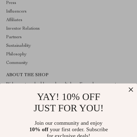
Press
Influencers
Affiliates
Investor Relations
Partners
Sustainability
Philosophy
Community
ABOUT THE SHOP
Welcome to valuablegoodsvault.shop. From day one our team
keeps bringing together the finest materials and stunning design to
YAY! 10% OFF
create something very special for you. All our products are
developed with a complete dedication to quality, durability, and
JUST FOR YOU!
functionality.
Join our community and enjoy
10% off
your first order. Subscribe
for exclusive deals!