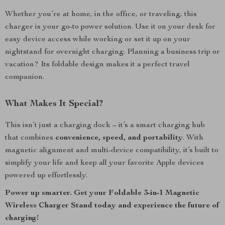
Whether you’re at home, in the office, or traveling, this
charger is your go-to power solution. Use it on your desk for
easy device access while working or set it up on your
nightstand for overnight charging. Planning a business trip or
vacation? Its foldable design makes it a perfect travel
companion.
What Makes It Special?
This isn’t just a charging dock – it’s a smart charging hub
that combines
convenience, speed, and portability
. With
magnetic alignment and multi-device compatibility, it’s built to
simplify your life and keep all your favorite Apple devices
powered up effortlessly.
Power up smarter. Get your Foldable 3-in-1 Magnetic
Wireless Charger Stand today and experience the future of
charging!