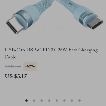
USB-C to USB-C PD 3.0 25W Fast Charging
Cable
-62%
US $13.65
US $5.17