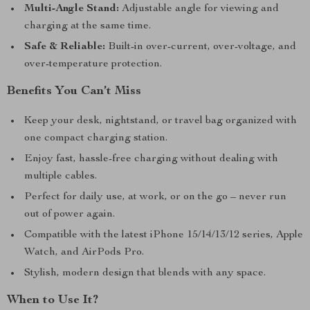
Multi-Angle Stand:
Adjustable angle for viewing and
charging at the same time.
Safe & Reliable:
Built-in over-current, over-voltage, and
over-temperature protection.
Benefits You Can’t Miss
Keep your desk, nightstand, or travel bag organized with
one compact charging station.
Enjoy fast, hassle-free charging without dealing with
multiple cables.
Perfect for daily use, at work, or on the go – never run
out of power again.
Compatible with the latest iPhone 15/14/13/12 series, Apple
Watch, and AirPods Pro.
Stylish, modern design that blends with any space.
When to Use It?