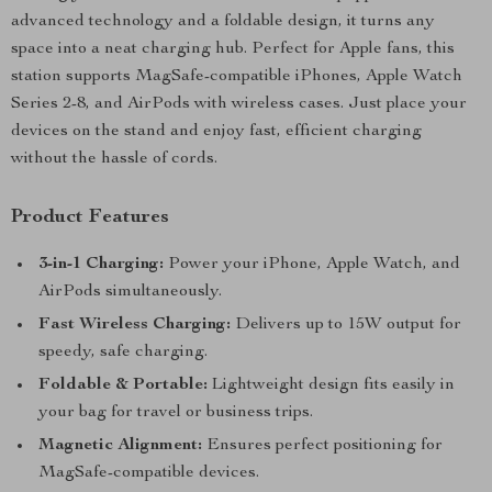
advanced technology and a foldable design, it turns any
space into a neat charging hub. Perfect for Apple fans, this
station supports MagSafe-compatible iPhones, Apple Watch
Series 2-8, and AirPods with wireless cases. Just place your
devices on the stand and enjoy fast, efficient charging
without the hassle of cords.
Product Features
3-in-1 Charging:
Power your iPhone, Apple Watch, and
AirPods simultaneously.
Fast Wireless Charging:
Delivers up to 15W output for
speedy, safe charging.
Foldable & Portable:
Lightweight design fits easily in
your bag for travel or business trips.
Magnetic Alignment:
Ensures perfect positioning for
MagSafe-compatible devices.