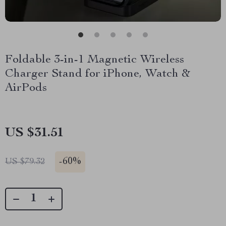
Foldable 3-in-1 Magnetic Wireless
Charger Stand for iPhone, Watch &
AirPods
US $31.51
-
60%
US $79.32