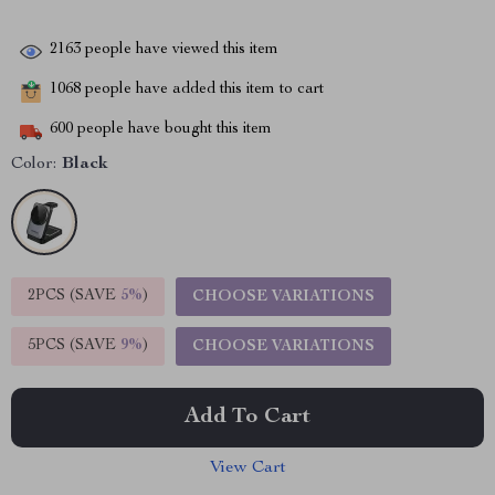
2163
people have viewed this item
1068
people have added this item to cart
600
people have bought this item
Color:
Black
2PCS (SAVE
5%
)
CHOOSE VARIATIONS
5PCS (SAVE
9%
)
CHOOSE VARIATIONS
Add To Cart
View Cart