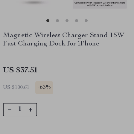
Magnetic Wireless Charger Stand 15W
Fast Charging Dock for iPhone
US $37.51
-
63%
US $100.61