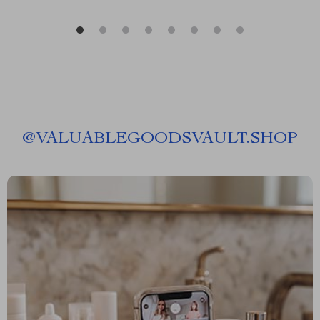
@
VALUABLEGOODSVAULT.SHOP