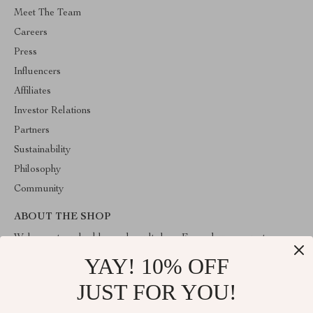
Meet The Team
Careers
Press
Influencers
Affiliates
Investor Relations
Partners
Sustainability
Philosophy
Community
ABOUT THE SHOP
Welcome to valuablegoodsvault.shop. From day one our team
keeps bringing together the finest materials and stunning design to
YAY! 10% OFF
create something very special for you. All our products are
developed with a complete dedication to quality, durability, and
JUST FOR YOU!
functionality.