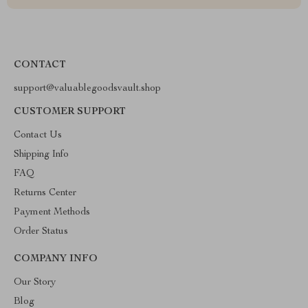
CONTACT
support@valuablegoodsvault.shop
CUSTOMER SUPPORT
Contact Us
Shipping Info
FAQ
Returns Center
Payment Methods
Order Status
COMPANY INFO
Our Story
Blog