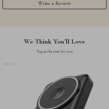
Write a Review
We Think You’ll Love
Top picks just for you