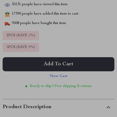
35131
people have viewed this item
17390
people have added this item to cart
9508
people have bought this item
2PCS (SAVE
5%
)
5PCS (SAVE
9%
)
Add To Cart
View Cart
Ready to ship | Free shipping & returns
Product Description