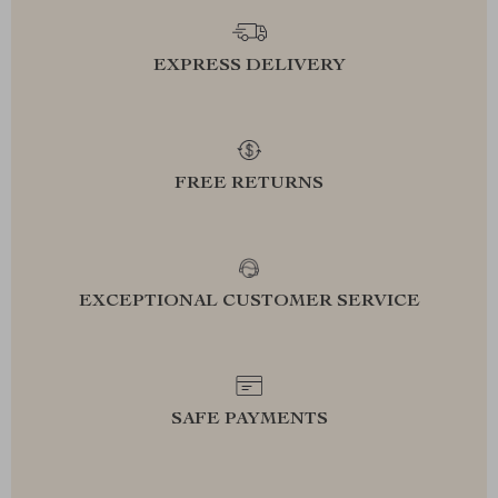
EXPRESS DELIVERY
FREE RETURNS
EXCEPTIONAL CUSTOMER SERVICE
SAFE PAYMENTS