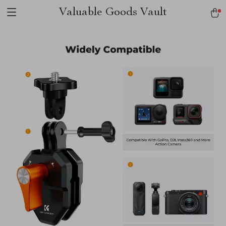
Valuable Goods Vault