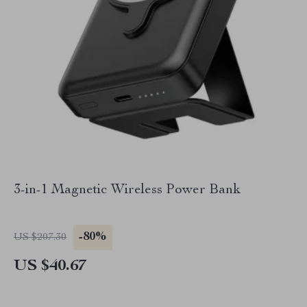
3-in-1 Magnetic Wireless Power Bank
-80%
US $207.30
US $40.67