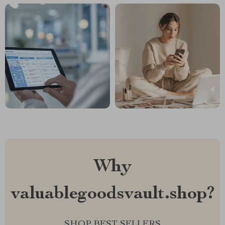
Why
valuablegoodsvault.shop?
SHOP BEST SELLERS