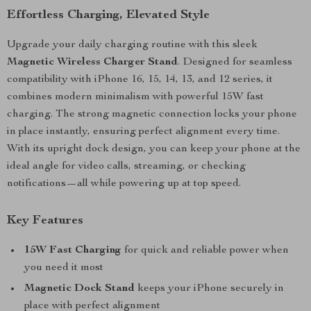
Effortless Charging, Elevated Style
Upgrade your daily charging routine with this sleek
Magnetic Wireless Charger Stand
. Designed for seamless
compatibility with iPhone 16, 15, 14, 13, and 12 series, it
combines modern minimalism with powerful 15W fast
charging. The strong magnetic connection locks your phone
in place instantly, ensuring perfect alignment every time.
With its upright dock design, you can keep your phone at the
ideal angle for video calls, streaming, or checking
notifications—all while powering up at top speed.
Key Features
15W Fast Charging
for quick and reliable power when
you need it most
Magnetic Dock Stand
keeps your iPhone securely in
place with perfect alignment