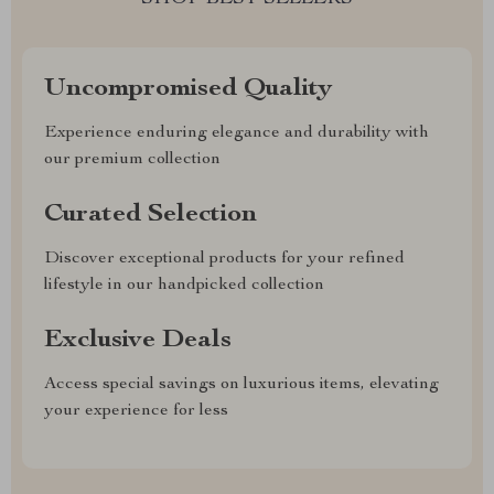
Uncompromised Quality
Experience enduring elegance and durability with
our premium collection
Curated Selection
Discover exceptional products for your refined
lifestyle in our handpicked collection
Exclusive Deals
Access special savings on luxurious items, elevating
your experience for less