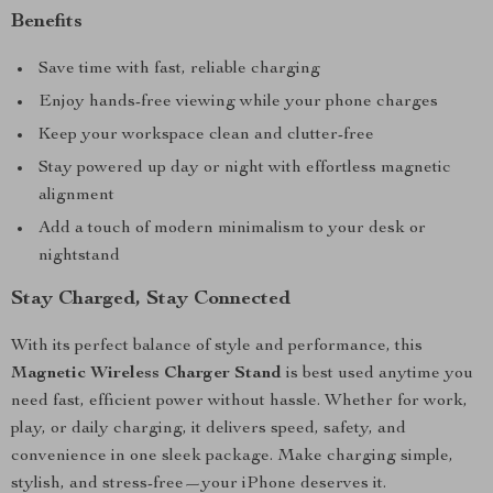
Benefits
Save time with fast, reliable charging
Enjoy hands-free viewing while your phone charges
Keep your workspace clean and clutter-free
Stay powered up day or night with effortless magnetic
alignment
Add a touch of modern minimalism to your desk or
nightstand
Stay Charged, Stay Connected
With its perfect balance of style and performance, this
Magnetic Wireless Charger Stand
is best used anytime you
need fast, efficient power without hassle. Whether for work,
play, or daily charging, it delivers speed, safety, and
convenience in one sleek package. Make charging simple,
stylish, and stress-free—your iPhone deserves it.