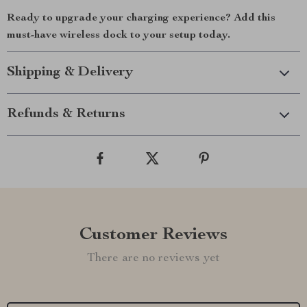
Ready to upgrade your charging experience? Add this
must-have wireless dock to your setup today.
Shipping & Delivery
Refunds & Returns
Customer Reviews
There are no reviews yet