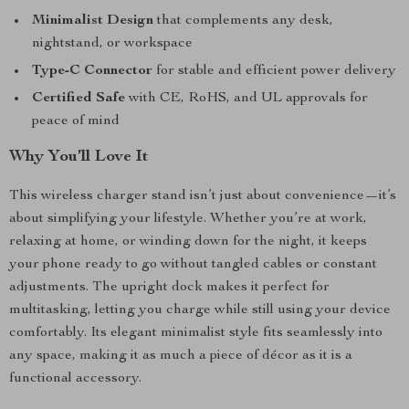
Minimalist Design
that complements any desk,
nightstand, or workspace
Type-C Connector
for stable and efficient power delivery
Certified Safe
with CE, RoHS, and UL approvals for
peace of mind
Why You’ll Love It
This wireless charger stand isn’t just about convenience—it’s
about simplifying your lifestyle. Whether you’re at work,
relaxing at home, or winding down for the night, it keeps
your phone ready to go without tangled cables or constant
adjustments. The upright dock makes it perfect for
multitasking, letting you charge while still using your device
comfortably. Its elegant minimalist style fits seamlessly into
any space, making it as much a piece of décor as it is a
functional accessory.