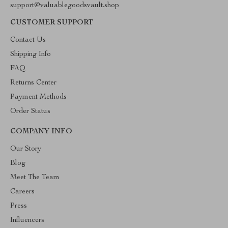
support@valuablegoodsvault.shop
CUSTOMER SUPPORT
Contact Us
Shipping Info
FAQ
Returns Center
Payment Methods
Order Status
COMPANY INFO
Our Story
Blog
Meet The Team
Careers
Press
Influencers