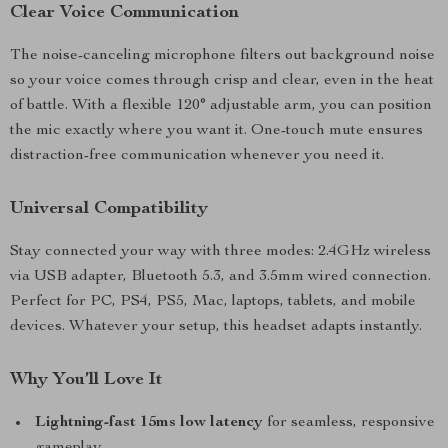
Clear Voice Communication
The noise-canceling microphone filters out background noise
so your voice comes through crisp and clear, even in the heat
of battle. With a flexible 120° adjustable arm, you can position
the mic exactly where you want it. One-touch mute ensures
distraction-free communication whenever you need it.
Universal Compatibility
Stay connected your way with three modes: 2.4GHz wireless
via USB adapter, Bluetooth 5.3, and 3.5mm wired connection.
Perfect for PC, PS4, PS5, Mac, laptops, tablets, and mobile
devices. Whatever your setup, this headset adapts instantly.
Why You’ll Love It
Lightning-fast 15ms low latency
for seamless, responsive