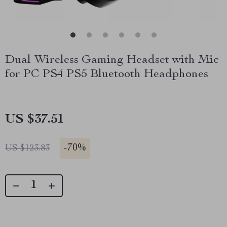
Dual Wireless Gaming Headset with Mic
for PC PS4 PS5 Bluetooth Headphones
US $37.51
-
70%
US $123.83