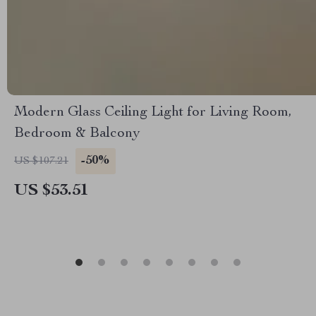
Modern Glass Ceiling Light for Living Room,
Bedroom & Balcony
-50%
US $107.21
US $53.51