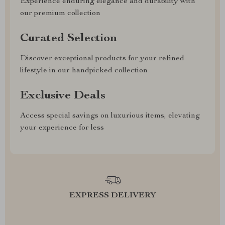
Experience enduring elegance and durability with
our premium collection
Curated Selection
Discover exceptional products for your refined
lifestyle in our handpicked collection
Exclusive Deals
Access special savings on luxurious items, elevating
your experience for less
EXPRESS DELIVERY