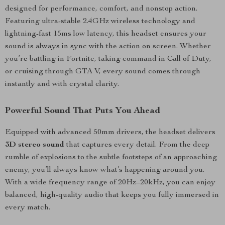
designed for performance, comfort, and nonstop action.
Featuring ultra-stable 2.4GHz wireless technology and
lightning-fast 15ms low latency, this headset ensures your
sound is always in sync with the action on screen. Whether
you’re battling in Fortnite, taking command in Call of Duty,
or cruising through GTA V, every sound comes through
instantly and with crystal clarity.
Powerful Sound That Puts You Ahead
Equipped with advanced 50mm drivers, the headset delivers
3D stereo sound
that captures every detail. From the deep
rumble of explosions to the subtle footsteps of an approaching
enemy, you’ll always know what’s happening around you.
With a wide frequency range of 20Hz–20kHz, you can enjoy
balanced, high-quality audio that keeps you fully immersed in
every match.