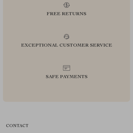
FREE RETURNS
EXCEPTIONAL CUSTOMER SERVICE
SAFE PAYMENTS
CONTACT