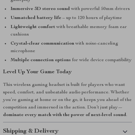
gameplay
Immersive 3D stereo sound
with powerful 50mm drivers
Unmatched battery life
– up to 120 hours of playtime
Lightweight comfort
with breathable memory foam ear
cushions
Crystal-clear communication
with noise-canceling
microphone
Multiple connection options
for wide device compatibility
Level Up Your Game Today
This wireless gaming headset is built for players who want
speed, comfort, and unbeatable audio performance. Whether
you’re gaming at home or on the go, it keeps you ahead of the
competition and immersed in the action. Don’t just play—
dominate every match with the power of next-level sound
.
Shipping & Delivery