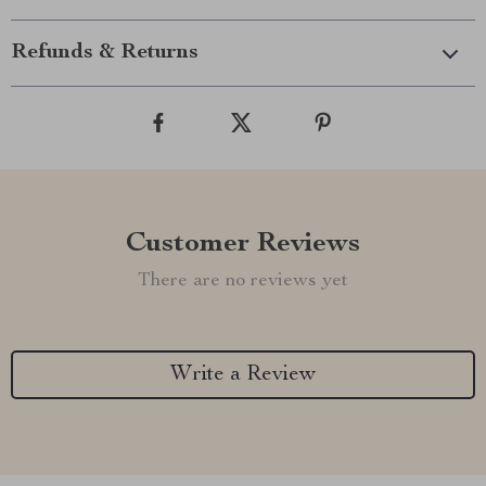
Refunds & Returns
Customer Reviews
There are no reviews yet
Write a Review