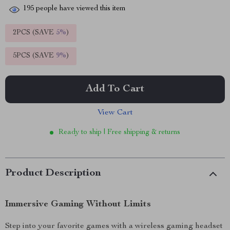
195
people have viewed this item
2PCS (SAVE
5%
)
5PCS (SAVE
9%
)
Add To Cart
View Cart
Ready to ship | Free shipping & returns
Product Description
Immersive Gaming Without Limits
Step into your favorite games with a wireless gaming headset