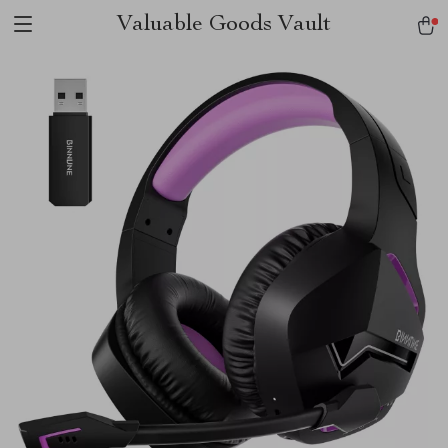
Valuable Goods Vault