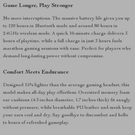
Game Longer, Play Stronger
No more interruptions. The massive battery life gives you up
to 120 hours in Bluetooth mode and around 80 hours in
2.4GHz wireless mode. A quick 10-minute charge delivers 3
hours of playtime, while a full charge in just 3 hours fuels
marathon gaming sessions with ease. Perfect for players who
demand long-lasting power without compromise.
Comfort Meets Endurance
Designed 15% lighter than the average gaming headset, this
model makes all-day play effortless. Oversized memory foam
ear cushions (4.3 inches diameter, 1.7 inches thick) fit snugly
without pressure, while breathable PU leather and mesh keep
your ears cool and dry. Say goodbye to discomfort and hello
to hours of refreshed gameplay.