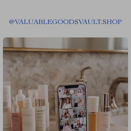
@
VALUABLEGOODSVAULT.SHOP