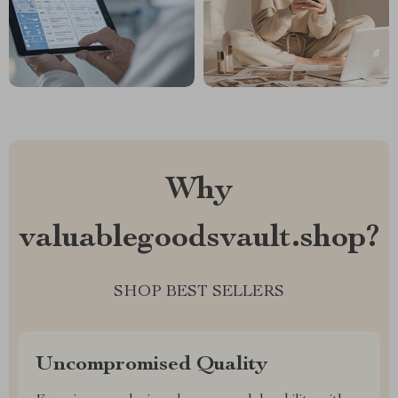
Why
valuablegoodsvault.shop?
SHOP BEST SELLERS
Uncompromised Quality