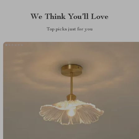
We Think You’ll Love
Top picks just for you