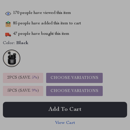
170
people have viewed this item
85
people have added this item to cart
47
people have bought this item
Color:
Black
2PCS (SAVE
5%
)
CHOOSE VARIATIONS
5PCS (SAVE
9%
)
CHOOSE VARIATIONS
Add To Cart
View Cart