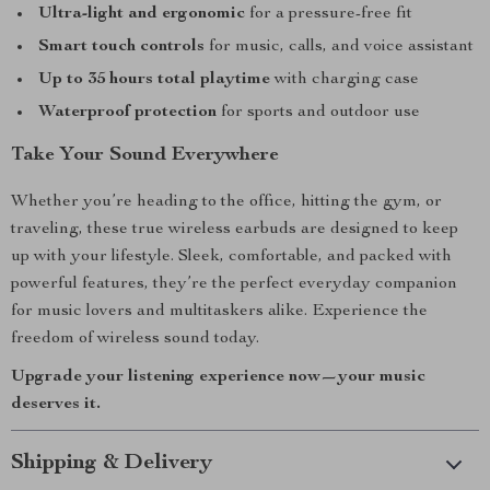
Ultra-light and ergonomic
for a pressure-free fit
Smart touch controls
for music, calls, and voice assistant
Up to 35 hours total playtime
with charging case
Waterproof protection
for sports and outdoor use
Take Your Sound Everywhere
Whether you’re heading to the office, hitting the gym, or
traveling, these true wireless earbuds are designed to keep
up with your lifestyle. Sleek, comfortable, and packed with
powerful features, they’re the perfect everyday companion
for music lovers and multitaskers alike. Experience the
freedom of wireless sound today.
Upgrade your listening experience now—your music
deserves it.
Shipping & Delivery