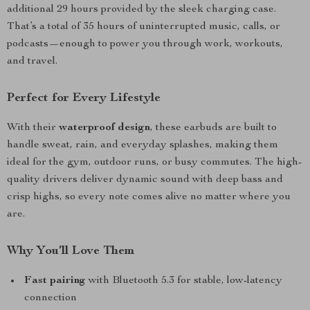
additional 29 hours provided by the sleek charging case.
That’s a total of 35 hours of uninterrupted music, calls, or
podcasts—enough to power you through work, workouts,
and travel.
Perfect for Every Lifestyle
With their
waterproof design
, these earbuds are built to
handle sweat, rain, and everyday splashes, making them
ideal for the gym, outdoor runs, or busy commutes. The high-
quality drivers deliver dynamic sound with deep bass and
crisp highs, so every note comes alive no matter where you
are.
Why You’ll Love Them
Fast pairing
with Bluetooth 5.3 for stable, low-latency
connection