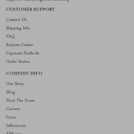
CUSTOMER SUPPORT
Contact Us
Shipping Info
FAQ
Returns Center
Payment Methods
Order Status
COMPANY INFO
Our Story
Blog
Meet The Team
Careers
Press
Influencers