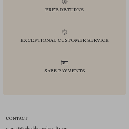
FREE RETURNS
EXCEPTIONAL CUSTOMER SERVICE
SAFE PAYMENTS
CONTACT
support@valuablegoodsvault.shop