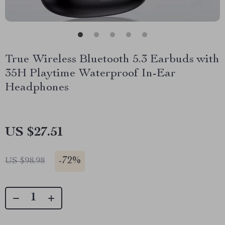
True Wireless Bluetooth 5.3 Earbuds with
35H Playtime Waterproof In-Ear
Headphones
US $27.51
-
72%
US $98.98