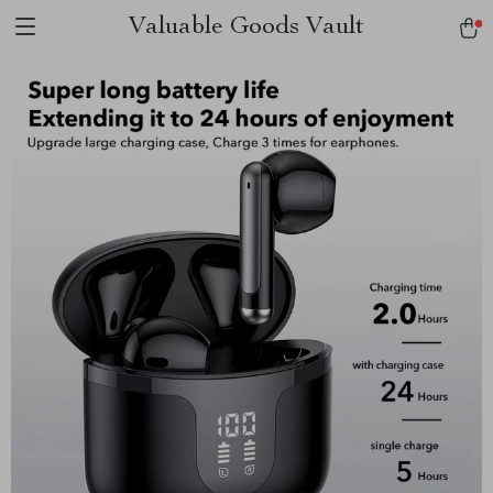
Valuable Goods Vault