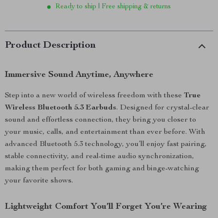
Ready to ship | Free shipping & returns
Product Description
Immersive Sound Anytime, Anywhere
Step into a new world of wireless freedom with these
True
Wireless Bluetooth 5.3 Earbuds
. Designed for crystal-clear
sound and effortless connection, they bring you closer to
your music, calls, and entertainment than ever before. With
advanced Bluetooth 5.3 technology, you’ll enjoy fast pairing,
stable connectivity, and real-time audio synchronization,
making them perfect for both gaming and binge-watching
your favorite shows.
Lightweight Comfort You’ll Forget You’re Wearing