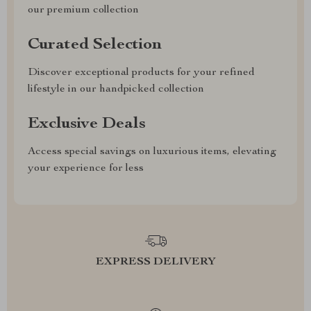
our premium collection
Curated Selection
Discover exceptional products for your refined
lifestyle in our handpicked collection
Exclusive Deals
Access special savings on luxurious items, elevating
your experience for less
EXPRESS DELIVERY