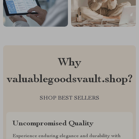
Why
valuablegoodsvault.shop?
SHOP BEST SELLERS
Uncompromised Quality
Experience enduring elegance and durability with