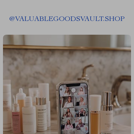
@
VALUABLEGOODSVAULT.SHOP