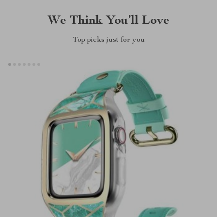
We Think You’ll Love
Top picks just for you