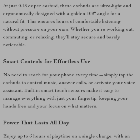
At just 0.13 oz per earbud, these earbuds are ultra-light and
ergonomically designed with a golden 108° angle for a
natural fit. This ensures hours of comfortable listening
without pressure on your ears. Whether you’re working out,
commuting, or relaxing, they’ll stay secure and barely
noticeable.
Smart Controls for Effortless Use
No need to reach for your phone every time—simply tap the
earbuds to control music, answer calls, or activate your voice
assistant. Built-in smart touch sensors make it easy to
manage everything with just your fingertip, keeping your
hands free and your focus on what matters.
Power That Lasts All Day
Enjoy up to 6 hours of playtime on a single charge, with an