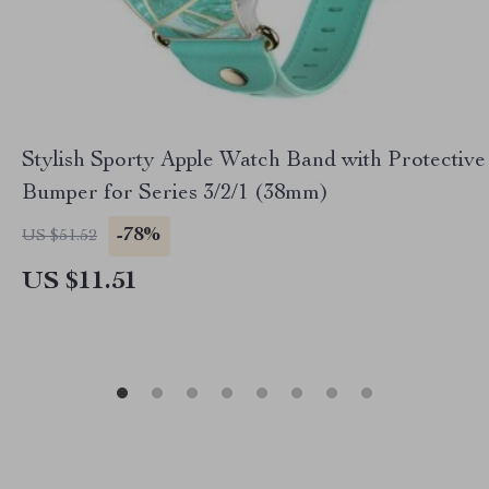
Stylish Sporty Apple Watch Band with Protective
Bumper for Series 3/2/1 (38mm)
-78%
US $51.52
US $11.51