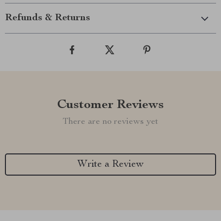
Refunds & Returns
Customer Reviews
There are no reviews yet
Write a Review