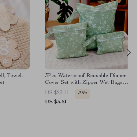
l, Towel,
3Pcs Waterproof Reusable Diaper
et
Cover Set with Zipper Wet Bags
for Travel
US $23.11
-76%
US $5.51