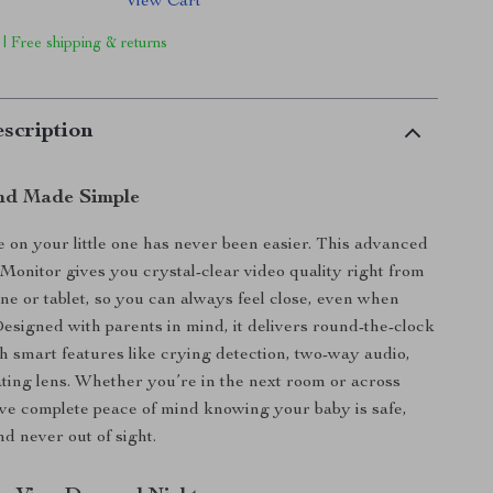
View Cart
 | Free shipping & returns
scription
nd Made Simple
 on your little one has never been easier. This advanced
onitor gives you crystal-clear video quality right from
e or tablet, so you can always feel close, even when
esigned with parents in mind, it delivers round-the-clock
h smart features like crying detection, two-way audio,
ating lens. Whether you’re in the next room or across
ave complete peace of mind knowing your baby is safe,
d never out of sight.