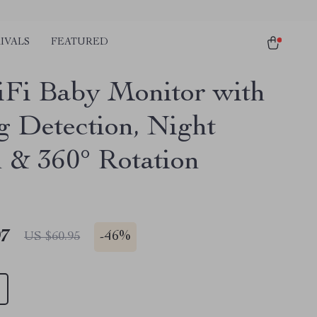
IVALS
FEATURED
Fi Baby Monitor with
g Detection, Night
n & 360° Rotation
97
-
46%
US $60.95