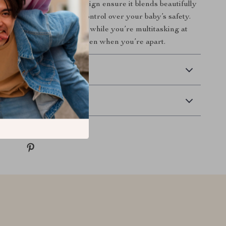
terials and thoughtful design ensure it blends beautifully
y while giving you full control over your baby’s safety.
e during naps, bedtime, or while you’re multitasking at
itor lets you stay close even when you’re apart.
 Delivery
Returns