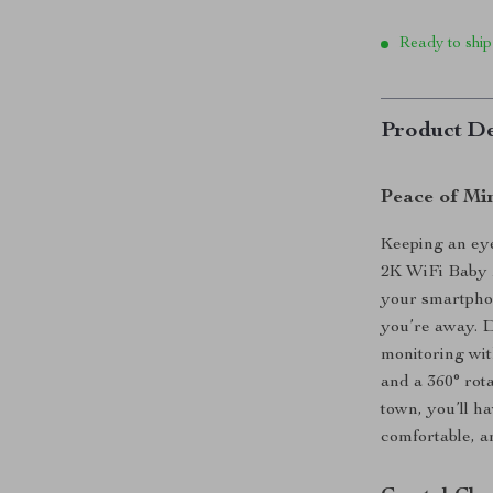
Ready to ship
Product De
Peace of Mi
Keeping an eye
2K WiFi Baby M
your smartphon
you’re away. D
monitoring wit
and a 360° rot
town, you’ll h
comfortable, an