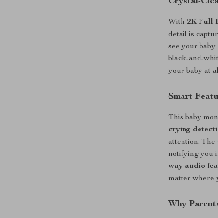
Crystal-Cle
With
2K Full 
detail is captu
see your baby 
black-and-whit
your baby at al
Smart Featu
This baby moni
crying detect
attention. The
notifying you 
way audio
fea
matter where 
Why Parents