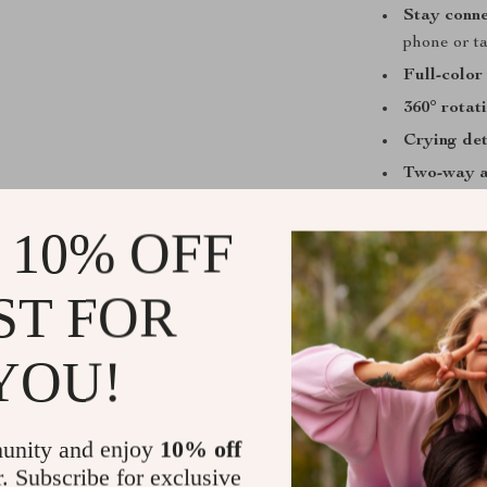
Stay conn
phone or ta
Full-color 
360° rotat
Crying det
Two-way 
Flexible p
 10% OFF
for easy se
Multiple v
timeline p
ST FOR
Secure st
YOU!
A Must-Have
This baby monit
monitoring sys
unity and enjoy
10% off
sleeping care 
r. Subscribe for exclusive