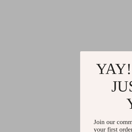
YAY!
JU
Join our comm
your first orde