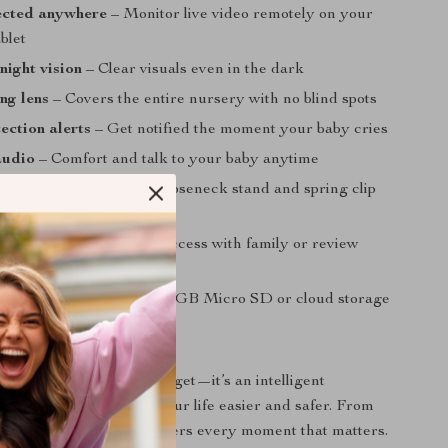
ected anywhere
– Monitor live video remotely on your
blet
night vision
– Clear visuals even in the dark
ing lens
– Covers the entire nursery with no blind spots
ection alerts
– Get notified the moment your baby cries
audio
– Comfort and talk to your baby anytime
lacement
– Adjustable gooseneck stand and spring clip
tup
iewing options
– Share access with family or review
layback
orage
– Supports up to 128GB Micro SD or cloud storage
 for Every Parent
or isn’t just another gadget—it’s an intelligent
tem designed to make your life easier and safer. From
to motion detection, it covers every moment that matters.