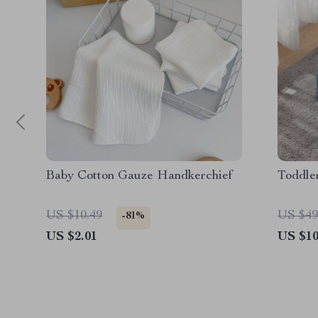
Baby Cotton Gauze Handkerchief
Toddler
US $10.49
US $49
-81%
US $2.01
US $10