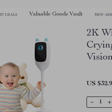
Valuable Goods Vault
ST DEALS
NEW ARR
2K Wi
Cryin
Visio
US $32.