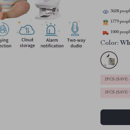
3628
people
1779
people
1000
people
Color:
Wh
2PCS (SAVE
5PCS (SAVE