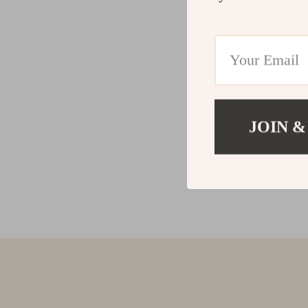
JOIN &