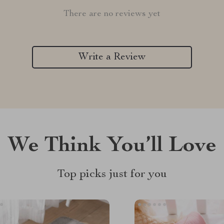
There are no reviews yet
Write a Review
We Think You’ll Love
Top picks just for you