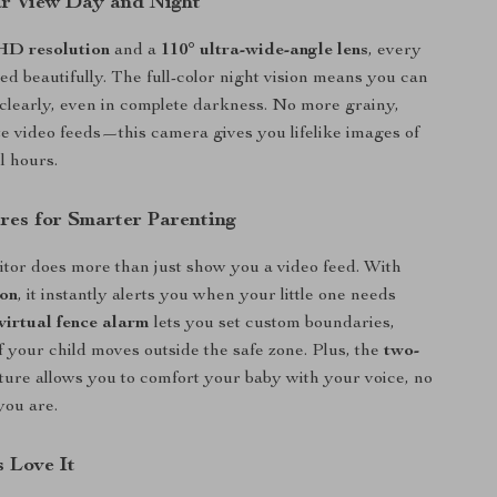
ar View Day and Night
HD resolution
and a
110° ultra-wide-angle lens
, every
red beautifully. The full-color night vision means you can
clearly, even in complete darkness. No more grainy,
e video feeds—this camera gives you lifelike images of
l hours.
res for Smarter Parenting
tor does more than just show you a video feed. With
ion
, it instantly alerts you when your little one needs
virtual fence alarm
lets you set custom boundaries,
if your child moves outside the safe zone. Plus, the
two-
ture allows you to comfort your baby with your voice, no
you are.
 Love It