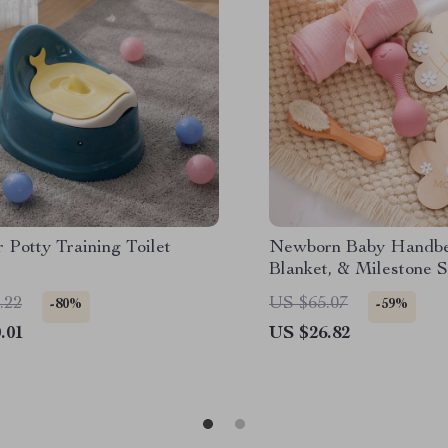
 Potty Training Toilet
Newborn Baby Handbel
Blanket, & Milestone S
.22
US $65.07
-80%
-59%
.01
US $26.82