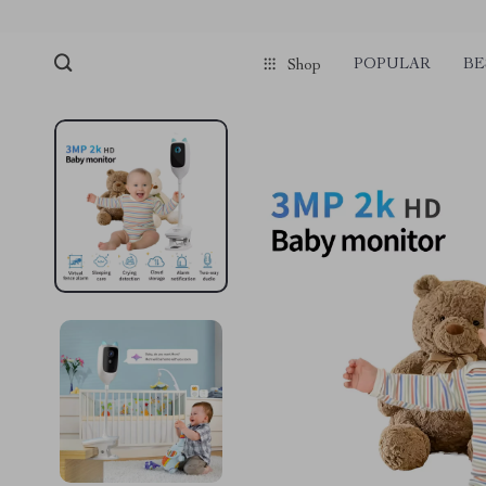
POPULAR
BE
Shop