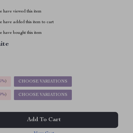
 have viewed this item
 have added this item to cart
 have bought this item
ite
5%
)
CHOOSE VARIATIONS
9%
)
CHOOSE VARIATIONS
Add To Cart