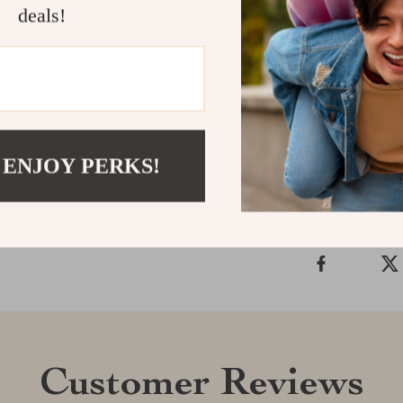
Its friendly ma
deals!
into any nurser
Perfect for us
home, this mon
Shipping &
 ENJOY PERKS!
Refunds & 
Customer Reviews