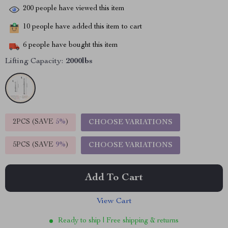
200
people have viewed this item
10
people have added this item to cart
6
people have bought this item
Lifting Capacity:
2000lbs
2PCS (SAVE
5%
)
CHOOSE VARIATIONS
5PCS (SAVE
9%
)
CHOOSE VARIATIONS
Add To Cart
View Cart
Ready to ship | Free shipping & returns