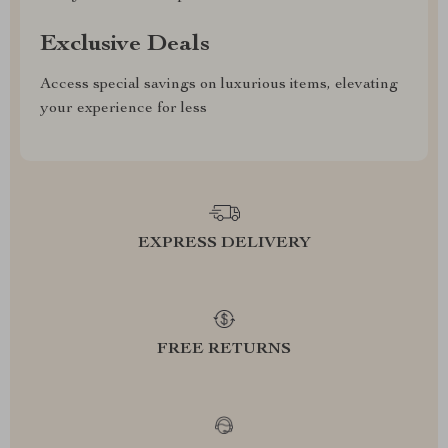
Exclusive Deals
Access special savings on luxurious items, elevating
your experience for less
EXPRESS DELIVERY
FREE RETURNS