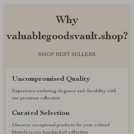
Why
valuablegoodsvault.shop?
SHOP BEST SELLERS
Uncompromised Quality
Experience enduring elegance and durability with
our premium collection
Curated Selection
Discover exceptional products for your refined
lifestyle in our handpicked collection