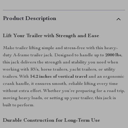
Product Description
Lift Your Trailer with Strength and Ease
Make trailer lifting simple and stress-free with this heavy-
duty A-frame trailer jack. Designed to handle up to
2000 lbs
,
this jack delivers the strength and stability you need when
working with RVs, horse trailers, yacht trailers, or utility
trailers. With
14.2 inches of vertical travel
and an ergonomic
crank handle, it ensures smooth, reliable lifting every time
without extra effort. Whether you’re preparing for a road trip,
moving heavy loads, or setting up your trailer, this jack is
built to perform.
Durable Construction for Long-Term Use