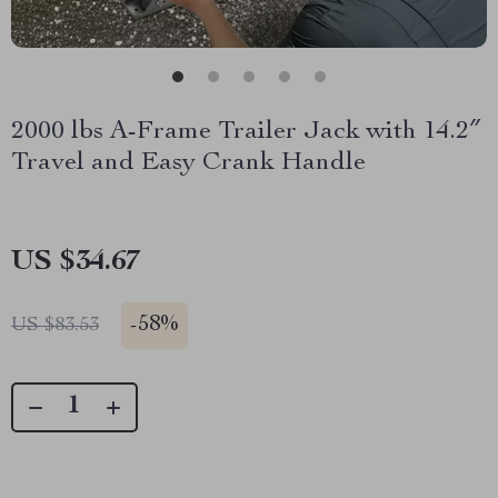
2000 lbs A-Frame Trailer Jack with 14.2″
Travel and Easy Crank Handle
US $34.67
-
58%
US $83.53