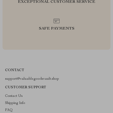
EXCEPTIONAL CUSTOMER SERVICE
SAFE PAYMENTS
CONTACT
support@valuablegoodsvault.shop
CUSTOMER SUPPORT
Contact Us
Shipping Info
FAQ