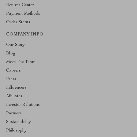
Returns Center
Payment Methods
Order Status
COMPANY INFO
Our Story
Blog
Meet The Team
Careers
Press
Influencers
Affiliates
Investor Relations
Partners
Sustainability
Philosophy