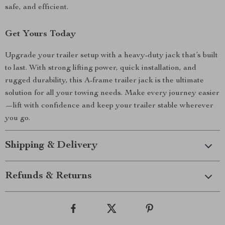
safe, and efficient.
Get Yours Today
Upgrade your trailer setup with a heavy-duty jack that’s built
to last. With strong lifting power, quick installation, and
rugged durability, this A-frame trailer jack is the ultimate
solution for all your towing needs. Make every journey easier
—lift with confidence and keep your trailer stable wherever
you go.
Shipping & Delivery
Refunds & Returns