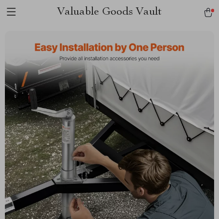
Valuable Goods Vault