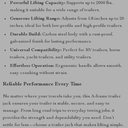
Powerful Lifting Capacity:
Supports up to 2000 lbs,
making it suitable for a wide range of trailers.
Generous Lifting Range:
Adjusts from 5.8 inches up to 20
inches, ideal for both low-profile and high-profile trailers.
Durable Build:
Carbon steel body with a rust-proof,
galvanized finish for lasting performance.
Universal Compatibility:
Perfect for RV trailers, horse
trailers, yacht trailers, and utility trailers.
Effortless Operation:
Ergonomic handle allows smooth,
easy cranking without strain.
Reliable Performance Every Time
No matter where your travels take you, this A-frame trailer
jack ensures your trailer is stable, secure, and easy to
manage. From long road trips to everyday towing jobs, it
provides the strength and dependability you need. Don’t
settle for less—choose a trailer jack that makes lifting simple,