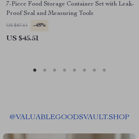
7-Piece Food Storage Container Set with Leak-
Proof Seal and Measuring Tools
-48%
US $87.64
US $45.51
@
VALUABLEGOODSVAULT.SHOP