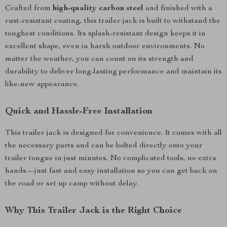
Crafted from
high-quality carbon steel
and finished with a
rust-resistant coating, this trailer jack is built to withstand the
toughest conditions. Its splash-resistant design keeps it in
excellent shape, even in harsh outdoor environments. No
matter the weather, you can count on its strength and
durability to deliver long-lasting performance and maintain its
like-new appearance.
Quick and Hassle-Free Installation
This trailer jack is designed for convenience. It comes with all
the necessary parts and can be bolted directly onto your
trailer tongue in just minutes. No complicated tools, no extra
hands—just fast and easy installation so you can get back on
the road or set up camp without delay.
Why This Trailer Jack is the Right Choice