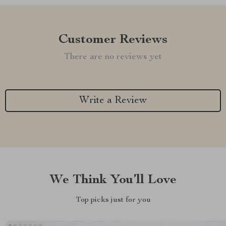
Customer Reviews
There are no reviews yet
Write a Review
We Think You’ll Love
Top picks just for you