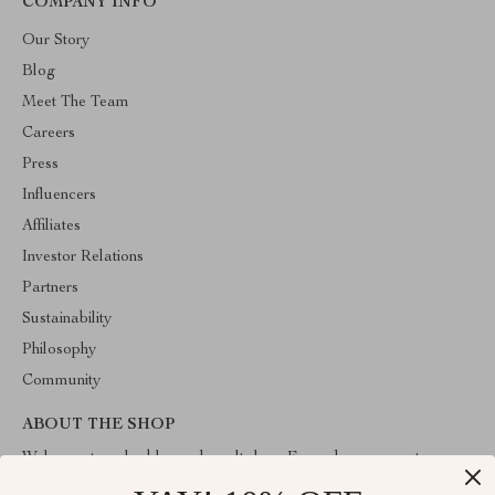
COMPANY INFO
Our Story
Blog
Meet The Team
Careers
Press
Influencers
Affiliates
Investor Relations
Partners
Sustainability
Philosophy
Community
ABOUT THE SHOP
Welcome to valuablegoodsvault.shop. From day one our team
keeps bringing together the finest materials and stunning design to