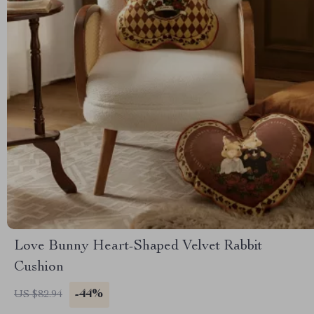
Love Bunny Heart-Shaped Velvet Rabbit
Cushion
-44%
US $82.94