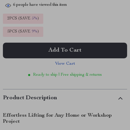
6
people have viewed this item
2PCS (SAVE
5%
)
5PCS (SAVE
9%
)
Add To Cart
View Cart
Ready to ship | Free shipping & returns
Product Description
Effortless Lifting for Any Home or Workshop
Project