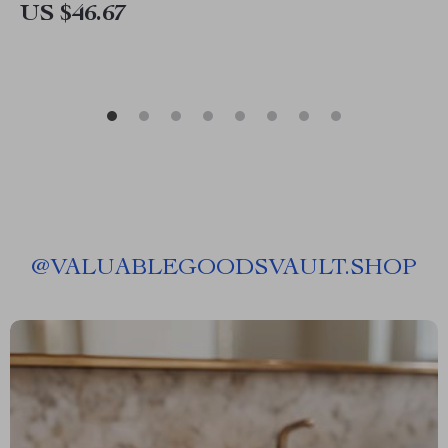
US $46.67
@
VALUABLEGOODSVAULT.SHOP