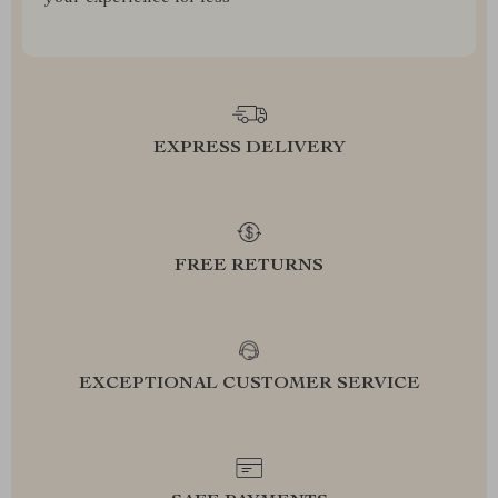
EXPRESS DELIVERY
FREE RETURNS
EXCEPTIONAL CUSTOMER SERVICE