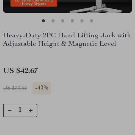
Heavy-Duty 2PC Hand Lifting Jack with
Adjustable Height & Magnetic Level
US $42.67
-
40%
US $70.65