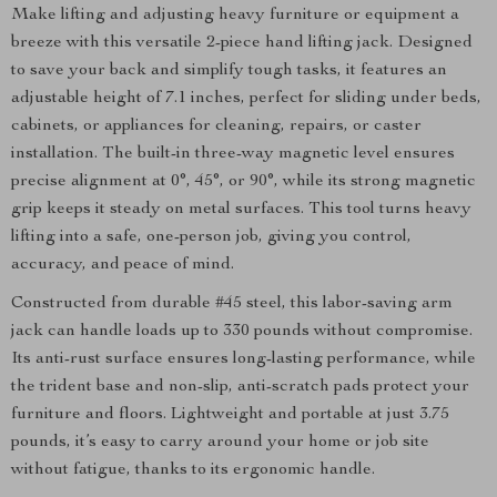
Make lifting and adjusting heavy furniture or equipment a
breeze with this versatile 2-piece hand lifting jack. Designed
to save your back and simplify tough tasks, it features an
adjustable height of 7.1 inches, perfect for sliding under beds,
cabinets, or appliances for cleaning, repairs, or caster
installation. The built-in three-way magnetic level ensures
precise alignment at 0°, 45°, or 90°, while its strong magnetic
grip keeps it steady on metal surfaces. This tool turns heavy
lifting into a safe, one-person job, giving you control,
accuracy, and peace of mind.
Constructed from durable #45 steel, this labor-saving arm
jack can handle loads up to 330 pounds without compromise.
Its anti-rust surface ensures long-lasting performance, while
the trident base and non-slip, anti-scratch pads protect your
furniture and floors. Lightweight and portable at just 3.75
pounds, it’s easy to carry around your home or job site
without fatigue, thanks to its ergonomic handle.