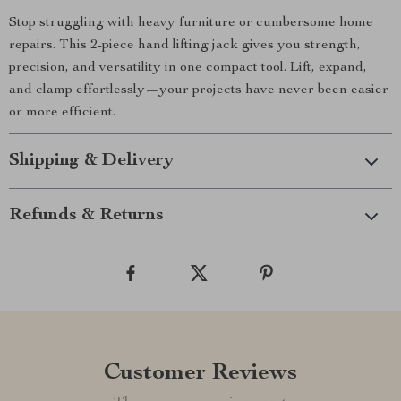
Stop struggling with heavy furniture or cumbersome home
repairs. This 2-piece hand lifting jack gives you strength,
precision, and versatility in one compact tool. Lift, expand,
and clamp effortlessly—your projects have never been easier
or more efficient.
Shipping & Delivery
Refunds & Returns
Customer Reviews