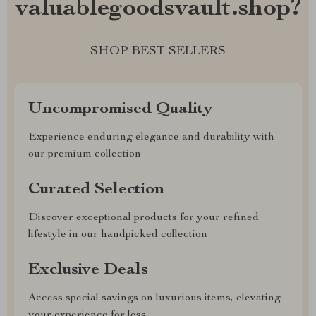
valuablegoodsvault.shop?
SHOP BEST SELLERS
Uncompromised Quality
Experience enduring elegance and durability with
our premium collection
Curated Selection
Discover exceptional products for your refined
lifestyle in our handpicked collection
Exclusive Deals
Access special savings on luxurious items, elevating
your experience for less