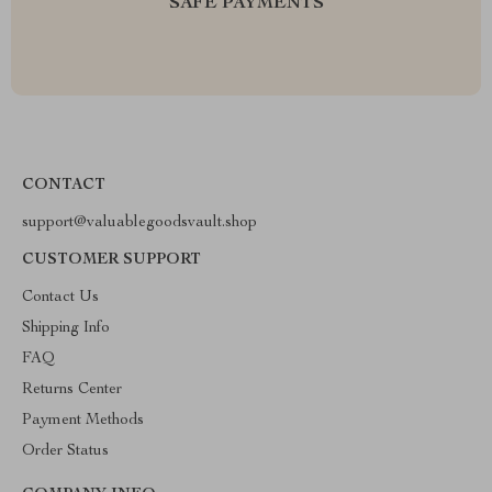
SAFE PAYMENTS
CONTACT
support@valuablegoodsvault.shop
CUSTOMER SUPPORT
Contact Us
Shipping Info
FAQ
Returns Center
Payment Methods
Order Status