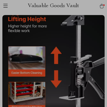
Valuable Goods Vault