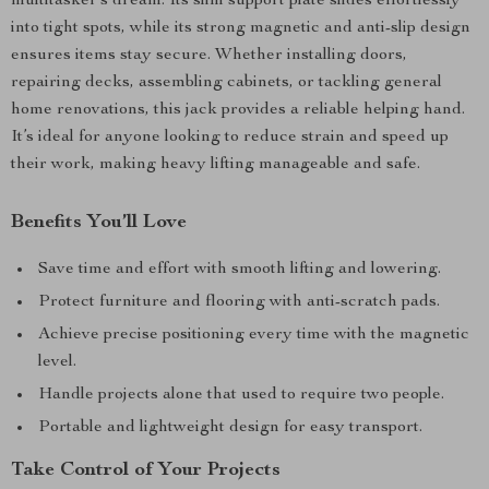
multitasker’s dream. Its slim support plate slides effortlessly
into tight spots, while its strong magnetic and anti-slip design
ensures items stay secure. Whether installing doors,
repairing decks, assembling cabinets, or tackling general
home renovations, this jack provides a reliable helping hand.
It’s ideal for anyone looking to reduce strain and speed up
their work, making heavy lifting manageable and safe.
Benefits You’ll Love
Save time and effort with smooth lifting and lowering.
Protect furniture and flooring with anti-scratch pads.
Achieve precise positioning every time with the magnetic
level.
Handle projects alone that used to require two people.
Portable and lightweight design for easy transport.
Take Control of Your Projects