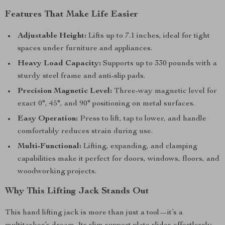
Features That Make Life Easier
Adjustable Height:
Lifts up to 7.1 inches, ideal for tight
spaces under furniture and appliances.
Heavy Load Capacity:
Supports up to 330 pounds with a
sturdy steel frame and anti-slip pads.
Precision Magnetic Level:
Three-way magnetic level for
exact 0°, 45°, and 90° positioning on metal surfaces.
Easy Operation:
Press to lift, tap to lower, and handle
comfortably reduces strain during use.
Multi-Functional:
Lifting, expanding, and clamping
capabilities make it perfect for doors, windows, floors, and
woodworking projects.
Why This Lifting Jack Stands Out
This hand lifting jack is more than just a tool—it’s a