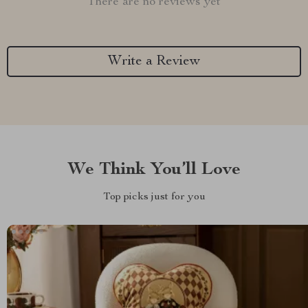
There are no reviews yet
Write a Review
We Think You’ll Love
Top picks just for you