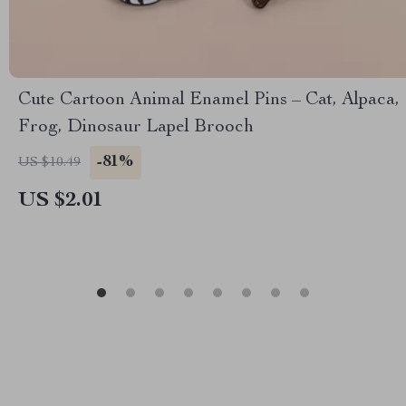
Cute Cartoon Animal Enamel Pins – Cat, Alpaca,
Frog, Dinosaur Lapel Brooch
-81%
US $10.49
US $2.01