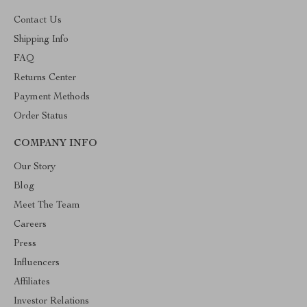
Contact Us
Shipping Info
FAQ
Returns Center
Payment Methods
Order Status
COMPANY INFO
Our Story
Blog
Meet The Team
Careers
Press
Influencers
Affiliates
Investor Relations