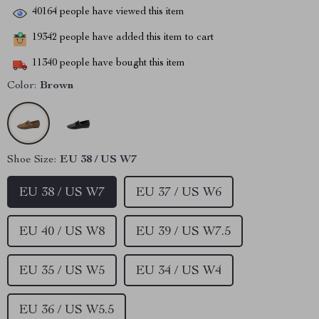
40164
people have viewed this item
19342
people have added this item to cart
11340
people have bought this item
Color:
Brown
Shoe Size:
EU 38 / US W7
EU 38 / US W7
EU 37 / US W6
EU 40 / US W8
EU 39 / US W7.5
EU 35 / US W5
EU 34 / US W4
EU 36 / US W5.5