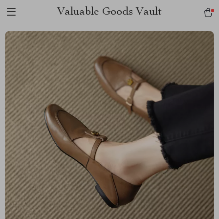
Valuable Goods Vault