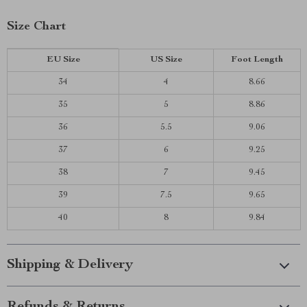
Size Chart
EU Size
US Size
Foot Length
34
4
8.66
35
5
8.86
36
5.5
9.06
37
6
9.25
38
7
9.45
39
7.5
9.65
40
8
9.84
Shipping & Delivery