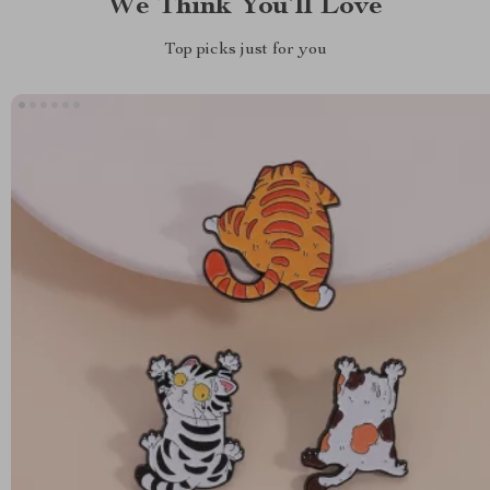
We Think You’ll Love
Top picks just for you