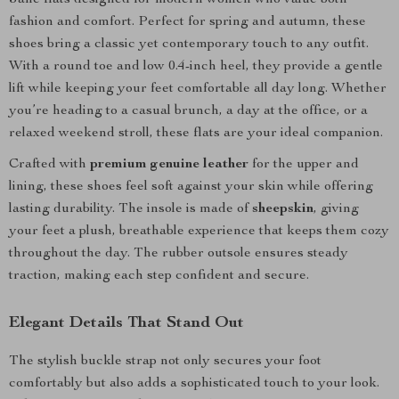
Jane flats designed for modern women who value both
fashion and comfort. Perfect for spring and autumn, these
shoes bring a classic yet contemporary touch to any outfit.
With a round toe and low 0.4-inch heel, they provide a gentle
lift while keeping your feet comfortable all day long. Whether
you’re heading to a casual brunch, a day at the office, or a
relaxed weekend stroll, these flats are your ideal companion.
Crafted with
premium genuine leather
for the upper and
lining, these shoes feel soft against your skin while offering
lasting durability. The insole is made of
sheepskin
, giving
your feet a plush, breathable experience that keeps them cozy
throughout the day. The rubber outsole ensures steady
traction, making each step confident and secure.
Elegant Details That Stand Out
The stylish buckle strap not only secures your foot
comfortably but also adds a sophisticated touch to your look.