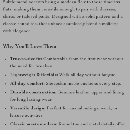
Subtle metal accents bring a modern flair to these timeless
flats, making them versatile enough to pair with dresses,
skirts, or tailored pants. Designed with a solid pattern and a
classic round toe, these shoes seamlessly blend simplicity
with elegance.
Why You’ll Love Them
True-to-size fit:
Comfortable from the first wear without
the need for break-in.
Lightweight & flexible:
Walk all day without fatigue.
All-day comfort:
Sheepskin insole cushions every step.
Durable construction:
Genuine leather upper and lining
for long-lasting wear.
Versatile design:
Perfect for casual outings, work, or
leisure activities.
Classic meets modern:
Round toe and metal details offer