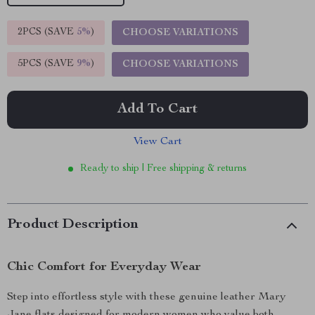
2PCS (SAVE
5%
)
CHOOSE VARIATIONS
5PCS (SAVE
9%
)
CHOOSE VARIATIONS
Add To Cart
View Cart
Ready to ship | Free shipping & returns
Product Description
Chic Comfort for Everyday Wear
Step into effortless style with these genuine leather Mary