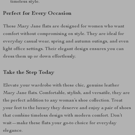
timeless style.
Perfect for Every Occasion
These Mary Jane flats are designed for women who want
comfort without compromising on style. They are ideal for
everyday casual wear, spring and autumn outings, and even
light office settings. Their elegant design ensures you can
dress them up or down effortlessly.
Take the Step Today
Elevate your wardrobe with these chic, genuine leather
Mary Jane flats. Comfortable, stylish, and versatile, they are
the perfect addition to any woman’s shoe collection. Treat
your feet to the luxury they deserve and enjoy a pair of shoes
that combine timeless design with modern comfort. Don’t
wait—make these flats your go-to choice for everyday
elegance.