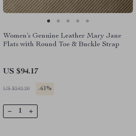
Women’s Genuine Leather Mary Jane
Flats with Round Toe & Buckle Strap
US $94.17
-
61%
US $242.20