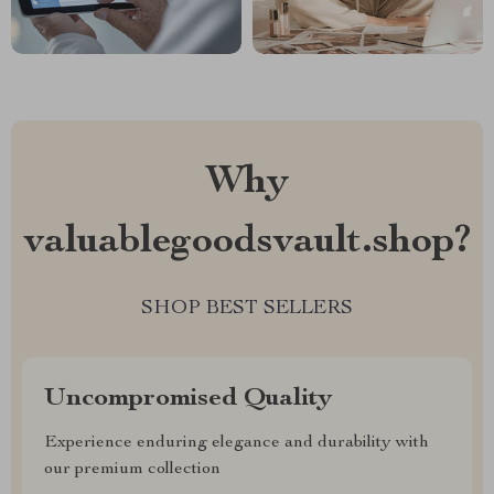
Why
valuablegoodsvault.shop?
SHOP BEST SELLERS
Uncompromised Quality
Experience enduring elegance and durability with
our premium collection