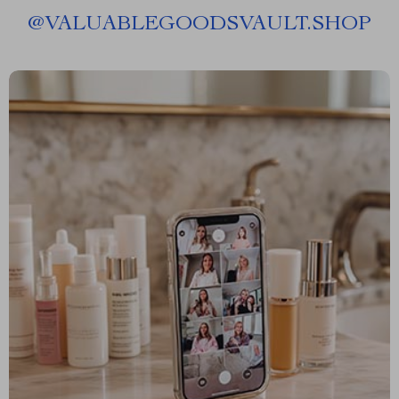
@
VALUABLEGOODSVAULT.SHOP