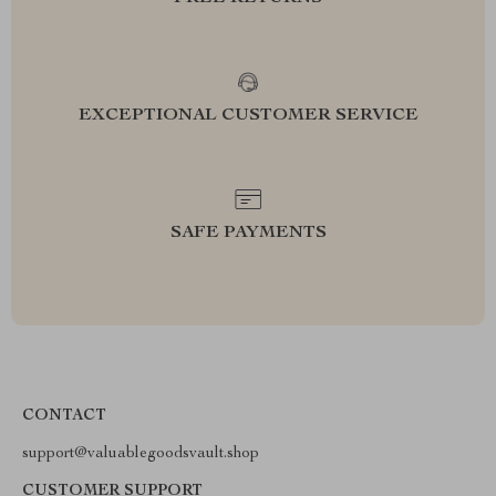
EXCEPTIONAL CUSTOMER SERVICE
SAFE PAYMENTS
CONTACT
support@valuablegoodsvault.shop
CUSTOMER SUPPORT