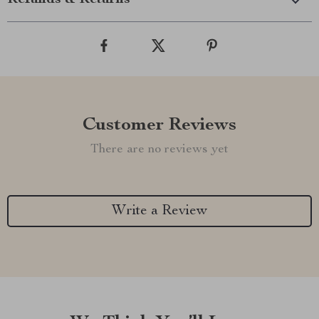
Refunds & Returns
Customer Reviews
There are no reviews yet
Write a Review