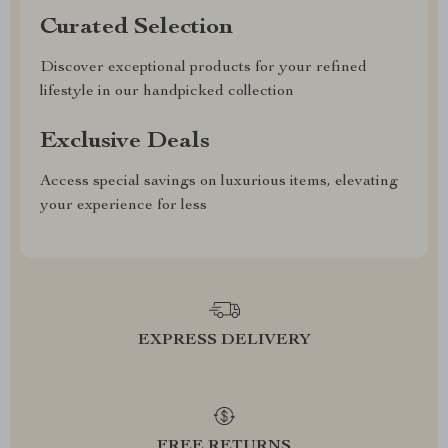
Curated Selection
Discover exceptional products for your refined
lifestyle in our handpicked collection
Exclusive Deals
Access special savings on luxurious items, elevating
your experience for less
EXPRESS DELIVERY
FREE RETURNS