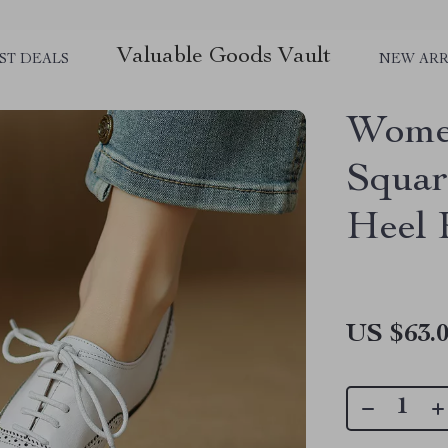
Valuable Goods Vault
ST DEALS
NEW ARR
Women
Squar
Heel
US $63.