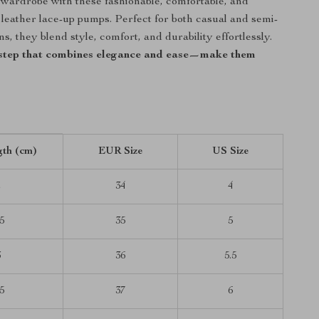
wardrobe with these fashionable, comfortable, and
k leather lace-up pumps. Perfect for both casual and semi-
s, they blend style, comfort, and durability effortlessly.
step that combines elegance and ease—make them
gth (cm)
EUR Size
US Size
2
34
4
5
35
5
3
36
5.5
5
37
6