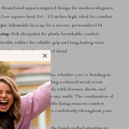
:
Round and square-inspired design for modern elegance
:
Low square heel, 0.4 – 1.2 inches high, ideal for comfort
ype:
Adjustable lace-up for a secure, personalized fit
ining:
Soft sheepskin for plush, breathable comfort
rable rubber for reliable grip and long-lasting wear
ion-forward with cross-tied detail
Love Them
e perfect for everyday use, whether you’re heading to
a casual outing, or attending a relaxed social event.
black color pairs effortlessly with dresses, skirts, and
them a versatile choice for any outfit. The combination of
shioned insole, and breathable lining ensures comfort
icing style, letting you move confidently throughout your
se shoes truly special is the hand-crafted attention to