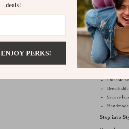
deals!
detail, from th
The design bal
shoe that is as
thoughtful con
cushioned, and
Benefits at 
 ENJOY PERKS!
Stylish squ
Low heel f
Durable an
Breathable 
Secure lace
Handmade c
Step into S