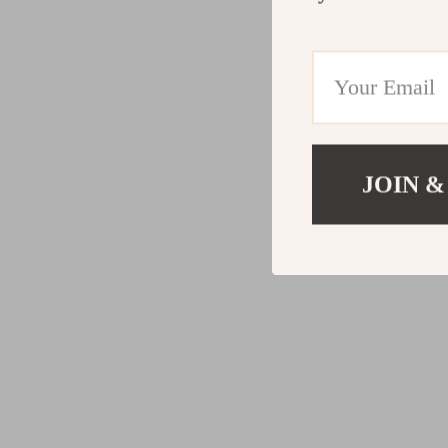
JOIN &