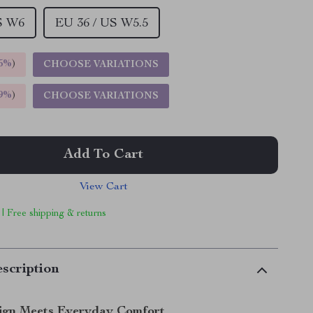
S W6
EU 36 / US W5.5
5%
)
CHOOSE VARIATIONS
9%
)
CHOOSE VARIATIONS
Add To Cart
View Cart
 | Free shipping & returns
scription
ign Meets Everyday Comfort