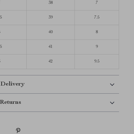
4
38
7
5
39
7.5
5
40
8
5
41
9
6
42
9.5
 Delivery
Returns