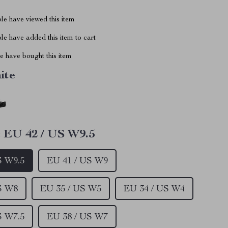
le have viewed this item
e have added this item to cart
 have bought this item
ite
:
EU 42 / US W9.5
S W9.5
EU 41 / US W9
S W8
EU 35 / US W5
EU 34 / US W4
S W7.5
EU 38 / US W7