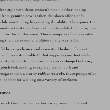
tless style with these women’s black leather lace-up
d from
genuine cow leather
, the shoes offer a soft,
 while maintaining long-lasting durability. The
square toe
modern twist to a classic silhouette, while the low square
omfort for all-day wear. These pumps are both versatile
ng them an essential addition to any wardrobe.
tful
lace-up closure
and
cross-tied fashion element
,
ow for a customizable fit that supports your feet while
e, stylish touch. The interior features
sheepskin lining
a plush feel, making every step feel smooth and
Designed with a sturdy
rubber outsole
, these pumps offer
on, perfect for walking on a variety of surfaces.
tures
erial:
Genuine cow leather for a premium look and