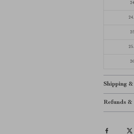
2
24.
2
25.
2
Shipping &
Refunds & 