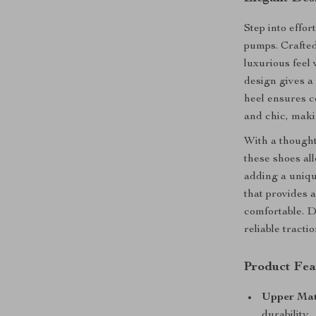
Step into effor
pumps. Crafte
luxurious feel
design gives a 
heel ensures c
and chic, maki
With a though
these shoes all
adding a uniqu
that provides 
comfortable. 
reliable tracti
Product Fea
Upper Mat
durability