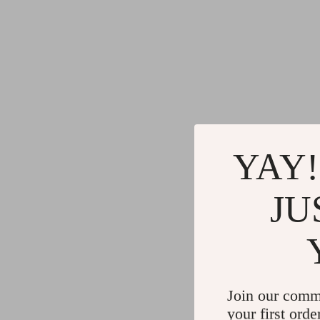
YAY!
JU
Join our comm
your first orde