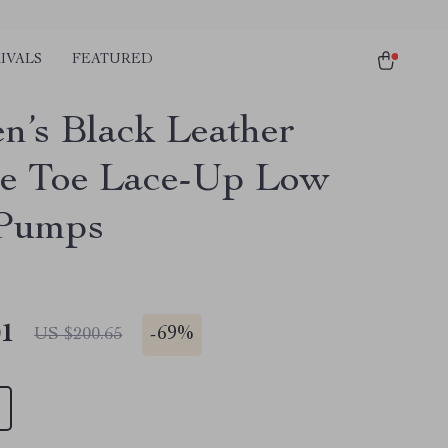
IVALS
FEATURED
’s Black Leather
e Toe Lace-Up Low
 Pumps
01
-
69%
US $200.65