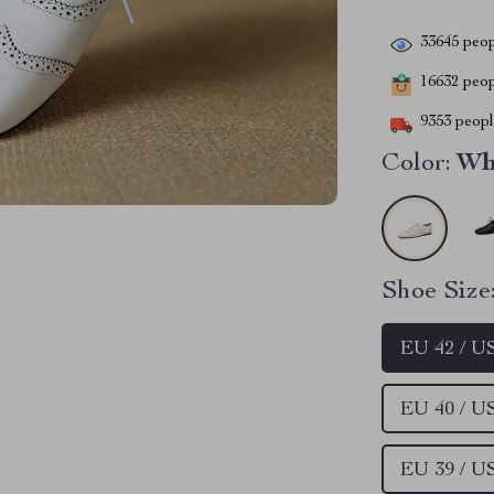
33645
peop
16632
peopl
9353
people
Color:
Wh
Shoe Size
EU 42 / U
EU 40 / U
EU 39 / U