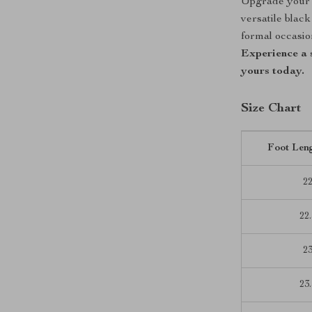
Upgrade your 
versatile blac
formal occasion
Experience a 
yours today.
Size Chart
Foot Len
2
22.
2
23.