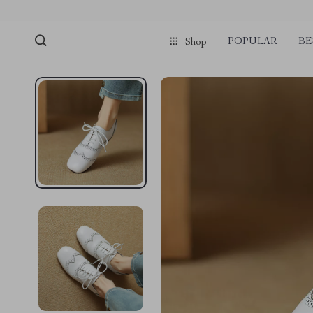
POPULAR
BE
Shop