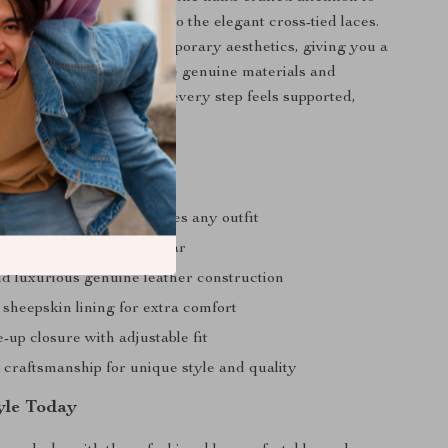
e precise leather carving to the elegant cross-tied laces.
ances classic and contemporary aesthetics, giving you a
 unique as it is stylish. The genuine materials and
struction guarantee that every step feels supported,
 refined.
a Glance
are toe design that elevates any outfit
or comfortable all-day wear
d luxurious genuine leather construction
sheepskin lining for extra comfort
-up closure with adjustable fit
raftsmanship for unique style and quality
tyle Today