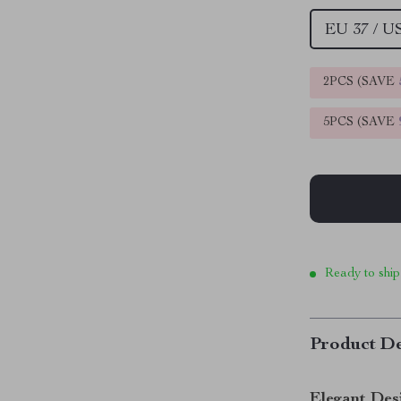
EU 37 / U
2PCS (SAVE
5PCS (SAVE
Ready to ship
Product De
Elegant Des