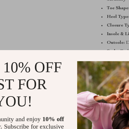
Toe Shape
Heel Type
Closure T
Insole & L
Outsole:
Du
Style:
Fash
 10% OFF
Why You’ll 
These pumps ar
ST FOR
work, enjoying 
Their timeless 
YOU!
pants, making 
a low heel, cu
without sacrif
unity and enjoy
10% off
day.
r. Subscribe for exclusive
What makes the