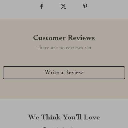
Customer Reviews
There are no reviews yet
Write a Review
We Think You’ll Love