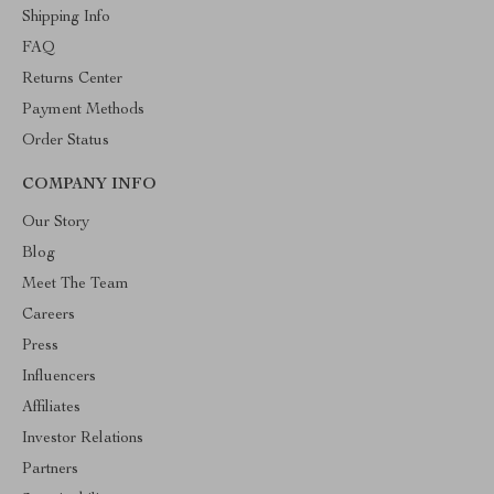
Shipping Info
FAQ
Returns Center
Payment Methods
Order Status
COMPANY INFO
Our Story
Blog
Meet The Team
Careers
Press
Influencers
Affiliates
Investor Relations
Partners