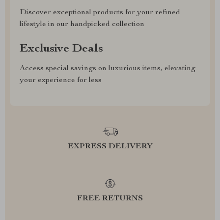
Discover exceptional products for your refined
lifestyle in our handpicked collection
Exclusive Deals
Access special savings on luxurious items, elevating
your experience for less
EXPRESS DELIVERY
FREE RETURNS