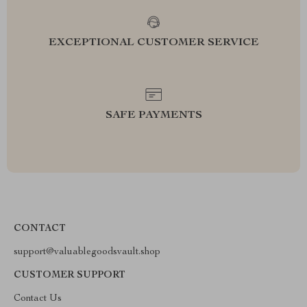
EXCEPTIONAL CUSTOMER SERVICE
SAFE PAYMENTS
CONTACT
support@valuablegoodsvault.shop
CUSTOMER SUPPORT
Contact Us