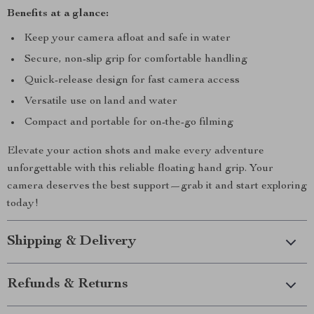
Benefits at a glance:
Keep your camera afloat and safe in water
Secure, non-slip grip for comfortable handling
Quick-release design for fast camera access
Versatile use on land and water
Compact and portable for on-the-go filming
Elevate your action shots and make every adventure
unforgettable with this reliable floating hand grip. Your
camera deserves the best support—grab it and start exploring
today!
Shipping & Delivery
Refunds & Returns