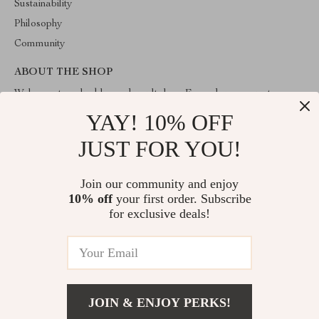
Sustainability
Philosophy
Community
ABOUT THE SHOP
Welcome to valuablegoodsvault.shop. From day one our team
keeps bringing together the finest materials and stunning design to
YAY! 10% OFF
create something very special for you. All our products are
developed with a complete dedication to quality, durability, and
JUST FOR YOU!
functionality.
Join our community and enjoy
10% off
your first order. Subscribe
for exclusive deals!
© 2026. All Rights Reserved
JOIN & ENJOY PERKS!