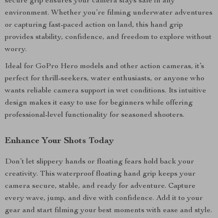
secure grip ensures your camera stays safe in any
environment. Whether you’re filming underwater adventures
or capturing fast-paced action on land, this hand grip
provides stability, confidence, and freedom to explore without
worry.
Ideal for GoPro Hero models and other action cameras, it’s
perfect for thrill-seekers, water enthusiasts, or anyone who
wants reliable camera support in wet conditions. Its intuitive
design makes it easy to use for beginners while offering
professional-level functionality for seasoned shooters.
Enhance Your Shots Today
Don’t let slippery hands or floating fears hold back your
creativity. This waterproof floating hand grip keeps your
camera secure, stable, and ready for adventure. Capture
every wave, jump, and dive with confidence. Add it to your
gear and start filming your best moments with ease and style.