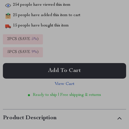
254
people have viewed this item
25
people have added this item to cart
15
people have bought this item
2PCS (SAVE
5%
)
5PCS (SAVE
9%
)
Add To Cart
View Cart
Ready to ship | Free shipping & returns
Product Description