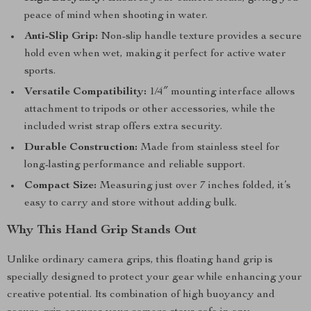
peace of mind when shooting in water.
Anti-Slip Grip:
Non-slip handle texture provides a secure
hold even when wet, making it perfect for active water
sports.
Versatile Compatibility:
1/4″ mounting interface allows
attachment to tripods or other accessories, while the
included wrist strap offers extra security.
Durable Construction:
Made from stainless steel for
long-lasting performance and reliable support.
Compact Size:
Measuring just over 7 inches folded, it’s
easy to carry and store without adding bulk.
Why This Hand Grip Stands Out
Unlike ordinary camera grips, this floating hand grip is
specially designed to protect your gear while enhancing your
creative potential. Its combination of high buoyancy and