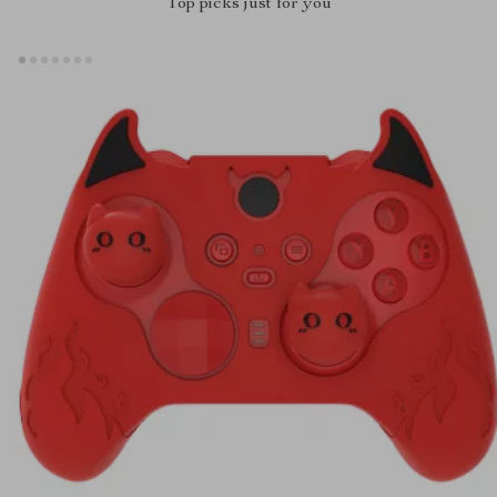
Top picks just for you