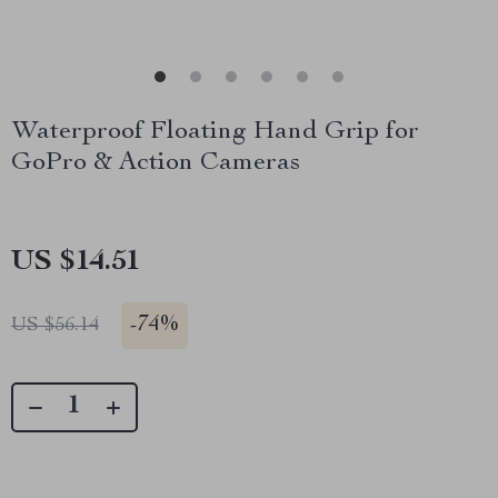
Waterproof Floating Hand Grip for
GoPro & Action Cameras
US $14.51
-
74%
US $56.14