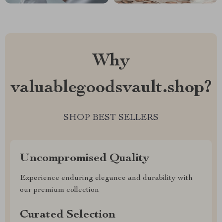
Why
valuablegoodsvault.shop?
SHOP BEST SELLERS
Uncompromised Quality
Experience enduring elegance and durability with
our premium collection
Curated Selection