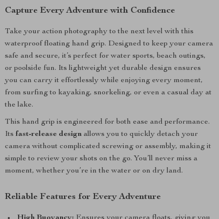
Capture Every Adventure with Confidence
Take your action photography to the next level with this
waterproof floating hand grip. Designed to keep your camera
safe and secure, it’s perfect for water sports, beach outings,
or poolside fun. Its lightweight yet durable design ensures
you can carry it effortlessly while enjoying every moment,
from surfing to kayaking, snorkeling, or even a casual day at
the lake.
This hand grip is engineered for both ease and performance.
Its
fast-release design
allows you to quickly detach your
camera without complicated screwing or assembly, making it
simple to review your shots on the go. You’ll never miss a
moment, whether you’re in the water or on dry land.
Reliable Features for Every Adventure
High Buoyancy:
Ensures your camera floats, giving you