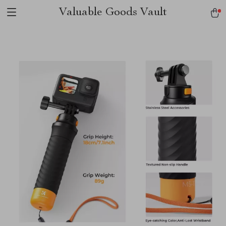
Valuable Goods Vault