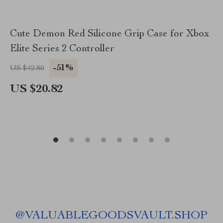
Cute Demon Red Silicone Grip Case for Xbox
Elite Series 2 Controller
-51%
US $42.80
US $20.82
@
VALUABLEGOODSVAULT.SHOP