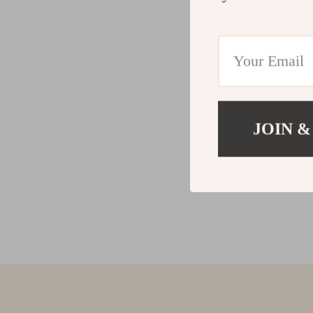
JOIN &