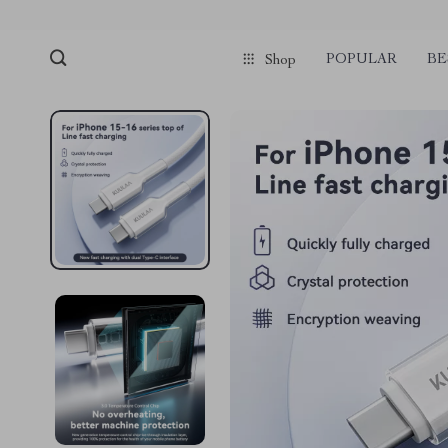
POPULAR
BE
Shop