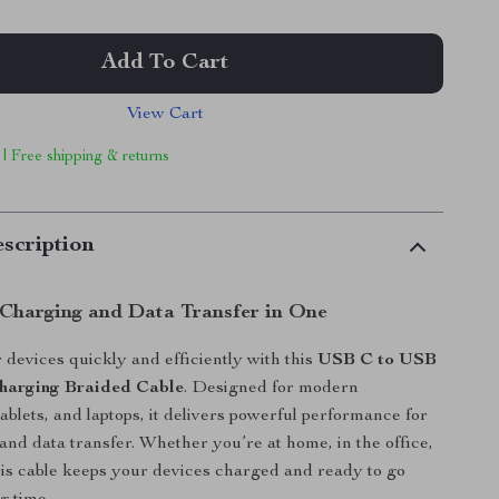
Add To Cart
View Cart
 | Free shipping & returns
scription
Charging and Data Transfer in One
devices quickly and efficiently with this
USB C to USB
harging Braided Cable
. Designed for modern
ablets, and laptops, it delivers powerful performance for
and data transfer. Whether you’re at home, in the office,
this cable keeps your devices charged and ready to go