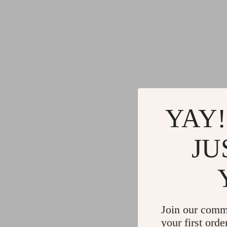
YAY!
JU
Join our comm
your first orde