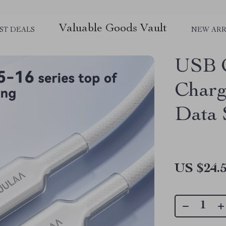
Valuable Goods Vault
ST DEALS
NEW ARR
USB C
Charg
Data 
US $24.