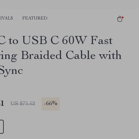
IVALS
FEATURED
 to USB C 60W Fast
ing Braided Cable with
Sync
51
-
66%
US $71.52