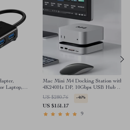
apter,
Mac Mini M4 Docking Station with
r Laptop,
4K240Hz DP, 10Gbps USB Hub &
vices
SSD Slot
US $280.76
-46%
US $151.17
9