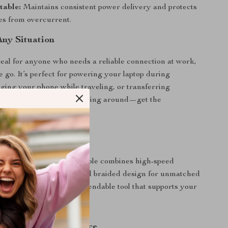
table:
Maintains consistent power delivery and protects
es from overcurrent.
Any Situation
ideal for anyone who needs a reliable connection at work,
e go. It’s perfect for powering your laptop during
ging your phone while traveling, or transferring
s in seconds. No more waiting around—get the
u need instantly.
ble Stands Out
y charging cords, this cable combines high-speed
ck data sync, and a rugged braided design for unmatched
’s not just a cable—it’s a dependable tool that supports your
estyle.
r Charging Experience