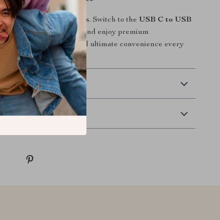
 slow, unreliable chargers. Switch to the
USB C to USB
harging Braided Cable
and enjoy premium
ong-lasting durability, and ultimate convenience every
n.
 Delivery
Returns