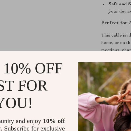
Safe and S
your devic
Perfect for 
This cable is 
home, or on th
meetings, char
important file
 10% OFF
performance yo
ST FOR
Why This Ca
Unlike ordinar
YOU!
charging, qui
reliability. It
daily digital lif
unity and enjoy
10% off
r. Subscribe for exclusive
Upgrade You