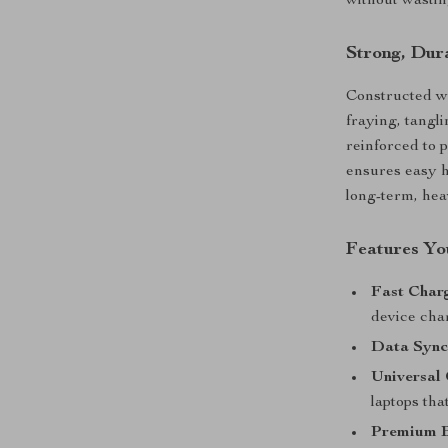
without wastin
Strong, Dura
Constructed wi
fraying, tangl
reinforced to 
ensures easy ha
long-term, hea
Features You
Fast Char
device cha
Data Sync
Universal 
laptops tha
Premium B