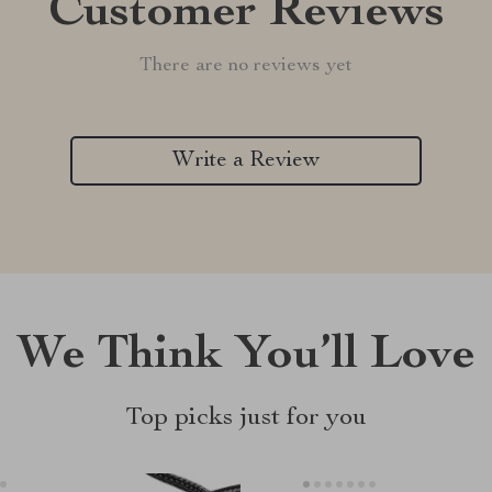
Customer Reviews
There are no reviews yet
Write a Review
We Think You’ll Love
Top picks just for you