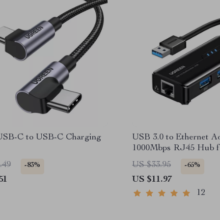
SB-C to USB-C Charging
USB 3.0 to Ethernet Ad
1000Mbps RJ45 Hub fo
PC, and Streaming De
.49
US $33.95
-83%
-65%
51
US $11.97
12