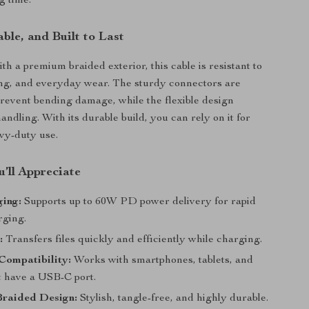
g time.
ble, and Built to Last
th a premium braided exterior, this cable is resistant to
ing, and everyday wear. The sturdy connectors are
prevent bending damage, while the flexible design
ndling. With its durable build, you can rely on it for
vy-duty use.
’ll Appreciate
ging:
Supports up to 60W PD power delivery for rapid
rging.
:
Transfers files quickly and efficiently while charging.
Compatibility:
Works with smartphones, tablets, and
t have a USB-C port.
raided Design:
Stylish, tangle-free, and highly durable.