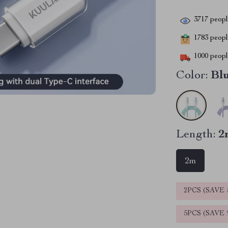
3717
people
1783
people
1000
people
Color:
Bl
Length:
2
2m
2PCS (SAVE
5PCS (SAVE