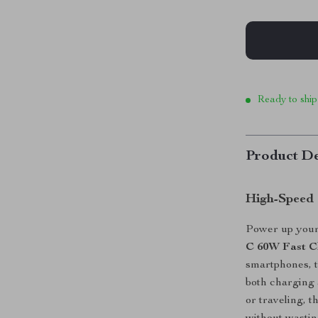
Ready to ship
Product De
High-Speed 
Power up your 
C 60W Fast C
smartphones, t
both charging 
or traveling, 