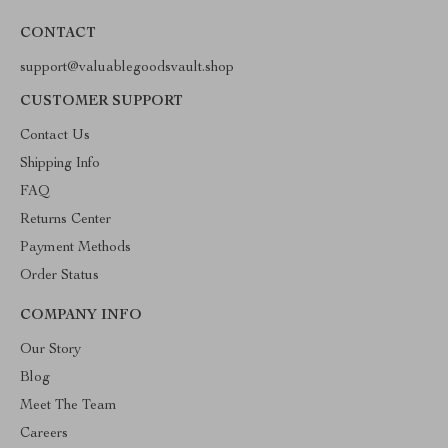
CONTACT
support@valuablegoodsvault.shop
CUSTOMER SUPPORT
Contact Us
Shipping Info
FAQ
Returns Center
Payment Methods
Order Status
COMPANY INFO
Our Story
Blog
Meet The Team
Careers