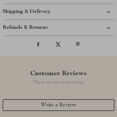
Shipping & Delivery
Refunds & Returns
Customer Reviews
There are no reviews yet
Write a Review