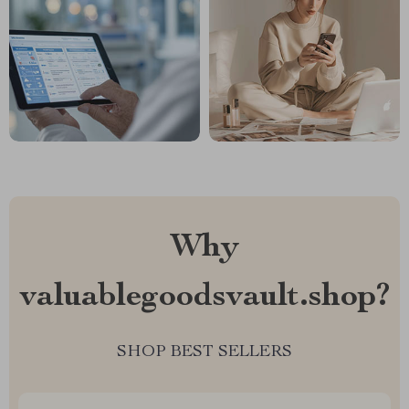
Why
valuablegoodsvault.shop?
SHOP BEST SELLERS