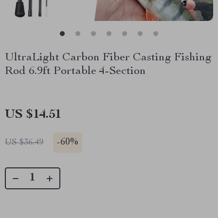
UltraLight Carbon Fiber Casting Fishing
Rod 6.9ft Portable 4-Section
US $14.51
-
60%
US $36.49