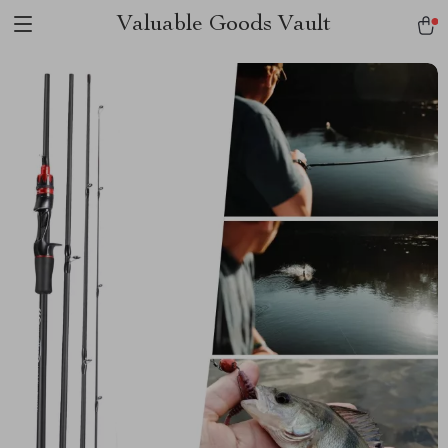
Valuable Goods Vault