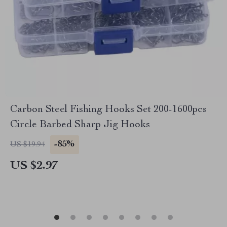
Carbon Steel Fishing Hooks Set 200-1600pcs
Circle Barbed Sharp Jig Hooks
-85%
US $19.94
US $2.97