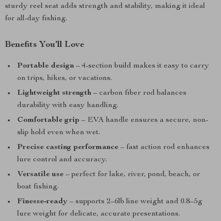
sturdy reel seat adds strength and stability, making it ideal
for all-day fishing.
Benefits You’ll Love
Portable design
– 4-section build makes it easy to carry
on trips, hikes, or vacations.
Lightweight strength
– carbon fiber rod balances
durability with easy handling.
Comfortable grip
– EVA handle ensures a secure, non-
slip hold even when wet.
Precise casting performance
– fast action rod enhances
lure control and accuracy.
Versatile use
– perfect for lake, river, pond, beach, or
boat fishing.
Finesse-ready
– supports 2–6lb line weight and 0.8–5g
lure weight for delicate, accurate presentations.