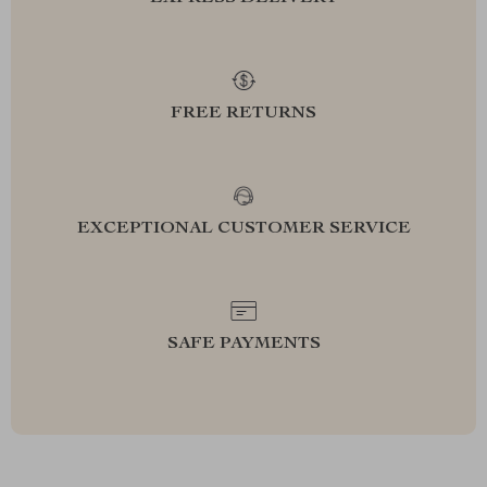
FREE RETURNS
EXCEPTIONAL CUSTOMER SERVICE
SAFE PAYMENTS