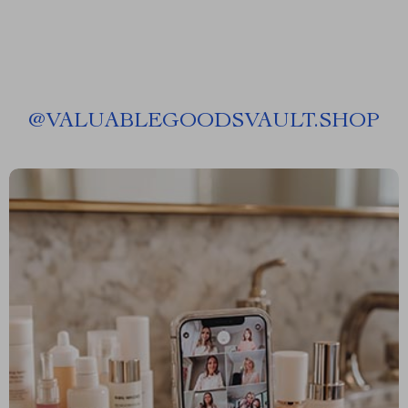
@
VALUABLEGOODSVAULT.SHOP