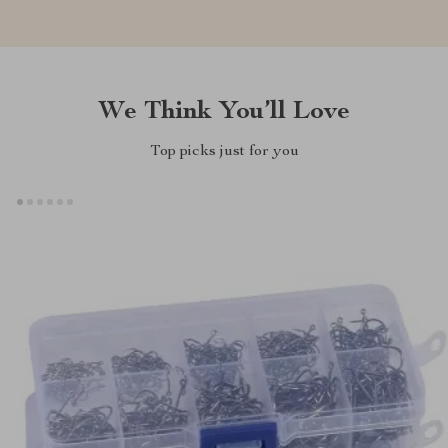
We Think You’ll Love
Top picks just for you