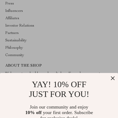
Press
Influencers
Affiliates
Investor Relations
Partners
Sustainability
Philosophy
Community
ABOUT THE SHOP
Welcome to valuablegoodsvault.shop. From day one our team
keeps bringing together the finest materials and stunning design to
YAY! 10% OFF
create something very special for you. All our products are
developed with a complete dedication to quality, durability, and
JUST FOR YOU!
functionality.
Join our community and enjoy
10% off
your first order. Subscribe