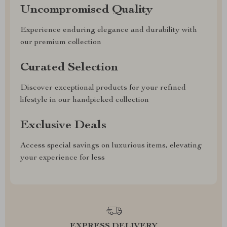
Uncompromised Quality
Experience enduring elegance and durability with
our premium collection
Curated Selection
Discover exceptional products for your refined
lifestyle in our handpicked collection
Exclusive Deals
Access special savings on luxurious items, elevating
your experience for less
EXPRESS DELIVERY