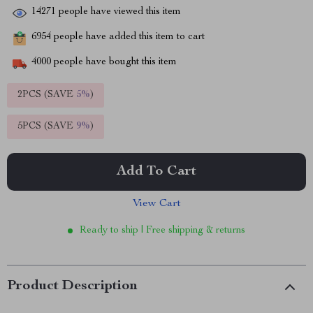
14271
people have viewed this item
6954
people have added this item to cart
4000
people have bought this item
2PCS (SAVE
5%
)
5PCS (SAVE
9%
)
Add To Cart
View Cart
Ready to ship | Free shipping & returns
Product Description