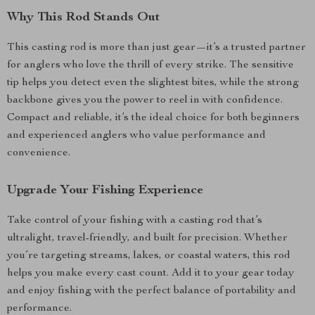
Why This Rod Stands Out
This casting rod is more than just gear—it’s a trusted partner
for anglers who love the thrill of every strike. The sensitive
tip helps you detect even the slightest bites, while the strong
backbone gives you the power to reel in with confidence.
Compact and reliable, it’s the ideal choice for both beginners
and experienced anglers who value performance and
convenience.
Upgrade Your Fishing Experience
Take control of your fishing with a casting rod that’s
ultralight, travel-friendly, and built for precision. Whether
you’re targeting streams, lakes, or coastal waters, this rod
helps you make every cast count. Add it to your gear today
and enjoy fishing with the perfect balance of portability and
performance.