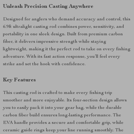
Unleash Precision Casting Anywhere
Designed for anglers who demand accuracy and control, this
6.9ft ultralight casting rod combines power, sensitivity, and
portability in one sleek design. Built from premium carbon
fiber, it delivers impressive strength while staying
lightweight, making it the perfect rod to take on every fishing
adventure. With its fast action response, you’ll feel every
strike and set the hook with confidence.
Key Features
This casting rod is crafted to make every fishing trip
smoother and more enjoyable. Its four-section design allows
you to easily pack it into your gear bag, while the durable
carbon fiber build ensures long-lasting performance. The
EVA handle provides a secure and comfortable grip, while
ceramic guide rings keep your line running smoothly. The