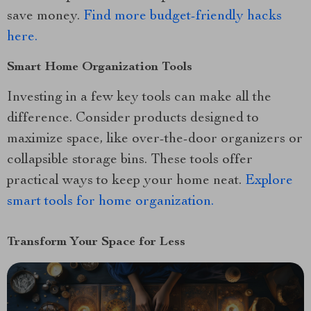
save money.
Find more budget-friendly hacks
here.
Smart Home Organization Tools
Investing in a few key tools can make all the
difference. Consider products designed to
maximize space, like over-the-door organizers or
collapsible storage bins. These tools offer
practical ways to keep your home neat.
Explore
smart tools for home organization.
Transform Your Space for Less