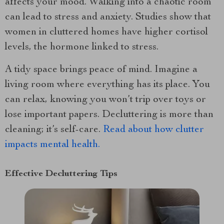
affects your mood. Walking into a chaotic room
can lead to stress and anxiety. Studies show that
women in cluttered homes have higher cortisol
levels, the hormone linked to stress.
A tidy space brings peace of mind. Imagine a
living room where everything has its place. You
can relax, knowing you won’t trip over toys or
lose important papers. Decluttering is more than
cleaning; it’s self-care.
Read about how clutter
impacts mental health.
Effective Decluttering Tips