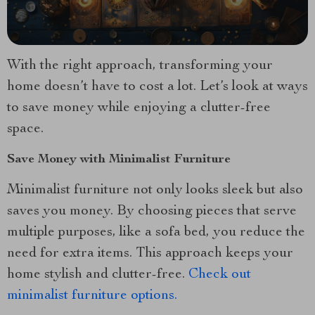
With the right approach, transforming your
home doesn’t have to cost a lot. Let’s look at ways
to save money while enjoying a clutter-free
space.
Save Money with Minimalist Furniture
Minimalist furniture not only looks sleek but also
saves you money. By choosing pieces that serve
multiple purposes, like a sofa bed, you reduce the
need for extra items. This approach keeps your
home stylish and clutter-free.
Check out
minimalist furniture options.