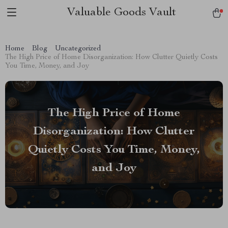
Valuable Goods Vault
Home
Blog
Uncategorized
The High Price of Home Disorganization: How Clutter Quietly Costs
You Time, Money, and Joy
The High Price of Home
Disorganization: How Clutter
Quietly Costs You Time, Money,
and Joy