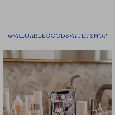
@
VALUABLEGOODSVAULT.SHOP