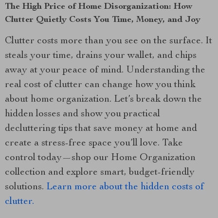
The High Price of Home Disorganization: How
Clutter Quietly Costs You Time, Money, and Joy
Clutter costs more than you see on the surface. It
steals your time, drains your wallet, and chips
away at your peace of mind. Understanding the
real cost of clutter can change how you think
about home organization. Let’s break down the
hidden losses and show you practical
decluttering tips that save money at home and
create a stress-free space you’ll love. Take
control today—shop our Home Organization
collection and explore smart, budget-friendly
solutions.
Learn more about the hidden costs of
clutter.