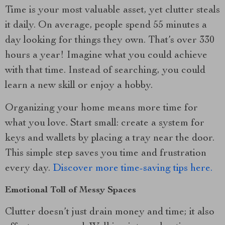
Time is your most valuable asset, yet clutter steals
it daily. On average, people spend 55 minutes a
day looking for things they own. That’s over 330
hours a year! Imagine what you could achieve
with that time. Instead of searching, you could
learn a new skill or enjoy a hobby.
Organizing your home means more time for
what you love. Start small: create a system for
keys and wallets by placing a tray near the door.
This simple step saves you time and frustration
every day.
Discover more time-saving tips here.
Emotional Toll of Messy Spaces
Clutter doesn’t just drain money and time; it also