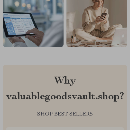
Why
valuablegoodsvault.shop?
SHOP BEST SELLERS