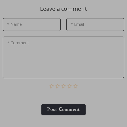
Leave a comment
* Name
* Email
* Comment
Post Сomment