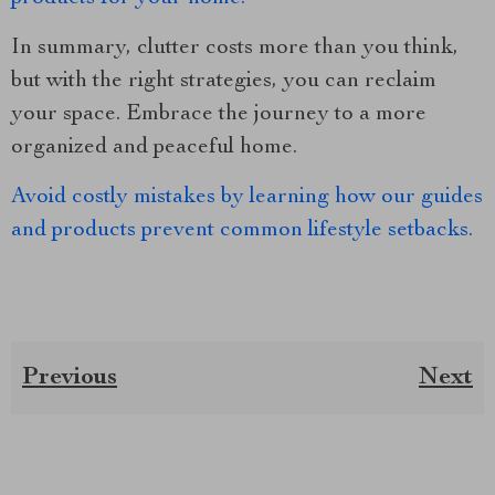
In summary, clutter costs more than you think,
but with the right strategies, you can reclaim
your space. Embrace the journey to a more
organized and peaceful home.
Avoid costly mistakes by learning how our guides
and products prevent common lifestyle setbacks.
Previous
Next