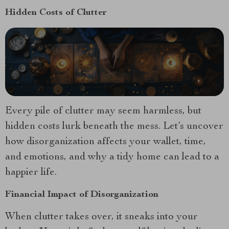
Hidden Costs of Clutter
Every pile of clutter may seem harmless, but
hidden costs lurk beneath the mess. Let’s uncover
how disorganization affects your wallet, time,
and emotions, and why a tidy home can lead to a
happier life.
Financial Impact of Disorganization
When clutter takes over, it sneaks into your