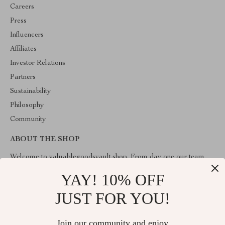
Careers
Press
Influencers
Affiliates
Investor Relations
Partners
Sustainability
Philosophy
Community
ABOUT THE SHOP
Welcome to valuablegoodsvault.shop. From day one our team
keeps bringing together the finest materials and stunning design to
create something very special for you. All our products are
YAY! 10% OFF
developed with a complete dedication to quality, durability, and
functionality.
JUST FOR YOU!
Join our community and enjoy