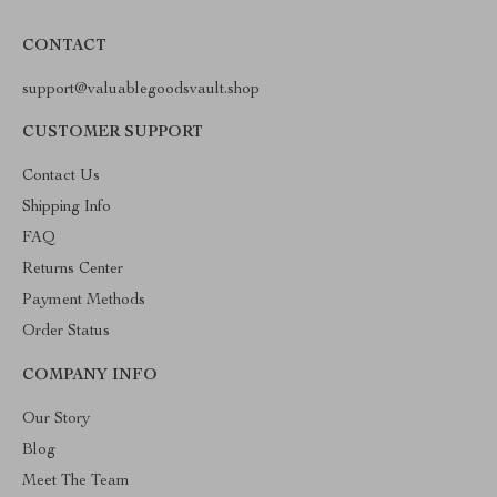
CONTACT
support@valuablegoodsvault.shop
CUSTOMER SUPPORT
Contact Us
Shipping Info
FAQ
Returns Center
Payment Methods
Order Status
COMPANY INFO
Our Story
Blog
Meet The Team