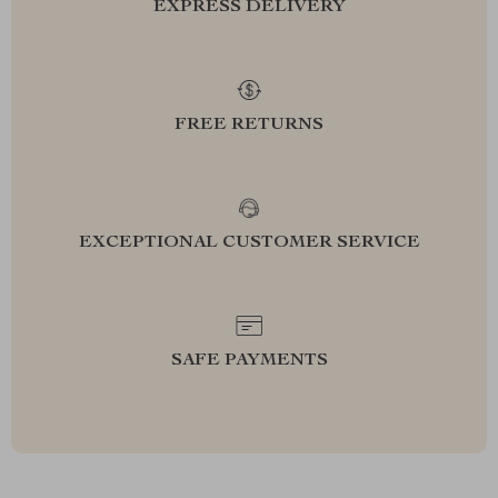
EXPRESS DELIVERY
FREE RETURNS
EXCEPTIONAL CUSTOMER SERVICE
SAFE PAYMENTS