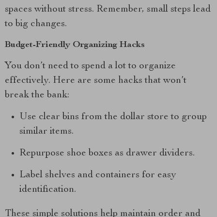
spaces without stress. Remember, small steps lead
to big changes.
Budget-Friendly Organizing Hacks
You don’t need to spend a lot to organize
effectively. Here are some hacks that won’t
break the bank:
Use clear bins from the dollar store to group
similar items.
Repurpose shoe boxes as drawer dividers.
Label shelves and containers for easy
identification.
These simple solutions help maintain order and