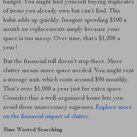
budget. You might find yourself buying duplicates
of items you already own but can’t find. This
habit adds up quickly. Imagine spending $100 a
month on replacements simply because your
space is too messy. Over time, that’s $1,200 a
year!
But the financial toll doesn’t stop there. More
clutter means more space needed. You might rent
a storage unit, which costs around $90 monthly.
That’s over $1,000 a year just for extra space.
Consider this: a well-organized home lets you
avoid these unnecessary expenses.
Explore more
on the financial impact of clutter.
Time Wasted Searching