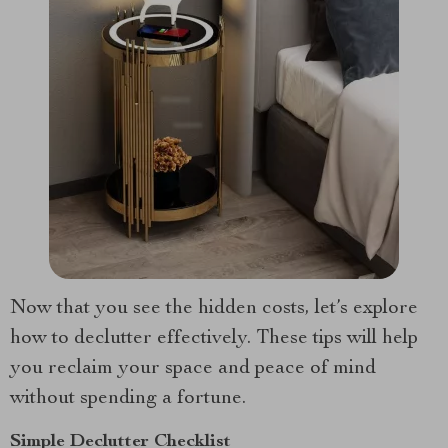
Now that you see the hidden costs, let’s explore
how to declutter effectively. These tips will help
you reclaim your space and peace of mind
without spending a fortune.
Simple Declutter Checklist