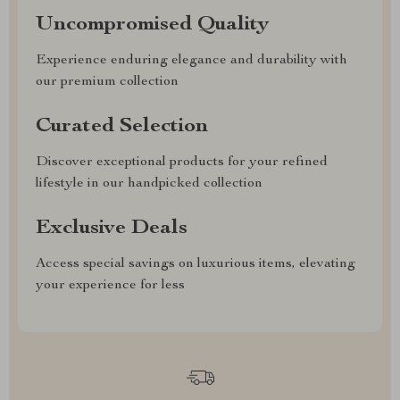
Uncompromised Quality
Experience enduring elegance and durability with
our premium collection
Curated Selection
Discover exceptional products for your refined
lifestyle in our handpicked collection
Exclusive Deals
Access special savings on luxurious items, elevating
your experience for less