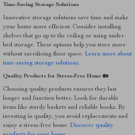
Time-Saving Storage Solutions
Innovative storage solutions save time and make
your home more efficient. Consider installing
shelves that go up to the ceiling or using under-
bed storage. These options help you store more
without sacrificing floor space.
Learn more about
time-saving storage solutions.
Quality Products for Stress-Free Home 🏡
Choosing quality products ensures they last
longer and function better. Look for durable
items like sturdy baskets and reliable hooks. By
investing in quality, you avoid replacements and
enjoy a stress-free home.
Discover quality
products for your home.