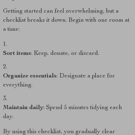
Getting started can feel overwhelming, but a
checklist breaks it down. Begin with one room at
a time:
Sort items
: Keep, donate, or discard.
Organize essentials
: Designate a place for
everything.
Maintain daily
: Spend 5 minutes tidying each
day.
By using this checklist, you gradually clear