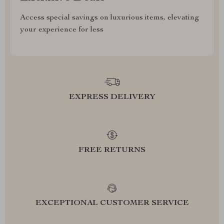
Access special savings on luxurious items, elevating
your experience for less
EXPRESS DELIVERY
FREE RETURNS
EXCEPTIONAL CUSTOMER SERVICE