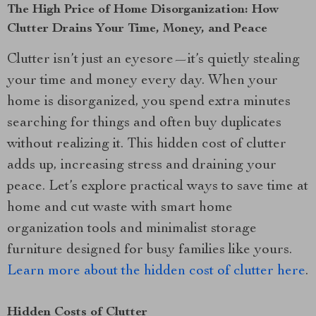
The High Price of Home Disorganization: How
Clutter Drains Your Time, Money, and Peace
Clutter isn’t just an eyesore—it’s quietly stealing
your time and money every day. When your
home is disorganized, you spend extra minutes
searching for things and often buy duplicates
without realizing it. This hidden cost of clutter
adds up, increasing stress and draining your
peace. Let’s explore practical ways to save time at
home and cut waste with smart home
organization tools and minimalist storage
furniture designed for busy families like yours.
Learn more about the hidden cost of clutter here
.
Hidden Costs of Clutter