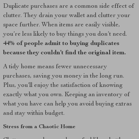
Duplicate purchases are a common side effect of
clutter. They drain your wallet and clutter your
space further. When items are easily visible,
you’re less likely to buy things you don’t need.
44% of people admit to buying duplicates
because they couldn’t find the original item.
A tidy home means fewer unnecessary
purchases, saving you money in the long run.
Plus, you’ll enjoy the satisfaction of knowing
exactly what you own. Keeping an inventory of
what you have can help you avoid buying extras
and stay within budget.
Stress from a Chaotic Home