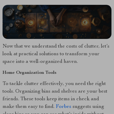
Now that we understand the costs of clutter, let’s
look at practical solutions to transform your
space into a well-organized haven.
Home Organization Tools
To tackle clutter effectively, you need the right
tools. Organizing bins and shelves are your best
friends. These tools keep items in check and
make them easy to find.
Forbes
suggests using