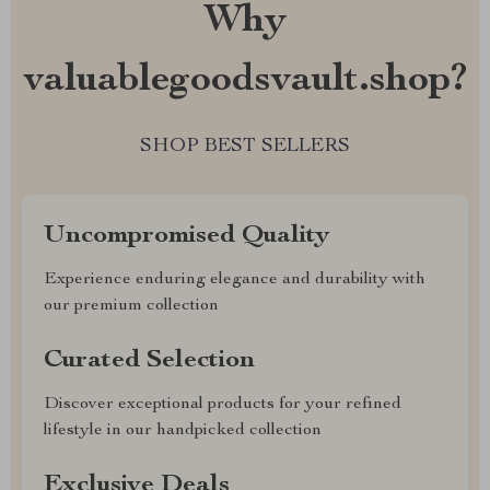
Why
valuablegoodsvault.shop?
SHOP BEST SELLERS
Uncompromised Quality
Experience enduring elegance and durability with
our premium collection
Curated Selection
Discover exceptional products for your refined
lifestyle in our handpicked collection
Exclusive Deals