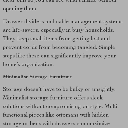
clear bins so you can see what’s inside without
opening them.
Drawer dividers and cable management systems
are life-savers, especially in busy households.
They keep small items from getting lost and
prevent cords from becoming tangled. Simple
steps like these can significantly improve your
home’s organization.
Minimalist Storage Furniture
Storage doesn’t have to be bulky or unsightly.
Minimalist storage furniture offers sleek
solutions without compromising on style. Multi-
functional pieces like ottomans with hidden
storage or beds with drawers can maximize