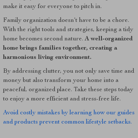
make it easy for everyone to pitch in.
Family organization doesn’t have to be a chore.
With the right tools and strategies, keeping a tidy
home becomes second nature.
A well-organized
home brings families together, creating a
harmonious living environment.
By addressing clutter, you not only save time and
money but also transform your home into a
peaceful, organized place. Take these steps today
to enjoy a more efficient and stress-free life.
Avoid costly mistakes by learning how our guides
and products prevent common lifestyle setbacks.