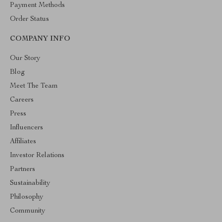
Payment Methods
Order Status
COMPANY INFO
Our Story
Blog
Meet The Team
Careers
Press
Influencers
Affiliates
Investor Relations
Partners
Sustainability
Philosophy
Community