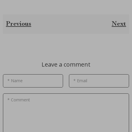
Previous
Next
Leave a comment
* Name
* Email
* Comment