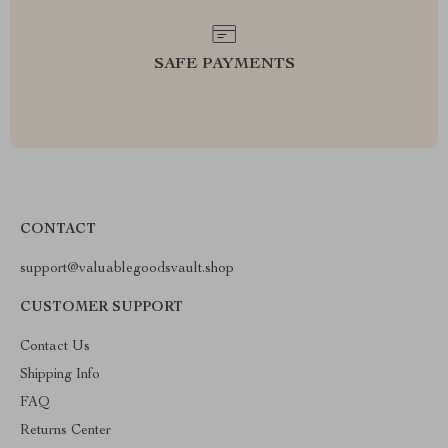
SAFE PAYMENTS
CONTACT
support@valuablegoodsvault.shop
CUSTOMER SUPPORT
Contact Us
Shipping Info
FAQ
Returns Center