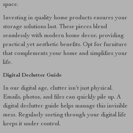
space.
Investing in quality home products ensures your
storage solutions last. These pieces blend
seamlessly with modern home decor, providing
practical yet aesthetic benefits. Opt for furniture
that complements your home and simplifies your
life.
Digital Declutter Guide
In our digital age, clutter isn’t just physical.
Emails, photos, and files can quickly pile up. A
digital declutter guide helps manage this invisible
mess. Regularly sorting through your digital life
keeps it under control.