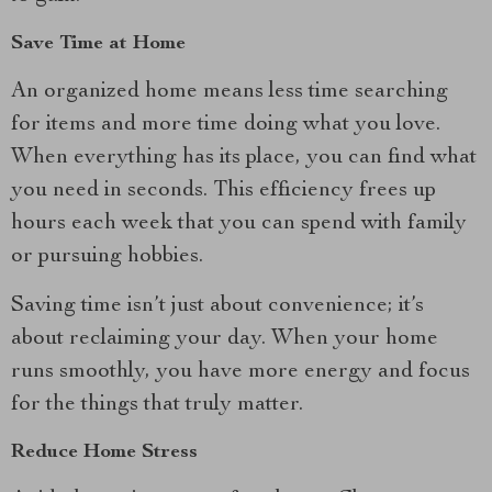
Save Time at Home
An organized home means less time searching
for items and more time doing what you love.
When everything has its place, you can find what
you need in seconds. This efficiency frees up
hours each week that you can spend with family
or pursuing hobbies.
Saving time isn’t just about convenience; it’s
about reclaiming your day. When your home
runs smoothly, you have more energy and focus
for the things that truly matter.
Reduce Home Stress