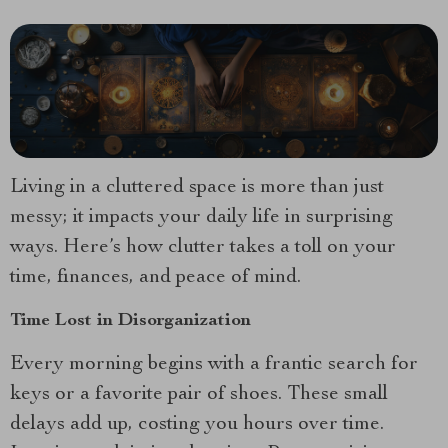
Living in a cluttered space is more than just
messy; it impacts your daily life in surprising
ways. Here’s how clutter takes a toll on your
time, finances, and peace of mind.
Time Lost in Disorganization
Every morning begins with a frantic search for
keys or a favorite pair of shoes. These small
delays add up, costing you hours over time.