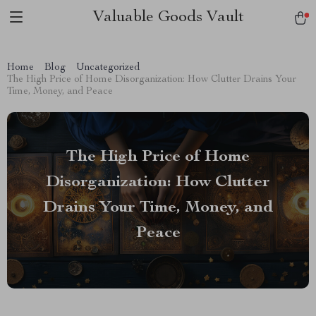
Valuable Goods Vault
Home
Blog
Uncategorized
The High Price of Home Disorganization: How Clutter Drains Your
Time, Money, and Peace
The High Price of Home
Disorganization: How Clutter
Drains Your Time, Money, and
Peace