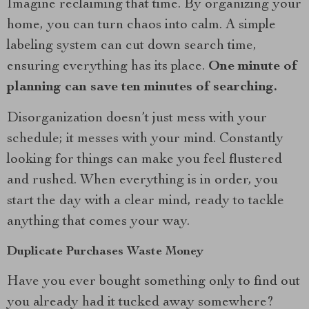
Imagine reclaiming that time. By organizing your
home, you can turn chaos into calm. A simple
labeling system can cut down search time,
ensuring everything has its place.
One minute of
planning can save ten minutes of searching.
Disorganization doesn’t just mess with your
schedule; it messes with your mind. Constantly
looking for things can make you feel flustered
and rushed. When everything is in order, you
start the day with a clear mind, ready to tackle
anything that comes your way.
Duplicate Purchases Waste Money
Have you ever bought something only to find out
you already had it tucked away somewhere?