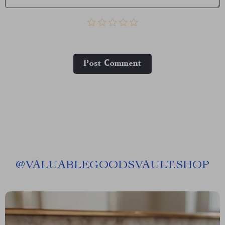
Post Сomment
@
VALUABLEGOODSVAULT.SHOP