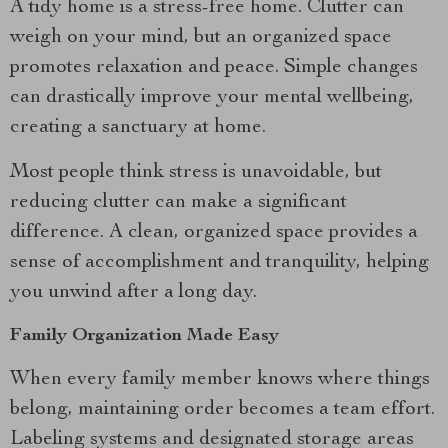
A tidy home is a stress-free home. Clutter can
weigh on your mind, but an organized space
promotes relaxation and peace. Simple changes
can drastically improve your mental wellbeing,
creating a sanctuary at home.
Most people think stress is unavoidable, but
reducing clutter can make a significant
difference. A clean, organized space provides a
sense of accomplishment and tranquility, helping
you unwind after a long day.
Family Organization Made Easy
When every family member knows where things
belong, maintaining order becomes a team effort.
Labeling systems and designated storage areas