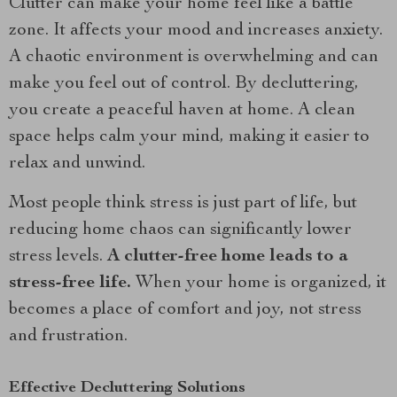
Clutter can make your home feel like a battle
zone. It affects your mood and increases anxiety.
A chaotic environment is overwhelming and can
make you feel out of control. By decluttering,
you create a peaceful haven at home. A clean
space helps calm your mind, making it easier to
relax and unwind.
Most people think stress is just part of life, but
reducing home chaos can significantly lower
stress levels.
A clutter-free home leads to a
stress-free life.
When your home is organized, it
becomes a place of comfort and joy, not stress
and frustration.
Effective Decluttering Solutions