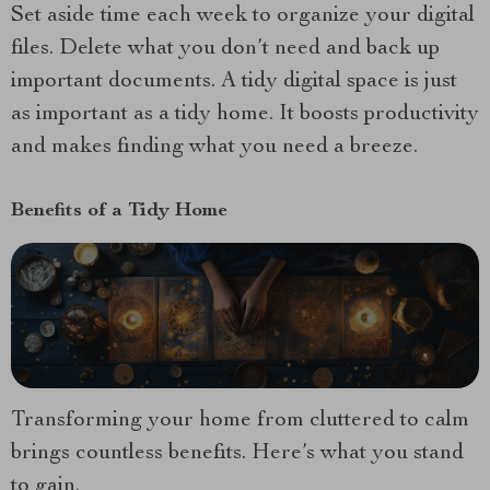
Set aside time each week to organize your digital
files. Delete what you don’t need and back up
important documents. A tidy digital space is just
as important as a tidy home. It boosts productivity
and makes finding what you need a breeze.
Benefits of a Tidy Home
Transforming your home from cluttered to calm
brings countless benefits. Here’s what you stand
to gain.