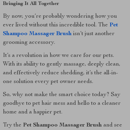
Bringing It All Together
By now, you’re probably wondering how you
ever lived without this incredible tool. The
Pet
Shampoo Massager Brush
isn’t just another
grooming accessory.
It’s a revolution in how we care for our pets.
With its ability to gently massage, deeply clean,
and effectively reduce shedding, it’s the all-in-
one solution every pet owner needs.
So, why not make the smart choice today? Say
goodbye to pet hair mess and hello to a cleaner
home and a happier pet.
Try the
Pet Shampoo Massager Brush
and see