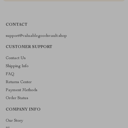
CONTACT
support@valuablegoodsvault.shop
CUSTOMER SUPPORT
Contact Us
Shipping Info
FAQ
Returns Center
Payment Methods
Order Status
COMPANY INFO
Our Story