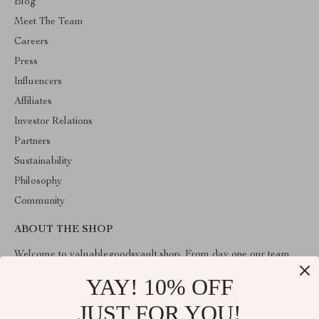
Blog
Meet The Team
Careers
Press
Influencers
Affiliates
Investor Relations
Partners
Sustainability
Philosophy
Community
ABOUT THE SHOP
Welcome to valuablegoodsvault.shop. From day one our team
keeps bringing together the finest materials and stunning design to
create something very special for you. All our products are
YAY! 10% OFF
developed with a complete dedication to quality, durability, and
functionality.
JUST FOR YOU!