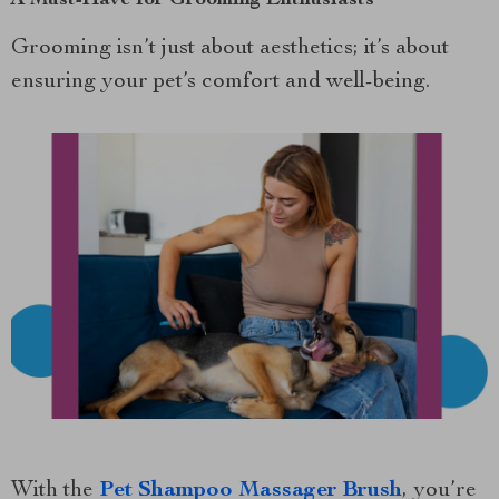
A Must-Have for Grooming Enthusiasts
Grooming isn’t just about aesthetics; it’s about
ensuring your pet’s comfort and well-being.
With the
Pet Shampoo Massager Brush
, you’re