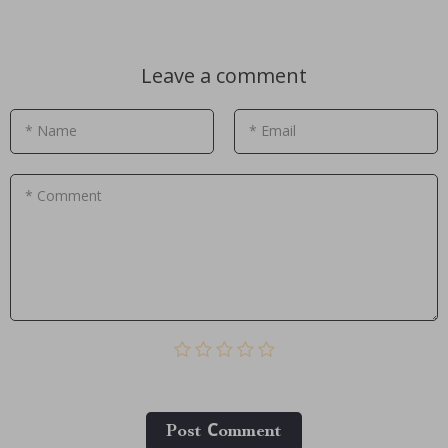
Leave a comment
* Name
* Email
* Comment
Post Сomment