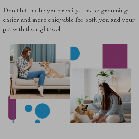
Don’t let this be your reality—make grooming
easier and more enjoyable for both you and your
pet with the right tool.