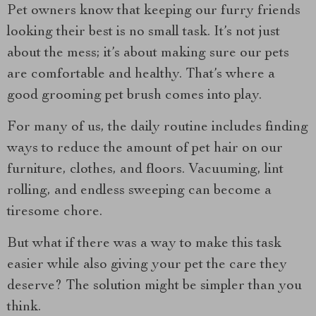
Pet owners know that keeping our furry friends
looking their best is no small task. It’s not just
about the mess; it’s about making sure our pets
are comfortable and healthy. That’s where a
good grooming pet brush comes into play.
For many of us, the daily routine includes finding
ways to reduce the amount of pet hair on our
furniture, clothes, and floors. Vacuuming, lint
rolling, and endless sweeping can become a
tiresome chore.
But what if there was a way to make this task
easier while also giving your pet the care they
deserve? The solution might be simpler than you
think.