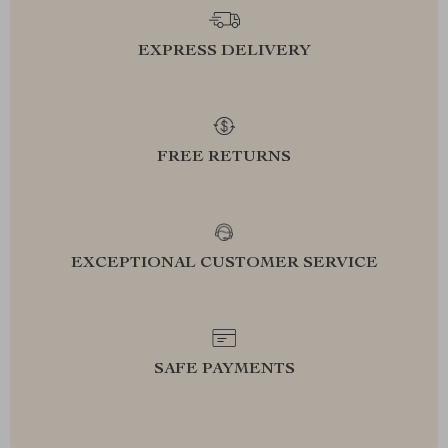
EXPRESS DELIVERY
FREE RETURNS
EXCEPTIONAL CUSTOMER SERVICE
SAFE PAYMENTS