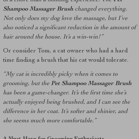
of a chore than a bonding experience. The
Pet
Shampoo Massager Brush
changed everything.
Not only does my dog love the massage, but I’ve
also noticed a significant reduction in the amount of
hair around the house. It’s a win-win!”
Or consider Tom, a cat owner who had a hard
time finding a brush that his cat would tolerate.
“My cat is incredibly picky when it comes to
grooming, but the
Pet Shampoo Massager Brush
has been a game-changer. It’s the first time she’s
actually enjoyed being brushed, and I can see the
difference in her coat. It’s softer and shinier, and
she seems much more comfortable.”