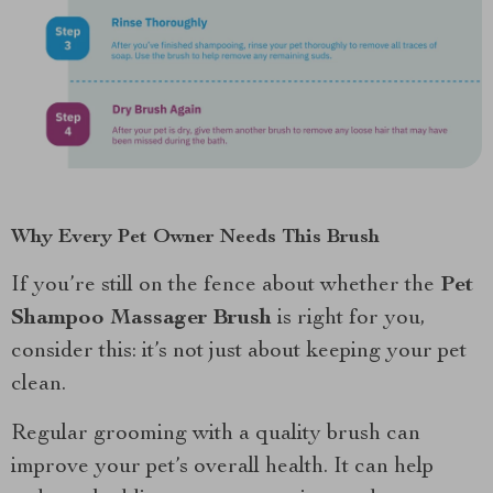
Why Every Pet Owner Needs This Brush
If you’re still on the fence about whether the
Pet
Shampoo Massager Brush
is right for you,
consider this: it’s not just about keeping your pet
clean.
Regular grooming with a quality brush can
improve your pet’s overall health. It can help