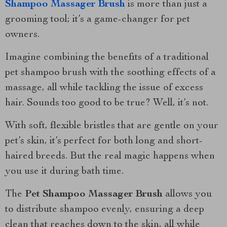
Shampoo Massager Brush
is more than just a
grooming tool; it’s a game-changer for pet
owners.
Imagine combining the benefits of a traditional
pet shampoo brush with the soothing effects of a
massage, all while tackling the issue of excess
hair. Sounds too good to be true? Well, it’s not.
With soft, flexible bristles that are gentle on your
pet’s skin, it’s perfect for both long and short-
haired breeds. But the real magic happens when
you use it during bath time.
The
Pet Shampoo Massager Brush
allows you
to distribute shampoo evenly, ensuring a deep
clean that reaches down to the skin, all while