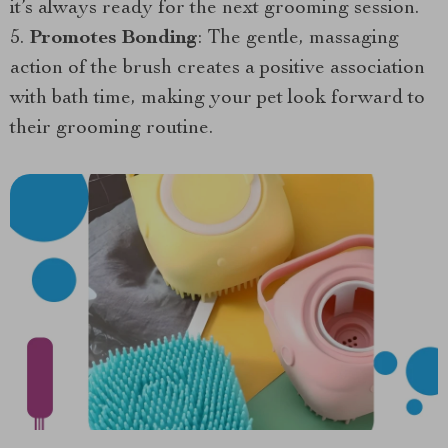
it’s always ready for the next grooming session.
Promotes Bonding
: The gentle, massaging
action of the brush creates a positive association
with bath time, making your pet look forward to
their grooming routine.