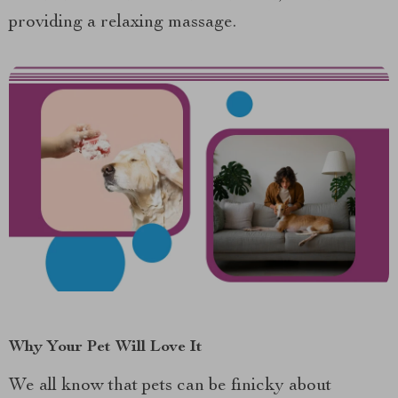
providing a relaxing massage.
Why Your Pet Will Love It
We all know that pets can be finicky about