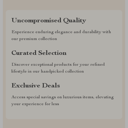
Uncompromised Quality
Experience enduring elegance and durability with
our premium collection
Curated Selection
Discover exceptional products for your refined
lifestyle in our handpicked collection
Exclusive Deals
Access special savings on luxurious items, elevating
your experience for less