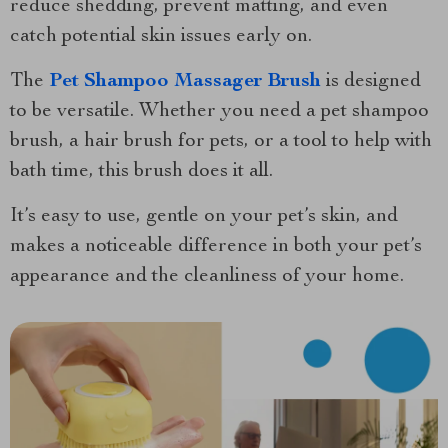
reduce shedding, prevent matting, and even
catch potential skin issues early on.
The
Pet Shampoo Massager Brush
is designed
to be versatile. Whether you need a pet shampoo
brush, a hair brush for pets, or a tool to help with
bath time, this brush does it all.
It’s easy to use, gentle on your pet’s skin, and
makes a noticeable difference in both your pet’s
appearance and the cleanliness of your home.