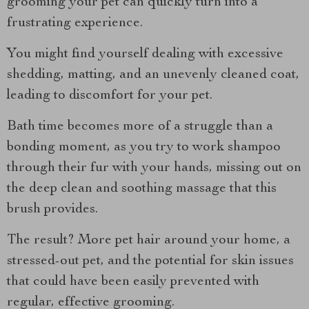
grooming your pet can quickly turn into a
frustrating experience.
You might find yourself dealing with excessive
shedding, matting, and an unevenly cleaned coat,
leading to discomfort for your pet.
Bath time becomes more of a struggle than a
bonding moment, as you try to work shampoo
through their fur with your hands, missing out on
the deep clean and soothing massage that this
brush provides.
The result? More pet hair around your home, a
stressed-out pet, and the potential for skin issues
that could have been easily prevented with
regular, effective grooming.