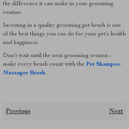
the difference it can make in your grooming
routine.
Investing in a quality grooming pet brush is one
of the best things you can do for your pet’s health
and happiness.
Don’t wait until the next grooming session—
make every brush count with the
Pet Shampoo
Massager Brush
.
Previous
Next