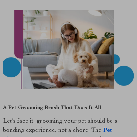
A Pet Grooming Brush That Does It All
Let’s face it, grooming your pet should be a
bonding experience, not a chore. The
Pet