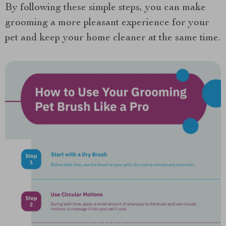
By following these simple steps, you can make
grooming a more pleasant experience for your
pet and keep your home cleaner at the same time.