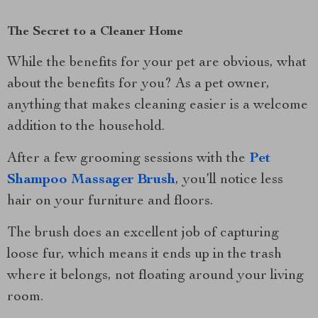
The Secret to a Cleaner Home
While the benefits for your pet are obvious, what
about the benefits for you? As a pet owner,
anything that makes cleaning easier is a welcome
addition to the household.
After a few grooming sessions with the
Pet
Shampoo Massager Brush
, you’ll notice less
hair on your furniture and floors.
The brush does an excellent job of capturing
loose fur, which means it ends up in the trash
where it belongs, not floating around your living
room.