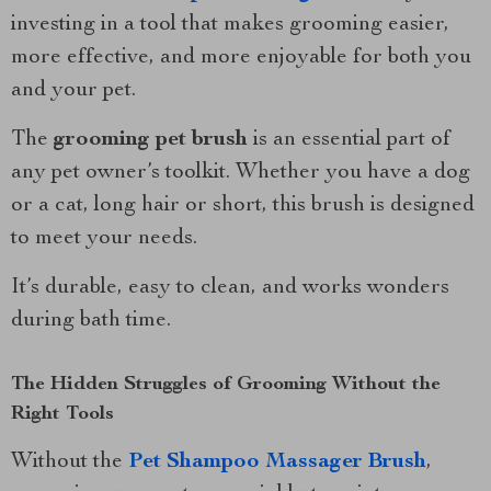
investing in a tool that makes grooming easier,
more effective, and more enjoyable for both you
and your pet.
The
grooming pet brush
is an essential part of
any pet owner’s toolkit. Whether you have a dog
or a cat, long hair or short, this brush is designed
to meet your needs.
It’s durable, easy to clean, and works wonders
during bath time.
The Hidden Struggles of Grooming Without the
Right Tools
Without the
Pet Shampoo Massager Brush
,