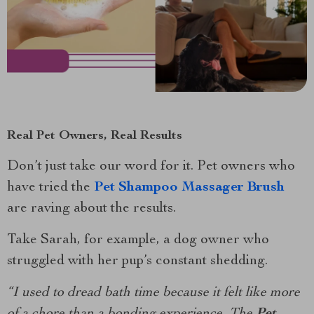
Real Pet Owners, Real Results
Don’t just take our word for it. Pet owners who
have tried the
Pet Shampoo Massager Brush
are raving about the results.
Take Sarah, for example, a dog owner who
struggled with her pup’s constant shedding.
“I used to dread bath time because it felt like more