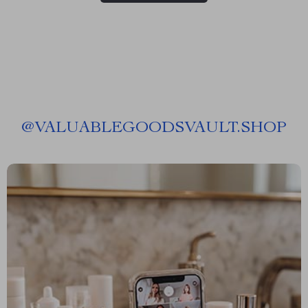
@
VALUABLEGOODSVAULT.SHOP