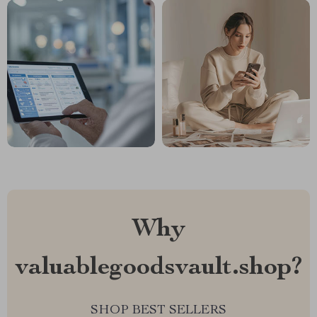
Why
valuablegoodsvault.shop?
SHOP BEST SELLERS