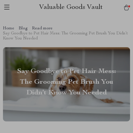
Valuable Goods Vault
Home
Blog
Read more
Say Goodbye to Pet Hair Mess: The Grooming Pet Brush You Didn’t
Know You Needed
Say Goodbye to Pet Hair Mess:
The Grooming Pet Brush You
Didn’t Know You Needed