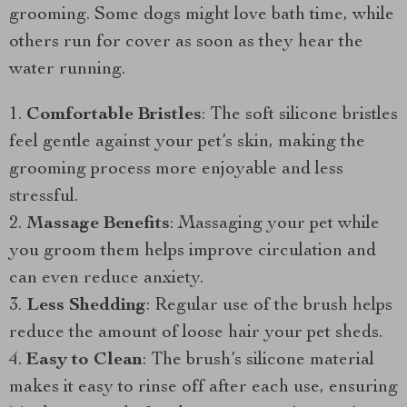
grooming. Some dogs might love bath time, while
others run for cover as soon as they hear the
water running.
Comfortable Bristles
: The soft silicone bristles
feel gentle against your pet’s skin, making the
grooming process more enjoyable and less
stressful.
Massage Benefits
: Massaging your pet while
you groom them helps improve circulation and
can even reduce anxiety.
Less Shedding
: Regular use of the brush helps
reduce the amount of loose hair your pet sheds.
Easy to Clean
: The brush’s silicone material
makes it easy to rinse off after each use, ensuring