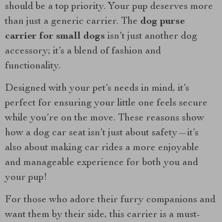
should be a top priority. Your pup deserves more
than just a generic carrier. The
dog purse
carrier for small dogs
isn’t just another dog
accessory; it’s a blend of fashion and
functionality.
Designed with your pet’s needs in mind, it’s
perfect for ensuring your little one feels secure
while you’re on the move. These reasons show
how a dog car seat isn’t just about safety—it’s
also about making car rides a more enjoyable
and manageable experience for both you and
your pup!
For those who adore their furry companions and
want them by their side, this carrier is a must-