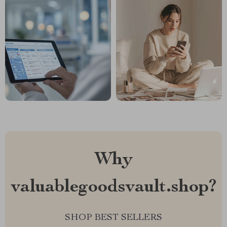
Why
valuablegoodsvault.shop?
SHOP BEST SELLERS