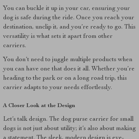
You can buckle it up in your car, ensuring your
dog is safe during the ride. Once you reach your
destination, unclip it, and you’re ready to go. This
versatility is what sets it apart from other
carriers.
You don’t need to juggle multiple products when
you can have one that does it all. Whether you’re
heading to the park or on a long road trip, this
carrier adapts to your needs effortlessly.
A Closer Look at the Design
Let’s talk design. The dog purse carrier for small
dogs is not just about utility; it’s also about making
a statement. The sleek, modern design is eye-