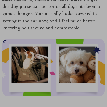
this dog purse carrier for small dogs, it’s been a
game-changer. Max actually looks forward to
getting in the car now, and I feel much better
knowing he’s secure and comfortable”.