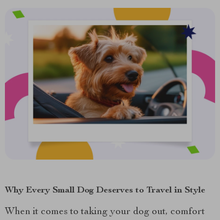
Why Every Small Dog Deserves to Travel in Style
When it comes to taking your dog out, comfort