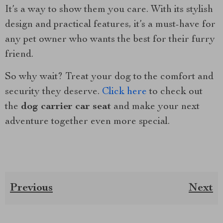
It’s a way to show them you care. With its stylish
design and practical features, it’s a must-have for
any pet owner who wants the best for their furry
friend.
So why wait? Treat your dog to the comfort and
security they deserve.
Click here
to check out
the
dog carrier car seat
and make your next
adventure together even more special.
Previous
Next