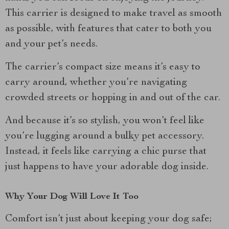
This carrier is designed to make travel as smooth
as possible, with features that cater to both you
and your pet’s needs.
The carrier’s compact size means it’s easy to
carry around, whether you’re navigating
crowded streets or hopping in and out of the car.
And because it’s so stylish, you won’t feel like
you’re lugging around a bulky pet accessory.
Instead, it feels like carrying a chic purse that
just happens to have your adorable dog inside.
Why Your Dog Will Love It Too
Comfort isn’t just about keeping your dog safe;