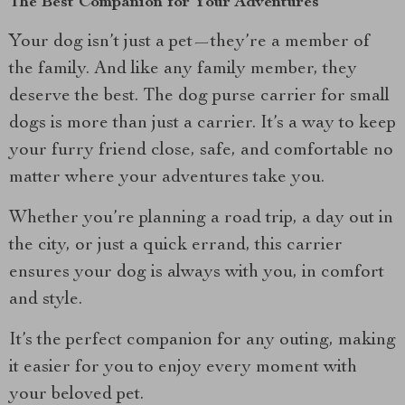
The Best Companion for Your Adventures
Your dog isn’t just a pet—they’re a member of
the family. And like any family member, they
deserve the best. The dog purse carrier for small
dogs is more than just a carrier. It’s a way to keep
your furry friend close, safe, and comfortable no
matter where your adventures take you.
Whether you’re planning a road trip, a day out in
the city, or just a quick errand, this carrier
ensures your dog is always with you, in comfort
and style.
It’s the perfect companion for any outing, making
it easier for you to enjoy every moment with
your beloved pet.