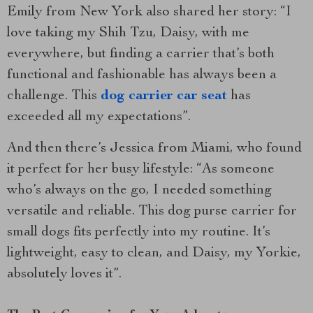
Emily from New York also shared her story: “I
love taking my Shih Tzu, Daisy, with me
everywhere, but finding a carrier that’s both
functional and fashionable has always been a
challenge. This
dog carrier car seat
has
exceeded all my expectations”.
And then there’s Jessica from Miami, who found
it perfect for her busy lifestyle: “As someone
who’s always on the go, I needed something
versatile and reliable. This dog purse carrier for
small dogs fits perfectly into my routine. It’s
lightweight, easy to clean, and Daisy, my Yorkie,
absolutely loves it”.