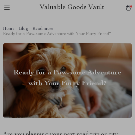
Valuable Goods Vault
Home
Blog
Read more
Ready for a Paw-some Adventure with Your Furry Friend?
Ready for a Paw-some Adventure
with Your Furry Friend?
Are you planning your next road trip or city