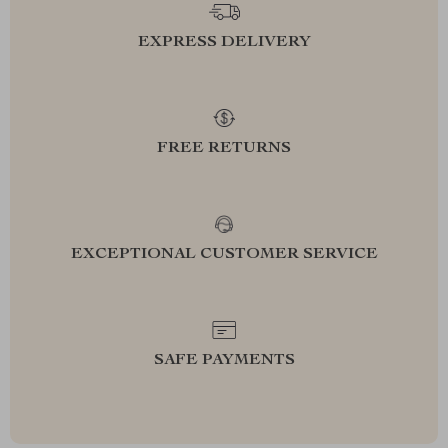
EXPRESS DELIVERY
FREE RETURNS
EXCEPTIONAL CUSTOMER SERVICE
SAFE PAYMENTS