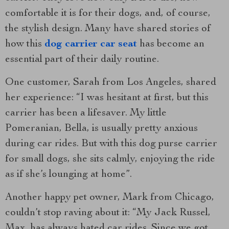
comfortable it is for their dogs, and, of course,
the stylish design. Many have shared stories of
how this
dog carrier car seat
has become an
essential part of their daily routine.
One customer, Sarah from Los Angeles, shared
her experience: “I was hesitant at first, but this
carrier has been a lifesaver. My little
Pomeranian, Bella, is usually pretty anxious
during car rides. But with this dog purse carrier
for small dogs, she sits calmly, enjoying the ride
as if she’s lounging at home”.
Another happy pet owner, Mark from Chicago,
couldn’t stop raving about it: “My Jack Russel,
Max, has always hated car rides. Since we got