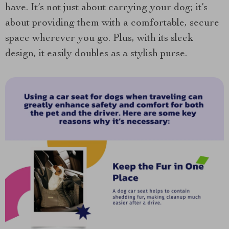
have. It’s not just about carrying your dog; it’s
about providing them with a comfortable, secure
space wherever you go. Plus, with its sleek
design, it easily doubles as a stylish purse.