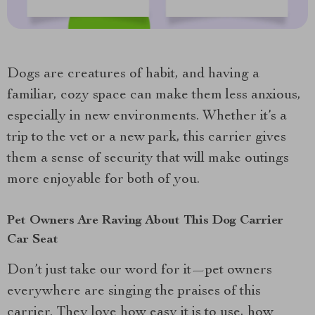
Dogs are creatures of habit, and having a
familiar, cozy space can make them less anxious,
especially in new environments. Whether it’s a
trip to the vet or a new park, this carrier gives
them a sense of security that will make outings
more enjoyable for both of you.
Pet Owners Are Raving About This Dog Carrier
Car Seat
Don’t just take our word for it—pet owners
everywhere are singing the praises of this
carrier. They love how easy it is to use, how