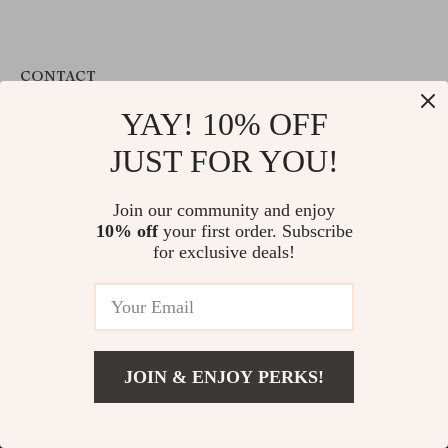
CONTACT
YAY! 10% OFF
support@valuablegoodsvault.shop
JUST FOR YOU!
CUSTOMER SUPPORT
Contact Us
Join our community and enjoy
Shipping Info
10% off
your first order. Subscribe
for exclusive deals!
FAQ
Returns Center
Payment Methods
Order Status
JOIN & ENJOY PERKS!
COMPANY INFO
Our Story
Blog