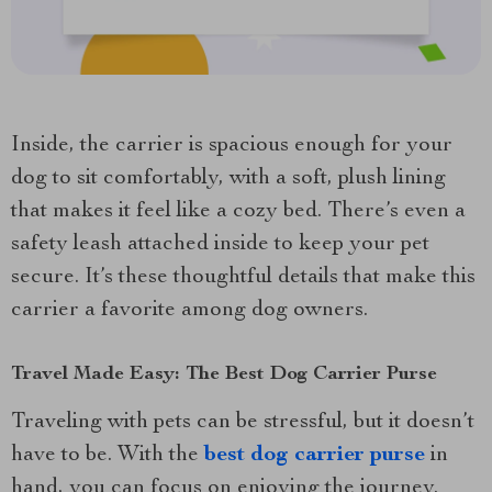
Inside, the carrier is spacious enough for your
dog to sit comfortably, with a soft, plush lining
that makes it feel like a cozy bed. There’s even a
safety leash attached inside to keep your pet
secure. It’s these thoughtful details that make this
carrier a favorite among dog owners.
Travel Made Easy: The Best Dog Carrier Purse
Traveling with pets can be stressful, but it doesn’t
have to be. With the
best dog carrier purse
in
hand, you can focus on enjoying the journey.