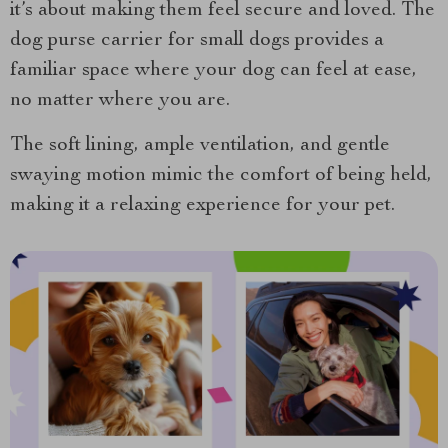
it’s about making them feel secure and loved. The
dog purse carrier for small dogs provides a
familiar space where your dog can feel at ease,
no matter where you are.
The soft lining, ample ventilation, and gentle
swaying motion mimic the comfort of being held,
making it a relaxing experience for your pet.