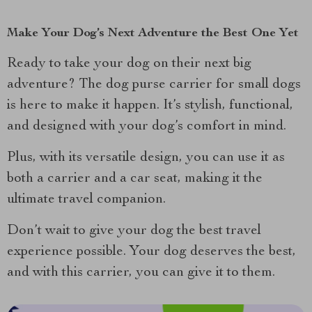
Make Your Dog’s Next Adventure the Best One Yet
Ready to take your dog on their next big
adventure? The dog purse carrier for small dogs
is here to make it happen. It’s stylish, functional,
and designed with your dog’s comfort in mind.
Plus, with its versatile design, you can use it as
both a carrier and a car seat, making it the
ultimate travel companion.
Don’t wait to give your dog the best travel
experience possible. Your dog deserves the best,
and with this carrier, you can give it to them.