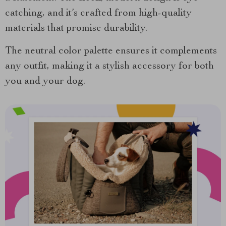
catching, and it’s crafted from high-quality
materials that promise durability.
The neutral color palette ensures it complements
any outfit, making it a stylish accessory for both
you and your dog.