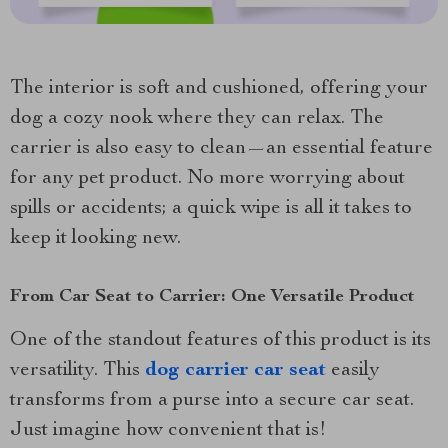
The interior is soft and cushioned, offering your
dog a cozy nook where they can relax. The
carrier is also easy to clean—an essential feature
for any pet product. No more worrying about
spills or accidents; a quick wipe is all it takes to
keep it looking new.
From Car Seat to Carrier: One Versatile Product
One of the standout features of this product is its
versatility. This
dog carrier car seat
easily
transforms from a purse into a secure car seat.
Just imagine how convenient that is!