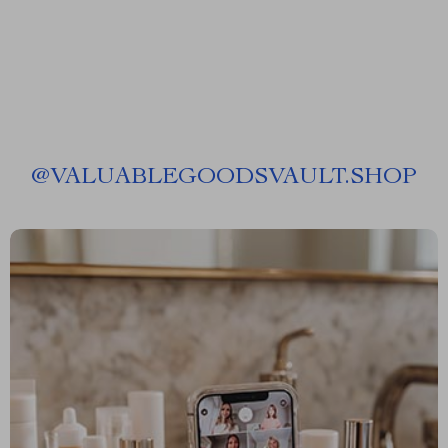
@
VALUABLEGOODSVAULT.SHOP