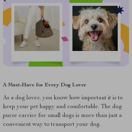
A Must-Have for Every Dog Lover
As a dog lover, you know how important it is to
keep your pet happy and comfortable. The dog
purse carrier for small dogs is more than just a
convenient way to transport your dog.