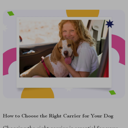
How to Choose the Right Carrier for Your Dog