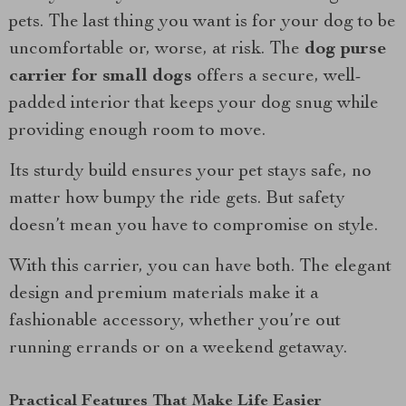
pets. The last thing you want is for your dog to be
uncomfortable or, worse, at risk. The
dog purse
carrier for small dogs
offers a secure, well-
padded interior that keeps your dog snug while
providing enough room to move.
Its sturdy build ensures your pet stays safe, no
matter how bumpy the ride gets. But safety
doesn’t mean you have to compromise on style.
With this carrier, you can have both. The elegant
design and premium materials make it a
fashionable accessory, whether you’re out
running errands or on a weekend getaway.
Practical Features That Make Life Easier