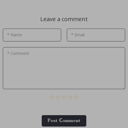
Leave a comment
* Name
* Email
* Comment
Post Сomment