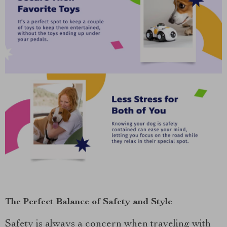
The Perfect Balance of Safety and Style
Safety is always a concern when traveling with