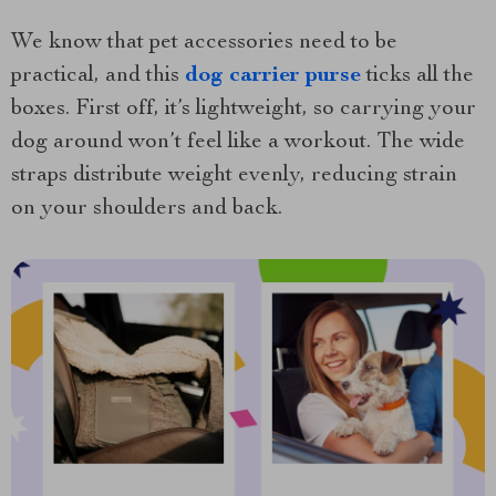
We know that pet accessories need to be
practical, and this
dog carrier purse
ticks all the
boxes. First off, it’s lightweight, so carrying your
dog around won’t feel like a workout. The wide
straps distribute weight evenly, reducing strain
on your shoulders and back.