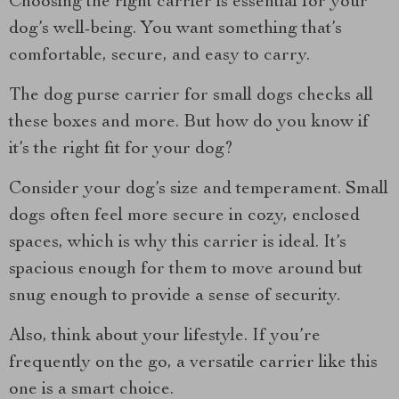
Choosing the right carrier is essential for your
dog’s well-being. You want something that’s
comfortable, secure, and easy to carry.
The dog purse carrier for small dogs checks all
these boxes and more. But how do you know if
it’s the right fit for your dog?
Consider your dog’s size and temperament. Small
dogs often feel more secure in cozy, enclosed
spaces, which is why this carrier is ideal. It’s
spacious enough for them to move around but
snug enough to provide a sense of security.
Also, think about your lifestyle. If you’re
frequently on the go, a versatile carrier like this
one is a smart choice.