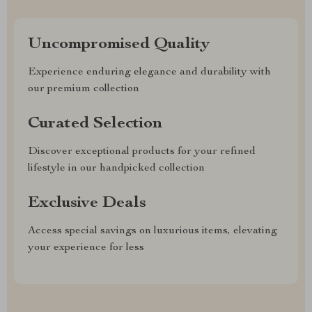
Uncompromised Quality
Experience enduring elegance and durability with
our premium collection
Curated Selection
Discover exceptional products for your refined
lifestyle in our handpicked collection
Exclusive Deals
Access special savings on luxurious items, elevating
your experience for less