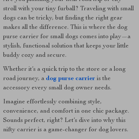
stroll with your tiny furball? Traveling with small
dogs can be tricky, but finding the right gear
makes all the difference. This is where the dog
purse carrier for small dogs comes into play—a
stylish, functional solution that keeps your little
buddy cozy and secure.
Whether it’s a quick trip to the store or a long
road journey, a
dog purse carrier
is the
accessory every small dog owner needs.
Imagine effortlessly combining style,
convenience, and comfort in one chic package.
Sounds perfect, right? Let’s dive into why this
nifty carrier is a game-changer for dog lovers.