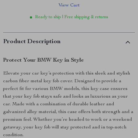
View Cart
Ready to ship | Free shipping & returns
Product Description
Protect Your BMW Key in Style
Elevate your car key’s protection with this sleek and stylish
carbon fiber metal key fob cover. Designed to provide a
perfect fit for various BMW models, this key case ensures
that your key fob stays safe and looks as luxurious as your
car. Made with a combination of durable leather and
galvanized alloy material, this case offers both strength and a
premium feel. Whether you’re headed to work or a weekend
getaway, your key fob will stay protected and in top-notch
condition.