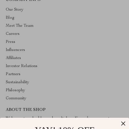
COMPANY INFO
Our Story
Blog
Meet The Team
Careers
Press
Influencers
Affiliates
Investor Relations
Partners
Sustainability
Philosophy
Community
ABOUT THE SHOP
Welcome to valuablegoodsvault.shop. From day one our team
keeps bringing together the finest materials and stunning design to
create something very special for you. All our products are