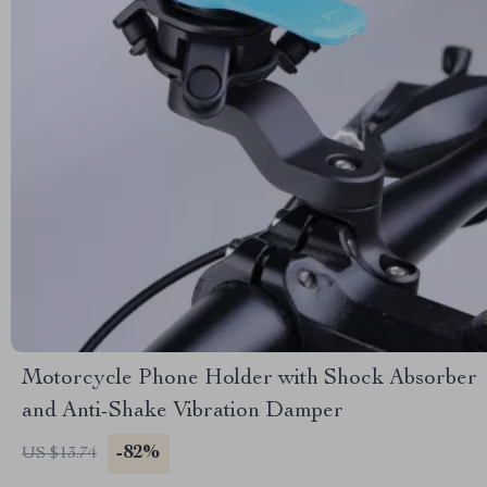
Motorcycle Phone Holder with Shock Absorber
and Anti-Shake Vibration Damper
-82%
US $13.74