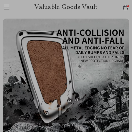
Valuable Goods Vault