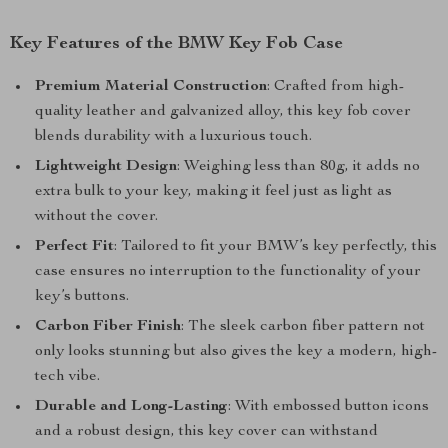
Key Features of the BMW Key Fob Case
Premium Material Construction
: Crafted from high-
quality leather and galvanized alloy, this key fob cover
blends durability with a luxurious touch.
Lightweight Design
: Weighing less than 80g, it adds no
extra bulk to your key, making it feel just as light as
without the cover.
Perfect Fit
: Tailored to fit your BMW’s key perfectly, this
case ensures no interruption to the functionality of your
key’s buttons.
Carbon Fiber Finish
: The sleek carbon fiber pattern not
only looks stunning but also gives the key a modern, high-
tech vibe.
Durable and Long-Lasting
: With embossed button icons
and a robust design, this key cover can withstand