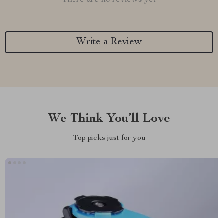
There are no reviews yet
Write a Review
We Think You’ll Love
Top picks just for you