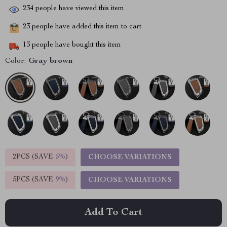
234
people have viewed this item
23
people have added this item to cart
13
people have bought this item
Color:
Gray brown
2PCS (SAVE
5%
)
CHOOSE VARIATIONS
5PCS (SAVE
9%
)
CHOOSE VARIATIONS
Add To Cart