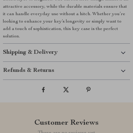
attractive accessory, while the durable materials ensure that
it can handle everyday use without a hitch. Whether you’re
looking to enhance your key’s longevity or simply want to
add a touch of sophistication, this key case is the perfect
solution.
Shipping & Delivery
Refunds & Returns
Customer Reviews