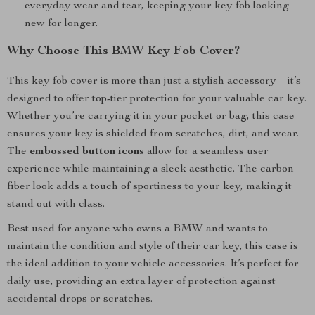
everyday wear and tear, keeping your key fob looking
new for longer.
Why Choose This BMW Key Fob Cover?
This key fob cover is more than just a stylish accessory – it’s
designed to offer top-tier protection for your valuable car key.
Whether you’re carrying it in your pocket or bag, this case
ensures your key is shielded from scratches, dirt, and wear.
The
embossed button icons
allow for a seamless user
experience while maintaining a sleek aesthetic. The carbon
fiber look adds a touch of sportiness to your key, making it
stand out with class.
Best used for anyone who owns a BMW and wants to
maintain the condition and style of their car key, this case is
the ideal addition to your vehicle accessories. It’s perfect for
daily use, providing an extra layer of protection against
accidental drops or scratches.