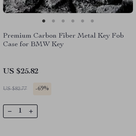
Premium Carbon Fiber Metal Key Fob
Case for BMW Key
US $25.82
-
69%
US $82.77