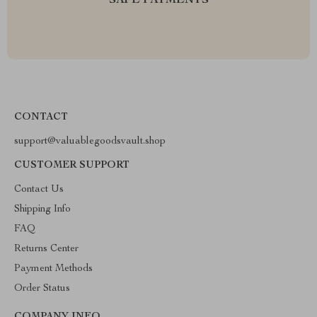
SAFE PAYMENTS
CONTACT
support@valuablegoodsvault.shop
CUSTOMER SUPPORT
Contact Us
Shipping Info
FAQ
Returns Center
Payment Methods
Order Status