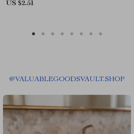
US $2.51
@
VALUABLEGOODSVAULT.SHOP