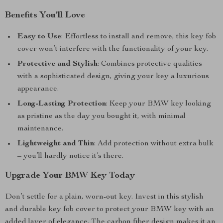
Benefits You’ll Love
Easy to Use
: Effortless to install and remove, this key fob
cover won’t interfere with the functionality of your key.
Protective and Stylish
: Combines protective qualities
with a sophisticated design, giving your key a luxurious
appearance.
Long-Lasting Protection
: Keep your BMW key looking
as pristine as the day you bought it, with minimal
maintenance.
Lightweight and Thin
: Add protection without extra bulk
– you’ll hardly notice it’s there.
Upgrade Your BMW Key Today
Don’t settle for a plain, worn-out key. Invest in this stylish
and durable key fob cover to protect your BMW key with an
added layer of elegance. The carbon fiber design makes it an