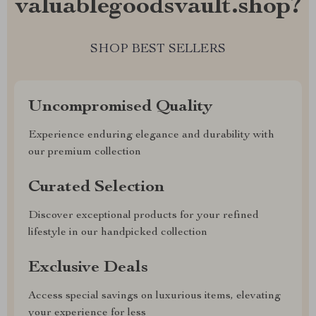
valuablegoodsvault.shop?
SHOP BEST SELLERS
Uncompromised Quality
Experience enduring elegance and durability with
our premium collection
Curated Selection
Discover exceptional products for your refined
lifestyle in our handpicked collection
Exclusive Deals
Access special savings on luxurious items, elevating
your experience for less