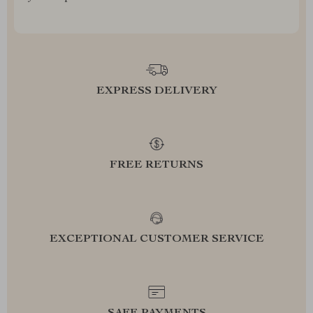
EXPRESS DELIVERY
FREE RETURNS
EXCEPTIONAL CUSTOMER SERVICE