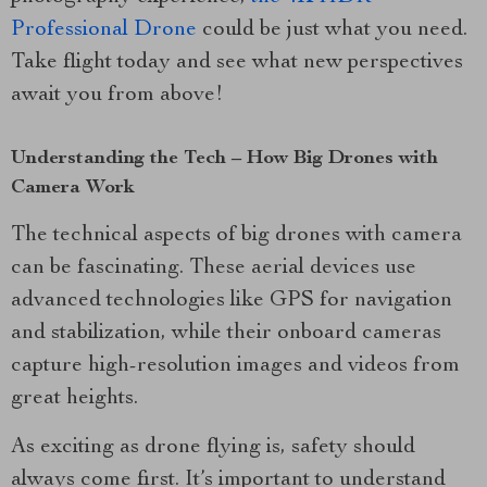
Professional Drone
could be just what you need.
Take flight today and see what new perspectives
await you from above!
Understanding the Tech – How Big Drones with
Camera Work
The technical aspects of big drones with camera
can be fascinating. These aerial devices use
advanced technologies like GPS for navigation
and stabilization, while their onboard cameras
capture high-resolution images and videos from
great heights.
As exciting as drone flying is, safety should
always come first. It’s important to understand