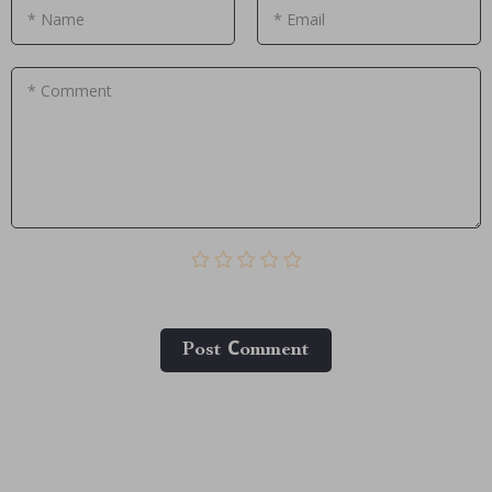
* Name
* Email
* Comment
Post Сomment