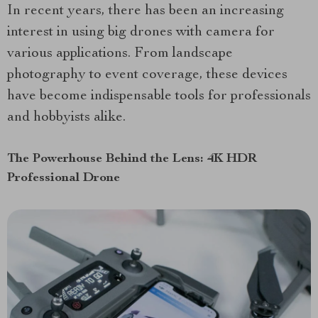
In recent years, there has been an increasing
interest in using big drones with camera for
various applications. From landscape
photography to event coverage, these devices
have become indispensable tools for professionals
and hobbyists alike.
The Powerhouse Behind the Lens: 4K HDR
Professional Drone