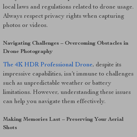
local laws and regulations related to drone usage.
Always respect privacy rights when capturing
photos or videos.
Navigating Challenges – Overcoming Obstacles in
Drone Photography
The 4K HDR Professional Drone
, despite its
impressive capabilities, isn’t immune to challenges
such as unpredictable weather or battery
limitations. However, understanding these issues
can help you navigate them effectively.
Making Memories Last – Preserving Your Aerial
Shots