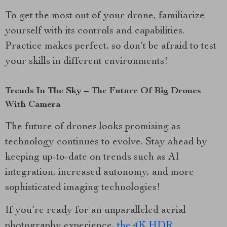
To get the most out of your drone, familiarize
yourself with its controls and capabilities.
Practice makes perfect, so don’t be afraid to test
your skills in different environments!
Trends In The Sky – The Future Of Big Drones
With Camera
The future of drones looks promising as
technology continues to evolve. Stay ahead by
keeping up-to-date on trends such as AI
integration, increased autonomy, and more
sophisticated imaging technologies!
If you’re ready for an unparalleled aerial
photography experience,
the 4K HDR