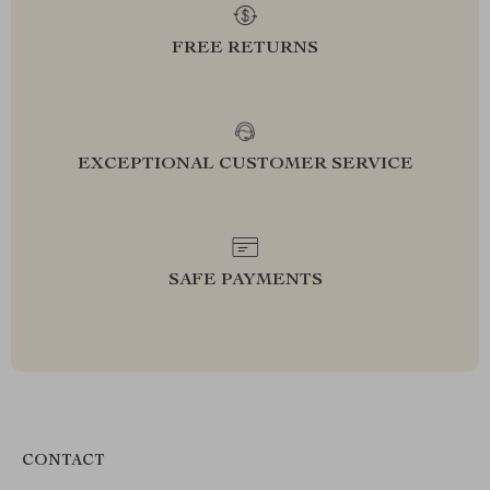
FREE RETURNS
EXCEPTIONAL CUSTOMER SERVICE
SAFE PAYMENTS
CONTACT