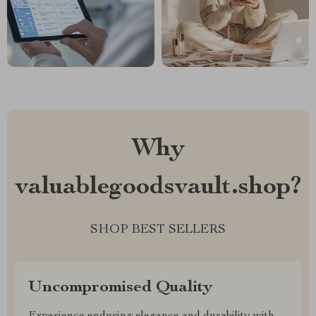
Why
valuablegoodsvault.shop?
SHOP BEST SELLERS
Uncompromised Quality
Experience enduring elegance and durability with