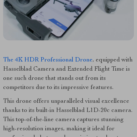
The 4K HDR Professional Drone
, equipped with
Hasselblad Camera and Extended Flight Time is
one such drone that stands out from its
competitors due to its impressive features.
This drone offers unparalleled visual excellence
thanks to its built-in Hasselblad L1D-20c camera.
This top-of-the-line camera captures stunning
high-resolution images, making it ideal for