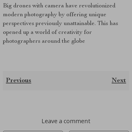
Big drones with camera have revolutionized
modern photography by offering unique
perspectives previously unattainable. This has
opened up a world of creativity for
photographers around the globe
Previous
Next
Leave a comment