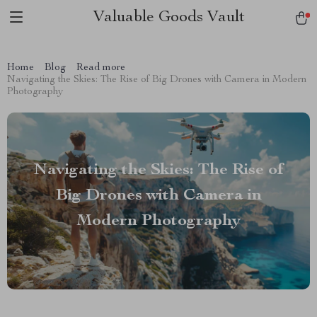
Valuable Goods Vault
Home
Blog
Read more
Navigating the Skies: The Rise of Big Drones with Camera in Modern
Photography
Navigating the Skies: The Rise of
Big Drones with Camera in
Modern Photography