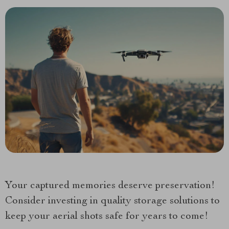
Your captured memories deserve preservation!
Consider investing in quality storage solutions to
keep your aerial shots safe for years to come!