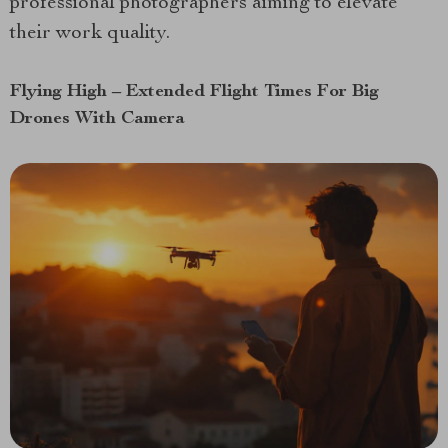
professional photographers aiming to elevate
their work quality.
Flying High – Extended Flight Times For Big
Drones With Camera