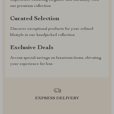
our premium collection
Curated Selection
Discover exceptional products for your refined
lifestyle in our handpicked collection
Exclusive Deals
Access special savings on luxurious items, elevating
your experience for less
EXPRESS DELIVERY