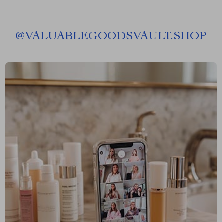
@
VALUABLEGOODSVAULT.SHOP