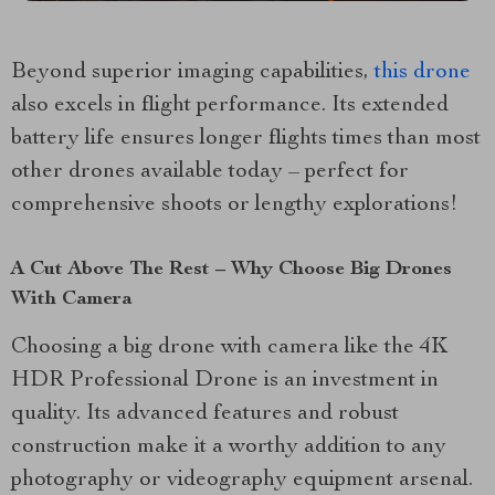
Beyond superior imaging capabilities,
this drone
also excels in flight performance. Its extended
battery life ensures longer flights times than most
other drones available today – perfect for
comprehensive shoots or lengthy explorations!
A Cut Above The Rest – Why Choose Big Drones
With Camera
Choosing a big drone with camera like the 4K
HDR Professional Drone is an investment in
quality. Its advanced features and robust
construction make it a worthy addition to any
photography or videography equipment arsenal.