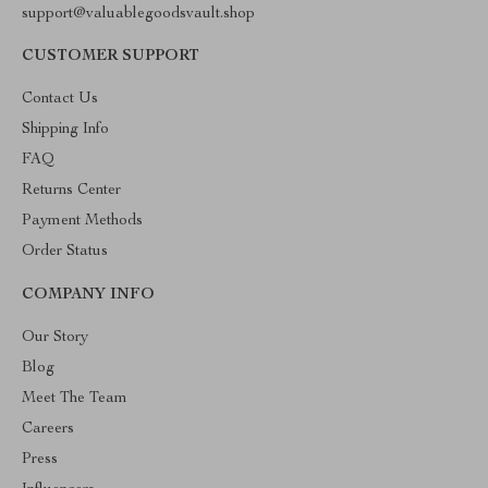
support@valuablegoodsvault.shop
CUSTOMER SUPPORT
Contact Us
Shipping Info
FAQ
Returns Center
Payment Methods
Order Status
COMPANY INFO
Our Story
Blog
Meet The Team
Careers
Press