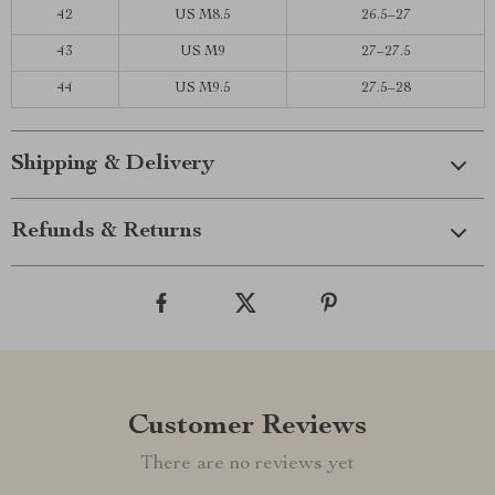
42
US M8.5
26.5–27
43
US M9
27–27.5
44
US M9.5
27.5–28
Shipping & Delivery
Refunds & Returns
Customer Reviews
There are no reviews yet