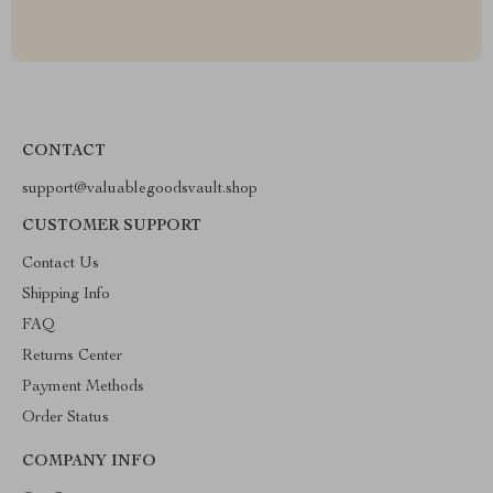
CONTACT
support@valuablegoodsvault.shop
CUSTOMER SUPPORT
Contact Us
Shipping Info
FAQ
Returns Center
Payment Methods
Order Status
COMPANY INFO