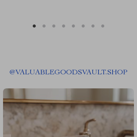
@
VALUABLEGOODSVAULT.SHOP