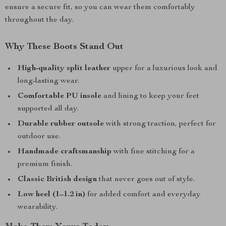
ensure a secure fit, so you can wear them comfortably
throughout the day.
Why These Boots Stand Out
High-quality split leather
upper for a luxurious look and
long-lasting wear.
Comfortable PU insole
and lining to keep your feet
supported all day.
Durable rubber outsole
with strong traction, perfect for
outdoor use.
Handmade craftsmanship
with fine stitching for a
premium finish.
Classic British design
that never goes out of style.
Low heel (1–1.2 in)
for added comfort and everyday
wearability.