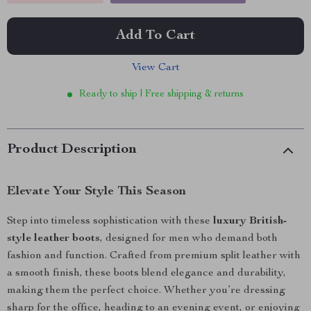
Add To Cart
View Cart
Ready to ship | Free shipping & returns
Product Description
Elevate Your Style This Season
Step into timeless sophistication with these
luxury British-
style leather boots
, designed for men who demand both
fashion and function. Crafted from premium split leather with
a smooth finish, these boots blend elegance and durability,
making them the perfect choice. Whether you’re dressing
sharp for the office, heading to an evening event, or enjoying