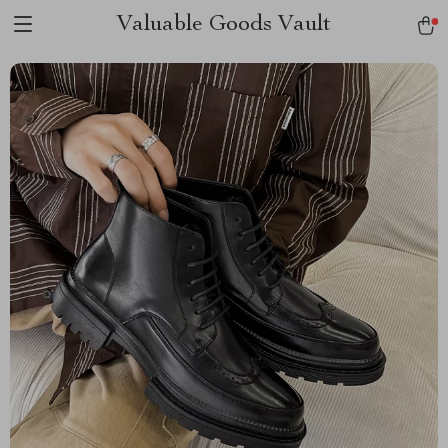
Valuable Goods Vault