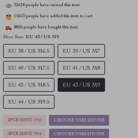
32618
people have viewed this item
15653
people have added this item to cart
8826
people have bought this item
Shoe Size:
EU 43 / US M9
EU 38 / US M6.5
EU 39 / US M7
EU 40 / US M7.5
EU 41 / US M8
EU 42 / US M8.5
EU 43 / US M9
EU 44 / US M9.5
2PCS (SAVE
5%
)
CHOOSE VARIATIONS
5PCS (SAVE
9%
)
CHOOSE VARIATIONS