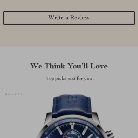
Write a Review
We Think You’ll Love
Top picks just for you