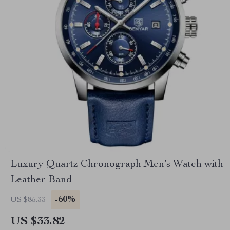
Luxury Quartz Chronograph Men’s Watch with
Leather Band
-60%
US $85.33
US $33.82