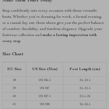
Make Them Yours Today
Step confidently into every occasion with these versatile
boots. Whether you’re dressing for work, a formal evening,
or a casual day out, these shoes give you the perfect balance
of comfort, durability, and timeless elegance. Upgrade your
footwear collection and
make a lasting impression with
every step
.
Size Chart
EU Size
US Size (Men)
Foot Length (cm)
38
US M6.5
24–24.5
39
US M7
25–25.5
40
US M7.5
25.5–26
41
US M8
26–26.5