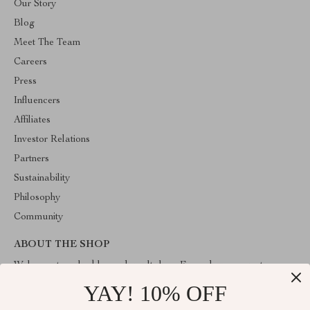
Our Story
Blog
Meet The Team
Careers
Press
Influencers
Affiliates
Investor Relations
Partners
Sustainability
Philosophy
Community
ABOUT THE SHOP
Welcome to valuablegoodsvault.shop. From day one our team
keeps bringing together the finest materials and stunning design to
YAY! 10% OFF
create something very special for you. All our products are
developed with a complete dedication to quality, durability, and