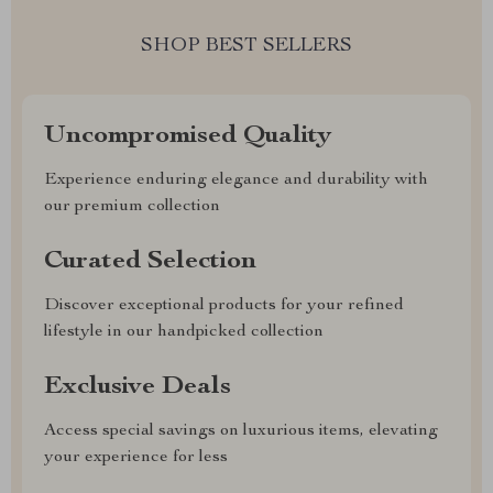
SHOP BEST SELLERS
Uncompromised Quality
Experience enduring elegance and durability with
our premium collection
Curated Selection
Discover exceptional products for your refined
lifestyle in our handpicked collection
Exclusive Deals
Access special savings on luxurious items, elevating
your experience for less