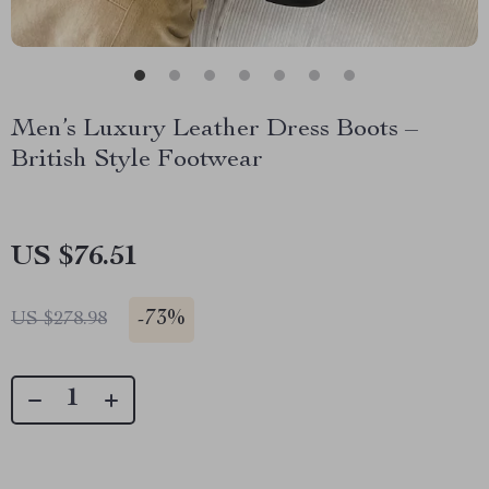
Men’s Luxury Leather Dress Boots –
British Style Footwear
US $76.51
-
73%
US $278.98