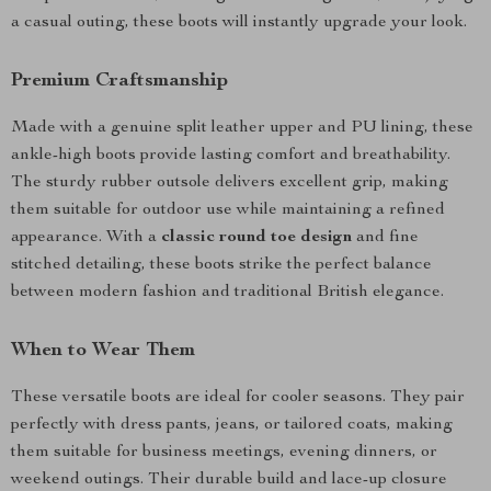
a casual outing, these boots will instantly upgrade your look.
Premium Craftsmanship
Made with a genuine split leather upper and PU lining, these
ankle-high boots provide lasting comfort and breathability.
The sturdy rubber outsole delivers excellent grip, making
them suitable for outdoor use while maintaining a refined
appearance. With a
classic round toe design
and fine
stitched detailing, these boots strike the perfect balance
between modern fashion and traditional British elegance.
When to Wear Them
These versatile boots are ideal for cooler seasons. They pair
perfectly with dress pants, jeans, or tailored coats, making
them suitable for business meetings, evening dinners, or
weekend outings. Their durable build and lace-up closure