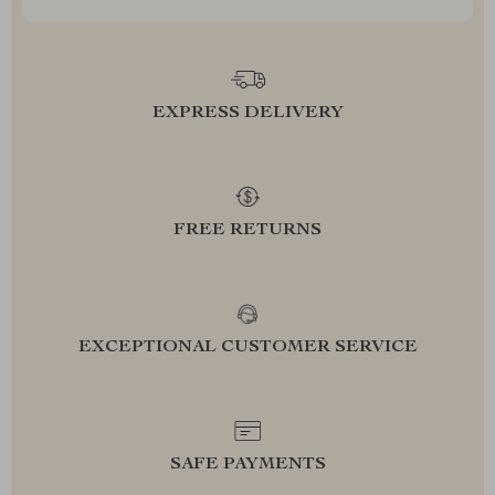
EXPRESS DELIVERY
FREE RETURNS
EXCEPTIONAL CUSTOMER SERVICE
SAFE PAYMENTS