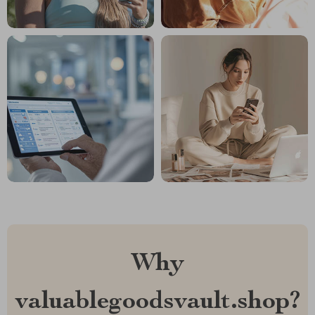
Why
valuablegoodsvault.shop?