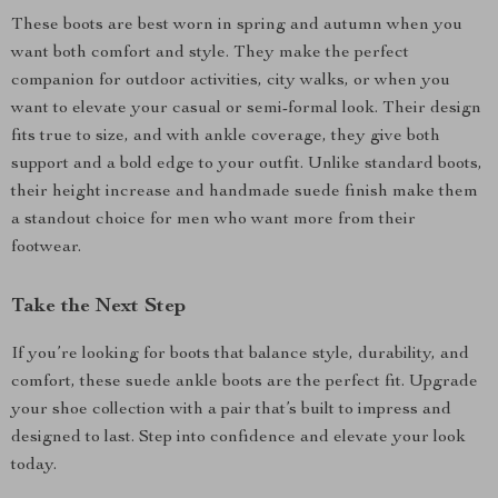
These boots are best worn in spring and autumn when you
want both comfort and style. They make the perfect
companion for outdoor activities, city walks, or when you
want to elevate your casual or semi-formal look. Their design
fits true to size, and with ankle coverage, they give both
support and a bold edge to your outfit. Unlike standard boots,
their height increase and handmade suede finish make them
a standout choice for men who want more from their
footwear.
Take the Next Step
If you’re looking for boots that balance style, durability, and
comfort, these suede ankle boots are the perfect fit. Upgrade
your shoe collection with a pair that’s built to impress and
designed to last. Step into confidence and elevate your look
today.