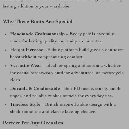
lasting addition to your wardrobe.
Why These Boots Are Special
Handmade Craftsmanship
– Every pair is carefully
made for lasting quality and unique character.
Height Increase
– Subtle platform build gives a confident
boost without compromising comfort.
Versatile Wear
– Ideal for spring and autumn, whether
for casual streetwear, outdoor adventures, or motorcycle
rides.
Durable & Comfortable
– Soft PU insole, sturdy suede
upper, and reliable rubber outsole for everyday use.
Timeless Style
– British-inspired ankle design with a
sleek round toe and classic lace-up closure.
Perfect for Any Occasion