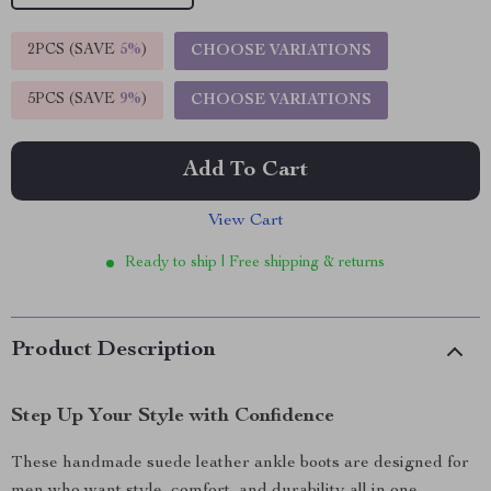
2PCS (SAVE
5%
)
CHOOSE VARIATIONS
5PCS (SAVE
9%
)
CHOOSE VARIATIONS
Add To Cart
View Cart
Ready to ship | Free shipping & returns
Product Description
Step Up Your Style with Confidence
These handmade suede leather ankle boots are designed for