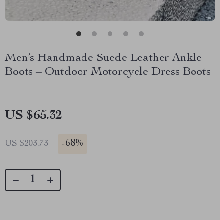
Men’s Handmade Suede Leather Ankle
Boots – Outdoor Motorcycle Dress Boots
US $65.32
-
68%
US $203.73