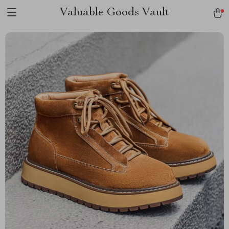
Valuable Goods Vault