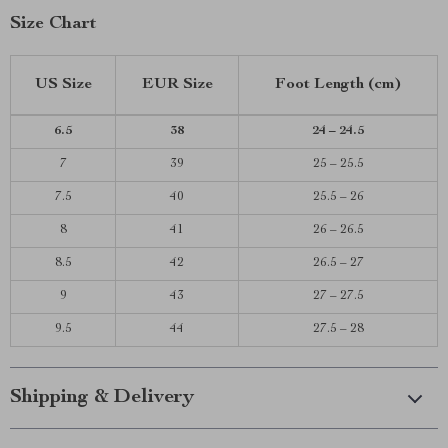
Size Chart
US Size
EUR Size
Foot Length (cm)
6.5
38
24 – 24.5
7
39
25 – 25.5
7.5
40
25.5 – 26
8
41
26 – 26.5
8.5
42
26.5 – 27
9
43
27 – 27.5
9.5
44
27.5 – 28
Shipping & Delivery