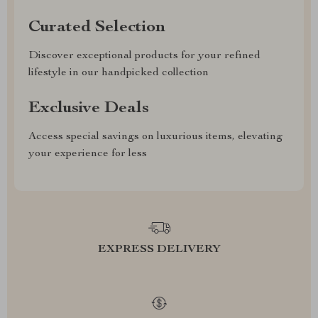
Curated Selection
Discover exceptional products for your refined
lifestyle in our handpicked collection
Exclusive Deals
Access special savings on luxurious items, elevating
your experience for less
EXPRESS DELIVERY