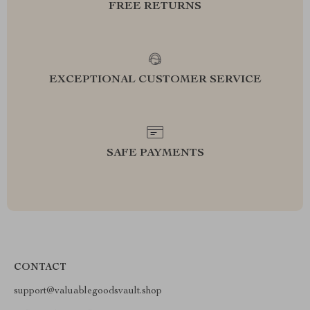
FREE RETURNS
EXCEPTIONAL CUSTOMER SERVICE
SAFE PAYMENTS
CONTACT
support@valuablegoodsvault.shop