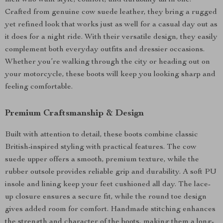
men who want style, comfort, and durability all in one.
Crafted from genuine cow suede leather, they bring a rugged
yet refined look that works just as well for a casual day out as
it does for a night ride. With their versatile design, they easily
complement both everyday outfits and dressier occasions.
Whether you’re walking through the city or heading out on
your motorcycle, these boots will keep you looking sharp and
feeling comfortable.
Premium Craftsmanship & Design
Built with attention to detail, these boots combine classic
British-inspired styling with practical features. The cow
suede upper offers a smooth, premium texture, while the
rubber outsole provides reliable grip and durability. A soft PU
insole and lining keep your feet cushioned all day. The lace-
up closure ensures a secure fit, while the round toe design
gives added room for comfort. Handmade stitching enhances
the strength and character of the boots, making them a long-