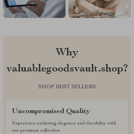
Why
valuablegoodsvault.shop?
SHOP BEST SELLERS
Uncompromised Quality
Experience enduring elegance and durability with
our premium collection