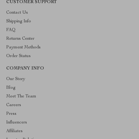
CUSTOMER SUPPORT
Contact Us
Shipping Info
FAQ
Returns Center
Payment Methods
Order Status
COMPANY INFO
Our Story
Blog
Meet The Team
Careers
Press
Influencers
Affiliates