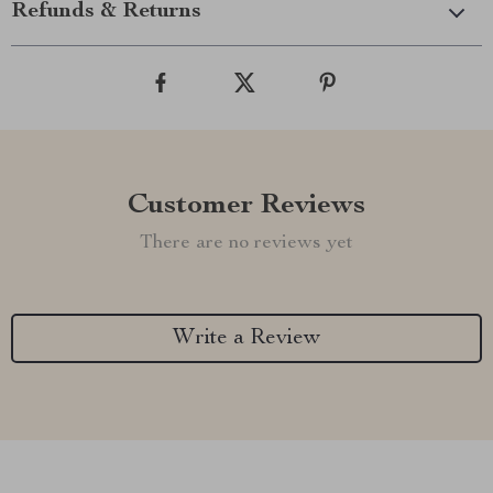
Refunds & Returns
Customer Reviews
There are no reviews yet
Write a Review