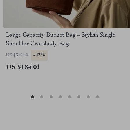
Large Capacity Bucket Bag – Stylish Single
Shoulder Crossbody Bag
-42%
US $319.40
US $184.01