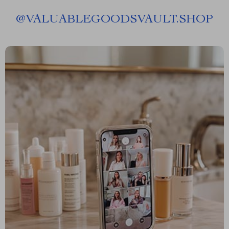
@
VALUABLEGOODSVAULT.SHOP