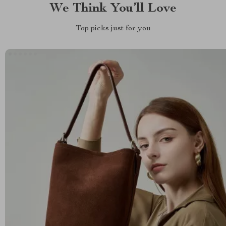
We Think You’ll Love
Top picks just for you