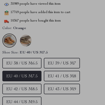
35989
people have viewed this item
17769
people have added this item to cart
10367
people have bought this item
Color:
Orange
Shoe Size:
EU 40 / US M7.5
EU 38 / US M6.5
EU 39 / US M7
EU 40 / US M7.5
EU 41 / US M8
EU 42 / US M8.5
EU 43 / US M9
EU 44 / US M9.5