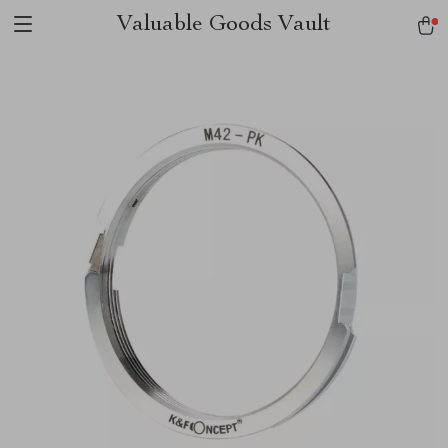
Valuable Goods Vault