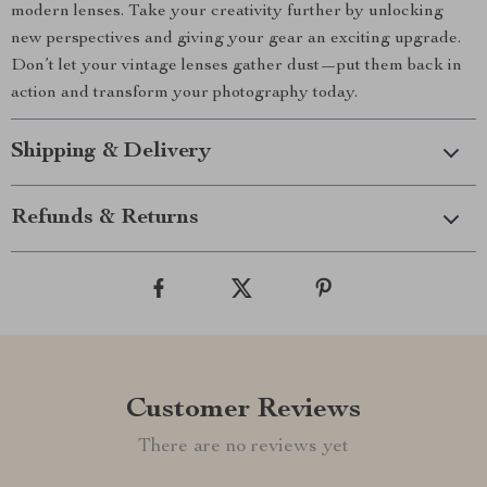
modern lenses. Take your creativity further by unlocking
new perspectives and giving your gear an exciting upgrade.
Don’t let your vintage lenses gather dust—put them back in
action and transform your photography today.
Shipping & Delivery
Refunds & Returns
Customer Reviews
There are no reviews yet