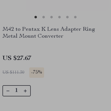
M42 to Pentax K Lens Adapter Ring
Metal Mount Converter
US $27.67
-
75%
US $111.30