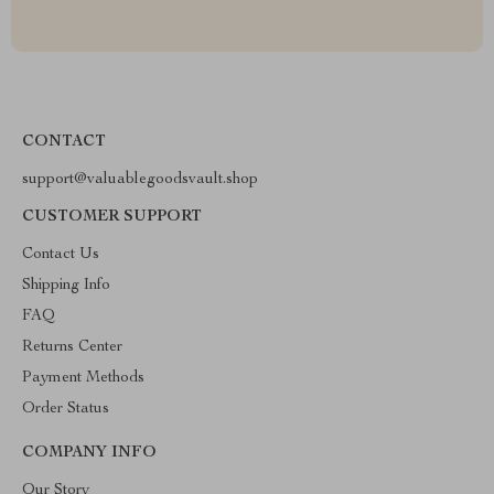
CONTACT
support@valuablegoodsvault.shop
CUSTOMER SUPPORT
Contact Us
Shipping Info
FAQ
Returns Center
Payment Methods
Order Status
COMPANY INFO
Our Story