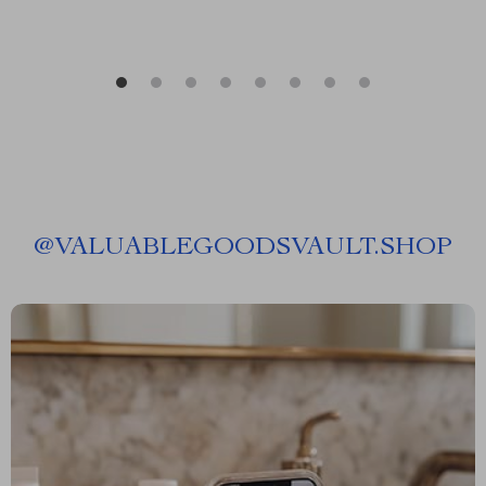
@
VALUABLEGOODSVAULT.SHOP