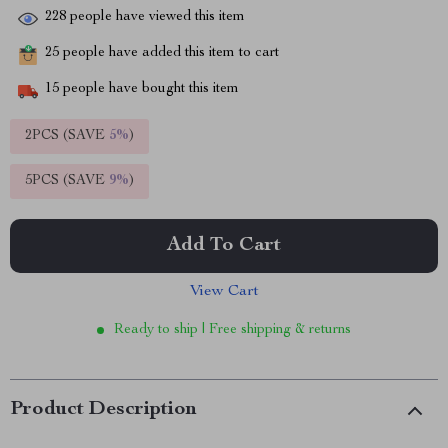
228
people have viewed this item
25
people have added this item to cart
15
people have bought this item
2PCS (SAVE
5%
)
5PCS (SAVE
9%
)
Add To Cart
View Cart
Ready to ship | Free shipping & returns
Product Description