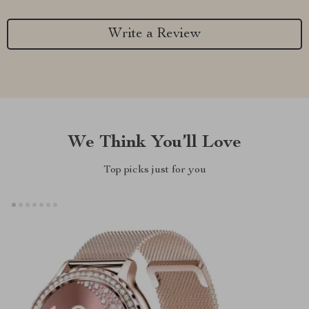
Write a Review
We Think You’ll Love
Top picks just for you