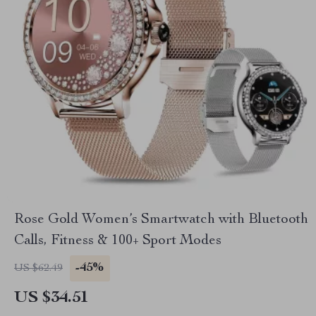
Rose Gold Women’s Smartwatch with Bluetooth
Calls, Fitness & 100+ Sport Modes
-45%
US $62.49
US $34.51