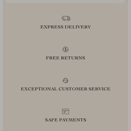
EXPRESS DELIVERY
FREE RETURNS
EXCEPTIONAL CUSTOMER SERVICE
SAFE PAYMENTS