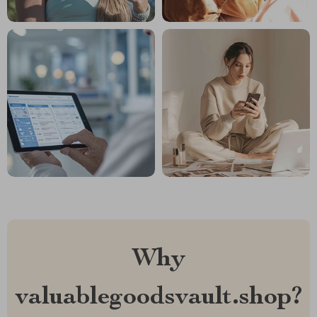
Why
valuablegoodsvault.shop?