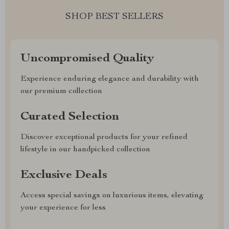
SHOP BEST SELLERS
Uncompromised Quality
Experience enduring elegance and durability with
our premium collection
Curated Selection
Discover exceptional products for your refined
lifestyle in our handpicked collection
Exclusive Deals
Access special savings on luxurious items, elevating
your experience for less