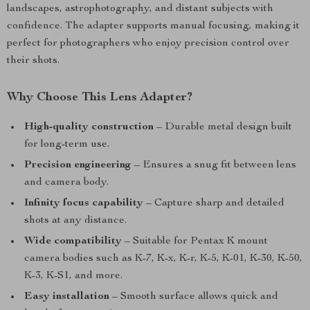
landscapes, astrophotography, and distant subjects with
confidence. The adapter supports manual focusing, making it
perfect for photographers who enjoy precision control over
their shots.
Why Choose This Lens Adapter?
High-quality construction
– Durable metal design built
for long-term use.
Precision engineering
– Ensures a snug fit between lens
and camera body.
Infinity focus capability
– Capture sharp and detailed
shots at any distance.
Wide compatibility
– Suitable for Pentax K mount
camera bodies such as K-7, K-x, K-r, K-5, K-01, K-30, K-50,
K-3, K-S1, and more.
Easy installation
– Smooth surface allows quick and