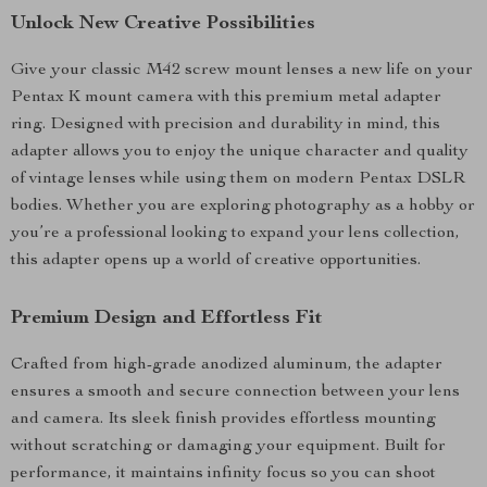
Unlock New Creative Possibilities
Give your classic M42 screw mount lenses a new life on your
Pentax K mount camera with this premium metal adapter
ring. Designed with precision and durability in mind, this
adapter allows you to enjoy the unique character and quality
of vintage lenses while using them on modern Pentax DSLR
bodies. Whether you are exploring photography as a hobby or
you’re a professional looking to expand your lens collection,
this adapter opens up a world of creative opportunities.
Premium Design and Effortless Fit
Crafted from high-grade anodized aluminum, the adapter
ensures a smooth and secure connection between your lens
and camera. Its sleek finish provides effortless mounting
without scratching or damaging your equipment. Built for
performance, it maintains infinity focus so you can shoot