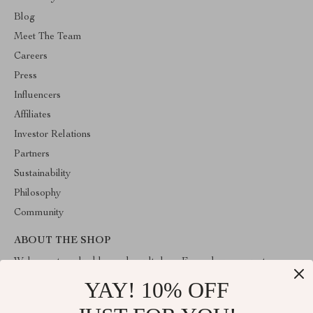
Blog
Meet The Team
Careers
Press
Influencers
Affiliates
Investor Relations
Partners
Sustainability
Philosophy
Community
ABOUT THE SHOP
Welcome to valuablegoodsvault.shop. From day one our team
keeps bringing together the finest materials and stunning design to
YAY! 10% OFF
create something very special for you. All our products are
developed with a complete dedication to quality, durability, and
functionality.