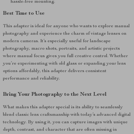
hassle-free mounting.
Best Time to Use
This adapter is ideal for anyone who wants to explore manual
photography and experience the charm of vintage lenses on
modern cameras. It’s especially useful for landscape
photography, macro shots, portraits, and artistic projects
where manual focus gives you full creative control. Whether
you’re experimenting with old glass or expanding your lens
options affordably, this adapter delivers consistent
performance and reliability.
Bring Your Photography to the Next Level
What makes this adapter special is its ability to seamlessly
blend classic lens craftsmanship with today’s advanced digital
technology. By using it, you can capture images with unique
depth, contrast, and character that are often missing in