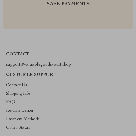
SAFE PAYMENTS
CONTACT
support@valuablegoodsvault.shop
CUSTOMER SUPPORT
Contact Us
Shipping Info
FAQ
Returns Center
Payment Methods
Order Status