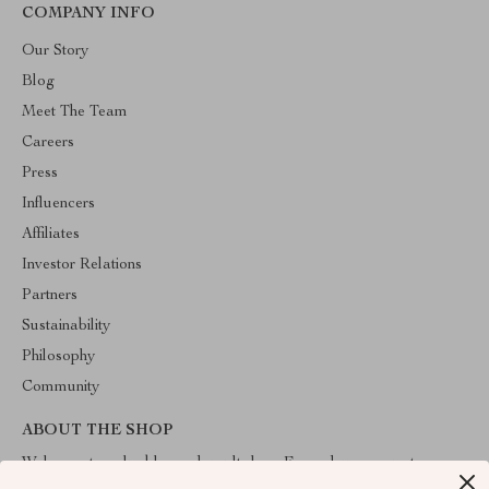
COMPANY INFO
Our Story
Blog
Meet The Team
Careers
Press
Influencers
Affiliates
Investor Relations
Partners
Sustainability
Philosophy
Community
ABOUT THE SHOP
Welcome to valuablegoodsvault.shop. From day one our team
keeps bringing together the finest materials and stunning design to