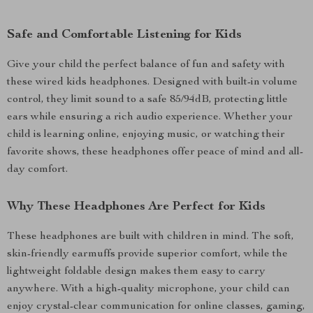
Safe and Comfortable Listening for Kids
Give your child the perfect balance of fun and safety with
these wired kids headphones. Designed with built-in volume
control, they limit sound to a safe 85/94dB, protecting little
ears while ensuring a rich audio experience. Whether your
child is learning online, enjoying music, or watching their
favorite shows, these headphones offer peace of mind and all-
day comfort.
Why These Headphones Are Perfect for Kids
These headphones are built with children in mind. The soft,
skin-friendly earmuffs provide superior comfort, while the
lightweight foldable design makes them easy to carry
anywhere. With a high-quality microphone, your child can
enjoy crystal-clear communication for online classes, gaming,