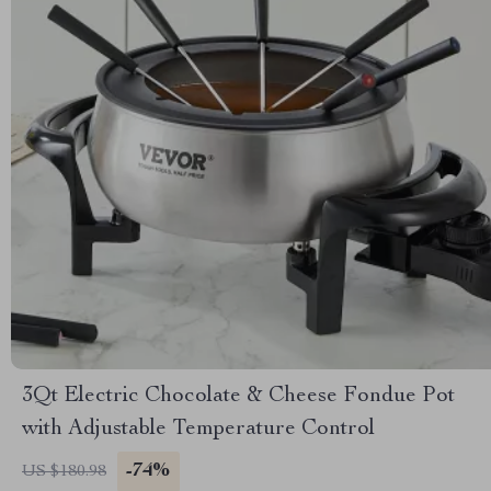
3Qt Electric Chocolate & Cheese Fondue Pot
with Adjustable Temperature Control
-74%
US $180.98