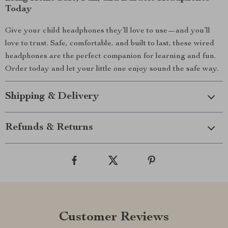
Today
Give your child headphones they’ll love to use—and you’ll
love to trust. Safe, comfortable, and built to last, these wired
headphones are the perfect companion for learning and fun.
Order today and let your little one enjoy sound the safe way.
Shipping & Delivery
Refunds & Returns
Customer Reviews