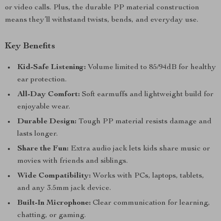
or video calls. Plus, the durable PP material construction
means they’ll withstand twists, bends, and everyday use.
Key Benefits
Kid-Safe Listening:
Volume limited to 85/94dB for healthy
ear protection.
All-Day Comfort:
Soft earmuffs and lightweight build for
enjoyable wear.
Durable Design:
Tough PP material resists damage and
lasts longer.
Share the Fun:
Extra audio jack lets kids share music or
movies with friends and siblings.
Wide Compatibility:
Works with PCs, laptops, tablets,
and any 3.5mm jack device.
Built-In Microphone:
Clear communication for learning,
chatting, or gaming.