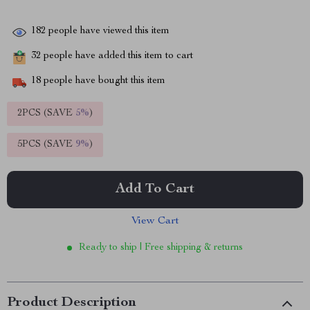
182
people have viewed this item
32
people have added this item to cart
18
people have bought this item
2PCS (SAVE
5%
)
5PCS (SAVE
9%
)
Add To Cart
View Cart
Ready to ship | Free shipping & returns
Product Description