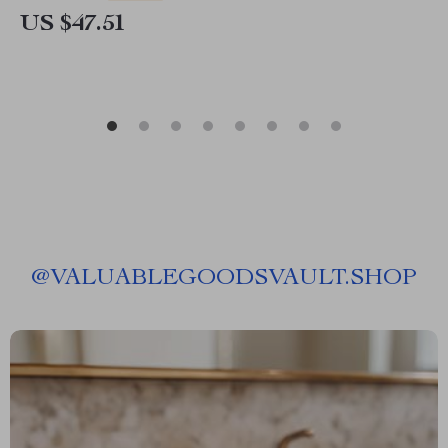
US $47.51
@
VALUABLEGOODSVAULT.SHOP