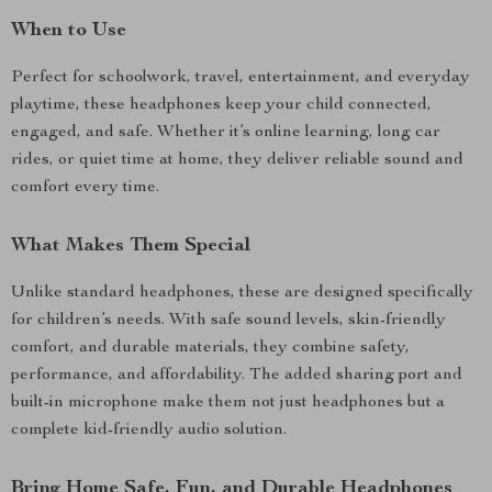
When to Use
Perfect for schoolwork, travel, entertainment, and everyday
playtime, these headphones keep your child connected,
engaged, and safe. Whether it’s online learning, long car
rides, or quiet time at home, they deliver reliable sound and
comfort every time.
What Makes Them Special
Unlike standard headphones, these are designed specifically
for children’s needs. With safe sound levels, skin-friendly
comfort, and durable materials, they combine safety,
performance, and affordability. The added sharing port and
built-in microphone make them not just headphones but a
complete kid-friendly audio solution.
Bring Home Safe, Fun, and Durable Headphones