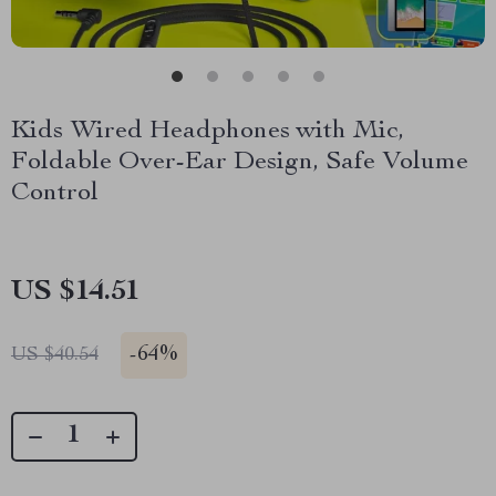
Kids Wired Headphones with Mic,
Foldable Over-Ear Design, Safe Volume
Control
US $14.51
-
64%
US $40.54