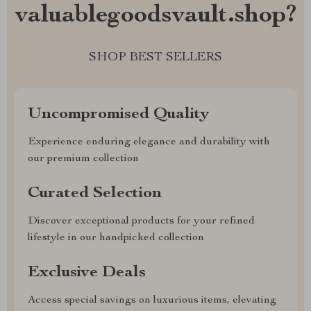
valuablegoodsvault.shop?
SHOP BEST SELLERS
Uncompromised Quality
Experience enduring elegance and durability with
our premium collection
Curated Selection
Discover exceptional products for your refined
lifestyle in our handpicked collection
Exclusive Deals
Access special savings on luxurious items, elevating