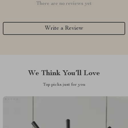
There are no reviews yet
Write a Review
We Think You’ll Love
Top picks just for you