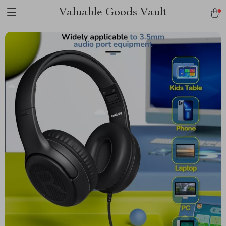
Valuable Goods Vault