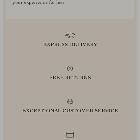
your experience for less
EXPRESS DELIVERY
FREE RETURNS
EXCEPTIONAL CUSTOMER SERVICE