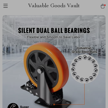
Valuable Goods Vault