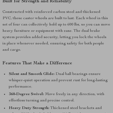
Built for Strength and Reliability
Constructed with reinforced carbon steel and thickened
PVC, these caster wheels are built to last. Each wheel in this
set of four can collectively hold up to 600 lbs, so you can move
heavy furniture or equipment with ease. The dual brake
system provides added security, letting you lock the wheels
in place whenever needed, ensuring safety for both people
and cargo.
Features That Make a Difference
Silent and Smooth Glide:
Dual ball bearings ensure
whisper-quiet operation and prevent rust for long-lasting
performance.
360-Degree Swivel:
Move freely in any direction, with
effortless turning and precise control.
Heavy Duty Strength:
Thickened steel brackets and