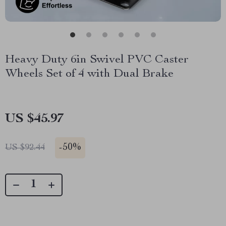
Heavy Duty 6in Swivel PVC Caster
Wheels Set of 4 with Dual Brake
US $45.97
-
50%
US $92.44