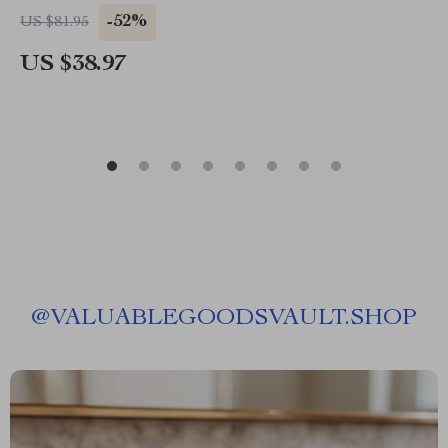
-52%
US $81.95
US $38.97
@
VALUABLEGOODSVAULT.SHOP