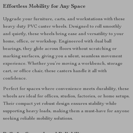
Effortless Mobility for Any Space
Upgrade your furniture, carts, and workstations with these
heavy duty PVC caster wheels. Designed to roll smoothly
and quietly, these wheels bring ease and versatility to your
home, office, or workshop. Engineered with dual ball
bearings, they glide across floors without scratching or
marking surfaces, giving you a silent, seamless movement
experience. Whether you’re moving a workbench, storage
cart, or office chair, these casters handle it all with
confidence.
Perfect for spaces where convenience meets durability, these
wheels are ideal for offices, studios, factories, or home setups.
Their compact yet robust design ensures stability while
supporting heavy loads, making them a must-have for anyone
seeking reliable mobility solutions.