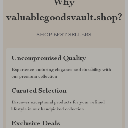
Why
valuablegoodsvault.shop?
SHOP BEST SELLERS
Uncompromised Quality
Experience enduring elegance and durability with
our premium collection
Curated Selection
Discover exceptional products for your refined
lifestyle in our handpicked collection
Exclusive Deals