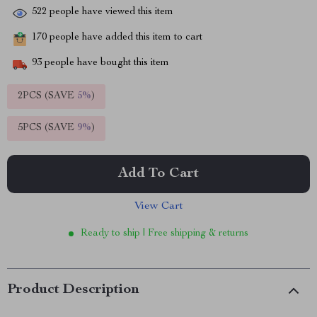
522
people have viewed this item
170
people have added this item to cart
93
people have bought this item
2PCS (SAVE
5%
)
5PCS (SAVE
9%
)
Add To Cart
View Cart
Ready to ship | Free shipping & returns
Product Description