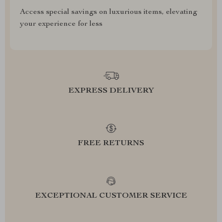
Access special savings on luxurious items, elevating
your experience for less
EXPRESS DELIVERY
FREE RETURNS
EXCEPTIONAL CUSTOMER SERVICE