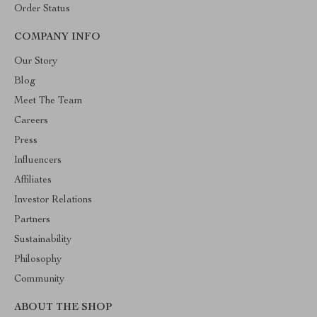
Order Status
COMPANY INFO
Our Story
Blog
Meet The Team
Careers
Press
Influencers
Affiliates
Investor Relations
Partners
Sustainability
Philosophy
Community
ABOUT THE SHOP