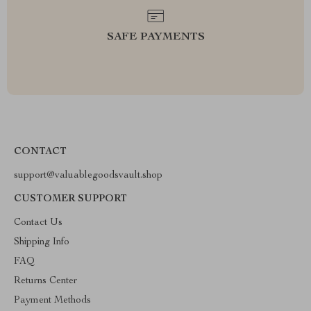
SAFE PAYMENTS
CONTACT
support@valuablegoodsvault.shop
CUSTOMER SUPPORT
Contact Us
Shipping Info
FAQ
Returns Center
Payment Methods