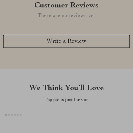
Customer Reviews
There are no reviews yet
Write a Review
We Think You’ll Love
Top picks just for you