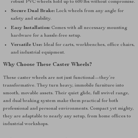
robust PVC wheels hold up to 600 lbs without compromise.
Secure Dual Brake:
Lock wheels from any angle for
safety and stability.
Easy Installation:
Comes with all necessary mounting
hardware for a hassle-free setup.
Versatile Use:
Ideal for carts, workbenches, office chairs,
and industrial equipment.
Why Choose These Caster Wheels?
These caster wheels are not just functional—they’re
transformative. They turn heavy, immobile furniture into
smooth, movable assets. Their quiet glide, full swivel range,
and dual braking system make them practical for both
professional and personal environments. Compact yet mighty,
they are adaptable to nearly any setup, from home offices to
industrial workshops.