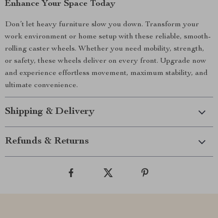
Enhance Your Space Today
Don’t let heavy furniture slow you down. Transform your
work environment or home setup with these reliable, smooth-
rolling caster wheels. Whether you need mobility, strength,
or safety, these wheels deliver on every front. Upgrade now
and experience effortless movement, maximum stability, and
ultimate convenience.
Shipping & Delivery
Refunds & Returns