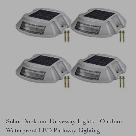
Solar Dock and Driveway Lights – Outdoor
Waterproof LED Pathway Lighting