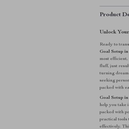
Product De
Unlock Your
Ready to trans
Goal Setup in
most efficient
fluff, just res
turning dreams
seeking person
packed with ea
Goal Setup in
help you take 
packed with p
practical tools
effectively. Th