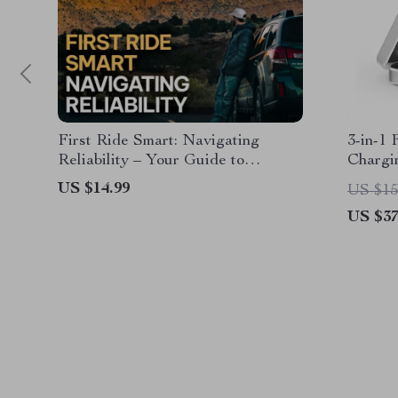
First Ride Smart: Navigating
3-in-1
Reliability – Your Guide to
Chargi
Avoiding Reliability Concerns for
US $14.99
US $15
First-Time Car Owners
US $37