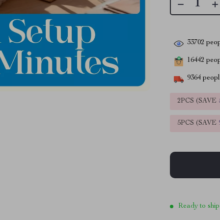
33702
peop
16442
peopl
9364
people
2PCS (SAVE
5PCS (SAVE
Ready to ship