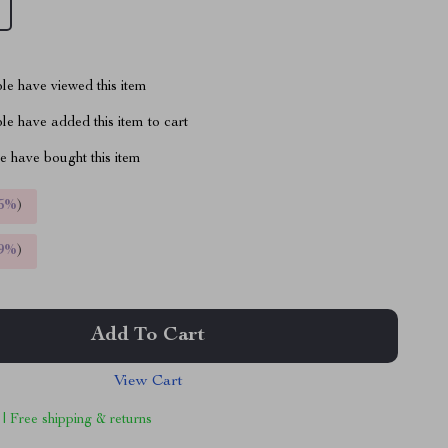
le have viewed this item
e have added this item to cart
 have bought this item
5%
)
9%
)
Add To Cart
View Cart
 | Free shipping & returns