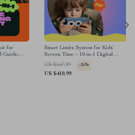
it for
Smart Limits System for Kids’
d Guide,
Screen Time – 10-in-1 Digital
Download Bundle
US $547.99
-25%
US $410.99