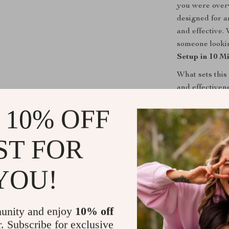
you were overw
designed for a
and effective.
someone lookin
Setup in 10 M
What sets this
and effectivene
goals that mak
 10% OFF
Plus, the use 
get inspired a
ST FOR
—just a clear, 
Take Action
YOU!
Don’t wait any
your
Goal Set
unity and enjoy
10% off
begin transform
r. Subscribe for exclusive
way to achievi