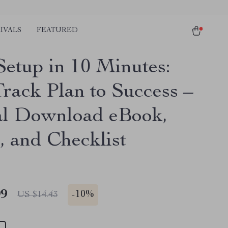
IVALS
FEATURED
Setup in 10 Minutes:
Track Plan to Success –
al Download eBook,
, and Checklist
99
-
10%
US $14.43