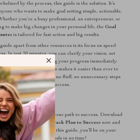
helmed by the process, this guide is the solution. It’s
nyone who wants to make goal setting simple, actionable,
 Whether you’re a busy professional, an entrepreneur, or
g to make big changes in your personal life, the
Goal
inutes
is tailored for fast action and big results.
 guide apart from other resources is its focus on speed
ss. In just 10 minutes, you can clarify your vision, set
e sense, and start tracking your progress immediately.
of AI-powered goal prompts makes it easier than ever to
nd stay motivated. There’s no fluff, no unnecessary steps
concise, and fast path to success.
 Now!
 longer to get started on your path to success. Download
up in 10 Minutes: Fast-Track Plan to Success
now and
ing your life today. With this guide, you’ll be on your
ng your most ambitious goals in no time!