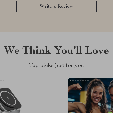
Write a Review
We Think You’ll Love
Top picks just for you