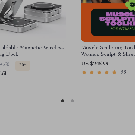
 Foldable Magnetic Wireless
Muscle Sculpting Toolk
ng Dock
Women: Sculpt & Shre
Checklist, and More
US $245.99
4.60
-76%
93
.51