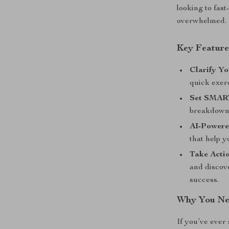
looking to fast
overwhelmed.
Key Feature
Clarify Yo
quick exerc
Set SMART
breakdown 
AI-Powere
that help y
Take Acti
and discove
success.
Why You Ne
If you’ve ever 