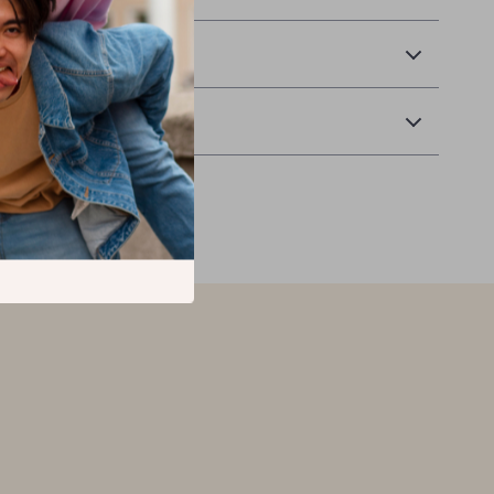
 Delivery
Returns