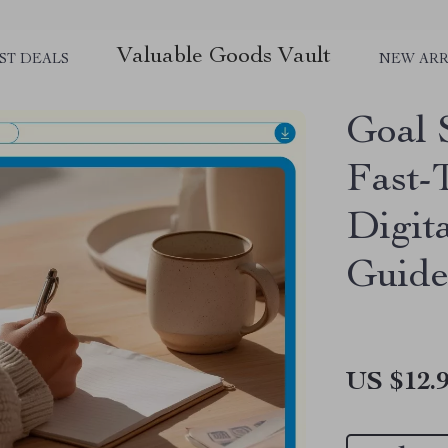
Valuable Goods Vault
ST DEALS
NEW ARR
Goal 
Fast-
Digit
Guide
US $12.