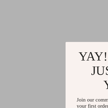
YAY!
JU
Join our comm
your first orde