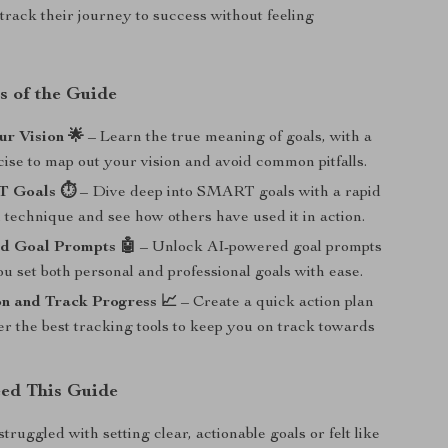
-track their journey to success without feeling
s of the Guide
ur Vision 🌟
– Learn the true meaning of goals, with a
ise to map out your vision and avoid common pitfalls.
 Goals ⏱️
– Dive deep into SMART goals with a rapid
technique and see how others have used it in action.
d Goal Prompts 🤖
– Unlock AI-powered goal prompts
ou set both personal and professional goals with ease.
on and Track Progress 📈
– Create a quick action plan
r the best tracking tools to keep you on track towards
ed This Guide
struggled with setting clear, actionable goals or felt like