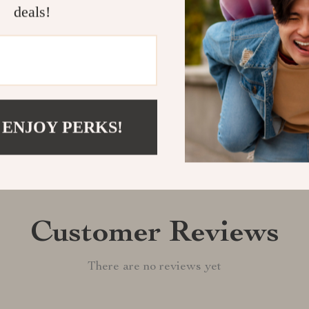
deals!
Shipping &
Refunds & 
 ENJOY PERKS!
Customer Reviews
There are no reviews yet