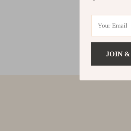
JOIN &