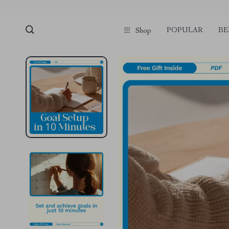
POPULAR
BE
Shop