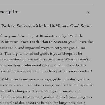
scription
 Path to Success with the 10-Minute Goal Setup
form your future in just 10 minutes a day? With the
 10 Minutes: Fast-Track Plan to Success
, you’ll learn the
, actionable, and impactful ways to set your goals—no
ults. This digital download guide is your blueprint for
 into achievable actions in record time. Whether you’re
al growth or professional advancement, this eBook is
sy-to-follow steps to create a clear path to success—fast!
 10 Minutes
is not your average guide—it’s designed to
immediate action and start seeing results. Each chapter is
owerful techniques, AI-powered goal prompts, and
 that allow you to set smart goals and track your progress
is downloadable resource is ideal for busy individuals