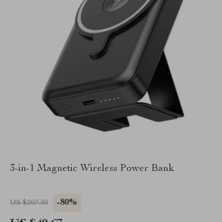
3-in-1 Magnetic Wireless Power Bank
-80%
US $207.30