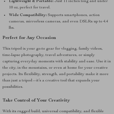
Lightweight & Portable:
Just 11 inches long and under
10 oz, perfect for travel.
Wide Compatibility:
Supports smartphones, action
cameras, mirrorless cameras, and even DSLRs up to 4.4
lbs.
Perfect for Any Occasion
This tripod is your go-to gear for vlogging, family videos,
time-lapse photography, travel adventures, or simply
capturing everyday moments with stability and ease. Use it in
the city, in the mountains, or even at home for your creative
projects. Its flexibility, strength, and portability make it more
than just a tripod—it’s a creative tool that expands your
possibilities.
Take Control of Your Creativity
With its rugged build, universal compatibility, and flexible