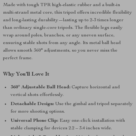
Made with tough TPR high-elastic rubber and a built-in
multi-strand metal core, this tripod offers incredible flexibility
and long-lasting durability—lasting up to 2-3 times longer
than ordinary single-core tripods. The flexible legs easily
wrap around poles, branches, or any uneven surface,
ensuring stable shots from any angle. Its metal ball head
allows smooth 360° adjustments, so you never miss the
perfect frame.
Why You’ll Love It
360° Adjustable Ball Head:
Capture horizontal and
vertical shots effortlessly.
Detachable Design:
Use the gimbal and tripod separately
for more shooting options.
Universal Phone Clip:
Easy one-click installation with
stable clamping for devices 2.2 – 3.4 inches wide.