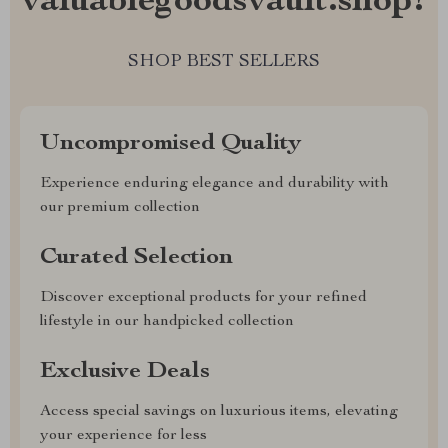
valuablegoodsvault.shop?
SHOP BEST SELLERS
Uncompromised Quality
Experience enduring elegance and durability with
our premium collection
Curated Selection
Discover exceptional products for your refined
lifestyle in our handpicked collection
Exclusive Deals
Access special savings on luxurious items, elevating
your experience for less