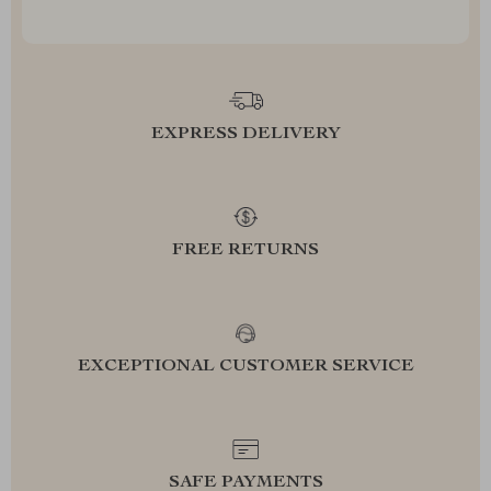
EXPRESS DELIVERY
FREE RETURNS
EXCEPTIONAL CUSTOMER SERVICE
SAFE PAYMENTS