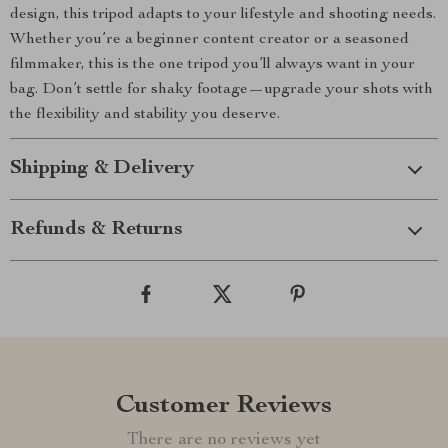
design, this tripod adapts to your lifestyle and shooting needs.
Whether you’re a beginner content creator or a seasoned
filmmaker, this is the one tripod you’ll always want in your
bag. Don’t settle for shaky footage—upgrade your shots with
the flexibility and stability you deserve.
Shipping & Delivery
Refunds & Returns
Customer Reviews
There are no reviews yet