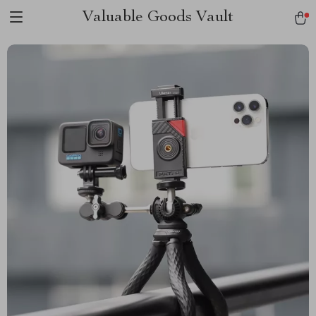
Valuable Goods Vault