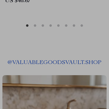
US $40.67
@
VALUABLEGOODSVAULT.SHOP