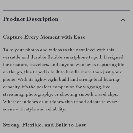
Product Description
Capture Every Moment with Ease
Take your photos and videos to the next level with this
versatile and durable flexible smartphone tripod. Designed
for creators, travelers, and anyone who loves capturing life
on the go, this tripod is built to handle more than just your
phone. With its lightweight build and strong load-bearing
capacity, it’s the perfect companion for vlogging, live
streaming, photography, or shooting smooth travel clips.
Whether indoors or outdoors, this tripod adapts to every
scene with style and reliability.
Strong, Flexible, and Built to Last