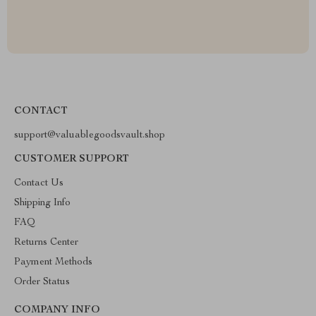
CONTACT
support@valuablegoodsvault.shop
CUSTOMER SUPPORT
Contact Us
Shipping Info
FAQ
Returns Center
Payment Methods
Order Status
COMPANY INFO