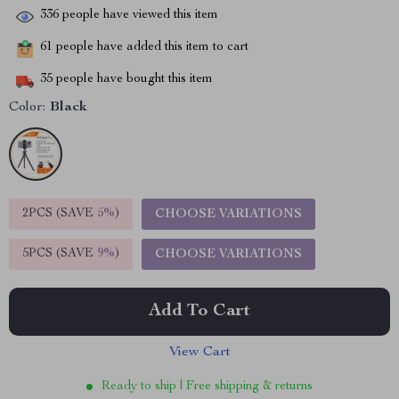
336
people have viewed this item
61
people have added this item to cart
35
people have bought this item
Color:
Black
2PCS (SAVE
5%
)
CHOOSE VARIATIONS
5PCS (SAVE
9%
)
CHOOSE VARIATIONS
Add To Cart
View Cart
Ready to ship | Free shipping & returns