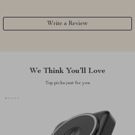
Write a Review
We Think You’ll Love
Top picks just for you