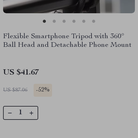
Flexible Smartphone Tripod with 360°
Ball Head and Detachable Phone Mount
US $41.67
-
52%
US $87.06