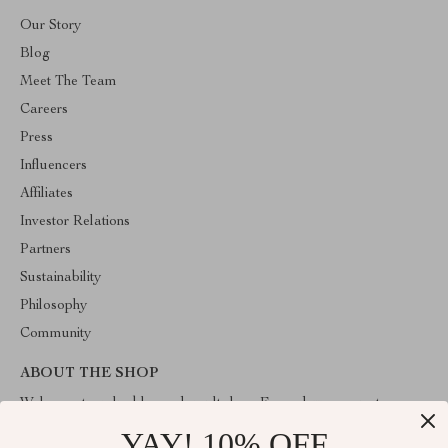
Our Story
Blog
Meet The Team
Careers
Press
Influencers
Affiliates
Investor Relations
Partners
Sustainability
Philosophy
Community
ABOUT THE SHOP
Welcome to valuablegoodsvault.shop. From day one our team
keeps bringing together the finest materials and stunning design to
YAY! 10% OFF
create something very special for you. All our products are