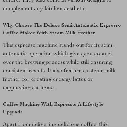
before. They also come in various designs to
complement any kitchen aesthetic.
Why Choose The Deluxe Semi-Automatic Espresso
Coffee Maker With Steam Milk Frother
This espresso machine stands out for its semi-
automatic operation which gives you control
over the brewing process while still ensuring
consistent results. It also features a steam milk
frother for creating creamy lattes or
cappuccinos at home.
Coffee Machine With Espresso: A Lifestyle
Upgrade
Apart from delivering delicious coffee, this