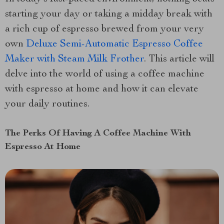
starting your day or taking a midday break with
a rich cup of espresso brewed from your very
own
Deluxe Semi-Automatic Espresso Coffee
Maker with Steam Milk Frother
. This article will
delve into the world of using a coffee machine
with espresso at home and how it can elevate
your daily routines.
The Perks Of Having A Coffee Machine With
Espresso At Home