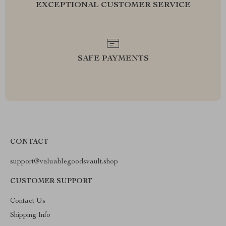
EXCEPTIONAL CUSTOMER SERVICE
SAFE PAYMENTS
CONTACT
support@valuablegoodsvault.shop
CUSTOMER SUPPORT
Contact Us
Shipping Info