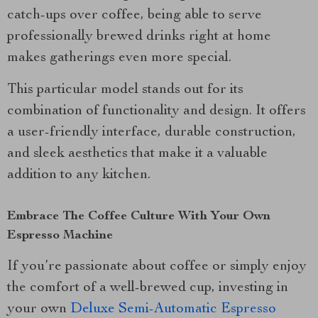
catch-ups over coffee, being able to serve
professionally brewed drinks right at home
makes gatherings even more special.
This particular model stands out for its
combination of functionality and design. It offers
a user-friendly interface, durable construction,
and sleek aesthetics that make it a valuable
addition to any kitchen.
Embrace The Coffee Culture With Your Own
Espresso Machine
If you’re passionate about coffee or simply enjoy
the comfort of a well-brewed cup, investing in
your own
Deluxe Semi-Automatic Espresso