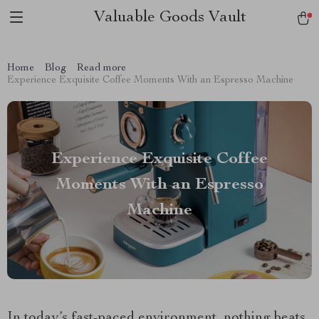
Valuable Goods Vault
Home
Blog
Read more
Experience Exquisite Coffee Moments With an Espresso Machine
Experience Exquisite Coffee
Moments With an Espresso
Machine
In today’s fast-paced environment, nothing beats