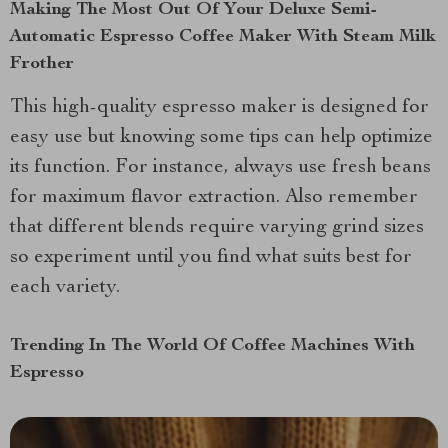
Making The Most Out Of Your Deluxe Semi-
Automatic Espresso Coffee Maker With Steam Milk
Frother
This high-quality espresso maker is designed for
easy use but knowing some tips can help optimize
its function. For instance, always use fresh beans
for maximum flavor extraction. Also remember
that different blends require varying grind sizes
so experiment until you find what suits best for
each variety.
Trending In The World Of Coffee Machines With
Espresso