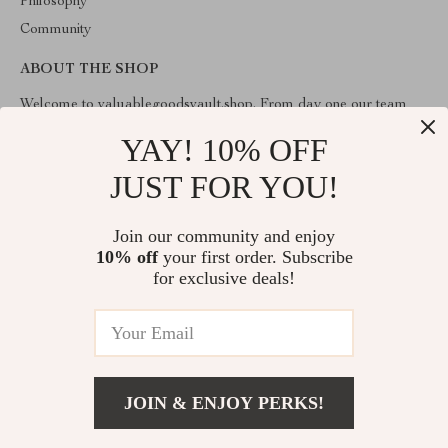
Philosophy
Community
ABOUT THE SHOP
Welcome to valuablegoodsvault.shop. From day one our team
keeps bringing together the finest materials and stunning design to
create something very special for you. All our products are
YAY! 10% OFF
developed with a complete dedication to quality, durability, and
functionality.
JUST FOR YOU!
Join our community and enjoy
10% off
your first order. Subscribe
for exclusive deals!
© 2026. All Rights Reserved
JOIN & ENJOY PERKS!