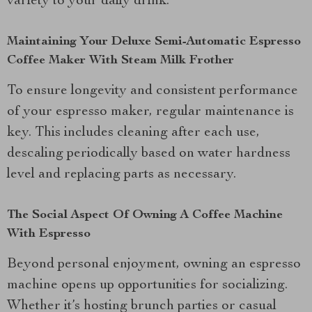
variety to your daily drink.
Maintaining Your Deluxe Semi-Automatic Espresso
Coffee Maker With Steam Milk Frother
To ensure longevity and consistent performance
of your espresso maker, regular maintenance is
key. This includes cleaning after each use,
descaling periodically based on water hardness
level and replacing parts as necessary.
The Social Aspect Of Owning A Coffee Machine
With Espresso
Beyond personal enjoyment, owning an espresso
machine opens up opportunities for socializing.
Whether it’s hosting brunch parties or casual