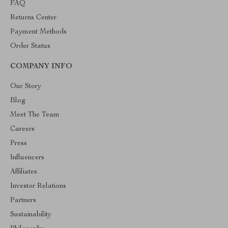
FAQ
Returns Center
Payment Methods
Order Status
COMPANY INFO
Our Story
Blog
Meet The Team
Careers
Press
Influencers
Affiliates
Investor Relations
Partners
Sustainability