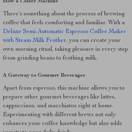
How a Coffee Machine
There’s something about the process of brewing
coffee that feels comforting and familiar. With a
Deluxe Semi-Automatic Espresso Coffee Maker
with Steam Milk Frother
, you can create your
own morning ritual, taking pleasure in every step
from grinding beans to frothing milk.
A Gateway to Gourmet Beverages
Apart from espresso, this machine allows you to
prepare other gourmet beverages like lattes,
cappuccinos, and macchiatos right at home.
Experimenting with different brews not only
enhances your coffee knowledge but also adds