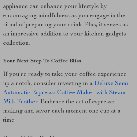
appliance can enhance your lifestyle by
encouraging mindfulness as you engage in the
ritual of preparing your drink. Plus, it serves as
an impressive addition to your kitchen gadgets
collection.
Your Next Step To Coffee Bliss
If you’re ready to take your coffee experience
up a notch, consider investing in a
Deluxe Semi-
Automatic Espresso Coffee Maker with Steam
Milk Frother
. Embrace the art of espresso
making and savor each moment one cup at a
time.