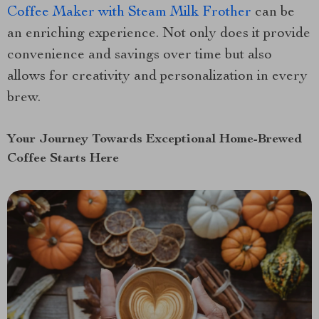
Coffee Maker with Steam Milk Frother
can be
an enriching experience. Not only does it provide
convenience and savings over time but also
allows for creativity and personalization in every
brew.
Your Journey Towards Exceptional Home-Brewed
Coffee Starts Here