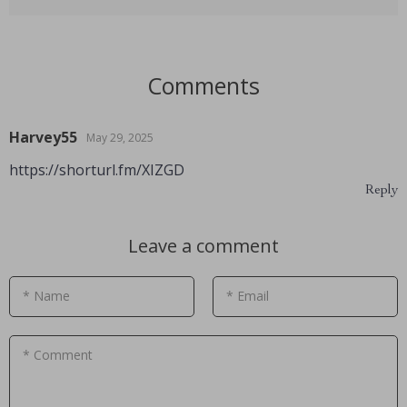
Comments
Harvey55
May 29, 2025
https://shorturl.fm/XIZGD
Reply
Leave a comment
* Name
* Email
* Comment