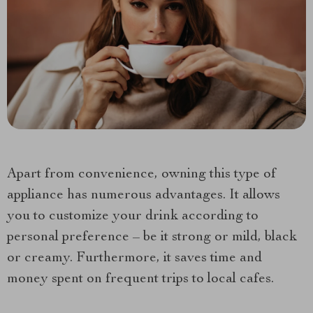
Apart from convenience, owning this type of
appliance has numerous advantages. It allows
you to customize your drink according to
personal preference – be it strong or mild, black
or creamy. Furthermore, it saves time and
money spent on frequent trips to local cafes.