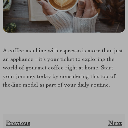
A coffee machine with espresso is more than just
an appliance – it’s your ticket to exploring the
world of gourmet coffee right at home. Start
your journey today by considering this top-of-
the-line model as part of your daily routine.
Previous
Next