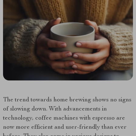
The trend towards home brewing shows no signs
of slowing down. With advancements in
technology, coffee machines with espresso are
now more efficient and user-friendly than ever