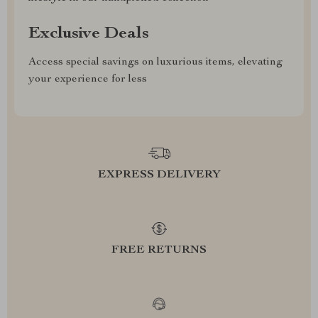
Exclusive Deals
Access special savings on luxurious items, elevating
your experience for less
EXPRESS DELIVERY
FREE RETURNS