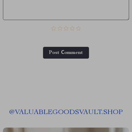
Post Сomment
@
VALUABLEGOODSVAULT.SHOP