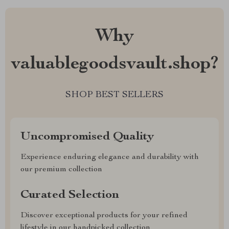
Why
valuablegoodsvault.shop?
SHOP BEST SELLERS
Uncompromised Quality
Experience enduring elegance and durability with
our premium collection
Curated Selection
Discover exceptional products for your refined
lifestyle in our handpicked collection