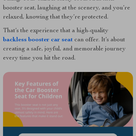
booster seat, laughing at the scenery, and you’re
relaxed, knowing that they’re protected.
That’s the experience that a high-quality
backless booster car seat
can offer. It’s about
creating a safe, joyful, and memorable journey
every time you hit the road.