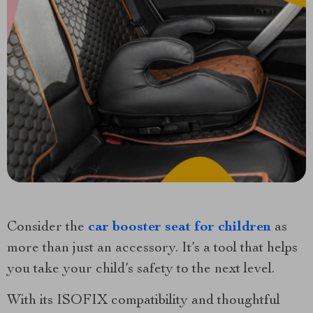
Consider the
car booster seat for children
as
more than just an accessory. It’s a tool that helps
you take your child’s safety to the next level.
With its ISOFIX compatibility and thoughtful