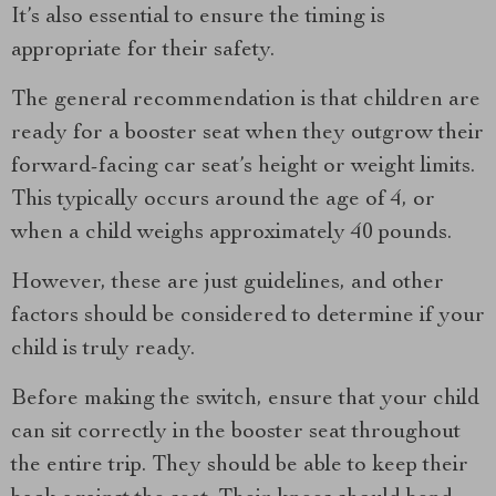
It’s also essential to ensure the timing is
appropriate for their safety.
The general recommendation is that children are
ready for a booster seat when they outgrow their
forward-facing car seat’s height or weight limits.
This typically occurs around the age of 4, or
when a child weighs approximately 40 pounds.
However, these are just guidelines, and other
factors should be considered to determine if your
child is truly ready.
Before making the switch, ensure that your child
can sit correctly in the booster seat throughout
the entire trip. They should be able to keep their