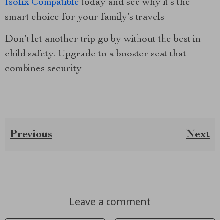
Isofix Compatible
today and see why it’s the
smart choice for your family’s travels.
Don’t let another trip go by without the best in
child safety. Upgrade to a booster seat that
combines security.
Previous
Next
Leave a comment