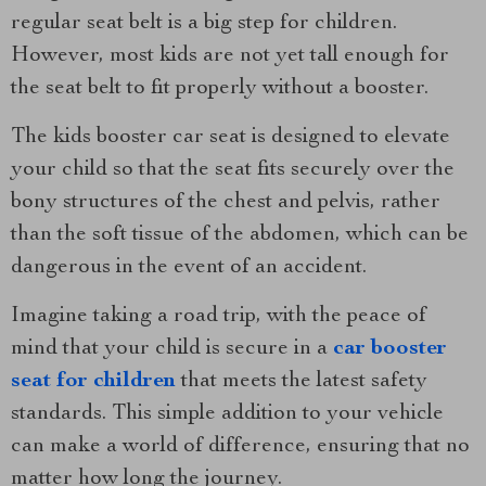
regular seat belt is a big step for children.
However, most kids are not yet tall enough for
the seat belt to fit properly without a booster.
The kids booster car seat is designed to elevate
your child so that the seat fits securely over the
bony structures of the chest and pelvis, rather
than the soft tissue of the abdomen, which can be
dangerous in the event of an accident.
Imagine taking a road trip, with the peace of
mind that your child is secure in a
car booster
seat for children
that meets the latest safety
standards. This simple addition to your vehicle
can make a world of difference, ensuring that no
matter how long the journey.