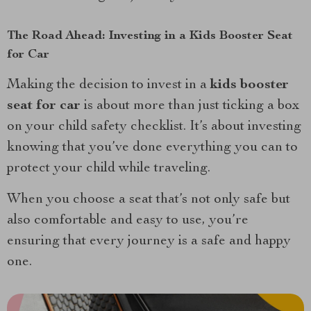
The Road Ahead: Investing in a Kids Booster Seat
for Car
Making the decision to invest in a
kids booster
seat for car
is about more than just ticking a box
on your child safety checklist. It’s about investing
knowing that you’ve done everything you can to
protect your child while traveling.
When you choose a seat that’s not only safe but
also comfortable and easy to use, you’re
ensuring that every journey is a safe and happy
one.