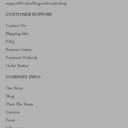
support@valuablegoodsvault.shop
CUSTOMER SUPPORT
Contact Us
Shipping Info
FAQ
Returns Center
Payment Methods
Order Status
COMPANY INFO
Our Story
Blog
Meet The Team
Careers
Press