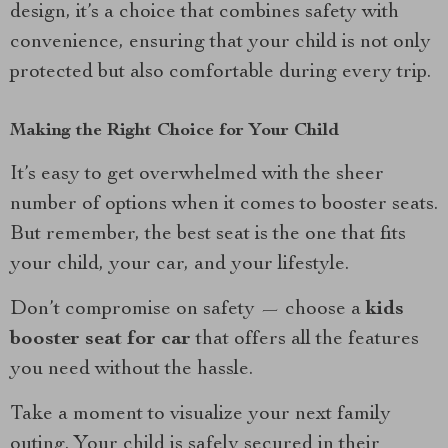
design, it’s a choice that combines safety with
convenience, ensuring that your child is not only
protected but also comfortable during every trip.
Making the Right Choice for Your Child
It’s easy to get overwhelmed with the sheer
number of options when it comes to booster seats.
But remember, the best seat is the one that fits
your child, your car, and your lifestyle.
Don’t compromise on safety — choose a
kids
booster seat for car
that offers all the features
you need without the hassle.
Take a moment to visualize your next family
outing. Your child is safely secured in their