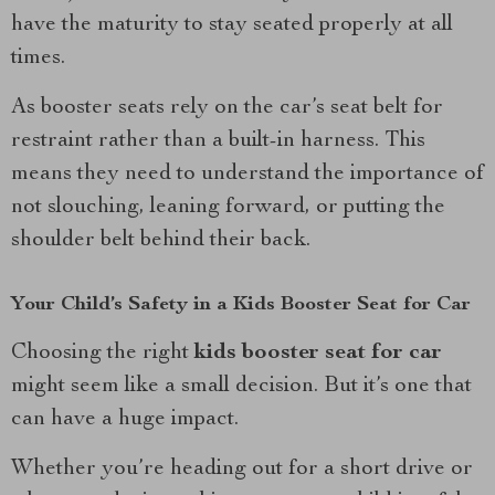
have the maturity to stay seated properly at all
times.
As booster seats rely on the car’s seat belt for
restraint rather than a built-in harness. This
means they need to understand the importance of
not slouching, leaning forward, or putting the
shoulder belt behind their back.
Your Child’s Safety in a Kids Booster Seat for Car
Choosing the right
kids booster seat for car
might seem like a small decision. But it’s one that
can have a huge impact.
Whether you’re heading out for a short drive or