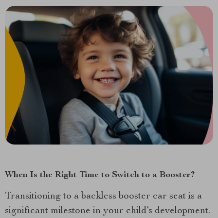
When Is the Right Time to Switch to a Booster?
Transitioning to a backless booster car seat is a
significant milestone in your child’s development.