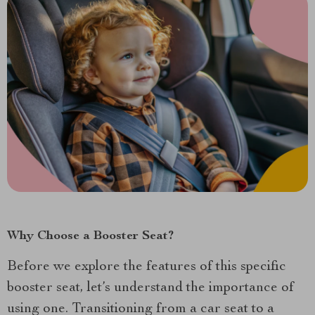
Why Choose a Booster Seat?
Before we explore the features of this specific
booster seat, let’s understand the importance of
using one. Transitioning from a car seat to a