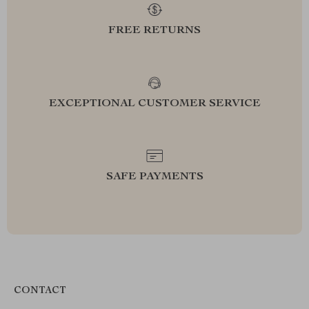
FREE RETURNS
EXCEPTIONAL CUSTOMER SERVICE
SAFE PAYMENTS
CONTACT