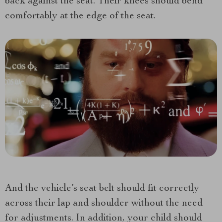
back against the seat. Their knees should bend
comfortably at the edge of the seat.
And the vehicle’s seat belt should fit correctly
across their lap and shoulder without the need
for adjustments. In addition, your child should