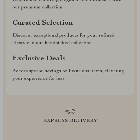
Experience enduring elegance and durability with
our premium collection
Curated Selection
Discover exceptional products for your refined
lifestyle in our handpicked collection
Exclusive Deals
Access special savings on luxurious items, elevating
your experience for less
EXPRESS DELIVERY