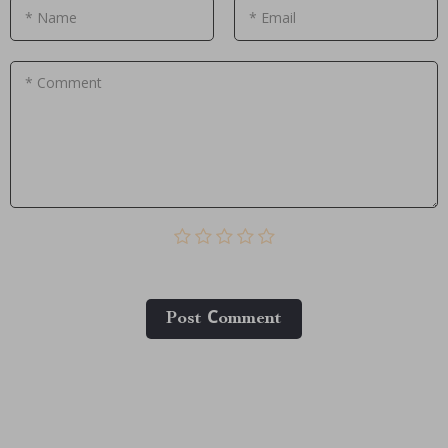
* Name
* Email
* Comment
Post Сomment