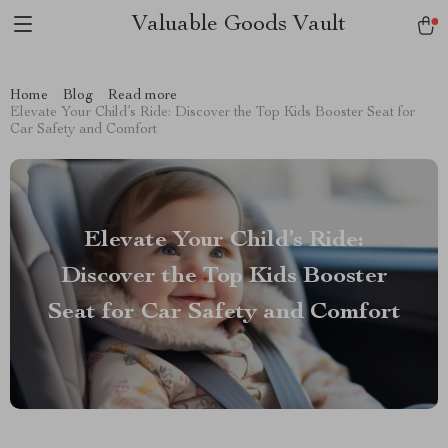
Valuable Goods Vault
Home
Blog
Read more
Elevate Your Child’s Ride: Discover the Top Kids Booster Seat for
Car Safety and Comfort
Elevate Your Child’s Ride:
Discover the Top Kids Booster
Seat for Car Safety and Comfort