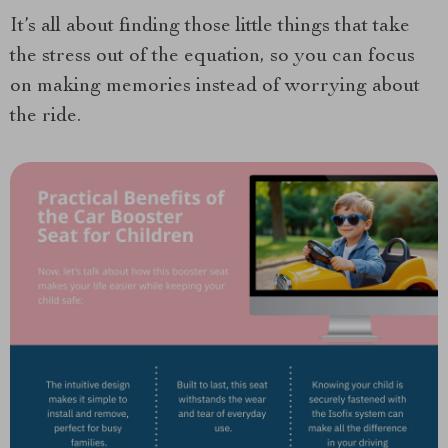
It’s all about finding those little things that take
the stress out of the equation, so you can focus
on making memories instead of worrying about
the ride.