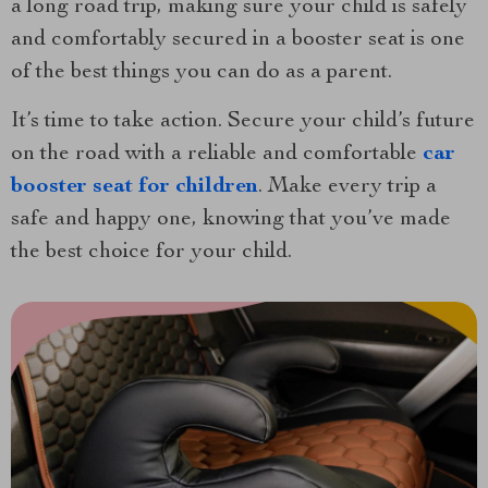
a long road trip, making sure your child is safely
and comfortably secured in a booster seat is one
of the best things you can do as a parent.
It’s time to take action. Secure your child’s future
on the road with a reliable and comfortable
car
booster seat for children
. Make every trip a
safe and happy one, knowing that you’ve made
the best choice for your child.