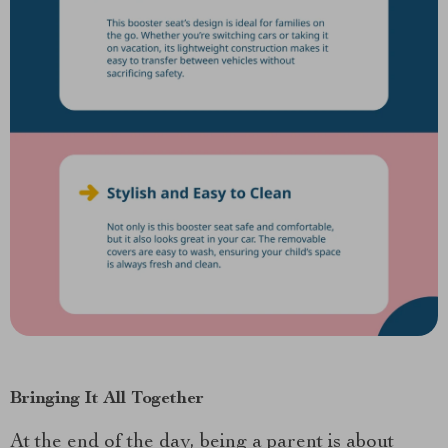
Bringing It All Together
At the end of the day, being a parent is about