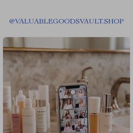
@
VALUABLEGOODSVAULT.SHOP