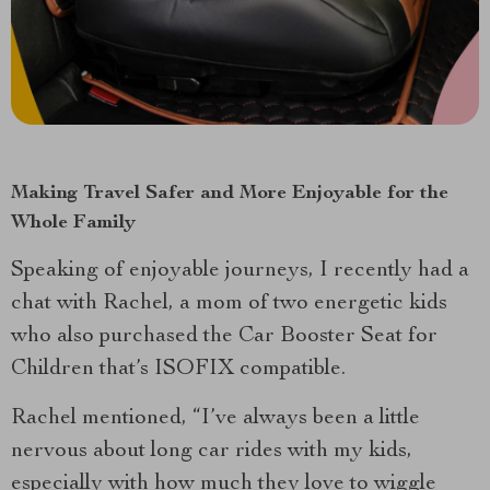
Making Travel Safer and More Enjoyable for the
Whole Family
Speaking of enjoyable journeys, I recently had a
chat with Rachel, a mom of two energetic kids
who also purchased the Car Booster Seat for
Children that’s ISOFIX compatible.
Rachel mentioned, “I’ve always been a little
nervous about long car rides with my kids,
especially with how much they love to wiggle