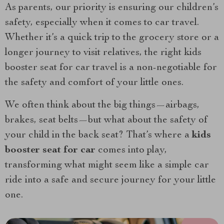
As parents, our priority is ensuring our children’s
safety, especially when it comes to car travel.
Whether it’s a quick trip to the grocery store or a
longer journey to visit relatives, the right kids
booster seat for car travel is a non-negotiable for
the safety and comfort of your little ones.
We often think about the big things—airbags,
brakes, seat belts—but what about the safety of
your child in the back seat? That’s where a
kids
booster seat for car
comes into play,
transforming what might seem like a simple car
ride into a safe and secure journey for your little
one.