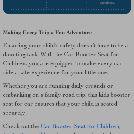
Making Every Trip a Fun Adventure
Ensuring your child’s safety doesn’t have to be a
daunting task. With the Car Booster Seat for
Children, you are equipped to make every car
ride a safe experience for your little one.
Whether you are running daily errands or
embarking on a family road trip, this kids booster
seat for car ensures that your child is seated
securely
Check out the
Car Booster Seat for Children,