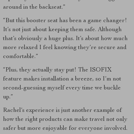
around in the backseat.”
“But this booster seat has been a game changer!
It’s not just about keeping them safe. Although
that’s obviously a huge plus. It’s about how much
more relaxed I feel knowing they’re secure and
comfortable.”
“Plus, they actually stay put! The ISOFIX
feature makes installation a breeze, so I’m not
second-guessing myself every time we buckle
up.”
Rachel’s experience is just another example of
how the right products can make travel not only
safer but more enjoyable for everyone involved.