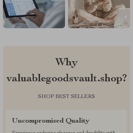
Why
valuablegoodsvault.shop?
SHOP BEST SELLERS
Uncompromised Quality