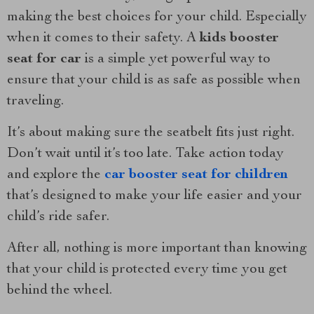
making the best choices for your child. Especially
when it comes to their safety. A
kids booster
seat for car
is a simple yet powerful way to
ensure that your child is as safe as possible when
traveling.
It’s about making sure the seatbelt fits just right.
Don’t wait until it’s too late. Take action today
and explore the
car booster seat for children
that’s designed to make your life easier and your
child’s ride safer.
After all, nothing is more important than knowing
that your child is protected every time you get
behind the wheel.