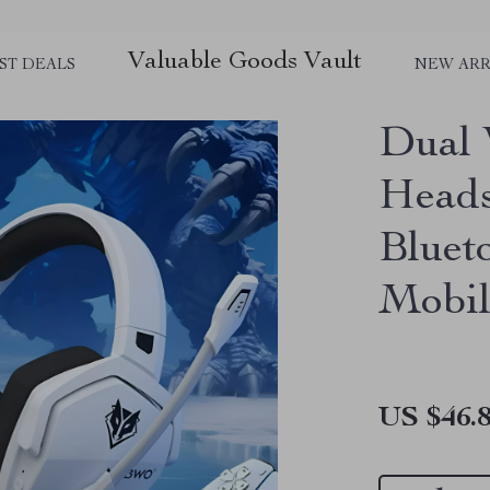
Valuable Goods Vault
ST DEALS
NEW ARR
Dual 
Heads
Bluet
Mobil
US $46.