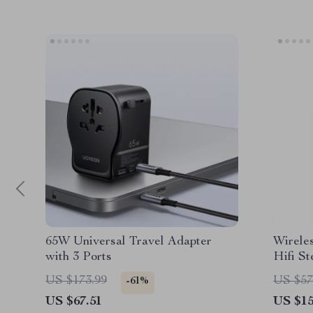
65W Universal Travel Adapter
Wirele
with 3 Ports
Hifi S
Displa
US $173.99
US $57
-61%
US $67.51
US $15