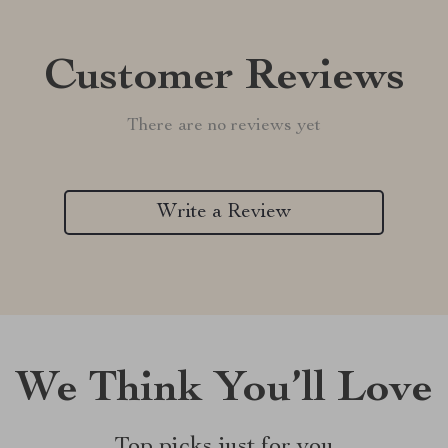
Customer Reviews
There are no reviews yet
Write a Review
We Think You’ll Love
Top picks just for you