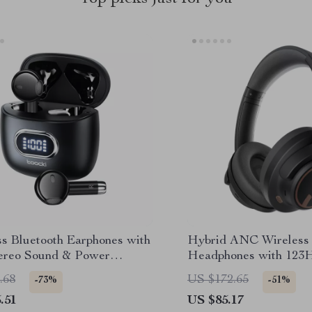
ss Bluetooth Earphones with
Hybrid ANC Wireless
tereo Sound & Power
Headphones with 123H
y
and Multipoint Bluetoo
.68
US $172.65
-73%
-51%
.51
US $85.17