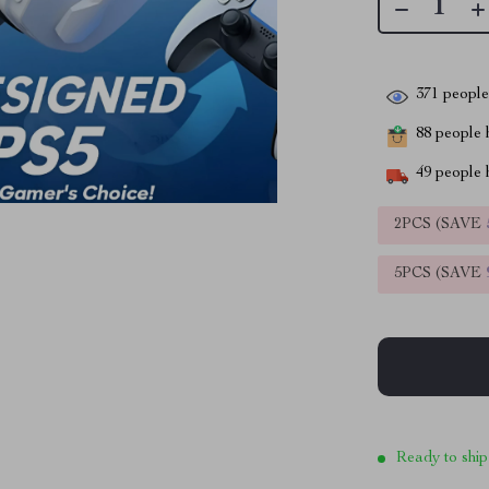
371
people 
88
people h
49
people h
2PCS (SAVE
5PCS (SAVE
Ready to ship