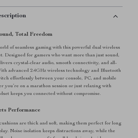
scription
ound, Total Freedom
world of seamless gaming with this powerful dual wireless
t. Designed for gamers who want more than just sound,
livers crystal-clear audio, smooth connectivity, and all-
With advanced 2.4GHz wireless technology and Bluetooth
witch effortlessly between your console, PC, and mobile
r you’re on a marathon session or just relaxing with
adset keeps you connected without compromise.
ets Performance
cushions are thick and soft, making them perfect for long
lay. Noise isolation keeps distractions away, while the