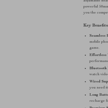
adjustable head
powerful 50mm
you the compe
Key Benefit
Seamless 
mobile pho
game.
Effortless
performanc
Bluetooth
watch video
Wired Sup
you need it
Long Batte
recharge fu