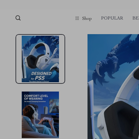
POPULAR
BE
Shop