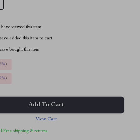
have viewed this item
ave added this item to cart
ave bought this item
5%
)
9%
)
Add To Cart
View Cart
 | Free shipping & returns