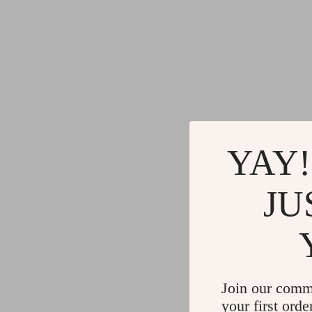
YAY!
JU
Join our comm
your first orde