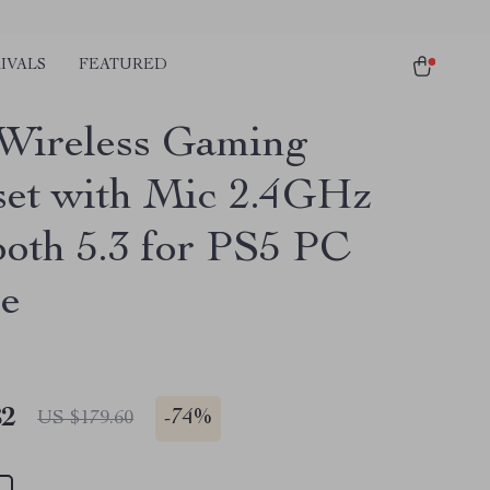
IVALS
FEATURED
Wireless Gaming
et with Mic 2.4GHz
ooth 5.3 for PS5 PC
e
82
-
74%
US $179.60