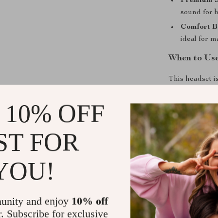
Premium 
sound for 
Comfort Bu
ideal for 
When to Us
This headset i
or mobile devic
 10% OFF
music, or takin
you’re at home 
ST FOR
What Makes 
YOU!
Unlike standar
stay connected
interruptions. 
unity and enjoy
10% off
matters most—
Plus, its styli
r. Subscribe for exclusive