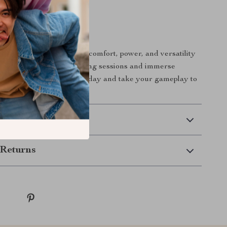
our Gaming
or less when you can have comfort, power, and versatility
eadset. Elevate your gaming sessions and immerse
ery sound. Order yours today and take your gameplay to
 Delivery
Returns