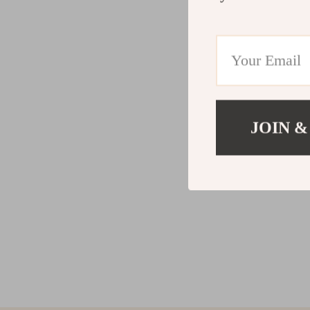
JOIN &