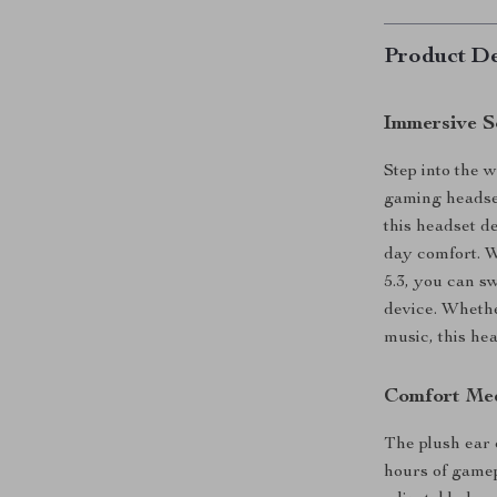
Product De
Immersive S
Step into the 
gaming headse
this headset de
day comfort. 
5.3, you can s
device. Whethe
music, this he
Comfort Me
The plush ear 
hours of gamep