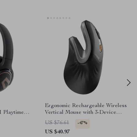
Ergonomic Rechargeable Wireless
 Playtime
Vertical Mouse with 3-Device
th 5.3
Connection
US $76.61
-47%
US $40.97