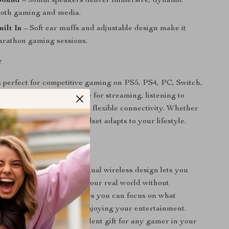
Sound
– 50mm speakers deliver immersive, dynamic
both gaming and media.
ilt In
– Soft ear muffs and adjustable design make it
marathon gaming sessions.
e
s perfect for competitive gaming on PS5, PS4, PC, Switch,
es. It’s also a great choice for streaming, listening to
g work calls, thanks to its flexible connectivity. Whether
or on the move, this headset adapts to your lifestyle.
It Special
d gaming headsets, this dual wireless design lets you
 to both your game and your real world without
Its long battery life ensures you can focus on what
winning your game or enjoying your entertainment.
sh design makes it an excellent gift for any gamer in your