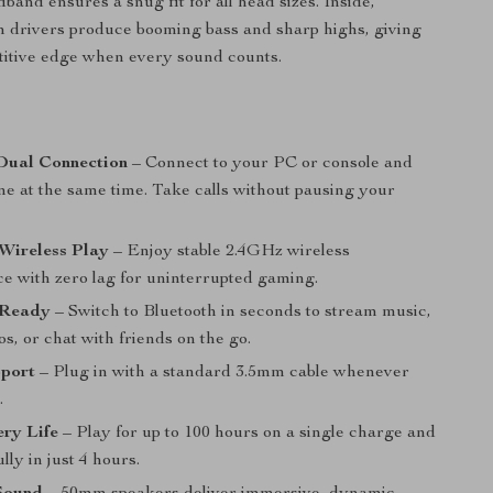
band ensures a snug fit for all head sizes. Inside,
 drivers produce booming bass and sharp highs, giving
titive edge when every sound counts.
s
Dual Connection
– Connect to your PC or console and
ne at the same time. Take calls without pausing your
 Wireless Play
– Enjoy stable 2.4GHz wireless
e with zero lag for uninterrupted gaming.
 Ready
– Switch to Bluetooth in seconds to stream music,
s, or chat with friends on the go.
port
– Plug in with a standard 3.5mm cable whenever
.
ry Life
– Play for up to 100 hours on a single charge and
lly in just 4 hours.