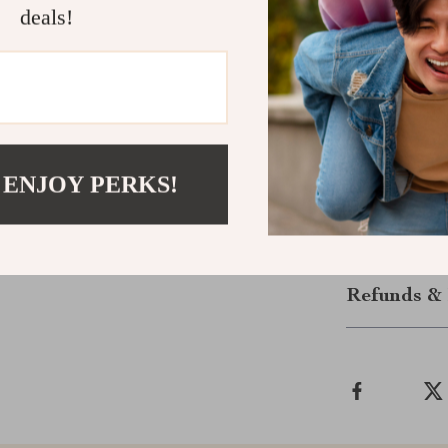
life.
deals!
Level Up Y
Don’t settle f
in one sleek h
yourself in ev
 ENJOY PERKS!
the next level.
Shipping &
Refunds & 