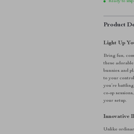
Ready to ship
Product De
Light Up Yo
Bring fun, com
these adorable
bunnies and pl
to your contro
you’re battling
co-op sessions
your setup.
Innovative 
Unlike ordinar