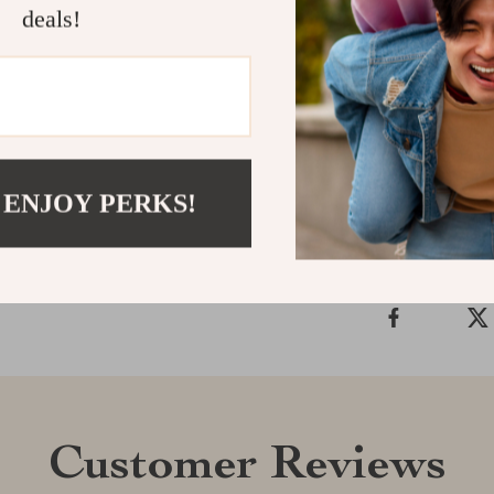
deals!
Transform your
are as function
soft glow, and
Shipping &
 ENJOY PERKS!
Refunds & 
Customer Reviews