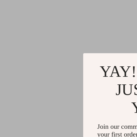
YAY!
JU
Join our comm
your first orde