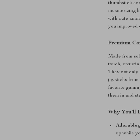
thumbstick and
mesmerizing li
with cute anima
you improved c
Premium Com
Made from soft 
touch, ensuri
They not only 
joysticks from 
favorite gamin
them in and st
Why You’ll 
Adorable 
up while yo