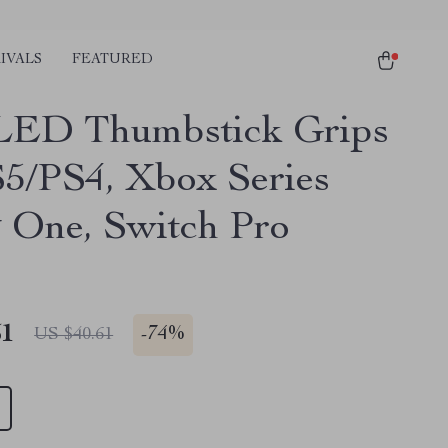
IVALS
FEATURED
LED Thumbstick Grips
S5/PS4, Xbox Series
 One, Switch Pro
51
-
74%
US $40.61