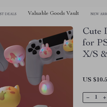
Valuable Goods Vault
ST DEALS
NEW ARR
Cute 
for P
X/S &
US $10.