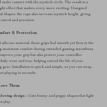
 make contact with the joystick circle. The result is a
ght effect that makes every move exciting. Designed
l shapes, the caps also increase joystick height, giving
ontrol and precision.
fort & Protection
silicone material, these grips feel smooth yet firm to the
ng maximum comfort during extended gaming marathons.
improve your grip but also protect your controller
daily wear and tear, helping extend the life of your
g gear. Installation is quick and simple, so you can swap
art playing in seconds.
Love Them
glowing design
– Cute bunny and puppy shapes that light
u play.