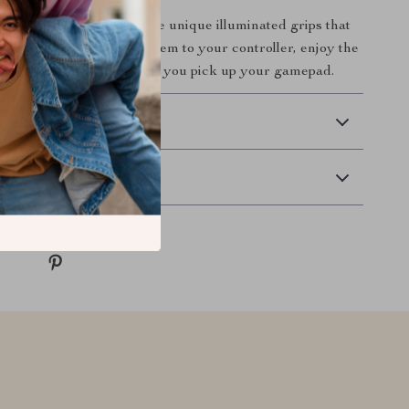
 gaming setup with these unique illuminated grips that
al as they are fun. Add them to your controller, enjoy the
 play with style every time you pick up your gamepad.
 Delivery
Returns