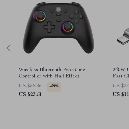
Wireless Bluetooth Pro Game
240W 
Controller with Hall Effect
Fast C
Joysticks & Vibration
Data T
US $56.86
US $37
-59%
US $23.51
US $11