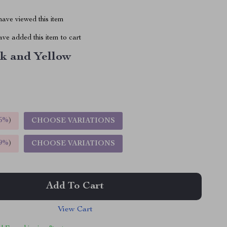
ave viewed this item
ve added this item to cart
nk and Yellow
5%
)
CHOOSE VARIATIONS
9%
)
CHOOSE VARIATIONS
Add To Cart
View Cart