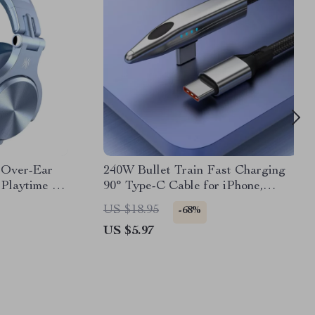
2 Over-Ear
240W Bullet Train Fast Charging
Playtime &
90° Type-C Cable for iPhone,
MacBook, Samsung
US $18.95
-68%
US $5.97