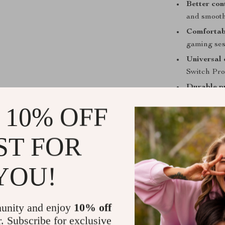
Better con
and smooth
Comfortab
gaming ses
Universal 
Switch Pro 
Durable p
dust buildu
 10% OFF
Perfect for
ST FOR
Whether you’r
thumbstick gri
YOU!
functional edg
want both comf
today and exper
unity and enjoy
10% off
Get Ready 
r. Subscribe for exclusive