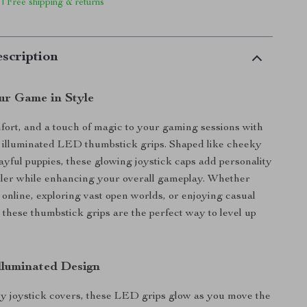
 | Free shipping & returns
scription
ur Game in Style
fort, and a touch of magic to your gaming sessions with
 illuminated LED thumbstick grips. Shaped like cheeky
ayful puppies, these glowing joystick caps add personality
ller while enhancing your overall gameplay. Whether
 online, exploring vast open worlds, or enjoying casual
, these thumbstick grips are the perfect way to level up
Illuminated Design
y joystick covers, these LED grips glow as you move the