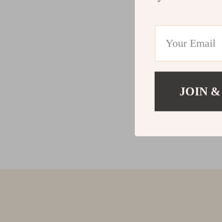
JOIN &