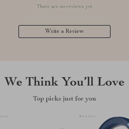
There are no reviews yet
Write a Review
We Think You’ll Love
Top picks just for you