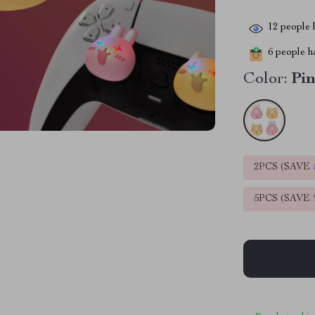
12
people h
6
people ha
Color:
Pi
2PCS (SAVE
5PCS (SAVE