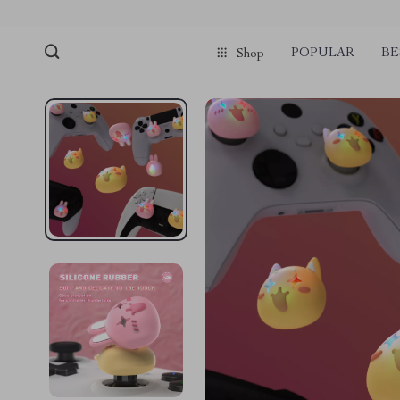
POPULAR
BE
Shop