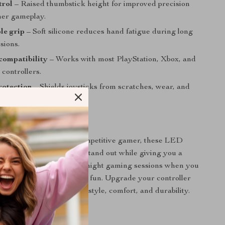
trol
– Raised thumbstick height for improved precision
er gameplay.
le grip
– Soft silicone reduces hand fatigue during long
sions.
compatibility
– Works with most PlayStation, Xbox, and
controllers.
rotection
– Shields joysticks from scratches, wear, and
p.
 Every Gamer
e a casual player or a competitive gamer, these LED
ps make your controller stand out while giving you a
e. They are ideal for late-night gaming sessions when you
ort and an extra touch of fun. Upgrade your controller
ience the perfect mix of style, comfort, and durability.
to Glow