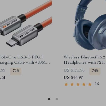
USB-C to USB-C PD3.1
Wireless Bluetooth 5.
harging Cable with 480Mbps
Headphones with 72H 
ransfer
Wired DJ Mode
.99
US $175.90
-70%
-74%
.51
US $44.97
16