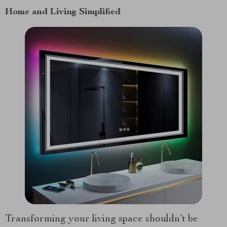
Home and Living Simplified
Transforming your living space shouldn’t be