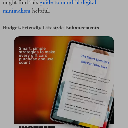
might find this
guide to mindful digital
minimalism
helpful.
Budget-Friendly Lifestyle Enhancements