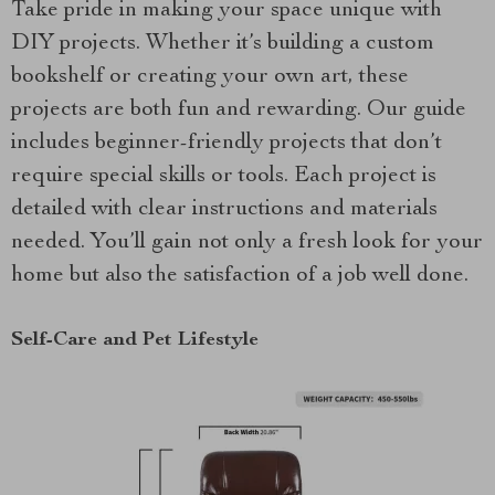
Take pride in making your space unique with
DIY projects. Whether it’s building a custom
bookshelf or creating your own art, these
projects are both fun and rewarding. Our guide
includes beginner-friendly projects that don’t
require special skills or tools. Each project is
detailed with clear instructions and materials
needed. You’ll gain not only a fresh look for your
home but also the satisfaction of a job well done.
Self-Care and Pet Lifestyle