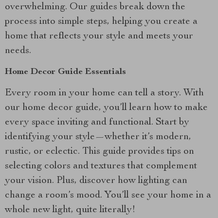
overwhelming. Our guides break down the
process into simple steps, helping you create a
home that reflects your style and meets your
needs.
Home Decor Guide Essentials
Every room in your home can tell a story. With
our home decor guide, you’ll learn how to make
every space inviting and functional. Start by
identifying your style—whether it’s modern,
rustic, or eclectic. This guide provides tips on
selecting colors and textures that complement
your vision. Plus, discover how lighting can
change a room’s mood. You’ll see your home in a
whole new light, quite literally!