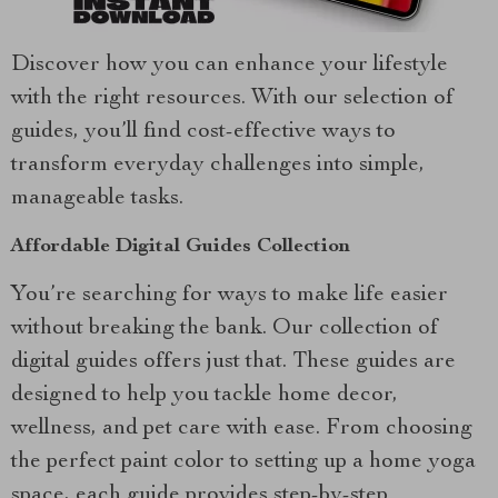
Discover how you can enhance your lifestyle
with the right resources. With our selection of
guides, you’ll find cost-effective ways to
transform everyday challenges into simple,
manageable tasks.
Affordable Digital Guides Collection
You’re searching for ways to make life easier
without breaking the bank. Our collection of
digital guides offers just that. These guides are
designed to help you tackle home decor,
wellness, and pet care with ease. From choosing
the perfect paint color to setting up a home yoga
space, each guide provides step-by-step