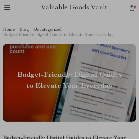
Valuable Goods Vault
Home
Blog
Uncategorized
Budget-Friendly Digital Guides to Elevate Your Everyday
Budget-Friendly Digital Guides
to Elevate Your Everyday
Budget-Friendly Digital Guides to Elevate Your