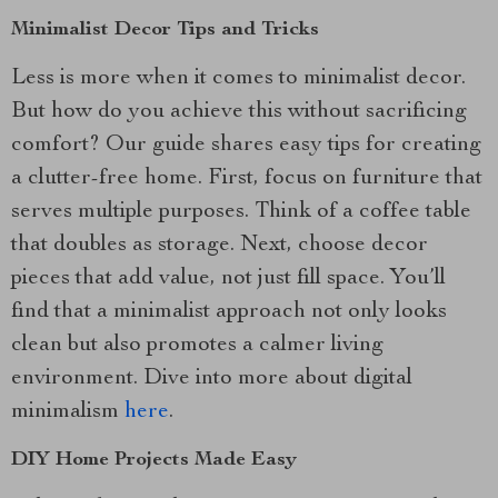
Minimalist Decor Tips and Tricks
Less is more when it comes to minimalist decor.
But how do you achieve this without sacrificing
comfort? Our guide shares easy tips for creating
a clutter-free home. First, focus on furniture that
serves multiple purposes. Think of a coffee table
that doubles as storage. Next, choose decor
pieces that add value, not just fill space. You’ll
find that a minimalist approach not only looks
clean but also promotes a calmer living
environment. Dive into more about digital
minimalism
here
.
DIY Home Projects Made Easy