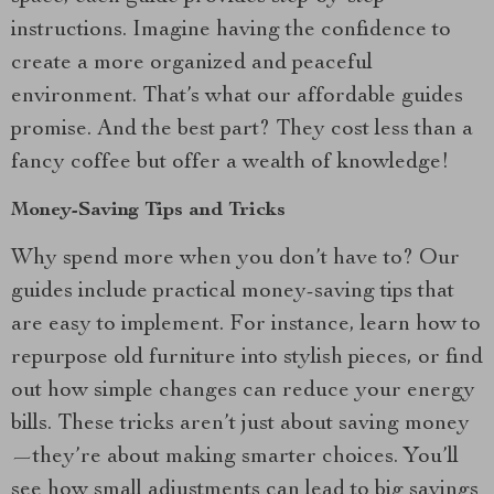
instructions. Imagine having the confidence to
create a more organized and peaceful
environment. That’s what our affordable guides
promise. And the best part? They cost less than a
fancy coffee but offer a wealth of knowledge!
Money-Saving Tips and Tricks
Why spend more when you don’t have to? Our
guides include practical money-saving tips that
are easy to implement. For instance, learn how to
repurpose old furniture into stylish pieces, or find
out how simple changes can reduce your energy
bills. These tricks aren’t just about saving money
—they’re about making smarter choices. You’ll
see how small adjustments can lead to big savings