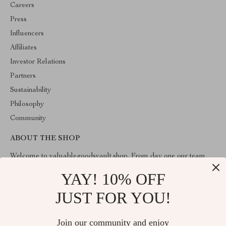
Careers
Press
Influencers
Affiliates
Investor Relations
Partners
Sustainability
Philosophy
Community
ABOUT THE SHOP
Welcome to valuablegoodsvault.shop. From day one our team
keeps bringing together the finest materials and stunning design to
create something very special for you. All our products are
YAY! 10% OFF
developed with a complete dedication to quality, durability, and
functionality.
JUST FOR YOU!
Join our community and enjoy