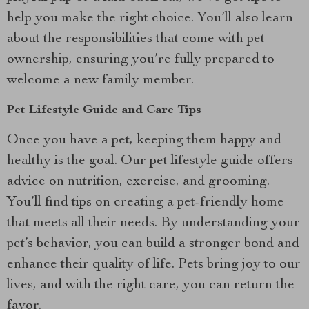
help you make the right choice. You’ll also learn
about the responsibilities that come with pet
ownership, ensuring you’re fully prepared to
welcome a new family member.
Pet Lifestyle Guide and Care Tips
Once you have a pet, keeping them happy and
healthy is the goal. Our pet lifestyle guide offers
advice on nutrition, exercise, and grooming.
You’ll find tips on creating a pet-friendly home
that meets all their needs. By understanding your
pet’s behavior, you can build a stronger bond and
enhance their quality of life. Pets bring joy to our
lives, and with the right care, you can return the
favor.