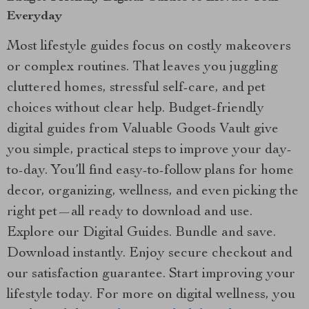
Everyday
Most lifestyle guides focus on costly makeovers
or complex routines. That leaves you juggling
cluttered homes, stressful self-care, and pet
choices without clear help. Budget-friendly
digital guides from Valuable Goods Vault give
you simple, practical steps to improve your day-
to-day. You’ll find easy-to-follow plans for home
decor, organizing, wellness, and even picking the
right pet—all ready to download and use.
Explore our Digital Guides. Bundle and save.
Download instantly. Enjoy secure checkout and
our satisfaction guarantee. Start improving your
lifestyle today. For more on digital wellness, you