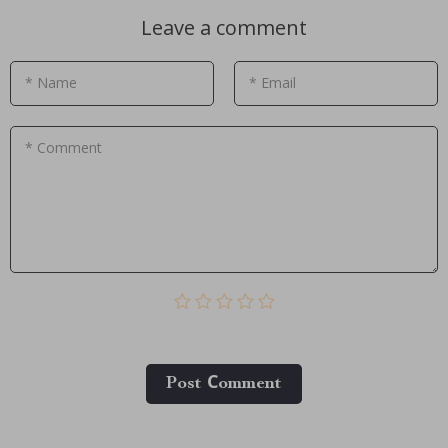
Leave a comment
* Name
* Email
* Comment
Post Сomment