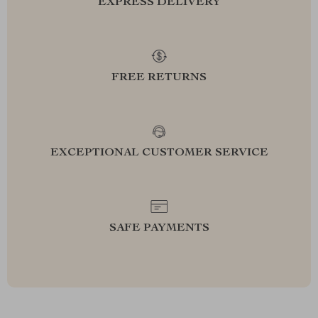
EXPRESS DELIVERY
FREE RETURNS
EXCEPTIONAL CUSTOMER SERVICE
SAFE PAYMENTS