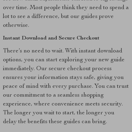
over time. Most people think they need to spend a
lot to see a difference, but our guides prove
otherwise.
Instant Download and Secure Checkout
There’s no need to wait. With instant download
options, you can start exploring your new guide
immediately. Our secure checkout process
ensures your information stays safe, giving you
peace of mind with every purchase. You can trust
our commitment to a seamless shopping
experience, where convenience meets security.
The longer you wait to start, the longer you
delay the benefits these guides can bring.