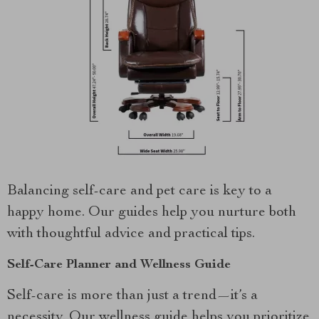
Balancing self-care and pet care is key to a
happy home. Our guides help you nurture both
with thoughtful advice and practical tips.
Self-Care Planner and Wellness Guide
Self-care is more than just a trend—it’s a
necessity. Our wellness guide helps you prioritize