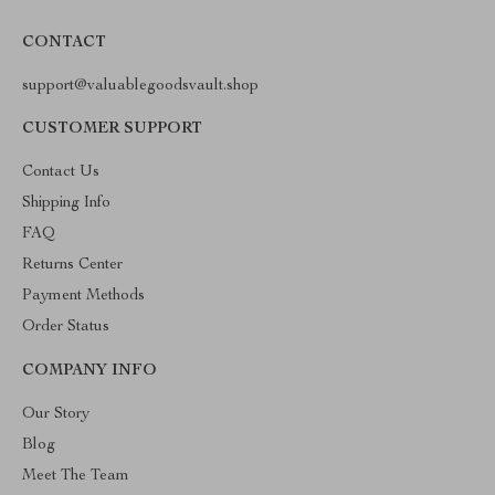
CONTACT
support@valuablegoodsvault.shop
CUSTOMER SUPPORT
Contact Us
Shipping Info
FAQ
Returns Center
Payment Methods
Order Status
COMPANY INFO
Our Story
Blog
Meet The Team