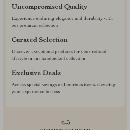
Uncompromised Quality
Experience enduring elegance and durability with
our premium collection
Curated Selection
Discover exceptional products for your refined
lifestyle in our handpicked collection
Exclusive Deals
Access special savings on luxurious items, elevating
your experience for less