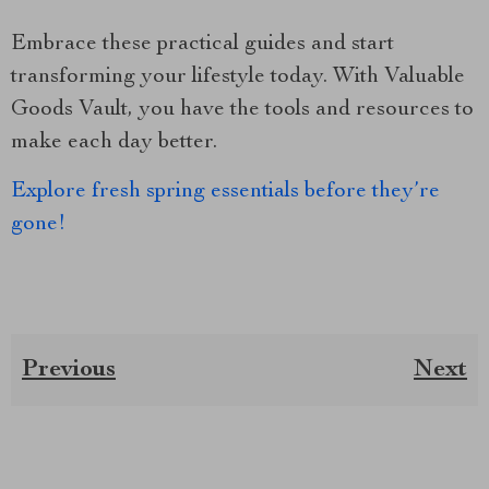
Embrace these practical guides and start
transforming your lifestyle today. With Valuable
Goods Vault, you have the tools and resources to
make each day better.
Explore fresh spring essentials before they’re
gone!
Previous
Next