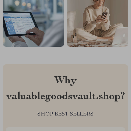
Why
valuablegoodsvault.shop?
SHOP BEST SELLERS