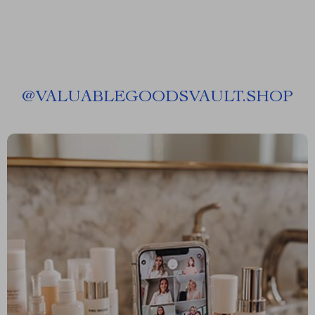
@
VALUABLEGOODSVAULT.SHOP