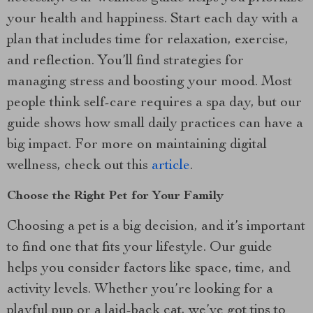
your health and happiness. Start each day with a
plan that includes time for relaxation, exercise,
and reflection. You’ll find strategies for
managing stress and boosting your mood. Most
people think self-care requires a spa day, but our
guide shows how small daily practices can have a
big impact. For more on maintaining digital
wellness, check out this
article
.
Choose the Right Pet for Your Family
Choosing a pet is a big decision, and it’s important
to find one that fits your lifestyle. Our guide
helps you consider factors like space, time, and
activity levels. Whether you’re looking for a
playful pup or a laid-back cat, we’ve got tips to