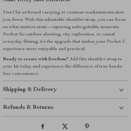
Make Every Shot Effortless
Don’t let awkward carrying or constant readjustments slow
you down. With this adjustable shoulder strap, you can focus
on what matters most—capturing unforgettable moments.
Perfect for outdoor shooting, city exploration, or casual
everyday filming, it’s the upgrade that makes your Pocket 3
experience more enjoyable and practical.
Ready to create with freedom?
Add this shoulder strap to
your kit today and experience the difference of true hands-
free convenience.
Shipping & Delivery
Refunds & Returns