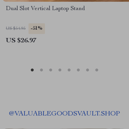
Dual Slot Vertical Laptop Stand
-51%
US $54.95
US $26.97
@
VALUABLEGOODSVAULT.SHOP