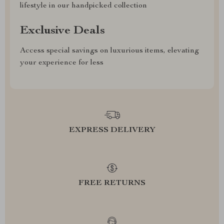
lifestyle in our handpicked collection
Exclusive Deals
Access special savings on luxurious items, elevating
your experience for less
EXPRESS DELIVERY
FREE RETURNS