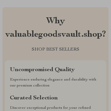
Why
valuablegoodsvault.shop?
SHOP BEST SELLERS
Uncompromised Quality
Experience enduring elegance and durability with
our premium collection
Curated Selection
Discover exceptional products for your refined