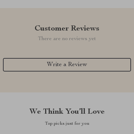
Customer Reviews
There are no reviews yet
Write a Review
We Think You’ll Love
Top picks just for you