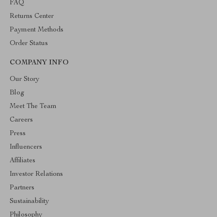
FAQ
Returns Center
Payment Methods
Order Status
COMPANY INFO
Our Story
Blog
Meet The Team
Careers
Press
Influencers
Affiliates
Investor Relations
Partners
Sustainability
Philosophy