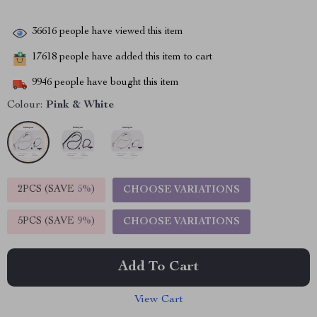
36616
people have viewed this item
17618
people have added this item to cart
9946
people have bought this item
Colour:
Pink & White
2PCS (SAVE
5%
)
CHOOSE VARIATIONS
5PCS (SAVE
9%
)
CHOOSE VARIATIONS
Add To Cart
View Cart