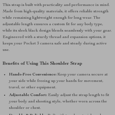
This strap is built with practicality and performance in mind.
Made from high-quality materials, it offers reliable strength
while remaining lightweight enough for long wear. The
adjustable length ensures a custom fit for any body type,
while its sleek black design blends seamlessly with your gear.
Engineered with a sturdy thread and expansion options, it
keeps your Pocket 3 camera safe and steady during active
use.
Benefits of Using This Shoulder Strap
Hands-Free Convenience:
Keep your camera secure at
your side while freeing up your hands for movement,
travel, or other equipment.
Adjustable Comfort:
Easily adjust the strap length to fit
your body and shooting style, whether worn across the
shoulder or chest.