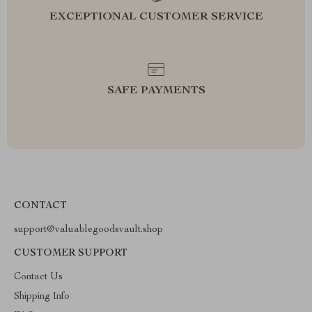
EXCEPTIONAL CUSTOMER SERVICE
SAFE PAYMENTS
CONTACT
support@valuablegoodsvault.shop
CUSTOMER SUPPORT
Contact Us
Shipping Info