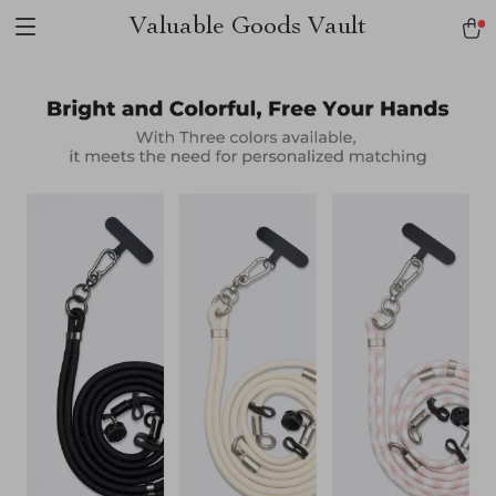
Valuable Goods Vault