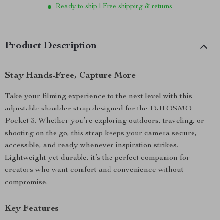
Ready to ship | Free shipping & returns
Product Description
Stay Hands-Free, Capture More
Take your filming experience to the next level with this
adjustable shoulder strap designed for the DJI OSMO
Pocket 3. Whether you’re exploring outdoors, traveling, or
shooting on the go, this strap keeps your camera secure,
accessible, and ready whenever inspiration strikes.
Lightweight yet durable, it’s the perfect companion for
creators who want comfort and convenience without
compromise.
Key Features