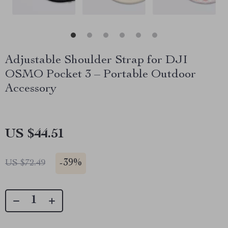
Adjustable Shoulder Strap for DJI
OSMO Pocket 3 – Portable Outdoor
Accessory
US $44.51
-
39%
US $72.49