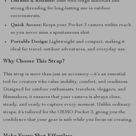
Durable & Reliable:
Built with tough materials and
strong threading for long-lasting use in outdoor
environments.
Quick Access:
Keeps your Pocket 3 camera within reach
so you never miss a spontaneous shot.
Portable Design:
Lightweight and compact, making it
ideal for travel, outdoor adventures, and everyday use.
Why Choose This Strap?
This strap is more than just an accessory—it’s an essential
tool for creators who value mobility, comfort, and readiness.
Designed for outdoor enthusiasts, travelers, vloggers, and
filmmakers, it ensures that your camera is always close,
steady, and ready to capture every moment. Unlike ordinary
straps, it’s tailored for the OSMO Pocket 3, giving you the
confidence that your gear is safe while you focus on creating.