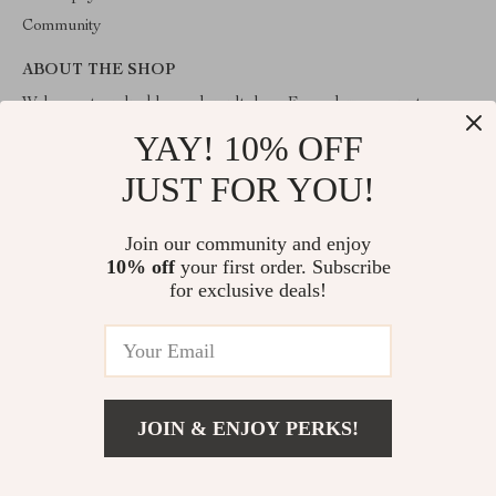
Community
ABOUT THE SHOP
Welcome to valuablegoodsvault.shop. From day one our team
keeps bringing together the finest materials and stunning design to
YAY! 10% OFF
create something very special for you. All our products are
developed with a complete dedication to quality, durability, and
JUST FOR YOU!
functionality.
Join our community and enjoy
10% off
your first order. Subscribe
for exclusive deals!
© 2026. All Rights Reserved
JOIN & ENJOY PERKS!