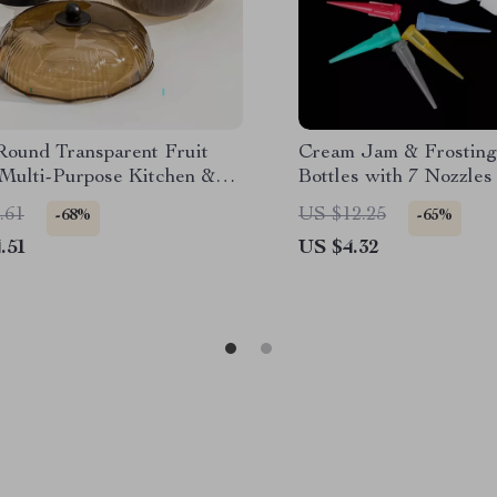
Round Transparent Fruit
Cream Jam & Frosting
 Multi-Purpose Kitchen &
Bottles with 7 Nozzles
 Room Plate
.61
US $12.25
-68%
-65%
.51
US $4.32