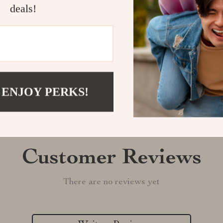
deals!
Shipping &
Refunds & 
 ENJOY PERKS!
Customer Reviews
There are no reviews yet