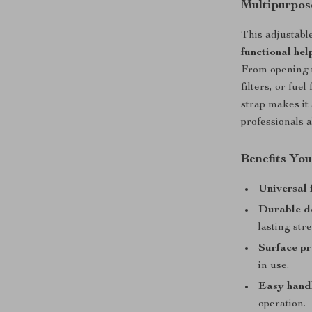
Multipurpos
This adjustable
functional hel
From opening ti
filters, or fuel
strap makes it
professionals a
Benefits You
Universal f
Durable d
lasting str
Surface pr
in use.
Easy hand
operation.