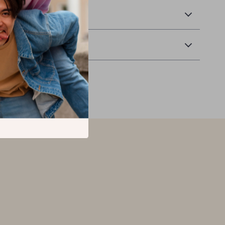
 Delivery
Returns