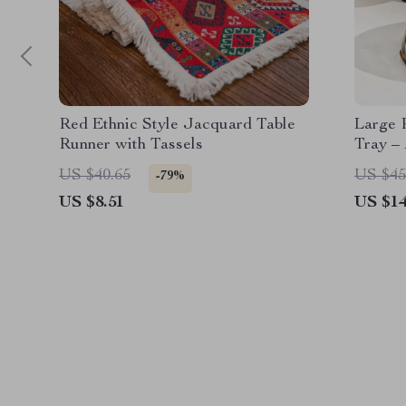
Red Ethnic Style Jacquard Table
Large 
Runner with Tassels
Tray –
Living
US $40.65
US $45
-79%
US $8.51
US $14