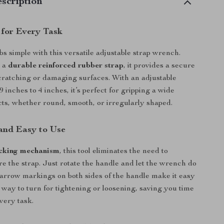
scription
 for Every Task
s simple with this versatile adjustable strap wrench.
h a
durable reinforced rubber strap
, it provides a secure
cratching or damaging surfaces. With an adjustable
 inches to 4 inches, it’s perfect for gripping a wide
ects, whether round, smooth, or irregularly shaped.
and Easy to Use
cking mechanism
, this tool eliminates the need to
e the strap. Just rotate the handle and let the wrench do
arrow markings on both sides of the handle make it easy
way to turn for tightening or loosening, saving you time
very task.