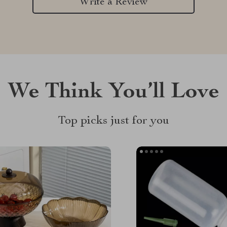
Write a Review
We Think You’ll Love
Top picks just for you