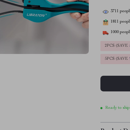
3711
people
1811
people
1000
people
2PCS (SAVE
5PCS (SAVE
Ready to ship