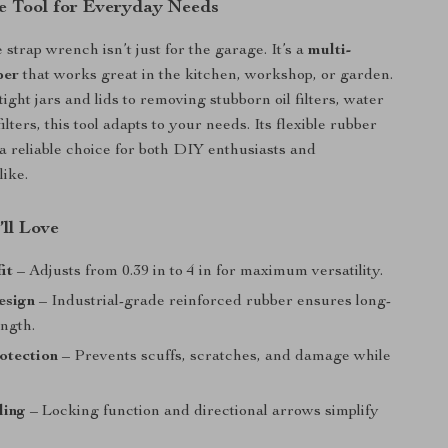
e Tool for Everyday Needs
 strap wrench isn’t just for the garage. It’s a
multi-
per
that works great in the kitchen, workshop, or garden.
ght jars and lids to removing stubborn oil filters, water
 filters, this tool adapts to your needs. Its flexible rubber
 a reliable choice for both DIY enthusiasts and
like.
’ll Love
it
– Adjusts from 0.39 in to 4 in for maximum versatility.
esign
– Industrial-grade reinforced rubber ensures long-
ength.
otection
– Prevents scuffs, scratches, and damage while
ling
– Locking function and directional arrows simplify