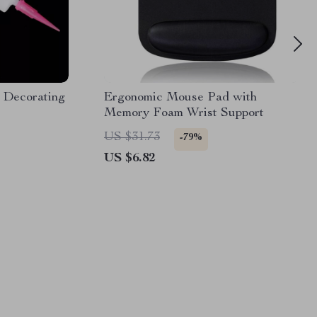
 Decorating
Ergonomic Mouse Pad with
Memory Foam Wrist Support
US $31.73
-79%
US $6.82