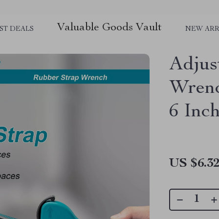
Valuable Goods Vault
ST DEALS
NEW ARR
Adjus
Wrenc
6 Inc
US $6.3