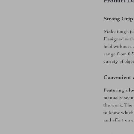
Product De
Strong Grip
Make tough job
Designed wit
hold without s
range from 0.39
variety of obj
Convenient 
Featuring a
lo
manually secur
the work. The 
to know which 
and effort on e