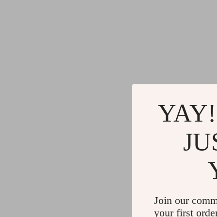
YAY!
JU
Join our comm
your first orde