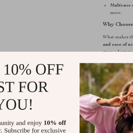
Multi-use 
more.
Why Choose
What makes this
and ease of us
strap adapts to
lightweight, c
 10% OFF
companion for 
experience ho
ST FOR
Take Contro
YOU!
Don’t struggle 
adjustable rub
your fingertip
unity and enjoy
10% off
faster, and mor
r. Subscribe for exclusive