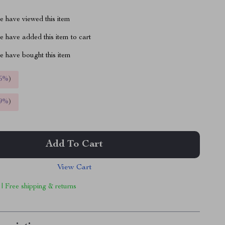
 have viewed this item
 have added this item to cart
 have bought this item
5%
)
9%
)
Add To Cart
View Cart
 | Free shipping & returns