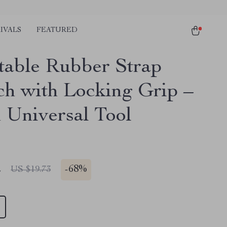
IVALS
FEATURED
table Rubber Strap
h with Locking Grip –
h Universal Tool
2
-
68%
US $19.73