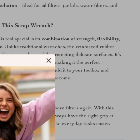
solution
– Ideal for oil filters, jar lids, water filters, and
 This Strap Wrench?
 tool special is its
combination of strength, flexibility,
e
. Unlike traditional wrenches, the reinforced rubber
 almost any shape while protecting delicate surfaces. It’s
ompact, and easy to store, making it the perfect
quick fixes or daily use. Add it to your toolbox and
w simple tough tasks can become.
l of Every Grip
with slippery jars or stubborn filters again. With this
ber strap wrench, you’ll always have the right grip at
s. Get yours today and make everyday tasks easier,
e efficient.