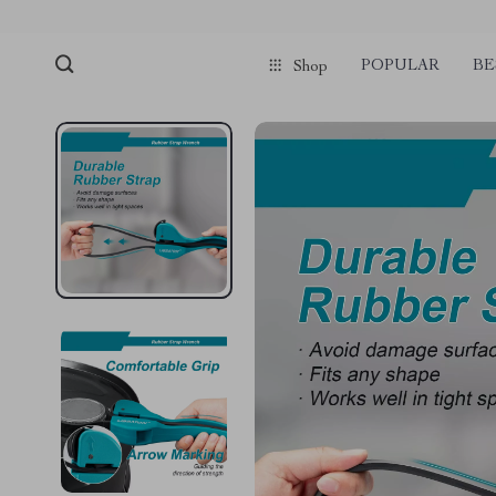
POPULAR
BE
Shop