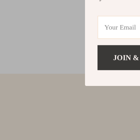
JOIN &