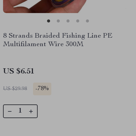
8 Strands Braided Fishing Line PE
Multifilament Wire 300M
US $6.51
-
78%
US $29.98