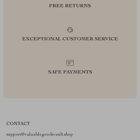
FREE RETURNS
EXCEPTIONAL CUSTOMER SERVICE
SAFE PAYMENTS
CONTACT
support@valuablegoodsvault.shop