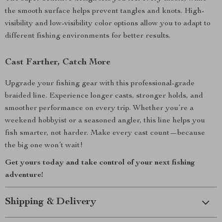
the smooth surface helps prevent tangles and knots. High-
visibility and low-visibility color options allow you to adapt to
different fishing environments for better results.
Cast Farther, Catch More
Upgrade your fishing gear with this professional-grade
braided line. Experience longer casts, stronger holds, and
smoother performance on every trip. Whether you’re a
weekend hobbyist or a seasoned angler, this line helps you
fish smarter, not harder. Make every cast count—because
the big one won’t wait!
Get yours today and take control of your next fishing
adventure!
Shipping & Delivery