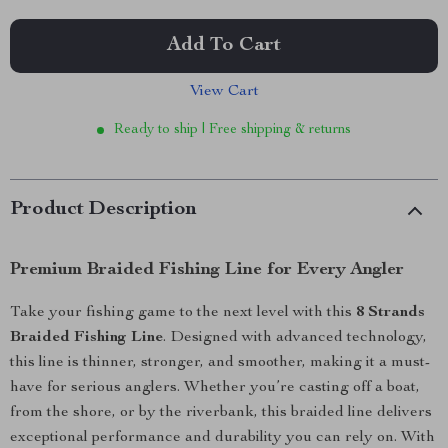
Add To Cart
View Cart
Ready to ship | Free shipping & returns
Product Description
Premium Braided Fishing Line for Every Angler
Take your fishing game to the next level with this
8 Strands
Braided Fishing Line
. Designed with advanced technology,
this line is thinner, stronger, and smoother, making it a must-
have for serious anglers. Whether you’re casting off a boat,
from the shore, or by the riverbank, this braided line delivers
exceptional performance and durability you can rely on. With