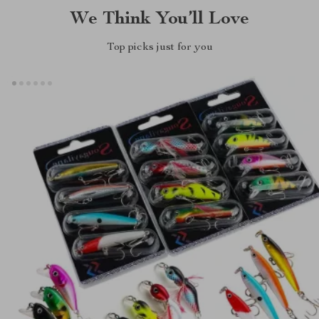
We Think You’ll Love
Top picks just for you