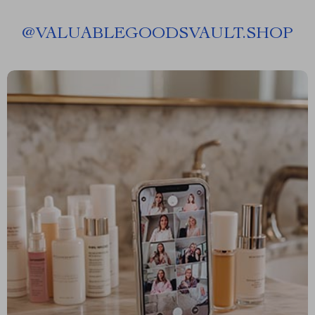
@
VALUABLEGOODSVAULT.SHOP