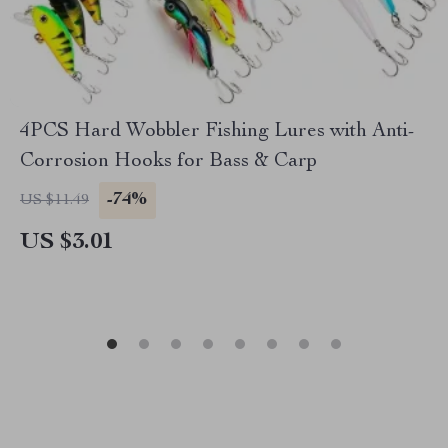
4PCS Hard Wobbler Fishing Lures with Anti-
Corrosion Hooks for Bass & Carp
-74%
US $11.49
US $3.01