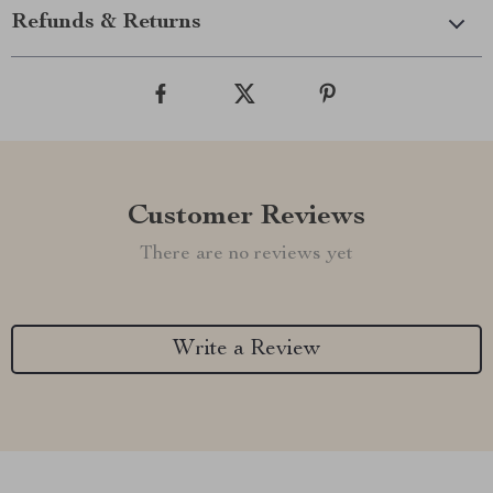
Refunds & Returns
Customer Reviews
There are no reviews yet
Write a Review