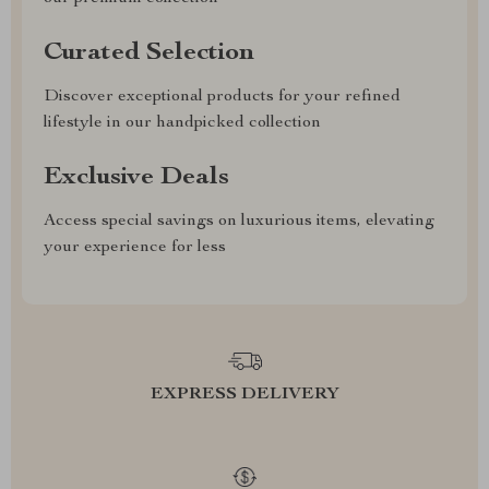
Curated Selection
Discover exceptional products for your refined
lifestyle in our handpicked collection
Exclusive Deals
Access special savings on luxurious items, elevating
your experience for less
EXPRESS DELIVERY