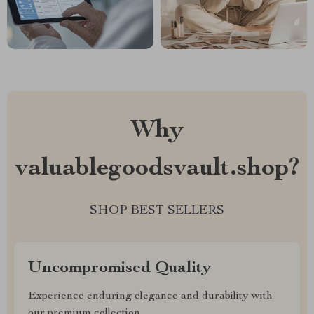
Why
valuablegoodsvault.shop?
SHOP BEST SELLERS
Uncompromised Quality
Experience enduring elegance and durability with
our premium collection