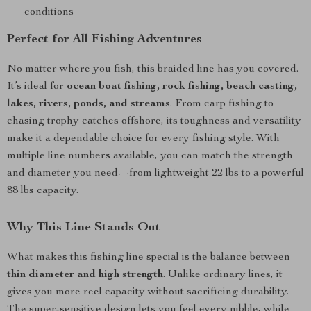
conditions
Perfect for All Fishing Adventures
No matter where you fish, this braided line has you covered.
It’s ideal for
ocean boat fishing, rock fishing, beach casting,
lakes, rivers, ponds, and streams
. From carp fishing to
chasing trophy catches offshore, its toughness and versatility
make it a dependable choice for every fishing style. With
multiple line numbers available, you can match the strength
and diameter you need—from lightweight 22 lbs to a powerful
88 lbs capacity.
Why This Line Stands Out
What makes this fishing line special is the balance between
thin diameter and high strength
. Unlike ordinary lines, it
gives you more reel capacity without sacrificing durability.
The super-sensitive design lets you feel every nibble, while