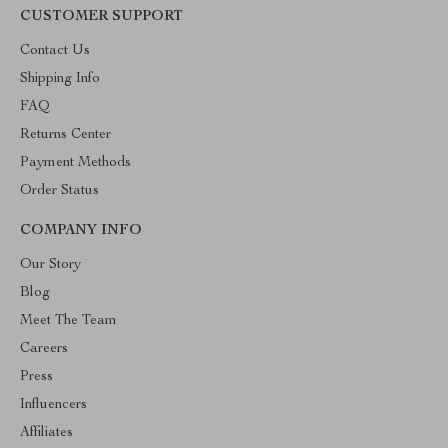
CUSTOMER SUPPORT
Contact Us
Shipping Info
FAQ
Returns Center
Payment Methods
Order Status
COMPANY INFO
Our Story
Blog
Meet The Team
Careers
Press
Influencers
Affiliates