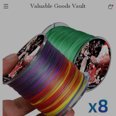
Valuable Goods Vault