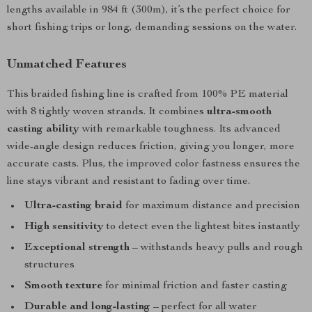
lengths available in 984 ft (300m), it’s the perfect choice for
short fishing trips or long, demanding sessions on the water.
Unmatched Features
This braided fishing line is crafted from 100% PE material
with 8 tightly woven strands. It combines
ultra-smooth
casting ability
with remarkable toughness. Its advanced
wide-angle design reduces friction, giving you longer, more
accurate casts. Plus, the improved color fastness ensures the
line stays vibrant and resistant to fading over time.
Ultra-casting braid
for maximum distance and precision
High sensitivity
to detect even the lightest bites instantly
Exceptional strength
– withstands heavy pulls and rough
structures
Smooth texture
for minimal friction and faster casting
Durable and long-lasting
– perfect for all water