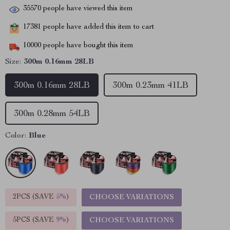
35570
people have viewed this item
17381
people have added this item to cart
10000
people have bought this item
Size:
300m 0.16mm 28LB
300m 0.16mm 28LB
300m 0.23mm 41LB
300m 0.28mm 54LB
Color:
Blue
2PCS (SAVE
5%
)
CHOOSE VARIATIONS
5PCS (SAVE
9%
)
CHOOSE VARIATIONS