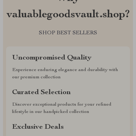
valuablegoodsvault.shop?
SHOP BEST SELLERS
Uncompromised Quality
Experience enduring elegance and durability with
our premium collection
Curated Selection
Discover exceptional products for your refined
lifestyle in our handpicked collection
Exclusive Deals