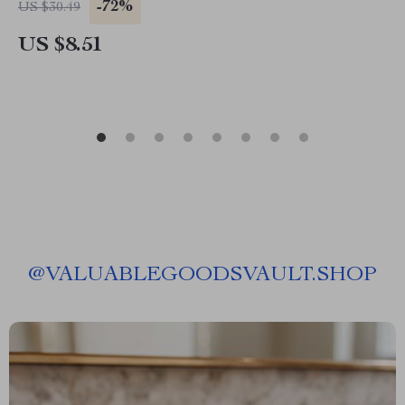
-72%
US $30.49
US $8.51
@
VALUABLEGOODSVAULT.SHOP