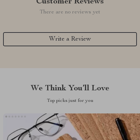
Customer Reviews
There are no reviews yet
Write a Review
We Think You’ll Love
Top picks just for you