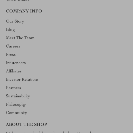
COMPANY INFO
Our Story
Blog
Meet The Team
Careers
Press
Influencers
Affiliates
Investor Relations
Partners
Sustainability
Philosophy
Community
ABOUT THE SHOP