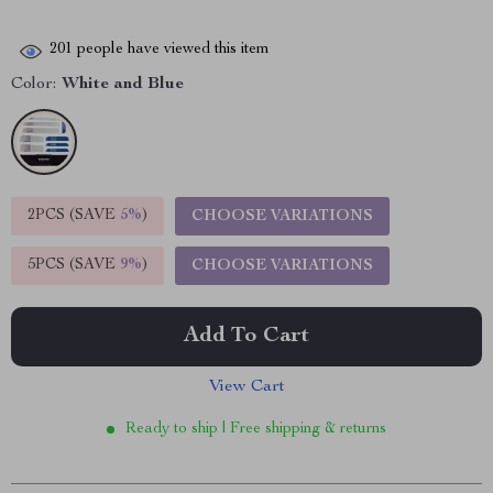
201
people have viewed this item
Color:
White and Blue
2PCS (SAVE
5%
)
CHOOSE VARIATIONS
5PCS (SAVE
9%
)
CHOOSE VARIATIONS
Add To Cart
View Cart
Ready to ship | Free shipping & returns