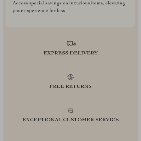
Access special savings on luxurious items, elevating
your experience for less
EXPRESS DELIVERY
FREE RETURNS
EXCEPTIONAL CUSTOMER SERVICE