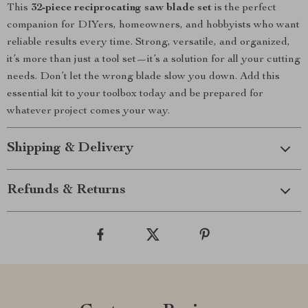
This
32-piece reciprocating saw blade set
is the perfect
companion for DIYers, homeowners, and hobbyists who want
reliable results every time. Strong, versatile, and organized,
it’s more than just a tool set—it’s a solution for all your cutting
needs. Don’t let the wrong blade slow you down. Add this
essential kit to your toolbox today and be prepared for
whatever project comes your way.
Shipping & Delivery
Refunds & Returns