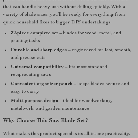
that can handle heavy use without dulling quickly. With a
variety of blade sizes, you’ll be ready for everything from
quick household fixes to bigger DIY undertakings.
32-piece complete set
– blades for wood, metal, and
pruning tasks
Durable and sharp edges
– engineered for fast, smooth,
and precise cuts
Universal compatibility
– fits most standard
reciprocating saws
Convenient organizer pouch
– keeps blades secure and
easy to carry
Multi-purpose design
– ideal for woodworking,
metalwork, and garden maintenance
Why Choose This Saw Blade Set?
What makes this product special is its all-in-one practicality.