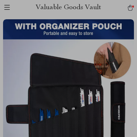
Valuable Goods Vault