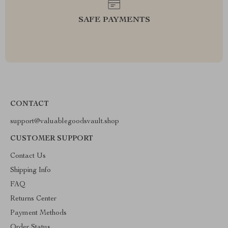
SAFE PAYMENTS
CONTACT
support@valuablegoodsvault.shop
CUSTOMER SUPPORT
Contact Us
Shipping Info
FAQ
Returns Center
Payment Methods
Order Status