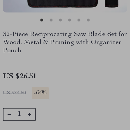
32-Piece Reciprocating Saw Blade Set for
Wood, Metal & Pruning with Organizer
Pouch
US $26.51
-
64%
US $74.60