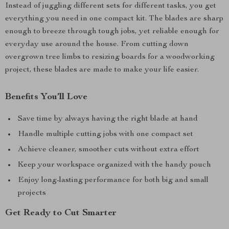
Instead of juggling different sets for different tasks, you get
everything you need in one compact kit. The blades are sharp
enough to breeze through tough jobs, yet reliable enough for
everyday use around the house. From cutting down
overgrown tree limbs to resizing boards for a woodworking
project, these blades are made to make your life easier.
Benefits You’ll Love
Save time by always having the right blade at hand
Handle multiple cutting jobs with one compact set
Achieve cleaner, smoother cuts without extra effort
Keep your workspace organized with the handy pouch
Enjoy long-lasting performance for both big and small
projects
Get Ready to Cut Smarter