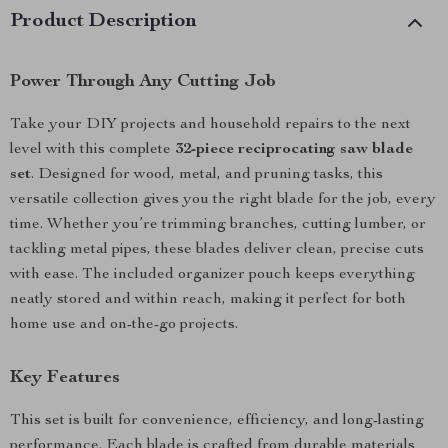
Product Description
Power Through Any Cutting Job
Take your DIY projects and household repairs to the next
level with this complete
32-piece reciprocating saw blade
set
. Designed for wood, metal, and pruning tasks, this
versatile collection gives you the right blade for the job, every
time. Whether you’re trimming branches, cutting lumber, or
tackling metal pipes, these blades deliver clean, precise cuts
with ease. The included organizer pouch keeps everything
neatly stored and within reach, making it perfect for both
home use and on-the-go projects.
Key Features
This set is built for convenience, efficiency, and long-lasting
performance. Each blade is crafted from durable materials