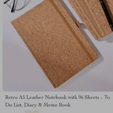
Retro A5 Leather Notebook with 96 Sheets – To
Do List, Diary & Memo Book