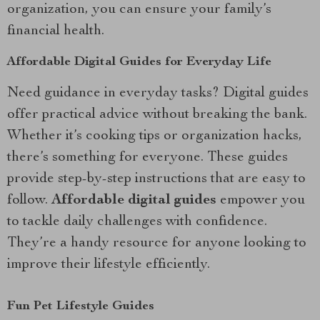
organization, you can ensure your family’s
financial health.
Affordable Digital Guides for Everyday Life
Need guidance in everyday tasks? Digital guides
offer practical advice without breaking the bank.
Whether it’s cooking tips or organization hacks,
there’s something for everyone. These guides
provide step-by-step instructions that are easy to
follow.
Affordable digital guides
empower you
to tackle daily challenges with confidence.
They’re a handy resource for anyone looking to
improve their lifestyle efficiently.
Fun Pet Lifestyle Guides