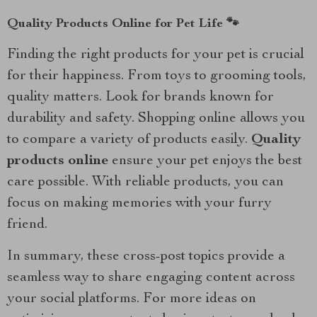
Quality Products Online for Pet Life 🐾
Finding the right products for your pet is crucial
for their happiness. From toys to grooming tools,
quality matters. Look for brands known for
durability and safety. Shopping online allows you
to compare a variety of products easily.
Quality
products online
ensure your pet enjoys the best
care possible. With reliable products, you can
focus on making memories with your furry
friend.
In summary, these cross-post topics provide a
seamless way to share engaging content across
your social platforms. For more ideas on