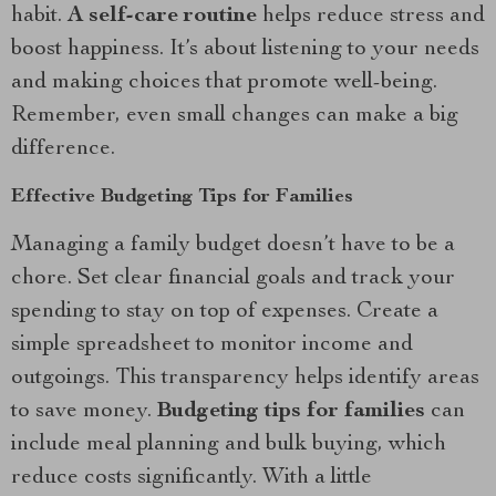
habit.
A self-care routine
helps reduce stress and
boost happiness. It’s about listening to your needs
and making choices that promote well-being.
Remember, even small changes can make a big
difference.
Effective Budgeting Tips for Families
Managing a family budget doesn’t have to be a
chore. Set clear financial goals and track your
spending to stay on top of expenses. Create a
simple spreadsheet to monitor income and
outgoings. This transparency helps identify areas
to save money.
Budgeting tips for families
can
include meal planning and bulk buying, which
reduce costs significantly. With a little