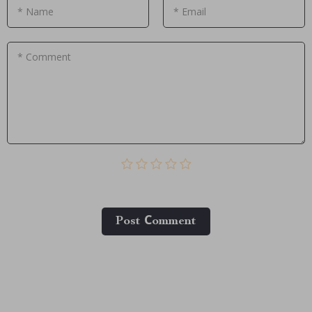
* Name
* Email
* Comment
Post Сomment