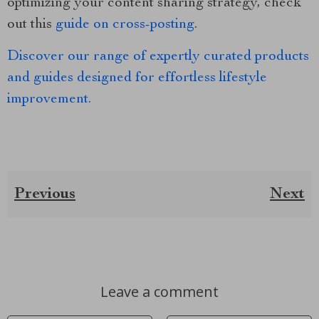
optimizing your content sharing strategy, check
out this
guide on cross-posting
.
Discover our range of expertly curated products
and guides designed for effortless lifestyle
improvement.
Previous
Next
Leave a comment