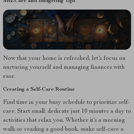
Self-Care and Budgeting Tips
Now that your home is refreshed, let’s focus on
nurturing yourself and managing finances with
ease.
Creating a Self-Care Routine
Find time in your busy schedule to prioritize self-
care. Start small: dedicate just 10 minutes a day to
activities that relax you. Whether it’s a morning
walk or reading a good book, make self-care a