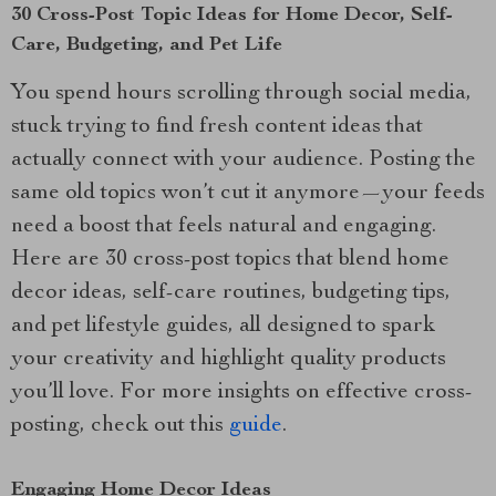
30 Cross-Post Topic Ideas for Home Decor, Self-
Care, Budgeting, and Pet Life
You spend hours scrolling through social media,
stuck trying to find fresh content ideas that
actually connect with your audience. Posting the
same old topics won’t cut it anymore—your feeds
need a boost that feels natural and engaging.
Here are 30 cross-post topics that blend home
decor ideas, self-care routines, budgeting tips,
and pet lifestyle guides, all designed to spark
your creativity and highlight quality products
you’ll love. For more insights on effective cross-
posting, check out this
guide
.
Engaging Home Decor Ideas