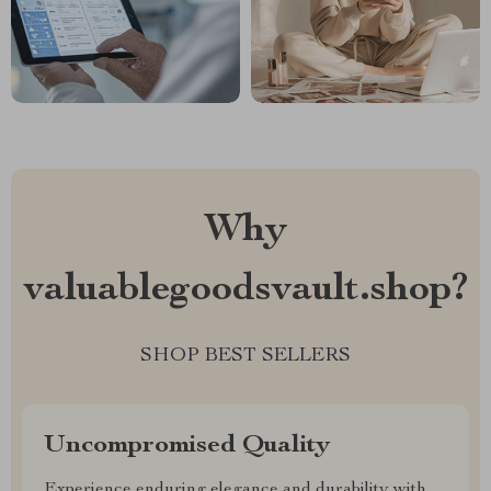
Why
valuablegoodsvault.shop?
SHOP BEST SELLERS
Uncompromised Quality
Experience enduring elegance and durability with