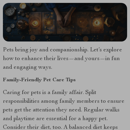
Pets bring joy and companionship. Let’s explore
how to enhance their lives—and yours—in fun
and engaging ways.
Family-Friendly Pet Care Tips
Caring for pets is a family affair. Split
responsibilities among family members to ensure
pets get the attention they need. Regular walks
and playtime are essential for a happy pet.
Consider their diet, too. A balanced diet keeps