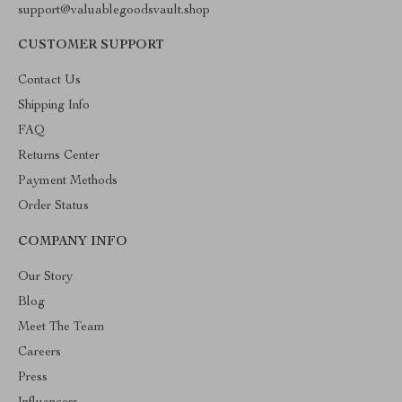
support@valuablegoodsvault.shop
CUSTOMER SUPPORT
Contact Us
Shipping Info
FAQ
Returns Center
Payment Methods
Order Status
COMPANY INFO
Our Story
Blog
Meet The Team
Careers
Press