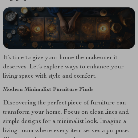
It’s time to give your home the makeover it
deserves. Let’s explore ways to enhance your
living space with style and comfort.
Modern Minimalist Furniture Finds
Discovering the perfect piece of furniture can
transform your home. Focus on clean lines and
simple designs for a minimalist look. Imagine a
living room where every item serves a purpose.