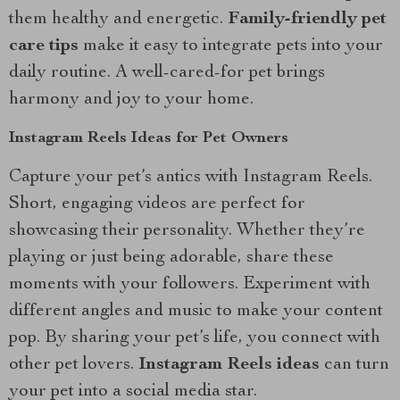
them healthy and energetic.
Family-friendly pet
care tips
make it easy to integrate pets into your
daily routine. A well-cared-for pet brings
harmony and joy to your home.
Instagram Reels Ideas for Pet Owners
Capture your pet’s antics with Instagram Reels.
Short, engaging videos are perfect for
showcasing their personality. Whether they’re
playing or just being adorable, share these
moments with your followers. Experiment with
different angles and music to make your content
pop. By sharing your pet’s life, you connect with
other pet lovers.
Instagram Reels ideas
can turn
your pet into a social media star.