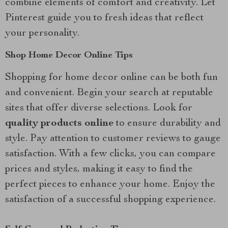
combine elements of comfort and creativity. Let
Pinterest guide you to fresh ideas that reflect
your personality.
Shop Home Decor Online Tips
Shopping for home decor online can be both fun
and convenient. Begin your search at reputable
sites that offer diverse selections. Look for
quality products online
to ensure durability and
style. Pay attention to customer reviews to gauge
satisfaction. With a few clicks, you can compare
prices and styles, making it easy to find the
perfect pieces to enhance your home. Enjoy the
satisfaction of a successful shopping experience.