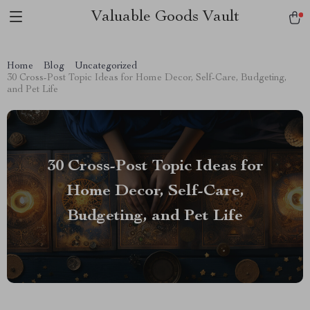
Valuable Goods Vault
Home
Blog
Uncategorized
30 Cross-Post Topic Ideas for Home Decor, Self-Care, Budgeting,
and Pet Life
30 Cross-Post Topic Ideas for
Home Decor, Self-Care,
Budgeting, and Pet Life