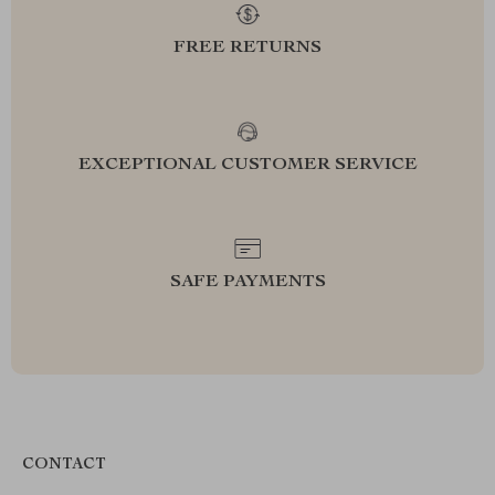
FREE RETURNS
EXCEPTIONAL CUSTOMER SERVICE
SAFE PAYMENTS
CONTACT