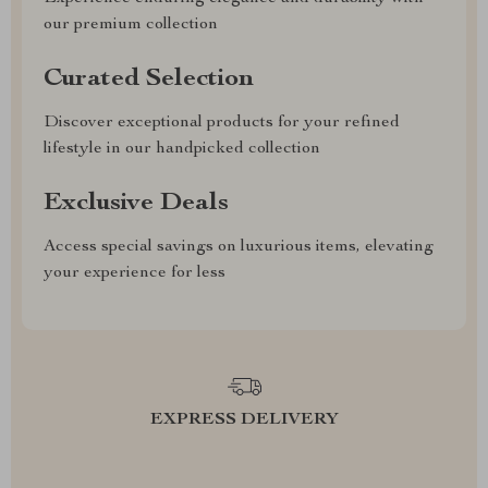
our premium collection
Curated Selection
Discover exceptional products for your refined
lifestyle in our handpicked collection
Exclusive Deals
Access special savings on luxurious items, elevating
your experience for less
EXPRESS DELIVERY