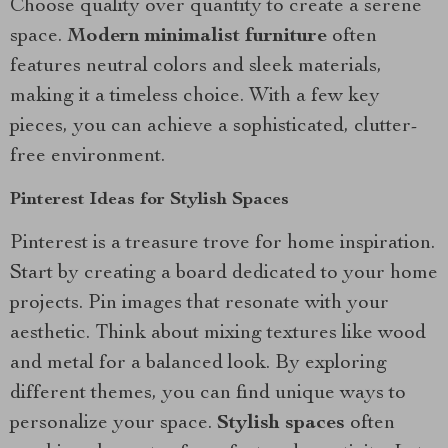
Choose quality over quantity to create a serene
space.
Modern minimalist furniture
often
features neutral colors and sleek materials,
making it a timeless choice. With a few key
pieces, you can achieve a sophisticated, clutter-
free environment.
Pinterest Ideas for Stylish Spaces
Pinterest is a treasure trove for home inspiration.
Start by creating a board dedicated to your home
projects. Pin images that resonate with your
aesthetic. Think about mixing textures like wood
and metal for a balanced look. By exploring
different themes, you can find unique ways to
personalize your space.
Stylish spaces
often