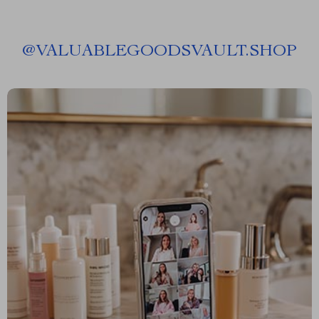
@
VALUABLEGOODSVAULT.SHOP