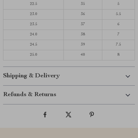
22.5
35
5
23.0
36
5.5
23.5
37
6
24.0
38
7
24.5
39
7.5
25.0
40
8
Shipping & Delivery
Refunds & Returns