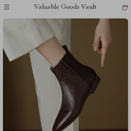
Valuable Goods Vault