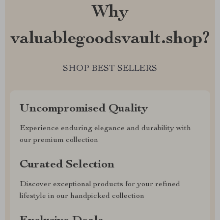
Why
valuablegoodsvault.shop?
SHOP BEST SELLERS
Uncompromised Quality
Experience enduring elegance and durability with
our premium collection
Curated Selection
Discover exceptional products for your refined
lifestyle in our handpicked collection