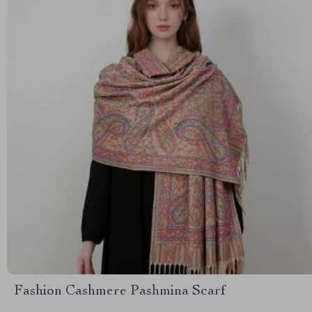
Fashion Cashmere Pashmina Scarf