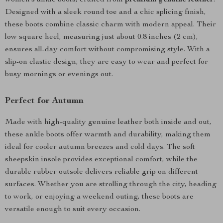
women’s ankle boots, crafted from
premium genuine leather
.
Designed with a sleek round toe and a chic splicing finish,
these boots combine classic charm with modern appeal. Their
low square heel, measuring just about 0.8 inches (2 cm),
ensures all-day comfort without compromising style. With a
slip-on elastic design, they are easy to wear and perfect for
busy mornings or evenings out.
Perfect for Autumn
Made with high-quality genuine leather both inside and out,
these ankle boots offer warmth and durability, making them
ideal for cooler autumn breezes and cold days. The soft
sheepskin insole provides exceptional comfort, while the
durable rubber outsole delivers reliable grip on different
surfaces. Whether you are strolling through the city, heading
to work, or enjoying a weekend outing, these boots are
versatile enough to suit every occasion.