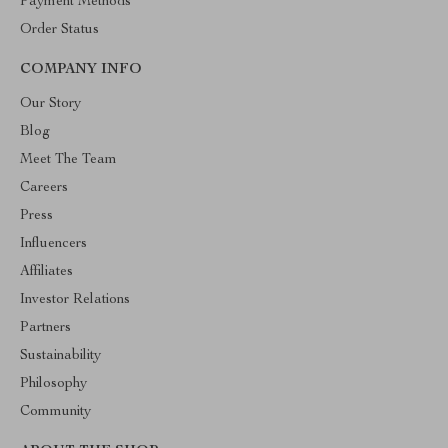
Payment Methods
Order Status
COMPANY INFO
Our Story
Blog
Meet The Team
Careers
Press
Influencers
Affiliates
Investor Relations
Partners
Sustainability
Philosophy
Community