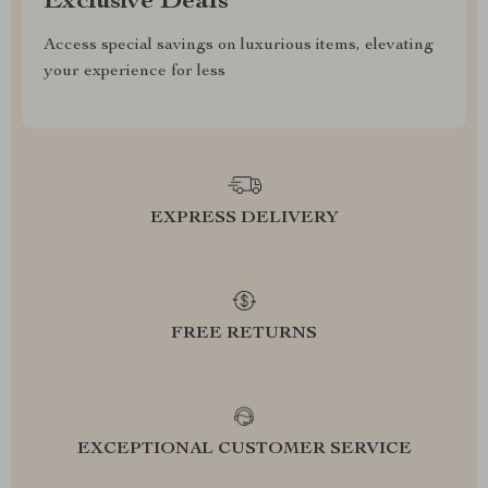
Exclusive Deals
Access special savings on luxurious items, elevating
your experience for less
EXPRESS DELIVERY
FREE RETURNS
EXCEPTIONAL CUSTOMER SERVICE