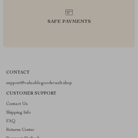
SAFE PAYMENTS
CONTACT
support@valuablegoodsvault.shop
CUSTOMER SUPPORT
Contact Us
Shipping Info
FAQ
Returns Center