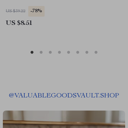
-78%
US $39.22
US $8.51
@
VALUABLEGOODSVAULT.SHOP