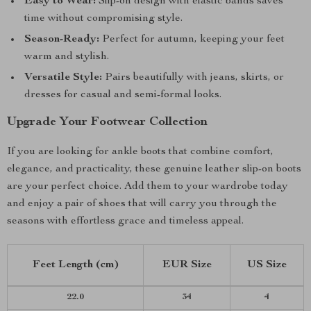
Easy to Wear:
Slip-on design with elastic bands saves
time without compromising style.
Season-Ready:
Perfect for autumn, keeping your feet
warm and stylish.
Versatile Style:
Pairs beautifully with jeans, skirts, or
dresses for casual and semi-formal looks.
Upgrade Your Footwear Collection
If you are looking for ankle boots that combine comfort,
elegance, and practicality, these genuine leather slip-on boots
are your perfect choice. Add them to your wardrobe today
and enjoy a pair of shoes that will carry you through the
seasons with effortless grace and timeless appeal.
Feet Length (cm)
EUR Size
US Size
22.0
34
4