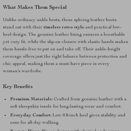
What Makes Them Special
Unlike ordinary ankle boots, these splicing leather boots
stand out with their
timeless retro style
and practical low-
heel design. The genuine leather lining ensures a breathable
yet cozy fit, while the slip-on closure with elastic bands makes
them hassle-free to put on and take off. Their ankle-height
coverage offers just the right balance between protection and
chic appeal, making them a must-have piece in every
woman’s wardrobe.
Key Benefits
Premium Materials:
Crafted from genuine leather with a
soft sheepskin insole for long-lasting wear and comfort.
Everyday Comfort:
Low 0.8-inch heel gives stability and
ease for all-day walking.