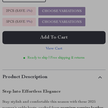
2PCS (SAVE
5%
)
CHOOSE VARIATIONS
5PCS (SAVE
9%
)
CHOOSE VARIATIONS
Add To Cart
View Cart
Ready to ship | Free shipping & returns
Product Description
Step Into Effortless Elegance
Stay stylish and comfortable this season with these 2025