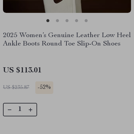
2025 Women’s Genuine Leather Low Heel
Ankle Boots Round Toe Slip-On Shoes
US $113.01
-
52%
US $235.87