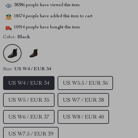
38386
people have viewed this item
18574
people have added this item to cart
10914
people have bought this item
Color:
Black
Size:
US W4 / EUR 34
US W4 / EUR 34
US W5.5 / EUR 36
US W5 / EUR 35
US W7 / EUR 38
US W6 / EUR 37
US W8 / EUR 40
US W7.5 / EUR 39