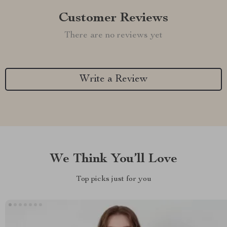
Customer Reviews
There are no reviews yet
Write a Review
We Think You’ll Love
Top picks just for you