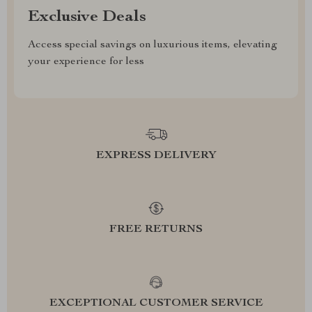
Exclusive Deals
Access special savings on luxurious items, elevating
your experience for less
EXPRESS DELIVERY
FREE RETURNS
EXCEPTIONAL CUSTOMER SERVICE