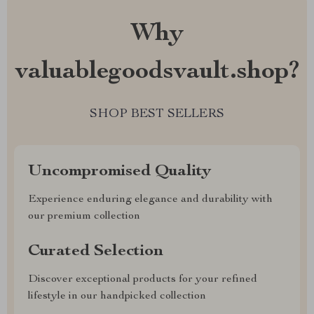
Why
valuablegoodsvault.shop?
SHOP BEST SELLERS
Uncompromised Quality
Experience enduring elegance and durability with
our premium collection
Curated Selection
Discover exceptional products for your refined
lifestyle in our handpicked collection