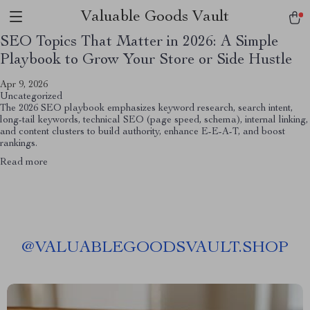
Valuable Goods Vault
SEO Topics That Matter in 2026: A Simple
Playbook to Grow Your Store or Side Hustle
Apr 9, 2026
Uncategorized
The 2026 SEO playbook emphasizes keyword research, search intent,
long-tail keywords, technical SEO (page speed, schema), internal linking,
and content clusters to build authority, enhance E-E-A-T, and boost
rankings.
Read more
@
VALUABLEGOODSVAULT.SHOP