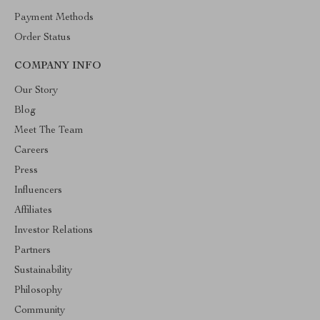
Payment Methods
Order Status
COMPANY INFO
Our Story
Blog
Meet The Team
Careers
Press
Influencers
Affiliates
Investor Relations
Partners
Sustainability
Philosophy
Community