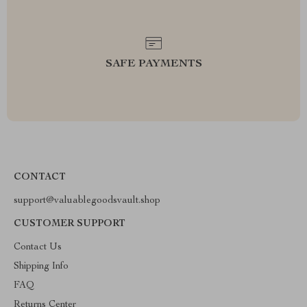
SAFE PAYMENTS
CONTACT
support@valuablegoodsvault.shop
CUSTOMER SUPPORT
Contact Us
Shipping Info
FAQ
Returns Center