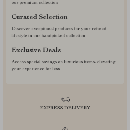
our premium collection
Curated Selection
Discover exceptional products for your refined
lifestyle in our handpicked collection
Exclusive Deals
Access special savings on luxurious items, elevating
your experience for less
EXPRESS DELIVERY