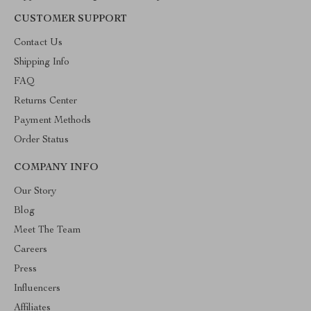
CUSTOMER SUPPORT
Contact Us
Shipping Info
FAQ
Returns Center
Payment Methods
Order Status
COMPANY INFO
Our Story
Blog
Meet The Team
Careers
Press
Influencers
Affiliates