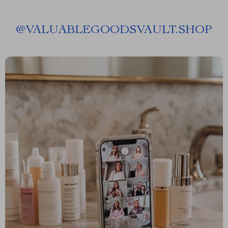
@
VALUABLEGOODSVAULT.SHOP