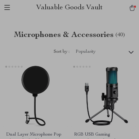
Valuable Goods Vault
Microphones & Accessories
(40)
Sort by :
Popularity
Dual Layer Microphone Pop
RGB USB Gaming