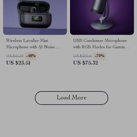
Wireless Lavalier Mini
USB Condenser Microphone
Microphone with AI Noise
with RGB Modes for Gaming,
Reduction and 30M Range
Streaming & Recording
-48%
-70%
US $45.49
US $250.46
US $23.51
US $75.32
Load More