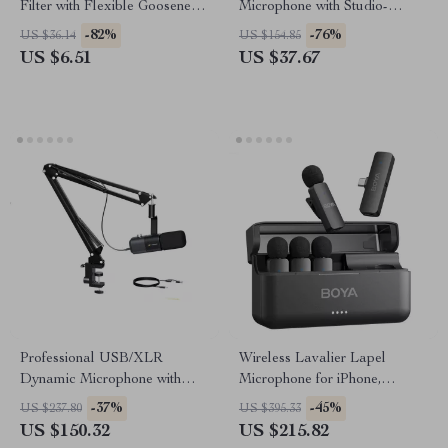
Filter with Flexible Gooseneck
Microphone with Studio-
for Studio Recording
Quality Sound & Dynamic
-82%
-76%
US $36.14
US $154.85
Lighting
US $6.51
US $37.67
Professional USB/XLR
Wireless Lavalier Lapel
Dynamic Microphone with
Microphone for iPhone,
Boom Arm for Streaming and
Android, PC – Ideal for
-37%
-45%
US $237.80
US $395.33
Podcasting
Vlogging, Live Streaming &
US $150.32
US $215.82
Interviews