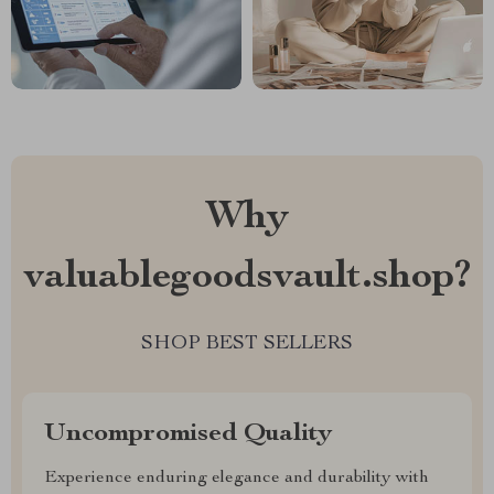
Why
valuablegoodsvault.shop?
SHOP BEST SELLERS
Uncompromised Quality
Experience enduring elegance and durability with