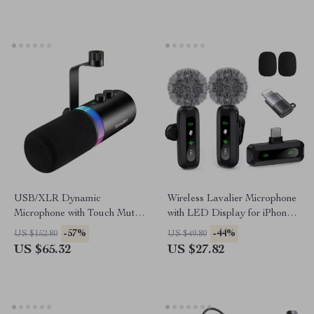
USB/XLR Dynamic
Wireless Lavalier Microphone
Microphone with Touch Mute,
with LED Display for iPhone
Headphone Jack & Volume
& iPad
-57%
-44%
US $152.80
US $49.80
Control
US $65.32
US $27.82