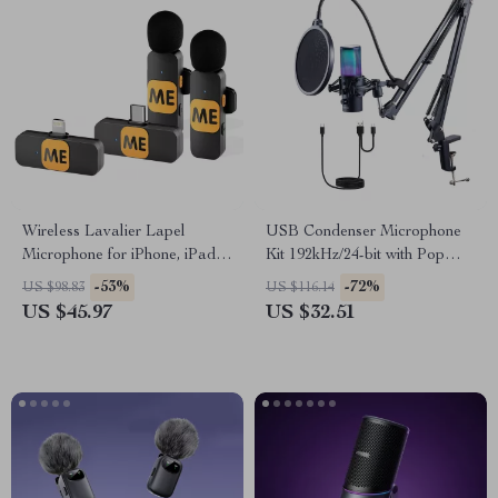
Wireless Lavalier Lapel
USB Condenser Microphone
Microphone for iPhone, iPad &
Kit 192kHz/24-bit with Pop
Android – Live Streaming,
Filter & Shock Mount
-53%
-72%
US $98.83
US $116.14
Vlogging, Recording
US $45.97
US $32.51