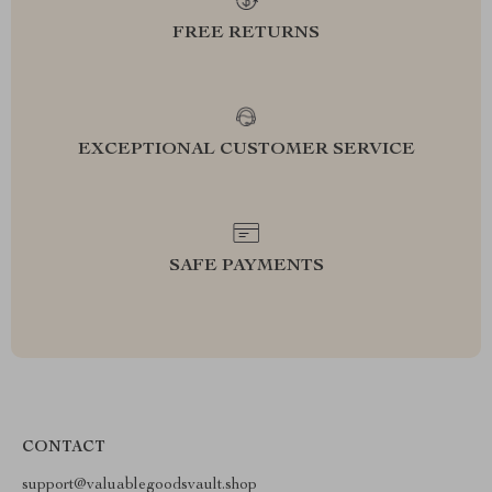
FREE RETURNS
EXCEPTIONAL CUSTOMER SERVICE
SAFE PAYMENTS
CONTACT
support@valuablegoodsvault.shop