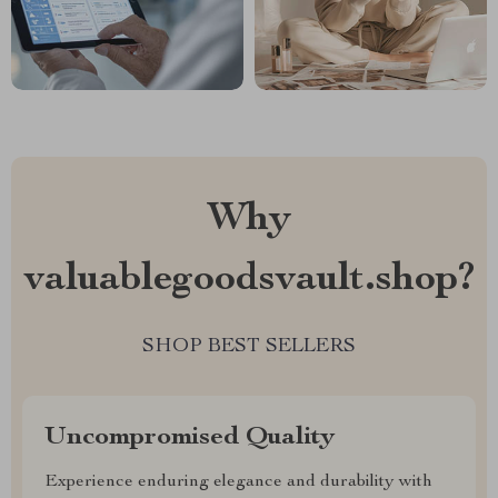
Why
valuablegoodsvault.shop?
SHOP BEST SELLERS
Uncompromised Quality
Experience enduring elegance and durability with