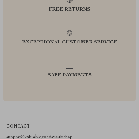
FREE RETURNS
EXCEPTIONAL CUSTOMER SERVICE
SAFE PAYMENTS
CONTACT
support@valuablegoodsvault.shop