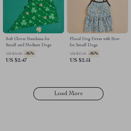
Soft Clover Bandana for
Floral Dog Dress with Bow
Small and Medium Dogs
for Small Dogs
-85%
-85%
US $16.85
US $17.21
US $2.47
US $2.51
Load More