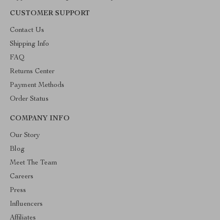
CUSTOMER SUPPORT
Contact Us
Shipping Info
FAQ
Returns Center
Payment Methods
Order Status
COMPANY INFO
Our Story
Blog
Meet The Team
Careers
Press
Influencers
Affiliates