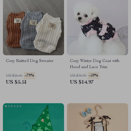
Cozy Knitted Dog Sweater
Cozy Winter Dog Coat with
Hood and Lace Trim
-79%
-59%
US $26.46
US $36.95
US $5.51
US $14.97