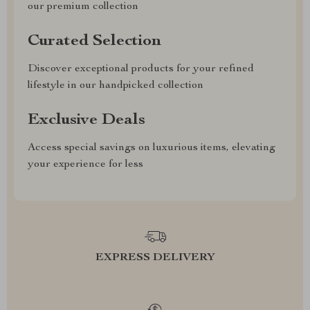
our premium collection
Curated Selection
Discover exceptional products for your refined
lifestyle in our handpicked collection
Exclusive Deals
Access special savings on luxurious items, elevating
your experience for less
EXPRESS DELIVERY