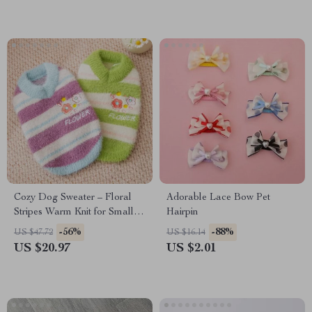
Cozy Dog Sweater – Floral
Adorable Lace Bow Pet
Stripes Warm Knit for Small
Hairpin
Dogs
-56%
-88%
US $47.72
US $16.14
US $20.97
US $2.01