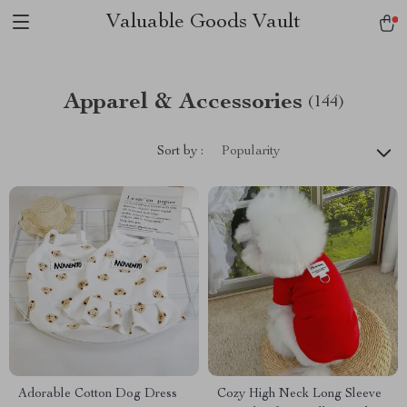
Valuable Goods Vault
Apparel & Accessories
(144)
Sort by :
Popularity
Adorable Cotton Dog Dress
Cozy High Neck Long Sleeve