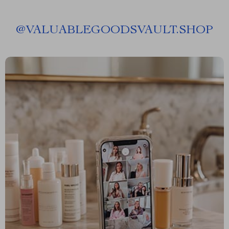
@
VALUABLEGOODSVAULT.SHOP