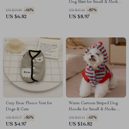
Dog Shirt for Small & Medium
Dogs
-66%
-81%
US $19.80
US $47.62
US $6.82
US $8.97
Cozy Bear Fleece Vest for
Warm Cartoon Striped Dog
Dogs & Cats
Hoodie for Small & Medium
Pets
-85%
-61%
US $33.77
US $43.11
US $4.97
US $16.82